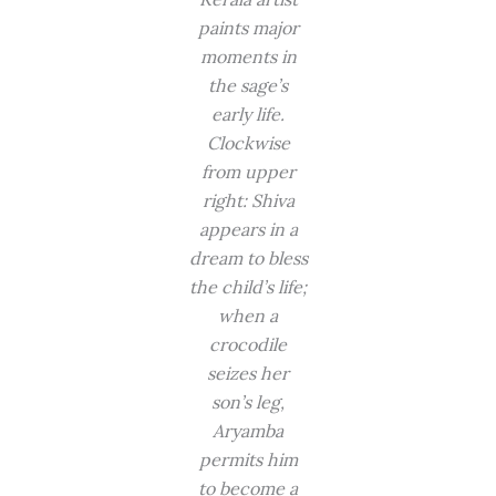
paints major
moments in
the sage’s
early life.
Clockwise
from upper
right: Shiva
appears in a
dream to bless
the child’s life;
when a
crocodile
seizes her
son’s leg,
Aryamba
permits him
to become a