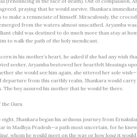
sa
(renouncing in the face of death). Out of compassion, 
 agreed, praying that he would survive. Shankara immediate
 to make a renunciate of himself. Miraculously, the crocod
 emerged from the waters almost unscathed. Aryamba was
rilliant child was destined to do much more than stay at ho
im to walk the path of the holy mendicant.
cern in his mother’s heart, he asked if she had any wish tha
evoted seeker, Aryamba bestowed her heartfelt blessings upo
ether she would see him again, she uttered her sole wish
l departure from this earthly realm, Shankara would carry
es. The boy assured his mother that he would be there.
f the Guru
e eight, Shankara began his arduous journey from Ernakul
r in Madhya Pradesh—a path most uncertain, for he knew
ing, whom he would meet on the way or how long it would 