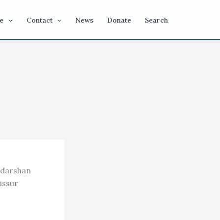
e
Contact
News
Donate
Search
udarshan
issur