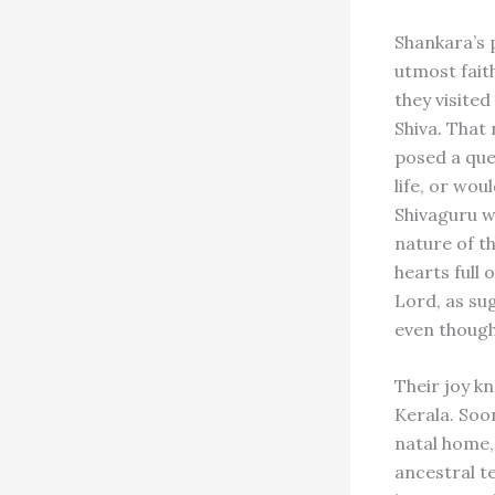
Shankara’s 
utmost fait
they visite
Shiva. That
posed a ques
life, or wou
Shivaguru w
nature of t
hearts full 
Lord, as sug
even though 
Their joy k
Kerala. Soo
natal home,
ancestral t