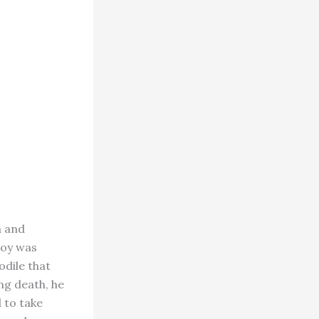
a and
boy was
odile that
ng death, he
 to take