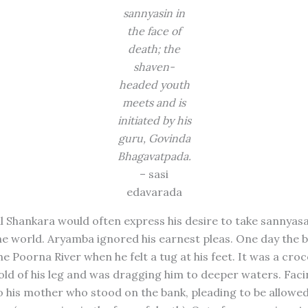
sannyasin in
the face of
death; the
shaven-
headed youth
meets and is
initiated by his
guru, Govinda
Bhagavatpada.
– sasi
edavarada
l Shankara would often express his desire to take sannyas
e world. Aryamba ignored his earnest pleas. One day the 
he Poorna River when he felt a tug at his feet. It was a croc
old of his leg and was dragging him to deeper waters. Faci
to his mother who stood on the bank, pleading to be allowed