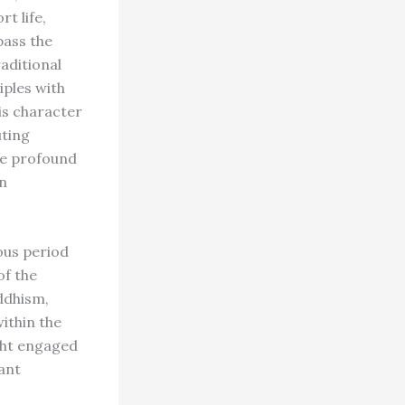
rt life,
pass the
raditional
iples with
his character
uting
The profound
n
ous period
of the
ddhism,
ithin the
ught engaged
iant