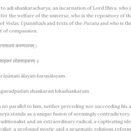
 to adi shankaracharya, an incarnation of Lord Shiva, who i
for the welfare of the universe, who is the repository of th
 of
Vedas, Upanishads
and texts of the
Purana
and who is th
 of compassion.
राणानामालयं करुणालयम्।
ं शङ्करं लोकशङ्करम् ॥
urāṇānaṁ ālayaṁ karuṇālayam,
gavadpadaṁ shankaraṁ lokashankaram.
s no parallel to him, neither preceding nor succeeding his 
rya stands as a unique fusion of seemingly contradictory
aditionalist and an extraordinary radical, a captivating ide
alist, a profound mystic and a pragmatic religious reform