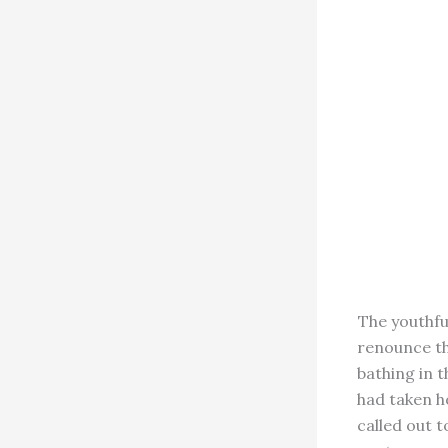
The youthfu
renounce th
bathing in t
had taken h
called out 