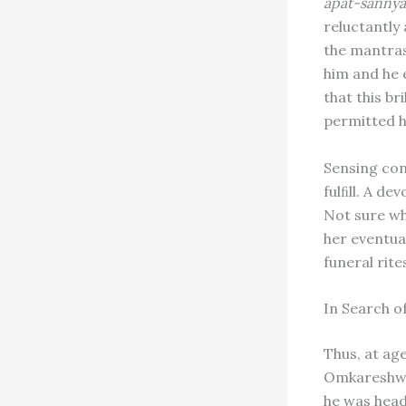
apat-sannya
reluctantly
the mantras
him and he
that this b
permitted h
Sensing con
fulﬁll. A d
Not sure wh
her eventua
funeral rit
In Search o
Thus, at ag
Omkareshwa
he was head