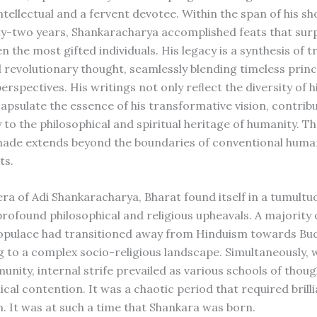
ntellectual and a fervent devotee. Within the span of his sho
ty-two years, Shankaracharya accomplished feats that sur
n the most gifted individuals. His legacy is a synthesis of t
revolutionary thought, seamlessly blending timeless princ
erspectives. His writings not only reﬂect the diversity of 
capsulate the essence of his transformative vision, contrib
y to the philosophical and spiritual heritage of humanity. 
made extends beyond the boundaries of conventional huma
ts.
era of Adi Shankaracharya, Bharat found itself in a tumultu
rofound philosophical and religious upheavals. A majority 
opulace had transitioned away from Hinduism towards Bu
g to a complex socio-religious landscape. Simultaneously, w
nity, internal strife prevailed as various schools of tho
ical contention. It was a chaotic period that required brill
n. It was at such a time that Shankara was born.