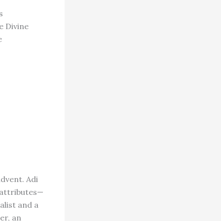
s
e Divine
e
advent. Adi
 attributes—
alist and a
er, an