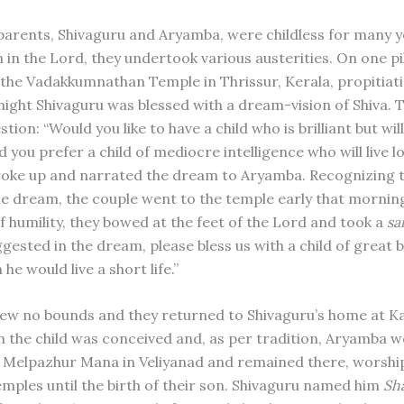
parents, Shivaguru and Aryamba, were childless for many y
h in the Lord, they undertook various austerities. On one p
d the Vadakkumnathan Temple in Thrissur, Kerala, propitiat
 night Shivaguru was blessed with a dream-vision of Shiva. 
tion: “Would you like to have a child who is brilliant but will
ld you prefer a child of mediocre intelligence who will live l
oke up and narrated the dream to Aryamba. Recognizing 
he dream, the couple went to the temple early that morning
of humility, they bowed at the feet of the Lord and took a
sa
gested in the dream, please bless us with a child of great b
he would live a short life.”
new no bounds and they returned to Shivaguru’s home at Ka
n the child was conceived and, as per tradition, Aryamba w
 Melpazhur Mana in Veliyanad and remained there, worship
emples until the birth of their son. Shivaguru named him
Sh