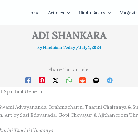
Home
Articles
Hindu Basics
Magazin
ADI SHANKARA
By
Hinduism Today
/
July 1, 2024
Share this article:
t Spiritual General
Swami Advayananda, Brahmacharini Taarini Chaitanya & S
 Art by Sasi Edavarada, Gopi Chevayur & Ajithan from Thr
arini Taarini Chaitanya