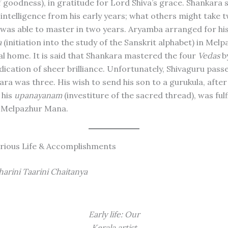
 goodness), in gratitude for Lord Shiva’s grace. Shankara
intelligence from his early years; what others might take 
e was able to master in two years. Aryamba arranged for hi
a
(initiation into the study of the Sanskrit alphabet) in Mel
l home. It is said that Shankara mastered the four
Vedas
by
dication of sheer brilliance. Unfortunately, Shivaguru pas
ra was three. His wish to send his son to a gurukula, after
 his
upanayanam
(investiture of the sacred thread), was fulﬁ
 Melpazhur Mana.
ustrious Life & Accomplishments
arini Taarini Chaitanya
Early life: Our
Kerala artist