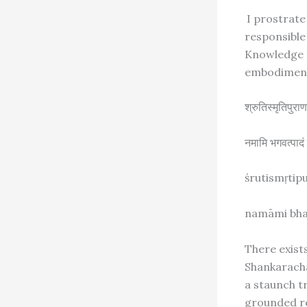
I prostrate
responsible 
Knowledge
embodiment
श्रुतिस्मृतिपु
नमामि भगवत्पाद
śrutismṛtip
namāmi bha
There exist
Shankaracha
a staunch tr
grounded re