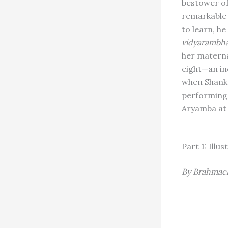
bestower of
remarkable 
to learn, h
vidyarambh
her materna
eight—an in
when Shanka
performing
Aryamba at
Part 1: Ill
By Brahmach