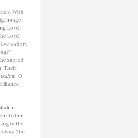
ears. With
ilgrimage
ing Lord
The Lord
 live a short
ong?”
the sacred
. Their
nkalpa
: “O
rilliance
ladi in
ent to her
ing in the
ankara
(the