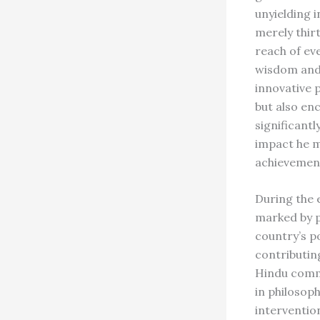
unyielding i
merely thir
reach of eve
wisdom and 
innovative p
but also en
significantl
impact he 
achievemen
During the 
marked by p
country’s p
contributin
Hindu commu
in philosoph
interventio