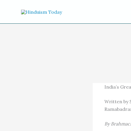
Skip to content
India’s Grea
Written by 
Ramabadran.
By Brahmach