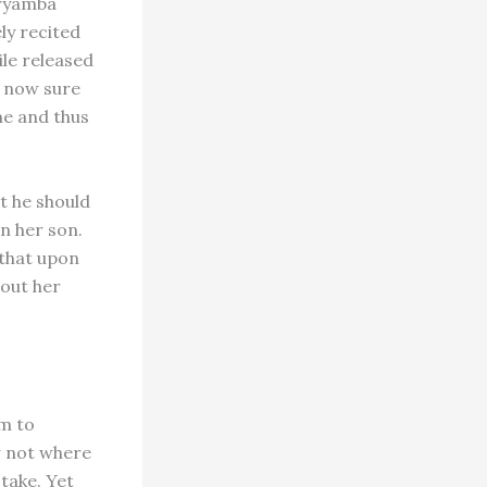
Aryamba
ly recited
ile released
 now sure
me and thus
t he should
n her son.
—that upon
 out her
am to
 not where
take. Yet