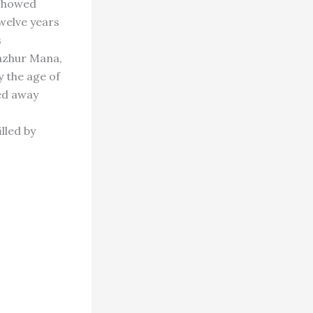
 showed
twelve years
s
pazhur Mana,
 the age of
sed away
lled by