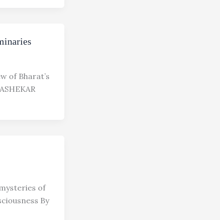
minaries
few of Bharat’s
RASHEKAR
mysteries of
sciousness By