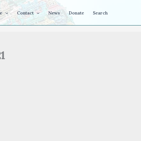
e
Contact
News
Donate
Search
1