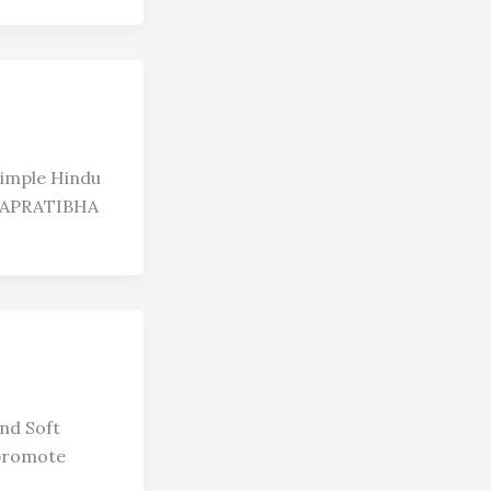
simple Hindu
WAPRATIBHA
nd Soft
 promote