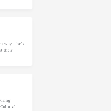
nt ways she’s
t their
during
Cultural