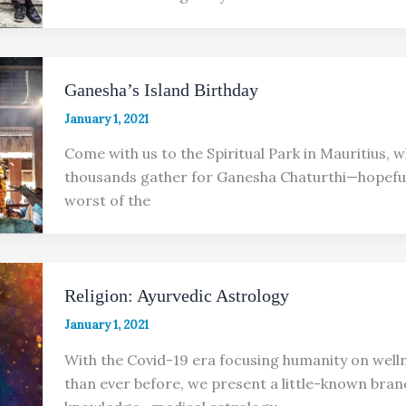
Ganesha’s Island Birthday
January 1, 2021
Come with us to the Spiritual Park in Mauritius, 
thousands gather for Ganesha Chaturthi—hopeful
worst of the
Religion: Ayurvedic Astrology
January 1, 2021
With the Covid-19 era focusing humanity on wel
than ever before, we present a little-known bran