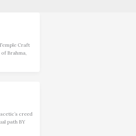
Temple Craft
 of Brahma,
scetic’s creed
ual path BY