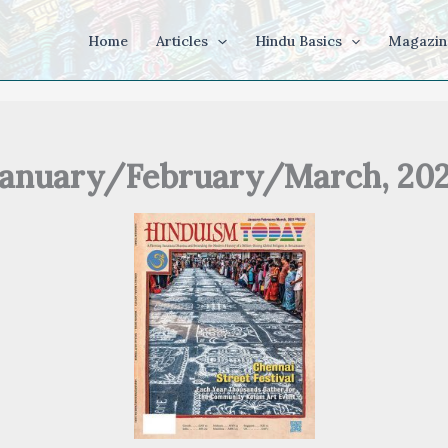
Home
Articles
Hindu Basics
Magazin
January/February/March, 202