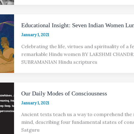
Educational Insight: Seven Indian Women Lu
January 1, 2021
Celebrating the life, virtues and spirituality of a 
remarkable Hindu women BY LAKSHMI CHAND
SUBRAMANIAN Hindu scriptures
Our Daily Modes of Consciousness
January 1, 2021
Ancient texts teach us a way to comprehend the 
mind, describing four fundamental states of con
Satguru