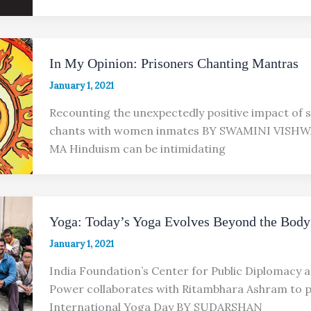
In My Opinion: Prisoners Chanting Mantras
January 1, 2021
Recounting the unexpectedly positive impact of 
chants with women inmates BY SWAMINI VISH
MA Hinduism can be intimidating
Yoga: Today’s Yoga Evolves Beyond the Body
January 1, 2021
India Foundation’s Center for Public Diplomacy a
Power collaborates with Ritambhara Ashram to
International Yoga Day BY SUDARSHAN