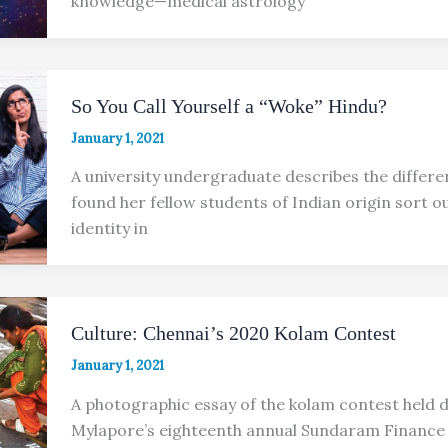
knowledge—medical astrology
So You Call Yourself a “Woke” Hindu?
January 1, 2021
A university undergraduate describes the differe
found her fellow students of Indian origin sort ou
identity in
Culture: Chennai’s 2020 Kolam Contest
January 1, 2021
A photographic essay of the kolam contest held 
Mylapore’s eighteenth annual Sundaram Finance 