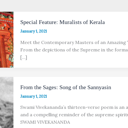
Special Feature: Muralists of Kerala
January 1, 2021
Meet the Contemporary Masters of an Amazing 
From the depictions of the Supreme in the forms
[…]
From the Sages: Song of the Sannyasin
January 1, 2021
Swami Vivekananda’s thirteen-verse poem is an a
and a compelling reminder of the supreme spirit
SWAMI VIVEKANANDA