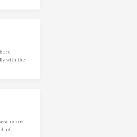
where
ly with the
lness more
ch of