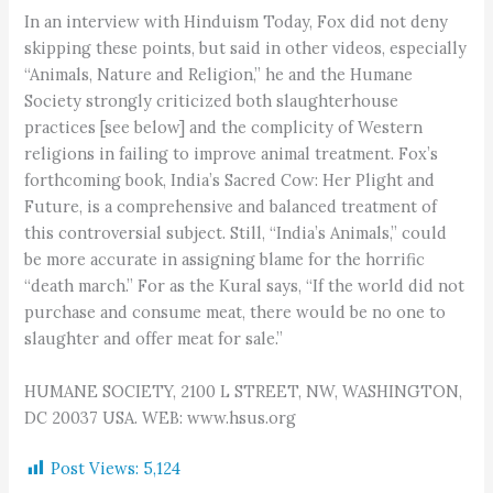
In an interview with Hinduism Today, Fox did not deny
skipping these points, but said in other videos, especially
“Animals, Nature and Religion,” he and the Humane
Society strongly criticized both slaughterhouse
practices [see below] and the complicity of Western
religions in failing to improve animal treatment. Fox’s
forthcoming book, India’s Sacred Cow: Her Plight and
Future, is a comprehensive and balanced treatment of
this controversial subject. Still, “India’s Animals,” could
be more accurate in assigning blame for the horrific
“death march.” For as the Kural says, “If the world did not
purchase and consume meat, there would be no one to
slaughter and offer meat for sale.”
HUMANE SOCIETY, 2100 L STREET, NW, WASHINGTON,
DC 20037 USA. WEB: www.hsus.org
Post Views:
5,124