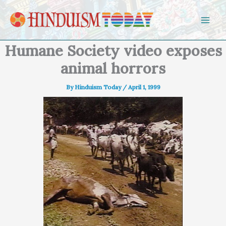
Skip to content
Humane Society video exposes
animal horrors
By
Hinduism Today
/
April 1, 1999