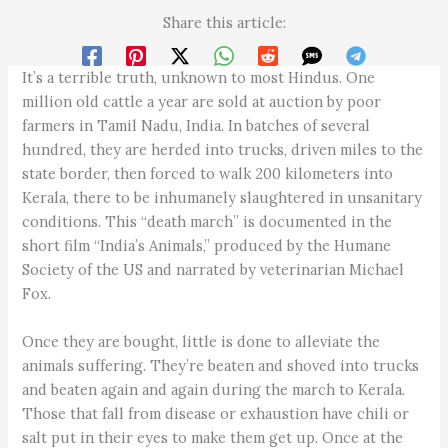
Share this article:
It’s a terrible truth, unknown to most Hindus. One
million old cattle a year are sold at auction by poor
farmers in Tamil Nadu, India. In batches of several
hundred, they are herded into trucks, driven miles to the
state border, then forced to walk 200 kilometers into
Kerala, there to be inhumanely slaughtered in unsanitary
conditions. This “death march” is documented in the
short film “India’s Animals,” produced by the Humane
Society of the US and narrated by veterinarian Michael
Fox.
Once they are bought, little is done to alleviate the
animals suffering. They’re beaten and shoved into trucks
and beaten again and again during the march to Kerala.
Those that fall from disease or exhaustion have chili or
salt put in their eyes to make them get up. Once at the