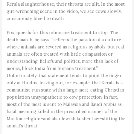
Kerala slaughterhouse, their throats are slit. In the most
gut-wrenching scene in the video, we see cows slowly,
consciously, bleed to death.
Fox appeals for this inhumane treatment to stop. The
death march, he says, “reflects the paradox of a culture
where animals are revered as religious symbols, but real
animals are often treated with little compassion or
understanding. Beliefs and politics, more than lack of
money, block India from humane treatment.”
Unfortunately, that statement tends to point the finger
only at Hindus, leaving out, for example, that Kerala is a
communist-run state with a large meat-eating Christian
population unsympathetic to cow protection. In fact,
most of the meat is sent to Malaysia and Saudi Arabia as
halal, meaning killed in the prescribed manner of the
Muslim religion–and also Jewish kosher law–slitting the
animal’s throat.