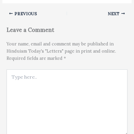
PREVIOUS
NEXT
Leave a Comment
Your name, email and comment may be published in
Hinduism Today's "Letters" page in print and online.
Required fields are marked *
Type here..