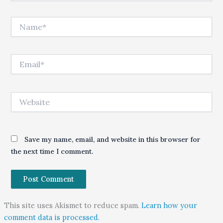
Name*
Email*
Website
Save my name, email, and website in this browser for
the next time I comment.
This site uses Akismet to reduce spam.
Learn how your
comment data is processed.