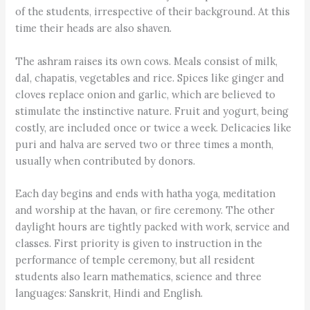
of the students, irrespective of their background. At this
time their heads are also shaven.
The ashram raises its own cows. Meals consist of milk,
dal, chapatis, vegetables and rice. Spices like ginger and
cloves replace onion and garlic, which are believed to
stimulate the instinctive nature. Fruit and yogurt, being
costly, are included once or twice a week. Delicacies like
puri and halva are served two or three times a month,
usually when contributed by donors.
Each day begins and ends with hatha yoga, meditation
and worship at the havan, or fire ceremony. The other
daylight hours are tightly packed with work, service and
classes. First priority is given to instruction in the
performance of temple ceremony, but all resident
students also learn mathematics, science and three
languages: Sanskrit, Hindi and English.