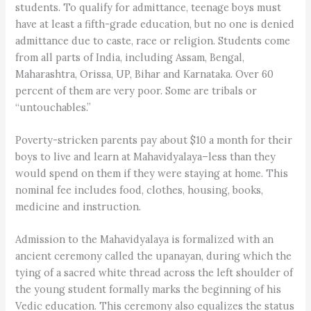
students. To qualify for admittance, teenage boys must
have at least a fifth-grade education, but no one is denied
admittance due to caste, race or religion. Students come
from all parts of India, including Assam, Bengal,
Maharashtra, Orissa, UP, Bihar and Karnataka. Over 60
percent of them are very poor. Some are tribals or
“untouchables.”
Poverty-stricken parents pay about $10 a month for their
boys to live and learn at Mahavidyalaya–less than they
would spend on them if they were staying at home. This
nominal fee includes food, clothes, housing, books,
medicine and instruction.
Admission to the Mahavidyalaya is formalized with an
ancient ceremony called the upanayan, during which the
tying of a sacred white thread across the left shoulder of
the young student formally marks the beginning of his
Vedic education. This ceremony also equalizes the status