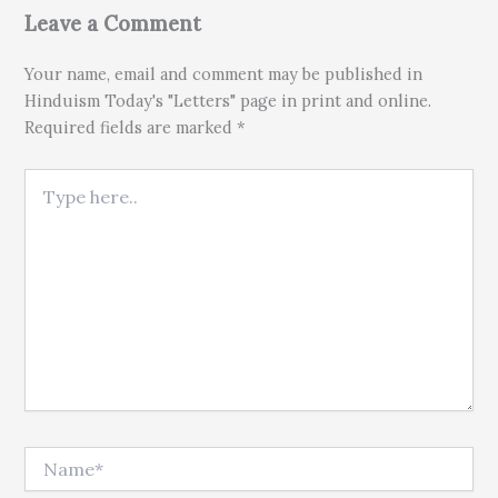
Leave a Comment
Your name, email and comment may be published in
Hinduism Today's "Letters" page in print and online.
Required fields are marked *
Type here..
Name*