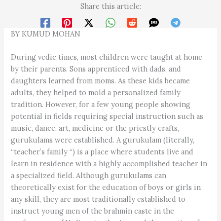
Share this article:
BY KUMUD MOHAN
During vedic times, most children were taught at home
by their parents. Sons apprenticed with dads, and
daughters learned from moms. As these kids became
adults, they helped to mold a personalized family
tradition. However, for a few young people showing
potential in fields requiring special instruction such as
music, dance, art, medicine or the priestly crafts,
gurukulams were established. A gurukulam (literally,
“teacher’s family “) is a place where students live and
learn in residence with a highly accomplished teacher in
a specialized field. Although gurukulams can
theoretically exist for the education of boys or girls in
any skill, they are most traditionally established to
instruct young men of the brahmin caste in the