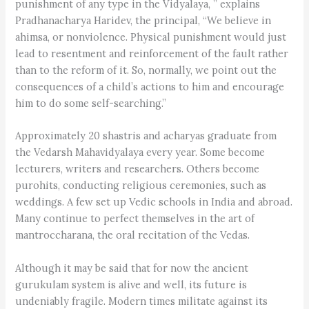
punishment of any type in the Vidyalaya, ” explains
Pradhanacharya Haridev, the principal, “We believe in
ahimsa, or nonviolence. Physical punishment would just
lead to resentment and reinforcement of the fault rather
than to the reform of it. So, normally, we point out the
consequences of a child’s actions to him and encourage
him to do some self-searching.”
Approximately 20 shastris and acharyas graduate from
the Vedarsh Mahavidyalaya every year. Some become
lecturers, writers and researchers. Others become
purohits, conducting religious ceremonies, such as
weddings. A few set up Vedic schools in India and abroad.
Many continue to perfect themselves in the art of
mantroccharana, the oral recitation of the Vedas.
Although it may be said that for now the ancient
gurukulam system is alive and well, its future is
undeniably fragile. Modern times militate against its