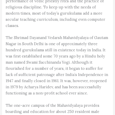
performance of Vedic priestly rites and the practice of
religious discipline. To keep up with the needs of
modern times, most of today’s gurukulams add a more
secular teaching curriculum, including even computer
classes.
The Shrimad Dayanand Vedarsh Mahavidyalaya of Gautam
Nagar in South Delhi is one of approximately three
hundred gurukulams still in existence today in India. It
was first established some 70 years ago by a Hindu holy
man named Swami Sacchinanda Yogi. Although it
flourished for a number of years, it began to suffer for
lack of sufficient patronage after India’s Independence in
1947 and finally closed in 1961. It was, however, reopened
in 1979 by Acharya Haridev, and has been successfully
functioning as a non-profit school ever since.
The one-acre campus of the Mahavidyalaya provides
boarding and education for about 250 resident male