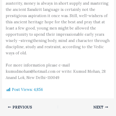
austerity, money is always in short supply and mastering
the ancient Sanskrit language is certainly not the
prestigious aspiration it once was. Still, well-wishers of
this ancient heritage hope for the best and pray that at
least a few good, young men might be allowed the
opportunity to spend their impressionable early years
wisely –strengthening body, mind and character through
discipline, study and restraint, according to the Vedic
ways of old.
For more information please e-mail
kumudmohan@hotmail.com or write: Kumud Mohan, 28
Anand Lok, New Delhi-110049
Post Views:
4,856
PREVIOUS
NEXT