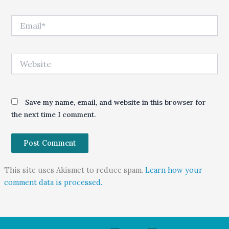
Email*
Website
Save my name, email, and website in this browser for
the next time I comment.
This site uses Akismet to reduce spam.
Learn how your
comment data is processed.