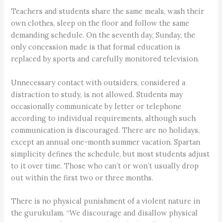
Teachers and students share the same meals, wash their
own clothes, sleep on the floor and follow the same
demanding schedule. On the seventh day, Sunday, the
only concession made is that formal education is
replaced by sports and carefully monitored television.
Unnecessary contact with outsiders, considered a
distraction to study, is not allowed. Students may
occasionally communicate by letter or telephone
according to individual requirements, although such
communication is discouraged. There are no holidays,
except an annual one-month summer vacation. Spartan
simplicity defines the schedule, but most students adjust
to it over time. Those who can’t or won’t usually drop
out within the first two or three months.
There is no physical punishment of a violent nature in
the gurukulam. “We discourage and disallow physical