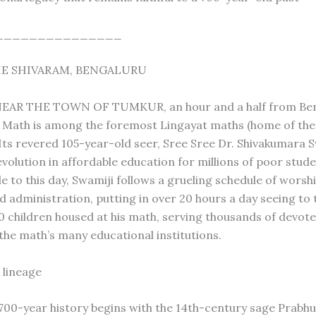
_______________
E SHIVARAM, BENGALURU
AR THE TOWN OF TUMKUR, an hour and a half from Ben
Math is among the foremost Lingayat maths (home of the 
Its revered 105-year-old seer, Sree Sree Dr. Shivakumara 
volution in affordable education for millions of poor stude
e to this day, Swamiji follows a grueling schedule of worsh
d administration, putting in over 20 hours a day seeing to 
00 children housed at his math, serving thousands of devot
the math’s many educational institutions.
 lineage
700-year history begins with the 14th-century sage Prabh