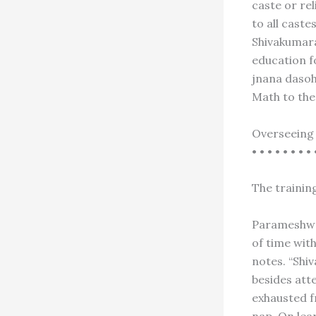
caste or re
to all cast
Shivakumara
education fo
jnana dasoh
Math to the
Overseeing 
• • • • • • • • 
The training
Parameshwar
of time wit
notes. “Shi
besides att
exhausted f