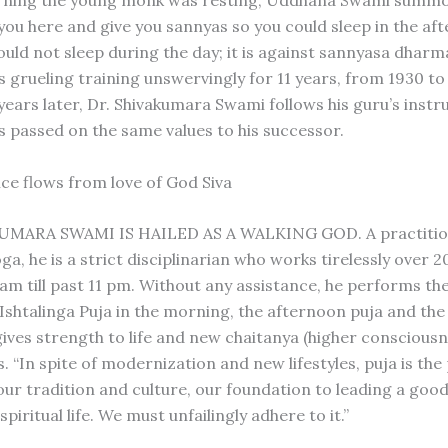
arning the young monk was resting, Uddhana Swami summ
 you here and give you sannyas so you could sleep in the af
uld not sleep during the day; it is against sannyasa dharma
 grueling training unswervingly for 11 years, from 1930 to 
 years later, Dr. Shivakumara Swami follows his guru’s instr
s passed on the same values to his successor.
ce flows from love of God Siva
UMARA SWAMI IS HAILED AS A WALKING GOD. A practitio
a, he is a strict disciplinarian who works tirelessly over 2
 am till past 11 pm. Without any assistance, he performs th
Ishtalinga Puja in the morning, the afternoon puja and the
gives strength to life and new chaitanya (higher consciousn
. “In spite of modernization and new lifestyles, puja is th
our tradition and culture, our foundation to leading a good
spiritual life. We must unfailingly adhere to it.”