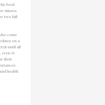
 His food
 he misses
or two full
s who come
eclines on a
ch until all
, even 11
t their
instances
 and health