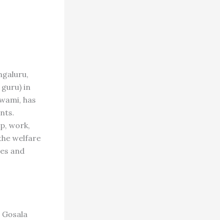
galuru,
guru) in
Swami, has
nts.
ip, work,
the welfare
ees and
u Gosala