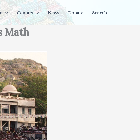
e
Contact
News
Donate
Search
s Math