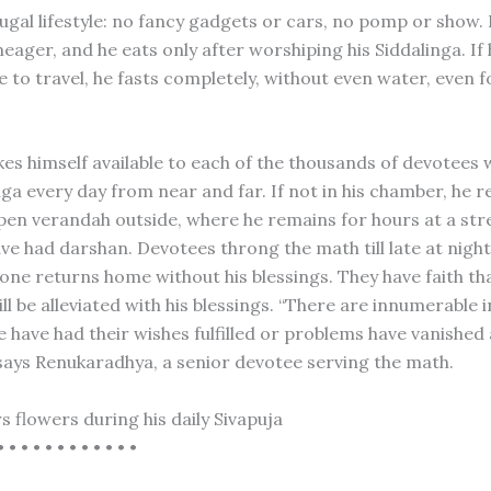
rugal lifestyle: no fancy gadgets or cars, no pomp or show.
eager, and he eats only after worshiping his Siddalinga. If
e to travel, he fasts completely, without even water, even f
es himself available to each of the thousands of devotee
ga every day from near and far. If not in his chamber, he r
pen verandah outside, where he remains for hours at a stret
ve had darshan. Devotees throng the math till late at night
one returns home without his blessings. They have faith tha
l be alleviated with his blessings. “There are innumerable 
 have had their wishes fulfilled or problems have vanished
says Renukaradhya, a senior devotee serving the math.
s flowers during his daily Sivapuja
• • • • • • • • • • • •