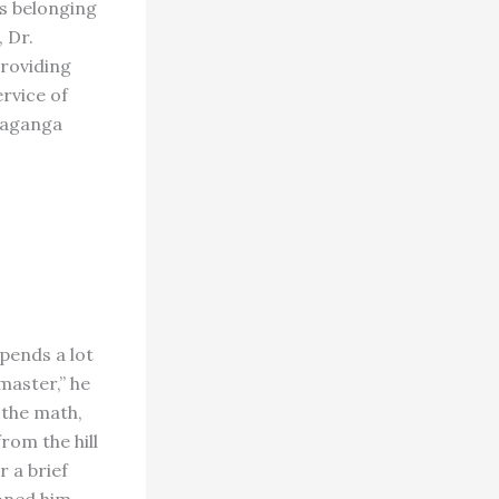
ts belonging
 Dr.
providing
ervice of
daganga
pends a lot
master,” he
 the math,
rom the hill
r a brief