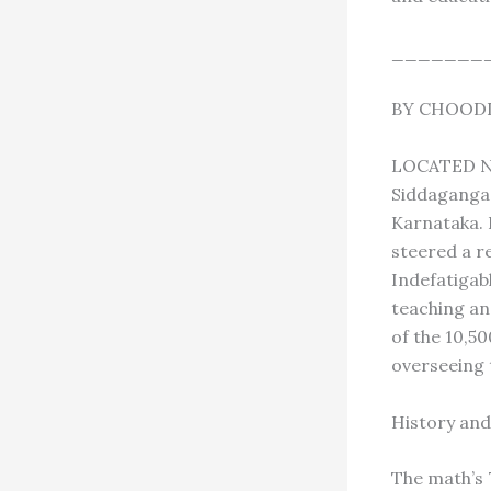
_______
BY CHOODI
LOCATED NE
Siddaganga 
Karnataka. 
steered a re
Indefatigabl
teaching an
of the 10,5
overseeing 
History and
The math’s 