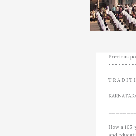
Precious po
• • • • • • • • 
T R A D I T 
KARNATAK
_______
How a 105-y
and educati