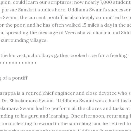
ligion, could learn our scriptures; now nearly 7,000 studen
es pursue Sanskrit studies here. Uddhana Swami’s successor,
 Swami, the current pontiff, is also deeply committed to 
r the poor, and he has often walked 15 miles a day in the s
a, spreading the message of Veerashaiva dharma and Sid
 surrounding villages.
the harvest; schoolboys gather cooked rice for a feeding
• • • • • • • • • • • •
 of a pontiff
appa is a retired chief engineer and close devotee who s
h Dr. Shivakumara Swami. “Uddhana Swami was a hard task
vakumara Swami had to perform all the chores and tasks at
ending to his guru and learning. One afternoon, returning f
rom collecting firewood in the scorching sun, he retired fo