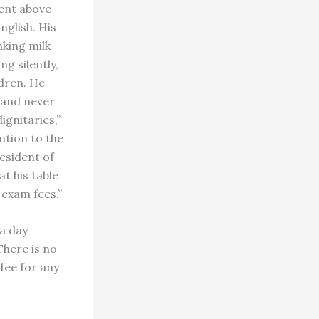
ment above
nglish. His
nking milk
g silently,
dren. He
 and never
gnitaries,”
ntion to the
resident of
t his table
 exam fees.”
a day
There is no
 fee for any
s