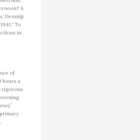
oned him.
ternoon? A
.’ Swamiji
1941.” To
uctions in
ner of
0 hours a
e rigorous
 evening
ess),”
e primary
,