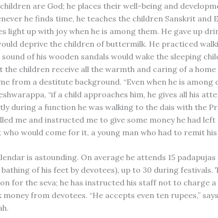
 children are God; he places their well-being and develop
enever he finds time, he teaches the children Sanskrit and E
es light up with joy when he is among them. He gave up dri
ould deprive the children of buttermilk. He practiced walkin
 sound of his wooden sandals would wake the sleeping chil
t the children receive all the warmth and caring of a home
ame from a destitute background. “Even when he is among di
hwarappa, “if a child approaches him, he gives all his atte
tly during a function he was walking to the dais with the P
alled me and instructed me to give some money he had left a
t who would come for it, a young man who had to remit his
alendar is astounding. On average he attends 15 padapujas 
 bathing of his feet by devotees), up to 30 during festivals. 
on for the seva; he has instructed his staff not to charge a
k money from devotees. “He accepts even ten rupees,” say
ah.