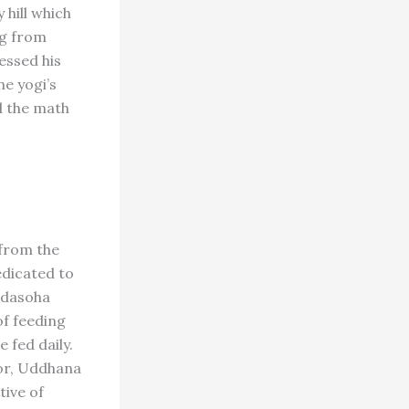
 hill which
ng from
essed his
he yogi’s
d the math
 from the
dedicated to
 dasoha
of feeding
 fed daily.
or, Uddhana
tive of