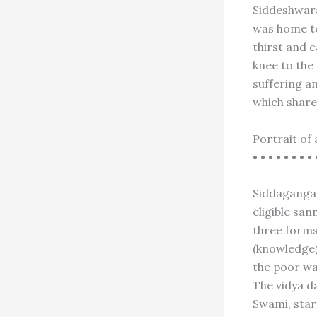
Siddeshwara
was home to
thirst and c
knee to the 
suffering a
which share
Portrait of 
• • • • • • • • 
Siddaganga 
eligible san
three forms
(knowledge)
the poor wa
The vidya d
Swami, start