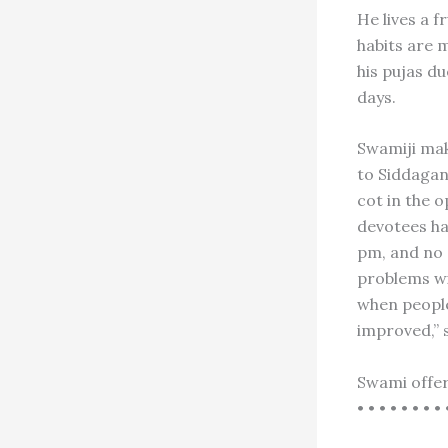
He lives a f
habits are m
his pujas du
days.
Swamiji mak
to Siddagan
cot in the o
devotees ha
pm, and no 
problems wil
when people
improved,” 
Swami offer
• • • • • • • • 