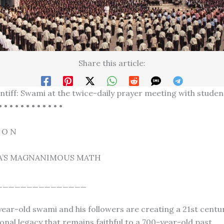
Share this article:
ntiff: Swami at the twice-daily prayer meeting with studen
• • • • • • • • • • • •
I O N
A’S MAGNANIMOUS MATH
_______________
ear-old swami and his followers are creating a 21st centur
onal legacy that remains faithful to a 700-year-old past