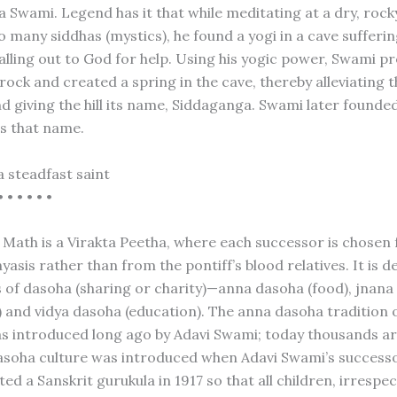
 Swami. Legend has it that while meditating at a dry, rocky
 many siddhas (mystics), he found a yogi in a cave sufferi
alling out to God for help. Using his yogic power, Swami pr
rock and created a spring in the cave, thereby alleviating t
nd giving the hill its name, Siddaganga. Swami later founde
s that name.
a steadfast saint
• • • • • •
Math is a Virakta Peetha, where each successor is chosen
nyasis rather than from the pontiff’s blood relatives. It is 
 of dasoha (sharing or charity)—anna dasoha (food), jnana
 and vidya dasoha (education). The anna dasoha tradition 
s introduced long ago by Adavi Swami; today thousands are
asoha culture was introduced when Adavi Swami’s success
ed a Sanskrit gurukula in 1917 so that all children, irrespec