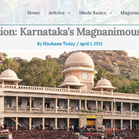
Home
Articles
Hindu Basics
Magazin
tion: Karnataka’s Magnanimou
By
Hinduism Today
/
April 1, 2013