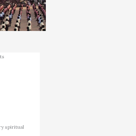
ts
y spiritual