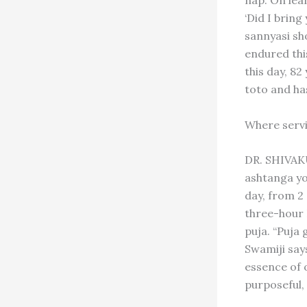
nap. On le
‘Did I bring
sannyasi sho
endured this
this day, 82
toto and ha
Where servi
DR. SHIVAK
ashtanga yog
day, from 2
three-hour 
puja. “Puja 
Swamiji says
essence of 
purposeful, 