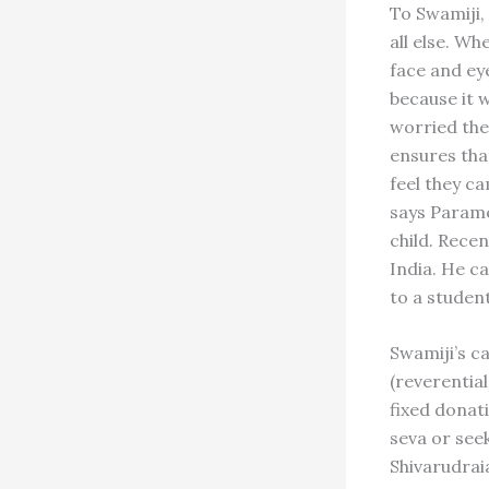
To Swamiji,
all else. Wh
face and ey
because it w
worried the
ensures tha
feel they c
says Parames
child. Recen
India. He c
to a studen
Swamiji’s c
(reverential
fixed donati
seva or see
Shivarudrai