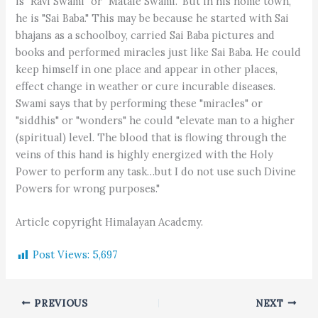
is "Ravi Swami" or "Matale Swami." But in his home town,
he is "Sai Baba." This may be because he started with Sai
bhajans as a schoolboy, carried Sai Baba pictures and
books and performed miracles just like Sai Baba. He could
keep himself in one place and appear in other places,
effect change in weather or cure incurable diseases.
Swami says that by performing these "miracles" or
"siddhis" or "wonders" he could "elevate man to a higher
(spiritual) level. The blood that is flowing through the
veins of this hand is highly energized with the Holy
Power to perform any task…but I do not use such Divine
Powers for wrong purposes."
Article copyright Himalayan Academy.
Post Views:
5,697
PREVIOUS
NEXT