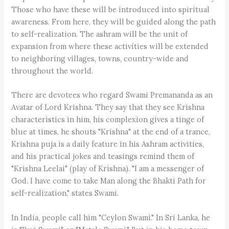
Those who have these will be introduced into spiritual
awareness. From here, they will be guided along the path
to self-realization. The ashram will be the unit of
expansion from where these activities will be extended
to neighboring villages, towns, country-wide and
throughout the world.
There are devotees who regard Swami Premananda as an
Avatar of Lord Krishna. They say that they see Krishna
characteristics in him, his complexion gives a tinge of
blue at times, he shouts "Krishna" at the end of a trance,
Krishna puja is a daily feature in his Ashram activities,
and his practical jokes and teasings remind them of
"Krishna Leelai" (play of Krishna). "I am a messenger of
God. I have come to take Man along the Bhakti Path for
self-realization," states Swami.
In India, people call him "Ceylon Swami." In Sri Lanka, he