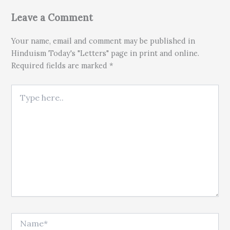
Leave a Comment
Your name, email and comment may be published in
Hinduism Today's "Letters" page in print and online.
Required fields are marked *
Type here..
Name*