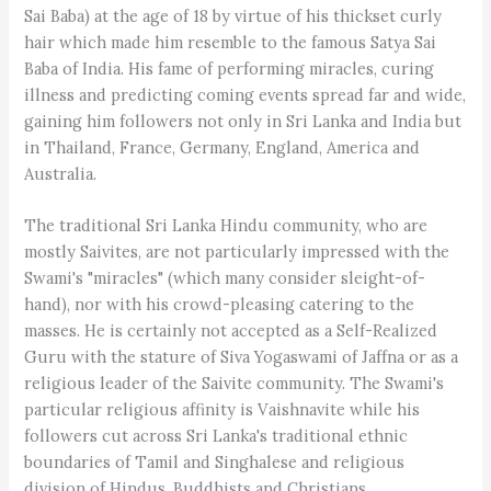
Sai Baba) at the age of 18 by virtue of his thickset curly
hair which made him resemble to the famous Satya Sai
Baba of India. His fame of performing miracles, curing
illness and predicting coming events spread far and wide,
gaining him followers not only in Sri Lanka and India but
in Thailand, France, Germany, England, America and
Australia.
The traditional Sri Lanka Hindu community, who are
mostly Saivites, are not particularly impressed with the
Swami's "miracles" (which many consider sleight-of-
hand), nor with his crowd-pleasing catering to the
masses. He is certainly not accepted as a Self-Realized
Guru with the stature of Siva Yogaswami of Jaffna or as a
religious leader of the Saivite community. The Swami's
particular religious affinity is Vaishnavite while his
followers cut across Sri Lanka's traditional ethnic
boundaries of Tamil and Singhalese and religious
division of Hindus, Buddhists and Christians.