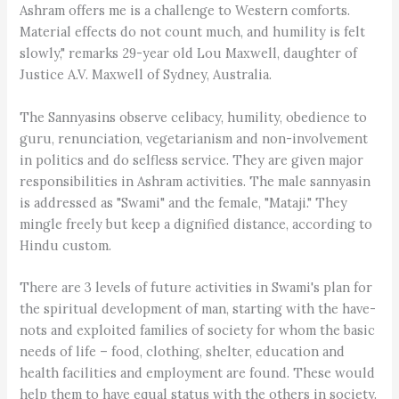
Ashram offers me is a challenge to Western comforts.
Material effects do not count much, and humility is felt
slowly," remarks 29-year old Lou Maxwell, daughter of
Justice A.V. Maxwell of Sydney, Australia.
The Sannyasins observe celibacy, humility, obedience to
guru, renunciation, vegetarianism and non-involvement
in politics and do selfless service. They are given major
responsibilities in Ashram activities. The male sannyasin
is addressed as "Swami" and the female, "Mataji." They
mingle freely but keep a dignified distance, according to
Hindu custom.
There are 3 levels of future activities in Swami's plan for
the spiritual development of man, starting with the have-
nots and exploited families of society for whom the basic
needs of life – food, clothing, shelter, education and
health facilities and employment are found. These would
help them to have equal status with the others in society.