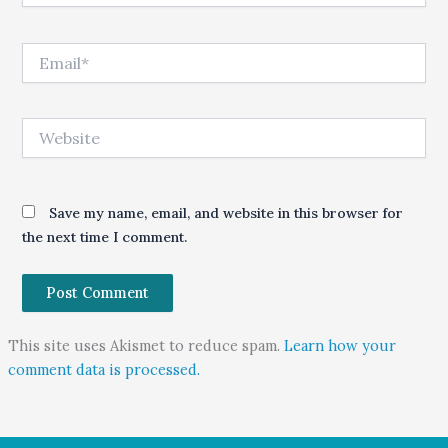
Email*
Website
Save my name, email, and website in this browser for
the next time I comment.
This site uses Akismet to reduce spam.
Learn how your
comment data is processed.