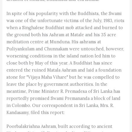
In spite of his popularity with the Buddhists, the Swami
was one of the unfortunate victims of the July, 1983, riots
when a Singhalese Buddhist mob attacked and burned to
the ground both his Ashram at Matale and his 35 acre
meditation centre at Munduna. His ashrams at
Puliyankulam and Chunnakam were untouched, however,
worsening conditions in the island nation led him to
close both by May of this year. A Buddhist has since
entered the ruined Matala Ashram and laid a foundation
stone for "Vijaya Maha Vihare" but he was compelled to
leave the place by government authorities. In the
meantime, Prime Minister R. Premadesa of Sri Lanka has
reportedly promised Swami Premananda a block of land
in Colombo. Our correspondent in Sri Lanka, Mrs. R.
Kandasamy, filed this report:
Poorbalakrishna Ashram, built according to ancient