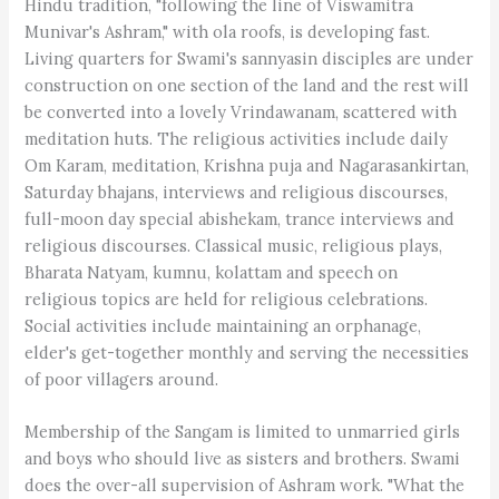
Hindu tradition, "following the line of Viswamitra
Munivar's Ashram," with ola roofs, is developing fast.
Living quarters for Swami's sannyasin disciples are under
construction on one section of the land and the rest will
be converted into a lovely Vrindawanam, scattered with
meditation huts. The religious activities include daily
Om Karam, meditation, Krishna puja and Nagarasankirtan,
Saturday bhajans, interviews and religious discourses,
full-moon day special abishekam, trance interviews and
religious discourses. Classical music, religious plays,
Bharata Natyam, kumnu, kolattam and speech on
religious topics are held for religious celebrations.
Social activities include maintaining an orphanage,
elder's get-together monthly and serving the necessities
of poor villagers around.
Membership of the Sangam is limited to unmarried girls
and boys who should live as sisters and brothers. Swami
does the over-all supervision of Ashram work. "What the