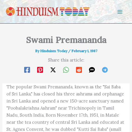
Skip to content
Swami Premananda
By
Hinduism Today
/
February 1, 1987
Share this article:
The popular Swami Premananda, known as the "Sai Baba
of Sri Lanka," has closed his three ashrams and orphanage
in Sri Lanka and opened a new 150-acre sanctuary named
"Poobalakrishna Ashram" near Trichinopoly in Tamil
Nadu, South India. Born November 17th, 1951, in Matale
near the tea country of central Sri Lanka and educated at
St. Agnes Convent, he was dubbed "Kutti Sai Baba" (small