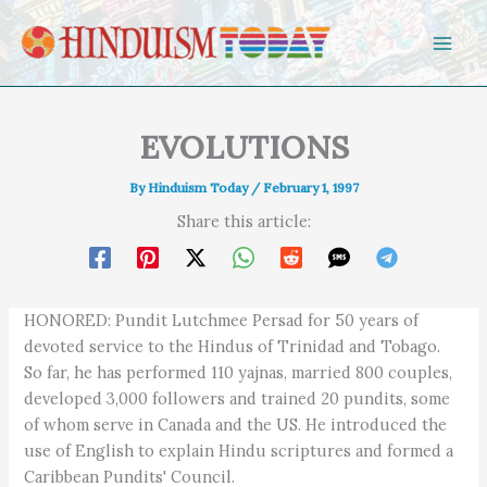
Skip to content
EVOLUTIONS
By
Hinduism Today
/
February 1, 1997
Share this article:
HONORED: Pundit Lutchmee Persad for 50 years of
devoted service to the Hindus of Trinidad and Tobago.
So far, he has performed 110 yajnas, married 800 couples,
developed 3,000 followers and trained 20 pundits, some
of whom serve in Canada and the US. He introduced the
use of English to explain Hindu scriptures and formed a
Caribbean Pundits' Council.