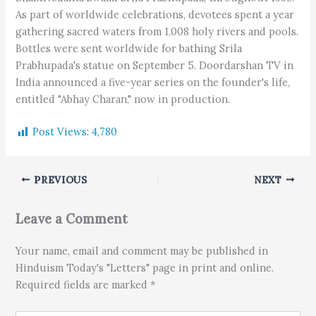
As part of worldwide celebrations, devotees spent a year
gathering sacred waters from 1,008 holy rivers and pools.
Bottles were sent worldwide for bathing Srila
Prabhupada's statue on September 5. Doordarshan TV in
India announced a five-year series on the founder's life,
entitled "Abhay Charan," now in production.
Post Views:
4,780
PREVIOUS
NEXT
Leave a Comment
Your name, email and comment may be published in
Hinduism Today's "Letters" page in print and online.
Required fields are marked *