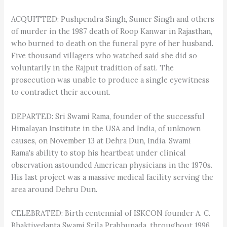
ACQUITTED: Pushpendra Singh, Sumer Singh and others
of murder in the 1987 death of Roop Kanwar in Rajasthan,
who burned to death on the funeral pyre of her husband.
Five thousand villagers who watched said she did so
voluntarily in the Rajput tradition of sati. The
prosecution was unable to produce a single eyewitness
to contradict their account.
DEPARTED: Sri Swami Rama, founder of the successful
Himalayan Institute in the USA and India, of unknown
causes, on November 13 at Dehra Dun, India. Swami
Rama's ability to stop his heartbeat under clinical
observation astounded American physicians in the 1970s.
His last project was a massive medical facility serving the
area around Dehru Dun.
CELEBRATED: Birth centennial of ISKCON founder A. C.
Bhaktivedanta Swami Srila Prabhupada, throughout 1996.