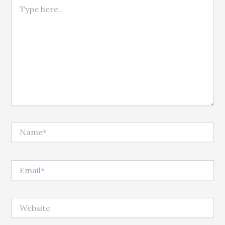
Type here..
Name*
Email*
Website