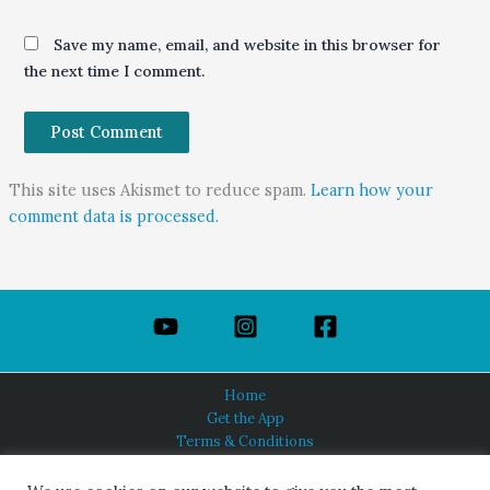
Save my name, email, and website in this browser for
the next time I comment.
This site uses Akismet to reduce spam.
Learn how your
comment data is processed.
Home
Get the App
Terms & Conditions
Privacy Policy
About Us