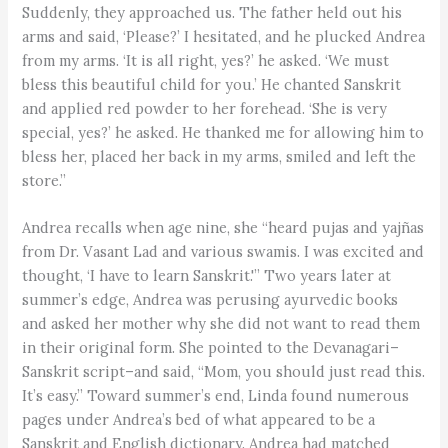
Suddenly, they approached us. The father held out his
arms and said, ‘Please?’ I hesitated, and he plucked Andrea
from my arms. ‘It is all right, yes?’ he asked. ‘We must
bless this beautiful child for you.’ He chanted Sanskrit
and applied red powder to her forehead. ‘She is very
special, yes?’ he asked. He thanked me for allowing him to
bless her, placed her back in my arms, smiled and left the
store.”
Andrea recalls when age nine, she “heard pujas and yajñas
from Dr. Vasant Lad and various swamis. I was excited and
thought, ‘I have to learn Sanskrit.'” Two years later at
summer’s edge, Andrea was perusing ayurvedic books
and asked her mother why she did not want to read them
in their original form. She pointed to the Devanagari–
Sanskrit script–and said, “Mom, you should just read this.
It’s easy.” Toward summer’s end, Linda found numerous
pages under Andrea’s bed of what appeared to be a
Sanskrit and English dictionary. Andrea had matched