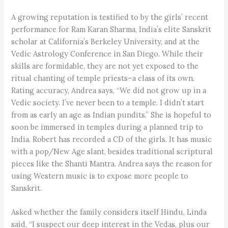
A growing reputation is testified to by the girls’ recent
performance for Ram Karan Sharma, India’s elite Sanskrit
scholar at California’s Berkeley University, and at the
Vedic Astrology Conference in San Diego. While their
skills are formidable, they are not yet exposed to the
ritual chanting of temple priests–a class of its own.
Rating accuracy, Andrea says, “We did not grow up in a
Vedic society. I’ve never been to a temple. I didn’t start
from as early an age as Indian pundits.” She is hopeful to
soon be immersed in temples during a planned trip to
India. Robert has recorded a CD of the girls. It has music
with a pop/New Age slant, besides traditional scriptural
pieces like the Shanti Mantra. Andrea says the reason for
using Western music is to expose more people to
Sanskrit.
Asked whether the family considers itself Hindu, Linda
said, “I suspect our deep interest in the Vedas, plus our