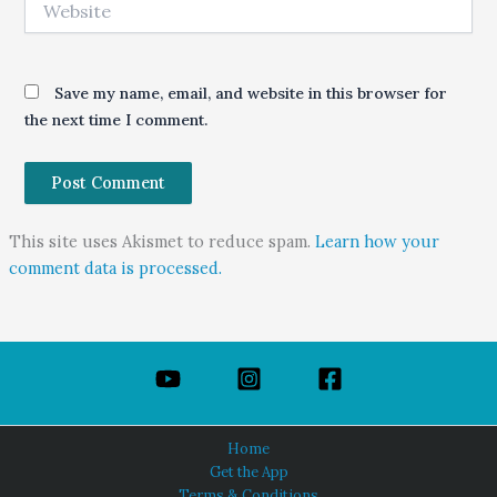
Save my name, email, and website in this browser for
the next time I comment.
This site uses Akismet to reduce spam.
Learn how your
comment data is processed.
Home
Get the App
Terms & Conditions