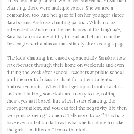
There was one problem. Whenever Andrea heard Sanskrit
chanting, there were multiple voices. She wanted a
companion, too. And her gaze fell on her younger sister.
Sara became Andrea’s chanting partner. While not as
interested as Andrea in the mechanics of the language,
Sara had an uncanny ability to read and chant from the
Devanagiri script almost immediately after seeing a page.
The kids’ chanting increased exponentially. Sanskrit now
reverberates through their home on weekends and even
during the week after school. Teachers at public school
pull them out of class to chant for other students.
Andrea recounts, “When I first get up in front of a class
and start talking, some kids are snotty to me, rolling
their eyes as if bored. But when I start chanting, the
room gets silent, and you can feel the negativity lift; then
everyone is saying ‘Do more! Talk more to us!'” Teachers
have even called Linda to ask what she has done to make
the girls “so different” from other kids.