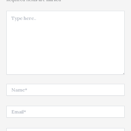
Type here..
Name*
Email*
Website