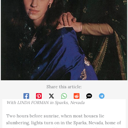
Share this article:
Wi
t
h
LI
NDA F
O
RMAN
in
Spa
r
ks
,
Nevada
Two hours before sunrise, when most houses lie
slumbering, lights turn on in the Sparks, Nevada, home of