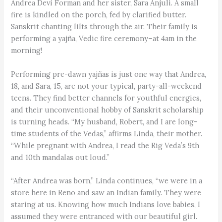
Andrea Devi Forman and her sister, Sara Anjuli. A small
fire is kindled on the porch, fed by clarified butter.
Sanskrit chanting lilts through the air. Their family is
performing a yajña, Vedic fire ceremony–at 4am in the
morning!
Performing pre-dawn yajñas is just one way that Andrea,
18, and Sara, 15, are not your typical, party-all-weekend
teens. They find better channels for youthful energies,
and their unconventional hobby of Sanskrit scholarship
is turning heads. “My husband, Robert, and I are long-
time students of the Vedas,” affirms Linda, their mother.
“While pregnant with Andrea, I read the Rig Veda’s 9th
and 10th mandalas out loud.”
“After Andrea was born,” Linda continues, “we were in a
store here in Reno and saw an Indian family. They were
staring at us. Knowing how much Indians love babies, I
assumed they were entranced with our beautiful girl.