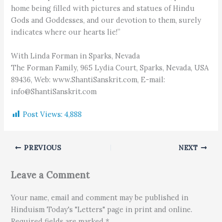
home being filled with pictures and statues of Hindu
Gods and Goddesses, and our devotion to them, surely
indicates where our hearts lie!”
With Linda Forman in Sparks, Nevada
The Forman Family, 965 Lydia Court, Sparks, Nevada, USA
89436, Web: www.ShantiSanskrit.com, E-mail:
info@ShantiSanskrit.com
Post Views:
4,888
PREVIOUS
NEXT
Leave a Comment
Your name, email and comment may be published in
Hinduism Today's "Letters" page in print and online.
Required fields are marked *