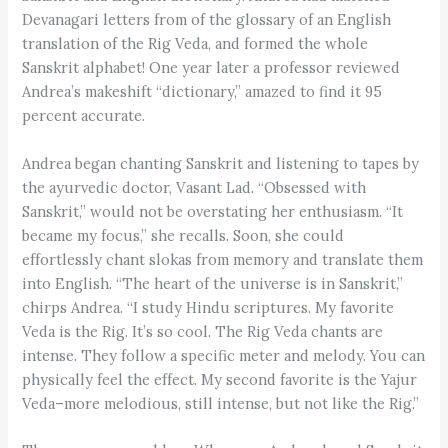
Devanagari letters from of the glossary of an English
translation of the Rig Veda, and formed the whole
Sanskrit alphabet! One year later a professor reviewed
Andrea’s makeshift “dictionary,” amazed to find it 95
percent accurate.
Andrea began chanting Sanskrit and listening to tapes by
the ayurvedic doctor, Vasant Lad. “Obsessed with
Sanskrit,” would not be overstating her enthusiasm. “It
became my focus,” she recalls. Soon, she could
effortlessly chant slokas from memory and translate them
into English. “The heart of the universe is in Sanskrit,”
chirps Andrea. “I study Hindu scriptures. My favorite
Veda is the Rig. It’s so cool. The Rig Veda chants are
intense. They follow a specific meter and melody. You can
physically feel the effect. My second favorite is the Yajur
Veda–more melodious, still intense, but not like the Rig.”