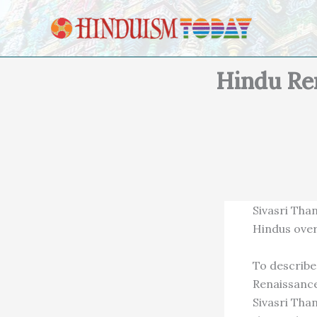
Skip to content
Hindu Re
Sivasri Tha
Hindus ove
To describe 
Renaissance
Sivasri Tha