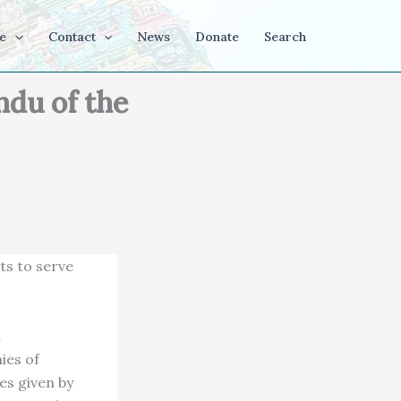
e
Contact
News
Donate
Search
du of the
ts to serve
u
ies of
es given by