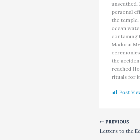
unscathed. 
personal eff
the temple.
ocean water
containing 
Madurai Me
ceremonies. 
the acciden
reached Hou
rituals for
Post Vie
PREVIOUS
Letters to the E