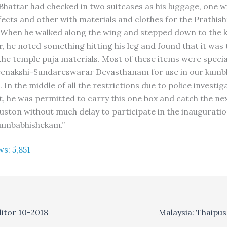
Bhattar had checked in two suitcases as his luggage, one wi
ects and other with materials and clothes for the Prathisht
 When he walked along the wing and stepped down to the
, he noted something hitting his leg and found that it was 
the temple puja materials. Most of these items were special
enakshi-Sundareswarar Devasthanam for use in our kum
In the middle of all the restrictions due to police investig
t, he was permitted to carry this one box and catch the nex
ston without much delay to participate in the inauguratio
 kumbabhishekam.”
ws:
5,851
ditor 10-2018