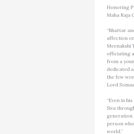
Honoring Pr
Maha Raja 
“Bhattar an
affection o
Meenakshi T
officiating
from a youn
dedicated a
the few wor
Lord Somas
“Even in his
Siva throug
generation o
person whom
world.”