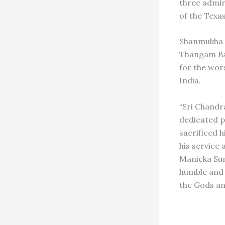
three admir
of the Texa
Shanmukha S
Thangam Bat
for the wo
India.
“Sri Chandr
dedicated pr
sacrificed h
his service 
Manicka Sun
humble and 
the Gods an