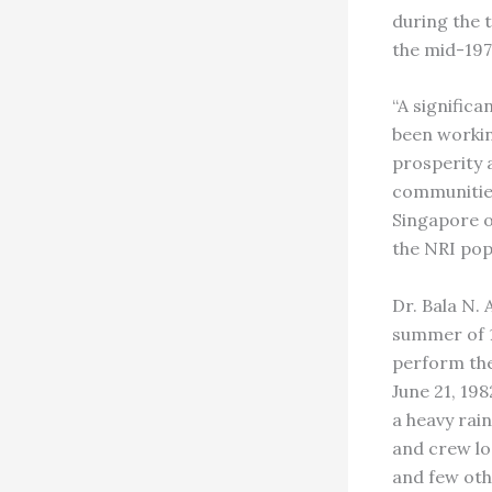
during the t
the mid-1970
“A significa
been workin
prosperity 
communities
Singapore o
the NRI pop
Dr. Bala N.
summer of 1
perform the
June 21, 19
a heavy rai
and crew los
and few oth