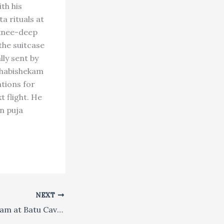
th his
a rituals at
 knee-deep
the suitcase
ly sent by
bhabishekam
ations for
t flight. He
n puja
NEXT
Malaysia: Thaipusam at Batu Caves