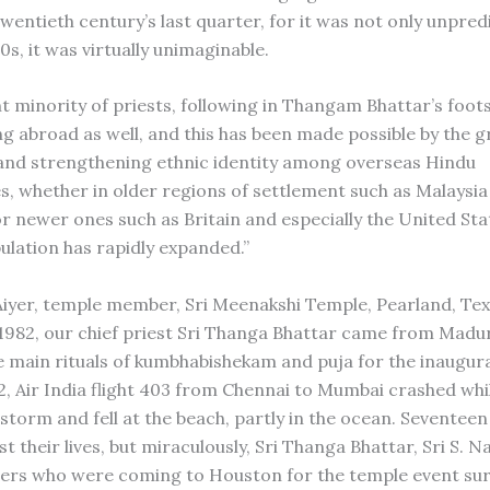
wentieth century’s last quarter, for it was not only unpredi
s, it was virtually unimaginable.
nt minority of priests, following in Thangam Bhattar’s foot
g abroad as well, and this has been made possible by the 
and strengthening ethnic identity among overseas Hindu
, whether in older regions of settlement such as Malaysia
r newer ones such as Britain and especially the United Sta
ulation has rapidly expanded.”
 Aiyer, temple member, Sri Meenakshi Temple, Pearland, Texa
982, our chief priest Sri Thanga Bhattar came from Madur
 main rituals of kumbhabishekam and puja for the inaugur
82, Air India flight 403 from Chennai to Mumbai crashed whil
nstorm and fell at the beach, partly in the ocean. Seventee
t their lives, but miraculously, Sri Thanga Bhattar, Sri S. 
ers who were coming to Houston for the temple event sur