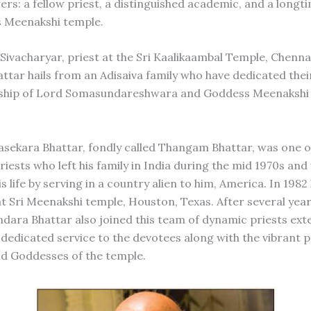
ers: a fellow priest, a distinguished academic, and a lon
s Meenakshi temple.
ivacharyar, priest at the Sri Kaalikaambal Temple, Chennai:
tar hails from an Adisaiva family who have dedicated their
rship of Lord Somasundareshwara and Goddess Meenakshi 
asekara Bhattar, fondly called Thangam Bhattar, was one o
iests who left his family in India during the mid 1970s and
is life by serving in a country alien to him, America. In 198
at Sri Meenakshi temple, Houston, Texas. After several year
dara Bhattar also joined this team of dynamic priests ext
dedicated service to the devotees along with the vibrant p
d Goddesses of the temple.