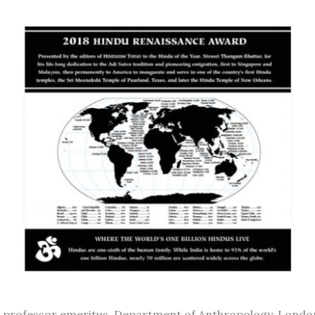
r, professor emeritus, Department of Anthropology, Londo