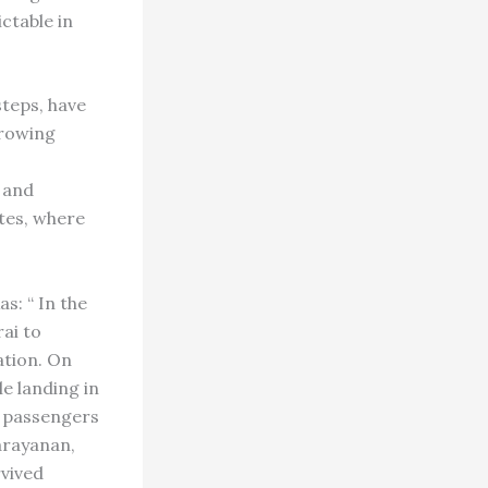
ctable in
steps, have
growing
 and
tes, where
s: “ In the
ai to
ation. On
e landing in
n passengers
Narayanan,
vived