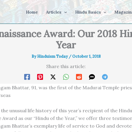
Home
Articles
Hindu Basics
Magazin
naissance Award: Our 2018 Hin
Year
By
Hinduism Today
/
October 1, 2018
Share this article:
ngam Bhattar, 91, was the first of the Madurai Temple pries
rseas
the unusual life history of this year’s recipient of the Hind
 Award as our “Hindu of the Year,” we offer three testimon
ngam Bhattar’s exemplary life of service to God and devote