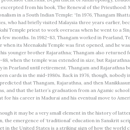
excerpted from his book, The Renewal of the Priesthood:
onalism in a South Indian Temple: “In 1976, Thangam Bhatta
ties, who had briefly visited Malaysia three years earlier, b
kshi Temple priest to work overseas when he went to a Si
a few months. In 1982–83, Thangam worked in Pearland, Te
ar when its Meenakshi Temple was first opened, and he was
 his younger brother Rajarathna; Thangam also returned f
6–88, when the temple was extended in size, but Rajarathna
 in Pearland until retirement. Thangam and Rajarathna b
een cards in the mid-1980s. Back in 1976, though, nobody 
predicted that Thangam, Rajarathna, and then Manikkasu
as, and that the latter’s graduation from an Agamic school
t for his career in Madurai and his eventual move to Amer
hough it may be a very small element in the history of latt
n, the emergence of ‘traditional’ education in Sanskrit scri
et in the United States is a striking sign of how the world