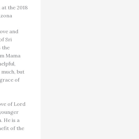
 at the 2018
izona
love and
of Sri
 the
ngam Mama
elpful,
k much, but
 grace of
love of Lord
 younger
. He is a
efit of the