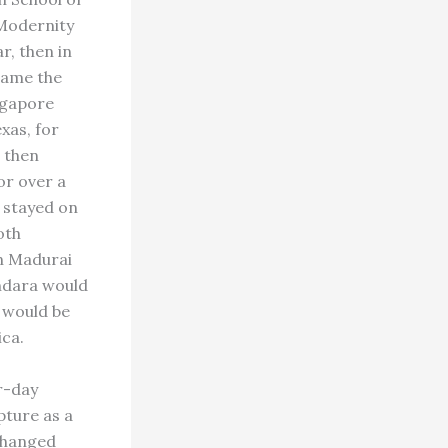
 Modernity
r, then in
ecame the
ngapore
xas, for
 then
or over a
 stayed on
oth
in Madurai
ndara would
 would be
ica.
er-day
pture as a
 changed