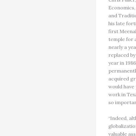
Economics, 
and Traditi
his late for
first Meena
temple for 
nearly a ye
replaced by
year in 198
permanently
acquired gr
would have 
work in Tex
so importan
“Indeed, alt
globalizatio
valuable ass