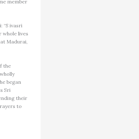
gtime member
 “S ivasri
 whole lives
at Madurai,
f the
 wholly
2 he began
s Sri
ending their
rayers to