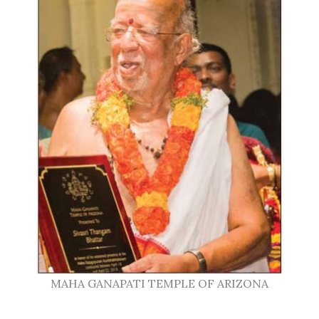
MAHA GANAPATI TEMPLE OF ARIZONA