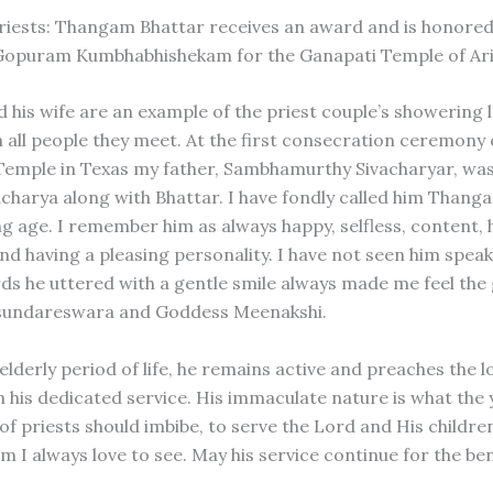
iests: Thangam Bhattar receives an award and is honored
Gopuram Kumbhabhishekam for the Ganapati Temple of Ar
d his wife are an example of the priest couple’s showering 
n all people they meet. At the first consecration ceremony 
emple in Texas my father, Sambhamurthy Sivacharyar, was
 acharya along with Bhattar. I have fondly called him Tha
g age. I remember him as always happy, selfless, content, h
nd having a pleasing personality. I have not seen him spea
ds he uttered with a gentle smile always made me feel the
undareswara and Goddess Meenakshi.
 elderly period of life, he remains active and preaches the 
h his dedicated service. His immaculate nature is what the
f priests should imbibe, to serve the Lord and His children
 I always love to see. May his service continue for the ben