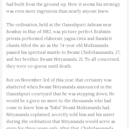
had built from the ground up. Now it seems his strategy
was even more ingenious than nearly anyone knew.
The ordination, held at the Ganeshpuri Ashram near
Bombay in May of 1982, was picture perfect Brahmin
priests performed elaborate yagna rites and Sanskrit
chants filled the air as the 74-year old Muktananda
passed his spiritual mantle to Swami Chidvilasananda, 27,
and her brother, Swami Nityananda, 21. To all concerned,
they were co-gurus until death.
But on November 3rd of this year, that certainty was
shattered when Swami Nityananda announced in the
Ganeshpuri courtyard that he was stepping down. He
would be a guru no more to the thousands who had
come to know him as "Baba." Swami Muktananda had,
Nityananda explained, secretly told him and his sister
during the ordination that Nityananda would serve as
guru for three years only. After that, Chidvilasananda