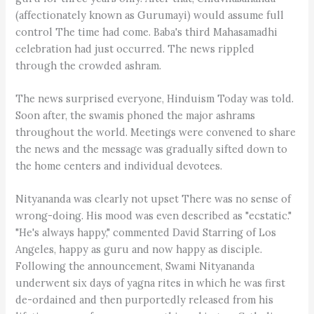
(affectionately known as Gurumayi) would assume full
control The time had come. Baba's third Mahasamadhi
celebration had just occurred. The news rippled
through the crowded ashram.
The news surprised everyone, Hinduism Today was told.
Soon after, the swamis phoned the major ashrams
throughout the world. Meetings were convened to share
the news and the message was gradually sifted down to
the home centers and individual devotees.
Nityananda was clearly not upset There was no sense of
wrong-doing. His mood was even described as "ecstatic."
"He's always happy," commented David Starring of Los
Angeles, happy as guru and now happy as disciple.
Following the announcement, Swami Nityananda
underwent six days of yagna rites in which he was first
de-ordained and then purportedly released from his