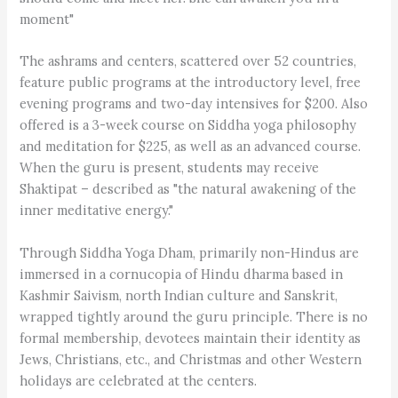
moment"
The ashrams and centers, scattered over 52 countries,
feature public programs at the introductory level, free
evening programs and two-day intensives for $200. Also
offered is a 3-week course on Siddha yoga philosophy
and meditation for $225, as well as an advanced course.
When the guru is present, students may receive
Shaktipat – described as "the natural awakening of the
inner meditative energy."
Through Siddha Yoga Dham, primarily non-Hindus are
immersed in a cornucopia of Hindu dharma based in
Kashmir Saivism, north Indian culture and Sanskrit,
wrapped tightly around the guru principle. There is no
formal membership, devotees maintain their identity as
Jews, Christians, etc., and Christmas and other Western
holidays are celebrated at the centers.