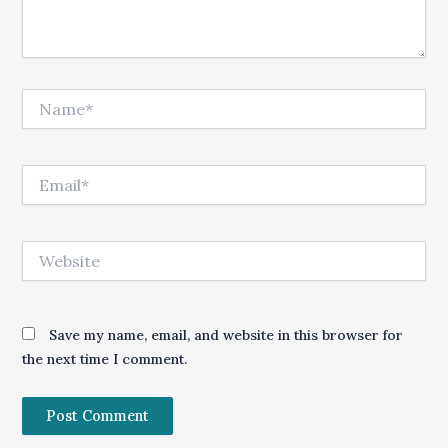
Name*
Email*
Website
Save my name, email, and website in this browser for
the next time I comment.