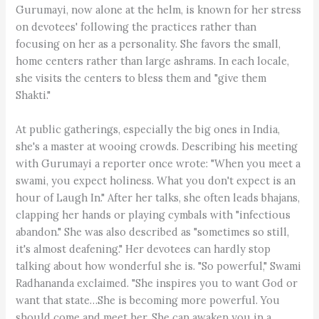
Gurumayi, now alone at the helm, is known for her stress
on devotees' following the practices rather than
focusing on her as a personality. She favors the small,
home centers rather than large ashrams. In each locale,
she visits the centers to bless them and "give them
Shakti."
At public gatherings, especially the big ones in India,
she's a master at wooing crowds. Describing his meeting
with Gurumayi a reporter once wrote: "When you meet a
swami, you expect holiness. What you don't expect is an
hour of Laugh In." After her talks, she often leads bhajans,
clapping her hands or playing cymbals with "infectious
abandon." She was also described as "sometimes so still,
it's almost deafening." Her devotees can hardly stop
talking about how wonderful she is. "So powerful," Swami
Radhananda exclaimed. "She inspires you to want God or
want that state…She is becoming more powerful. You
should come and meet her. She can awaken you in a