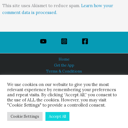
This site uses Akismet to reduce spam.
Learn how your
comment data is processed.
Home
Get the App
Terms & Conditions
Privacy Policy
About Us
We use cookies on our website to give you the most
relevant experience by remembering your preferences
and repeat visits. By clicking “Accept All,” you consent to
the use of ALL the cookies. However, you may visit
"Cookie Settings" to provide a controlled consent.
HINDUISM TODAY®
© 2026 Himalayan Academy Publications. All Rights Reserved.
Cookie Settings
Accept All