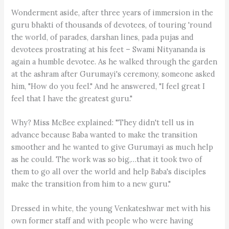
Wonderment aside, after three years of immersion in the
guru bhakti of thousands of devotees, of touring 'round
the world, of parades, darshan lines, pada pujas and
devotees prostrating at his feet – Swami Nityananda is
again a humble devotee. As he walked through the garden
at the ashram after Gurumayi's ceremony, someone asked
him, "How do you feel." And he answered, "I feel great I
feel that I have the greatest guru."
Why? Miss McBee explained: "They didn't tell us in
advance because Baba wanted to make the transition
smoother and he wanted to give Gurumayi as much help
as he could. The work was so big,…that it took two of
them to go all over the world and help Baba's disciples
make the transition from him to a new guru."
Dressed in white, the young Venkateshwar met with his
own former staff and with people who were having