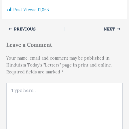
Post Views:
11,063
PREVIOUS
NEXT
Leave a Comment
Your name, email and comment may be published in
Hinduism Today's "Letters" page in print and online.
Required fields are marked *
Type here..