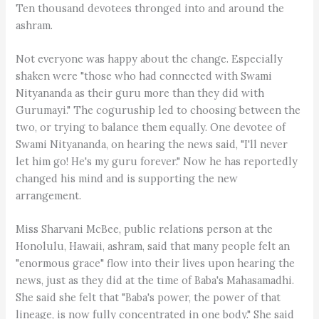
Ten thousand devotees thronged into and around the
ashram.
Not everyone was happy about the change. Especially
shaken were "those who had connected with Swami
Nityananda as their guru more than they did with
Gurumayi." The coguruship led to choosing between the
two, or trying to balance them equally. One devotee of
Swami Nityananda, on hearing the news said, "I'll never
let him go! He's my guru forever." Now he has reportedly
changed his mind and is supporting the new
arrangement.
Miss Sharvani McBee, public relations person at the
Honolulu, Hawaii, ashram, said that many people felt an
"enormous grace" flow into their lives upon hearing the
news, just as they did at the time of Baba's Mahasamadhi.
She said she felt that "Baba's power, the power of that
lineage, is now fully concentrated in one body." She said