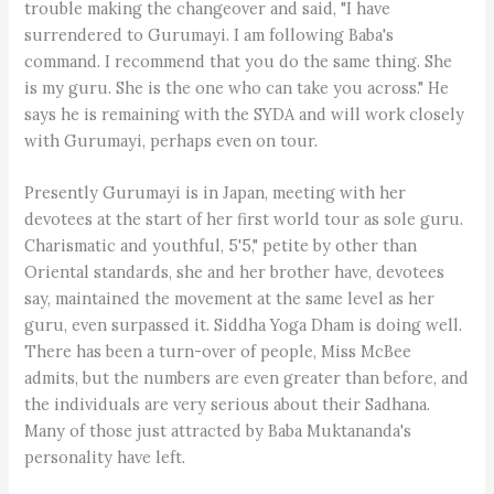
trouble making the changeover and said, "I have
surrendered to Gurumayi. I am following Baba's
command. I recommend that you do the same thing. She
is my guru. She is the one who can take you across." He
says he is remaining with the SYDA and will work closely
with Gurumayi, perhaps even on tour.
Presently Gurumayi is in Japan, meeting with her
devotees at the start of her first world tour as sole guru.
Charismatic and youthful, 5'5," petite by other than
Oriental standards, she and her brother have, devotees
say, maintained the movement at the same level as her
guru, even surpassed it. Siddha Yoga Dham is doing well.
There has been a turn-over of people, Miss McBee
admits, but the numbers are even greater than before, and
the individuals are very serious about their Sadhana.
Many of those just attracted by Baba Muktananda's
personality have left.