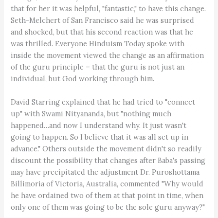
that for her it was helpful, "fantastic," to have this change.
Seth-Melchert of San Francisco said he was surprised
and shocked, but that his second reaction was that he
was thrilled. Everyone Hinduism Today spoke with
inside the movement viewed the change as an affirmation
of the guru principle – that the guru is not just an
individual, but God working through him.
David Starring explained that he had tried to "connect
up" with Swami Nityananda, but "nothing much
happened…and now I understand why. It just wasn't
going to happen. So I believe that it was all set up in
advance." Others outside the movement didn't so readily
discount the possibility that changes after Baba's passing
may have precipitated the adjustment Dr. Puroshottama
Billimoria of Victoria, Australia, commented "Why would
he have ordained two of them at that point in time, when
only one of them was going to be the sole guru anyway?"