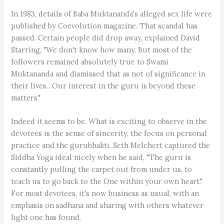
In 1983, details of Baba Muktananda's alleged sex life were
published by Coevolution magazine. That scandal has
passed. Certain people did drop away, explained David
Starring, "We don't know how many. But most of the
followers remained absolutely true to Swami
Muktananda and dismissed that as not of significance in
their lives…Our interest in the guru is beyond these
matters."
Indeed it seems to be. What is exciting to observe in the
devotees is the sense of sincerity, the focus on personal
practice and the gurubhakti. Seth Melchert captured the
Siddha Yoga ideal nicely when he said, "The guru is
constantly pulling the carpet out from under us, to
teach us to go back to the One within your own heart."
For most devotees, it's now business as usual, with an
emphasis on sadhana and sharing with others whatever
light one has found.