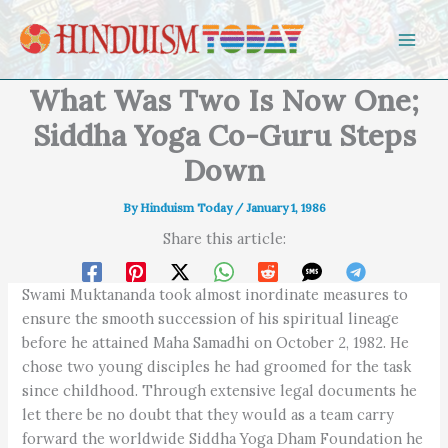
Skip to content
What Was Two Is Now One;
Siddha Yoga Co-Guru Steps
Down
By
Hinduism Today
/
January 1, 1986
Share this article:
Swami Muktananda took almost inordinate measures to
ensure the smooth succession of his spiritual lineage
before he attained Maha Samadhi on October 2, 1982. He
chose two young disciples he had groomed for the task
since childhood. Through extensive legal documents he
let there be no doubt that they would as a team carry
forward the worldwide Siddha Yoga Dham Foundation he