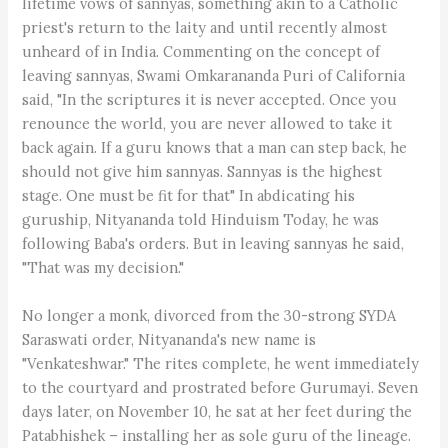
lifetime vows of sannyas, something akin to a Catholic
priest's return to the laity and until recently almost
unheard of in India. Commenting on the concept of
leaving sannyas, Swami Omkarananda Puri of California
said, "In the scriptures it is never accepted. Once you
renounce the world, you are never allowed to take it
back again. If a guru knows that a man can step back, he
should not give him sannyas. Sannyas is the highest
stage. One must be fit for that" In abdicating his
guruship, Nityananda told Hinduism Today, he was
following Baba's orders. But in leaving sannyas he said,
"That was my decision."
No longer a monk, divorced from the 30-strong SYDA
Saraswati order, Nityananda's new name is
"Venkateshwar." The rites complete, he went immediately
to the courtyard and prostrated before Gurumayi. Seven
days later, on November 10, he sat at her feet during the
Patabhishek – installing her as sole guru of the lineage.