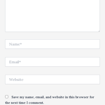
Name*
Email*
Website
Save my name, email, and website in this browser for
the next time I comment.