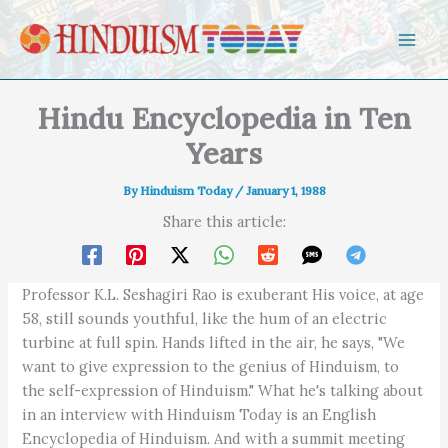
Skip to content
Hindu Encyclopedia in Ten
Years
By
Hinduism Today
/
January 1, 1988
Share this article:
Professor K.L. Seshagiri Rao is exuberant His voice, at age
58, still sounds youthful, like the hum of an electric
turbine at full spin. Hands lifted in the air, he says, "We
want to give expression to the genius of Hinduism, to
the self-expression of Hinduism." What he's talking about
in an interview with Hinduism Today is an English
Encyclopedia of Hinduism. And with a summit meeting