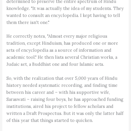
determined to preserve the entire spectrum of Hindu
knowledge. "It was actually the idea of my students. They
wanted to consult an encyclopedia. I kept having to tell
them there isn't one."
He correctly notes, "Almost every major religious
tradition, except Hinduism, has produced one or more
sets of encyclopedia as a source of information and
academic tool." He then lists several Christian works, a
Judaic set, a Buddhist one and four Islamic sets.
So, with the realization that over 5,000 years of Hindu
history needed systematic recording, and finding time
between his career and – with his supportive wife,
Saraswati – raising four boys, he has approached funding
institutions, aired his project to fellow scholars and
written a Draft Prospectus. But it was only the latter half
of this year that things started to quicken.