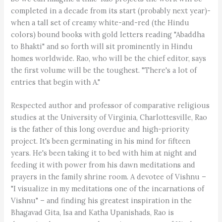
completed in a decade from its start (probably next year)-
when a tall set of creamy white-and-red (the Hindu
colors) bound books with gold letters reading "Abaddha
to Bhakti" and so forth will sit prominently in Hindu
homes worldwide. Rao, who will be the chief editor, says
the first volume will be the toughest. "There's a lot of
entries that begin with A."
Respected author and professor of comparative religious
studies at the University of Virginia, Charlottesville, Rao
is the father of this long overdue and high-priority
project. It's been germinating in his mind for fifteen
years. He's been taking it to bed with him at night and
feeding it with power from his dawn meditations and
prayers in the family shrine room. A devotee of Vishnu –
"I visualize in my meditations one of the incarnations of
Vishnu" – and finding his greatest inspiration in the
Bhagavad Gita, Isa and Katha Upanishads, Rao is