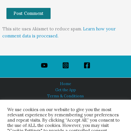
This site uses Akismet to reduce spam.
Learn how your
comment data is processed.
Home
Get the App
Terms & Conditions
Privacy Policy
About Us
We use cookies on our website to give you the most
relevant experience by remembering your preferences
and repeat visits. By clicking “Accept All,” you consent to
the use of ALL the cookies. However, you may visit
"Cookie Settings" to provide a controlled consent.