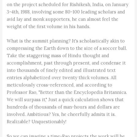
on the project scheduled for Rishikesh, India, on January
3-4th, 1988, involving some 80-100 leading scholars and
avid lay and monk supporters, he can almost feel the
weight of the first volume in his hands.
What is the summit planning? It's scholastically akin to
compressing the Earth down to the size of a soccer ball.
Take the staggering mass of Hindu thought and
accomplishment, past through present, and condense it
into thousands of finely edited and illustrated text
entries alphabetized over twenty thick volumes. All
meticulously cross-referenced, and according to
Professor Rao, "Better than the Encyclopedia Britannica.
We will surpass it," Just a quick calculation shows that
hundreds of thousands of man-hours and dollars are
involved. Ambitious? Yes, he cheerfully admits it is.
Realizable? Unquestionably!
So we can imagine a time-Rao projects the work will be