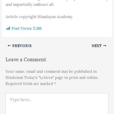
and impartially embrace all.
Article copyright Himalayan Academy.
Post Views:
5,186
PREVIOUS
NEXT
Leave a Comment
Your name, email and comment may be published in
Hinduism Today's "Letters" page in print and online.
Required fields are marked *
Type here..