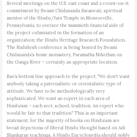
Several meetings on the U.S. east coast and a count-on-it
commitment by Swami Chidananda Saraswati, spiritual
mentor of the Hindu/Jain Temple in Monroeville,
Pennsylvania, to oversee the mammoth financial side of
the project culminated in the formation of an
organization: the Hindu Heritage Research Foundation.
The Rishikesh conference is being hosted by Swami
Chidananda's home monastery, Paramatha Nikethan on
the Ganga River – certainly an appropriate location.
Rao's bottom line approach to the project: "We don't want
anybody taking a paternalistic or orientalistic type of
attitude. We have to be methodologically very
sophisticated. We want an expert in each area of
Hinduism – each sect, school, tradition. An expert who
would be fair to that tradition." This is an important
statement, for the majority of books on Hinduism are
broad depictions of liberal Hindu thought based on Adi
Shankaran teachings. A Hindu Encyclopedia should nobly