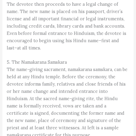
The devotee then proceeds to have a legal change of
name. The new name is placed on his passport, driver’s
license and all important financial or legal instruments,
including credit cards, library cards and bank accounts.
Even before formal entrance to Hinduism, the devotee is
encouraged to begin using his Hindu name–first and
last–at all times.
5. The Namakarana Samskara
The name-giving sacrament, namakarana samskara, can be
held at any Hindu temple. Before the ceremony, the
devotee informs family, relatives and close friends of his
or her name change and intended entrance into
Hinduism. At the sacred name-giving rite, the Hindu
name is formally received, vows are taken and a
certificate is signed, documenting the former name and
the new name, place of ceremony and signature of the
priest and at least three witnesses. At left is a sample
namakarana certificate for this purpose.