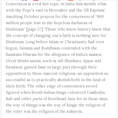
Conversion is a red hot topic in India this month, what
with the Pope’s visit in November and the US Baptists’
insulting October prayers for the conversion of “900
million people lost in the hopeless darkness of
Hinduism” [page 37]. Those who know history know that
the concept of changing one’s faith is nothing new for
Hinduism. Long before Islam or Christianity had even
begun, Jainism and Buddhism contended with the
Sanatana Dharma for the allegiance of India’s masses.
Great Hindu saints, such as Adi Shankara, Appar and
Sundarar, gained fame in large part through their
opposition to these nascent religions–an opposition so
successful as to practically abolish both in the land of
their birth. The other edge of conversion’s sword
figured when South Indian kings colonized Cambodia,
Bali and other parts of Southeast Asia, for in those days,
the way of things was the way of kings: the religion of
the ruler was the religion of the subjects.