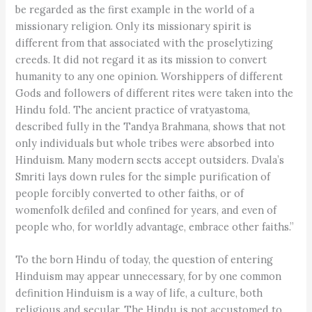
be regarded as the first example in the world of a
missionary religion. Only its missionary spirit is
different from that associated with the proselytizing
creeds. It did not regard it as its mission to convert
humanity to any one opinion. Worshippers of different
Gods and followers of different rites were taken into the
Hindu fold. The ancient practice of vratyastoma,
described fully in the Tandya Brahmana, shows that not
only individuals but whole tribes were absorbed into
Hinduism. Many modern sects accept outsiders. Dvala’s
Smriti lays down rules for the simple purification of
people forcibly converted to other faiths, or of
womenfolk defiled and confined for years, and even of
people who, for worldly advantage, embrace other faiths.”
To the born Hindu of today, the question of entering
Hinduism may appear unnecessary, for by one common
definition Hinduism is a way of life, a culture, both
religious and secular. The Hindu is not accustomed to