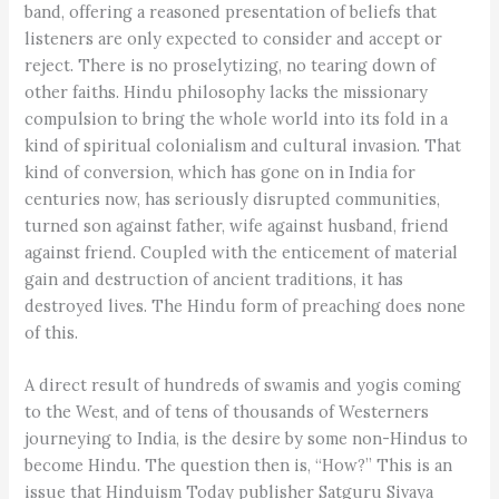
band, offering a reasoned presentation of beliefs that
listeners are only expected to consider and accept or
reject. There is no proselytizing, no tearing down of
other faiths. Hindu philosophy lacks the missionary
compulsion to bring the whole world into its fold in a
kind of spiritual colonialism and cultural invasion. That
kind of conversion, which has gone on in India for
centuries now, has seriously disrupted communities,
turned son against father, wife against husband, friend
against friend. Coupled with the enticement of material
gain and destruction of ancient traditions, it has
destroyed lives. The Hindu form of preaching does none
of this.
A direct result of hundreds of swamis and yogis coming
to the West, and of tens of thousands of Westerners
journeying to India, is the desire by some non-Hindus to
become Hindu. The question then is, “How?” This is an
issue that Hinduism Today publisher Satguru Sivaya