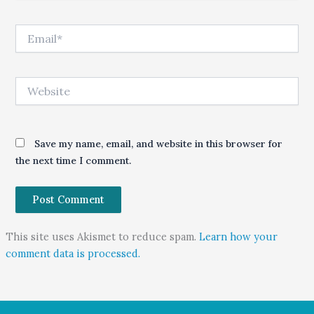
Email*
Website
Save my name, email, and website in this browser for
the next time I comment.
This site uses Akismet to reduce spam.
Learn how your
comment data is processed.