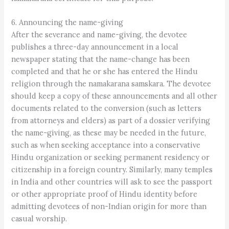
6. Announcing the name-giving
After the severance and name-giving, the devotee
publishes a three-day announcement in a local
newspaper stating that the name-change has been
completed and that he or she has entered the Hindu
religion through the namakarana samskara. The devotee
should keep a copy of these announcements and all other
documents related to the conversion (such as letters
from attorneys and elders) as part of a dossier verifying
the name-giving, as these may be needed in the future,
such as when seeking acceptance into a conservative
Hindu organization or seeking permanent residency or
citizenship in a foreign country. Similarly, many temples
in India and other countries will ask to see the passport
or other appropriate proof of Hindu identity before
admitting devotees of non-Indian origin for more than
casual worship.