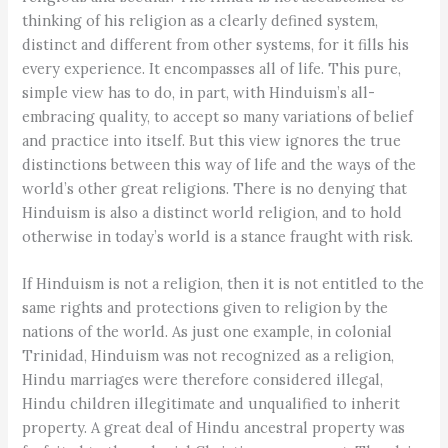
thinking of his religion as a clearly defined system,
distinct and different from other systems, for it fills his
every experience. It encompasses all of life. This pure,
simple view has to do, in part, with Hinduism’s all-
embracing quality, to accept so many variations of belief
and practice into itself. But this view ignores the true
distinctions between this way of life and the ways of the
world’s other great religions. There is no denying that
Hinduism is also a distinct world religion, and to hold
otherwise in today’s world is a stance fraught with risk.
If Hinduism is not a religion, then it is not entitled to the
same rights and protections given to religion by the
nations of the world. As just one example, in colonial
Trinidad, Hinduism was not recognized as a religion,
Hindu marriages were therefore considered illegal,
Hindu children illegitimate and unqualified to inherit
property. A great deal of Hindu ancestral property was