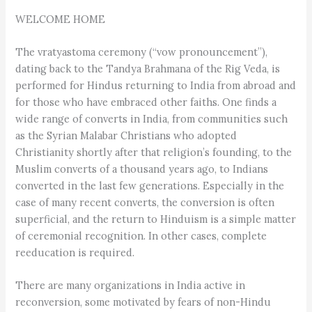
WELCOME HOME
The vratyastoma ceremony (“vow pronouncement”),
dating back to the Tandya Brahmana of the Rig Veda, is
performed for Hindus returning to India from abroad and
for those who have embraced other faiths. One finds a
wide range of converts in India, from communities such
as the Syrian Malabar Christians who adopted
Christianity shortly after that religion’s founding, to the
Muslim converts of a thousand years ago, to Indians
converted in the last few generations. Especially in the
case of many recent converts, the conversion is often
superficial, and the return to Hinduism is a simple matter
of ceremonial recognition. In other cases, complete
reeducation is required.
There are many organizations in India active in
reconversion, some motivated by fears of non-Hindu