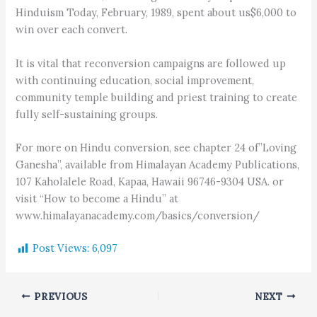
Hinduism Today, February, 1989, spent about us$6,000 to
win over each convert.
It is vital that reconversion campaigns are followed up
with continuing education, social improvement,
community temple building and priest training to create
fully self-sustaining groups.
For more on Hindu conversion, see chapter 24 of”Loving
Ganesha”, available from Himalayan Academy Publications,
107 Kaholalele Road, Kapaa, Hawaii 96746-9304 USA. or
visit “How to become a Hindu” at
www.himalayanacademy.com/basics/conversion/
Post Views:
6,097
PREVIOUS
NEXT