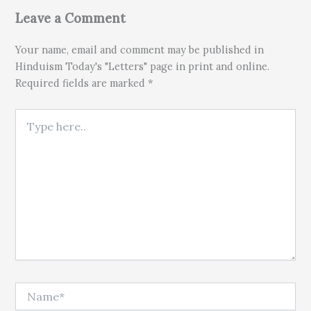
Leave a Comment
Your name, email and comment may be published in
Hinduism Today's "Letters" page in print and online.
Required fields are marked *
Type here..
Name*