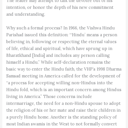
The leader may attempt to talk the devotee out of his
intention, or honor the depth of his new commitment
and understanding.
Why such a formal process? In 1966, the Vishwa Hindu
Parishad issued this definition: “‘Hindu’ means a person
believing in, following or respecting the eternal values
of life, ethical and spiritual, which have sprung up in
Bharatkhand [India] and includes any person calling
himself a Hindu.” While self-declaration remains the
basic way to enter the Hindu faith, the VHP’s 1998 Dharma
Samsad meeting in America called for the development of
“a process for accepting willing non-Hindus into the
Hindu fold, which is an important concern among Hindus
living in America.” Those concerns include
intermarriage, the need for a non-Hindu spouse to adopt
the religion of his or her mate and raise their children in
a purely Hindu home. Another is the standing policy of
most Indian swamis in the West to not formally convert