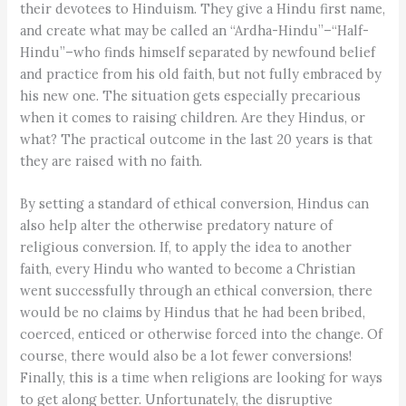
their devotees to Hinduism. They give a Hindu first name,
and create what may be called an “Ardha-Hindu”–“Half-
Hindu”–who finds himself separated by newfound belief
and practice from his old faith, but not fully embraced by
his new one. The situation gets especially precarious
when it comes to raising children. Are they Hindus, or
what? The practical outcome in the last 20 years is that
they are raised with no faith.
By setting a standard of ethical conversion, Hindus can
also help alter the otherwise predatory nature of
religious conversion. If, to apply the idea to another
faith, every Hindu who wanted to become a Christian
went successfully through an ethical conversion, there
would be no claims by Hindus that he had been bribed,
coerced, enticed or otherwise forced into the change. Of
course, there would also be a lot fewer conversions!
Finally, this is a time when religions are looking for ways
to get along better. Unfortunately, the disruptive