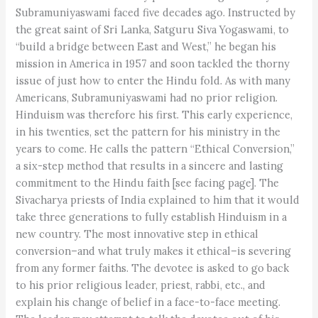
Subramuniyaswami faced five decades ago. Instructed by
the great saint of Sri Lanka, Satguru Siva Yogaswami, to
“build a bridge between East and West,” he began his
mission in America in 1957 and soon tackled the thorny
issue of just how to enter the Hindu fold. As with many
Americans, Subramuniyaswami had no prior religion.
Hinduism was therefore his first. This early experience,
in his twenties, set the pattern for his ministry in the
years to come. He calls the pattern “Ethical Conversion,”
a six-step method that results in a sincere and lasting
commitment to the Hindu faith [see facing page]. The
Sivacharya priests of India explained to him that it would
take three generations to fully establish Hinduism in a
new country. The most innovative step in ethical
conversion–and what truly makes it ethical–is severing
from any former faiths. The devotee is asked to go back
to his prior religious leader, priest, rabbi, etc., and
explain his change of belief in a face-to-face meeting.