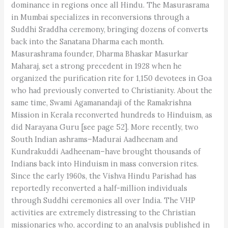
dominance in regions once all Hindu. The Masurasrama
in Mumbai specializes in reconversions through a
Suddhi Sraddha ceremony, bringing dozens of converts
back into the Sanatana Dharma each month.
Masurashrama founder, Dharma Bhaskar Masurkar
Maharaj, set a strong precedent in 1928 when he
organized the purification rite for 1,150 devotees in Goa
who had previously converted to Christianity. About the
same time, Swami Agamanandaji of the Ramakrishna
Mission in Kerala reconverted hundreds to Hinduism, as
did Narayana Guru [see page 52]. More recently, two
South Indian ashrams–Madurai Aadheenam and
Kundrakuddi Aadheenam–have brought thousands of
Indians back into Hinduism in mass conversion rites.
Since the early 1960s, the Vishva Hindu Parishad has
reportedly reconverted a half-million individuals
through Suddhi ceremonies all over India. The VHP
activities are extremely distressing to the Christian
missionaries who, according to an analysis published in