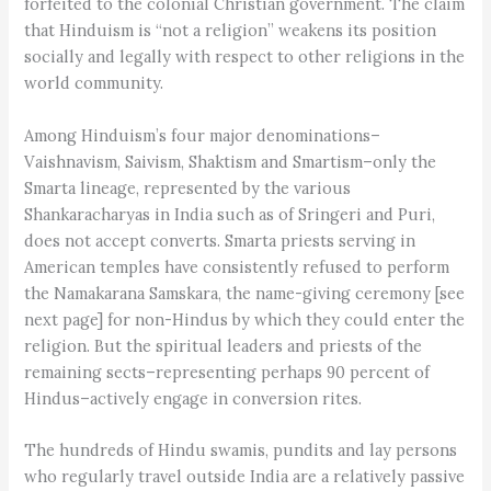
forfeited to the colonial Christian government. The claim
that Hinduism is “not a religion” weakens its position
socially and legally with respect to other religions in the
world community.
Among Hinduism’s four major denominations–
Vaishnavism, Saivism, Shaktism and Smartism–only the
Smarta lineage, represented by the various
Shankaracharyas in India such as of Sringeri and Puri,
does not accept converts. Smarta priests serving in
American temples have consistently refused to perform
the Namakarana Samskara, the name-giving ceremony [see
next page] for non-Hindus by which they could enter the
religion. But the spiritual leaders and priests of the
remaining sects–representing perhaps 90 percent of
Hindus–actively engage in conversion rites.
The hundreds of Hindu swamis, pundits and lay persons
who regularly travel outside India are a relatively passive