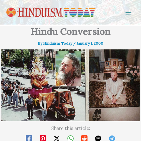
Skip to content
Hindu Conversion
By
Hinduism Today
/
January 1, 2000
Share this article: