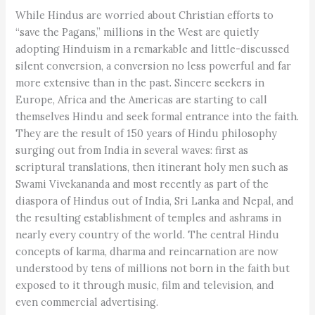
While Hindus are worried about Christian efforts to
“save the Pagans,” millions in the West are quietly
adopting Hinduism in a remarkable and little-discussed
silent conversion, a conversion no less powerful and far
more extensive than in the past. Sincere seekers in
Europe, Africa and the Americas are starting to call
themselves Hindu and seek formal entrance into the faith.
They are the result of 150 years of Hindu philosophy
surging out from India in several waves: first as
scriptural translations, then itinerant holy men such as
Swami Vivekananda and most recently as part of the
diaspora of Hindus out of India, Sri Lanka and Nepal, and
the resulting establishment of temples and ashrams in
nearly every country of the world. The central Hindu
concepts of karma, dharma and reincarnation are now
understood by tens of millions not born in the faith but
exposed to it through music, film and television, and
even commercial advertising.