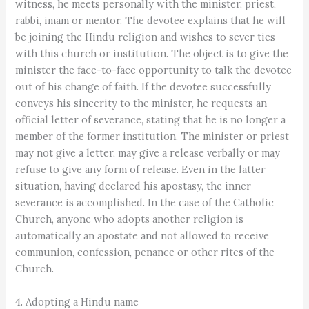
witness, he meets personally with the minister, priest,
rabbi, imam or mentor. The devotee explains that he will
be joining the Hindu religion and wishes to sever ties
with this church or institution. The object is to give the
minister the face-to-face opportunity to talk the devotee
out of his change of faith. If the devotee successfully
conveys his sincerity to the minister, he requests an
official letter of severance, stating that he is no longer a
member of the former institution. The minister or priest
may not give a letter, may give a release verbally or may
refuse to give any form of release. Even in the latter
situation, having declared his apostasy, the inner
severance is accomplished. In the case of the Catholic
Church, anyone who adopts another religion is
automatically an apostate and not allowed to receive
communion, confession, penance or other rites of the
Church.
4. Adopting a Hindu name