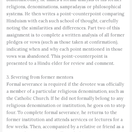
religions, denominations, sampradayas or philosophical
systems. He then writes a point-counterpoint comparing
Hinduism with each such school of thought, carefully
noting the similarities and differences. Part two of this
assignment is to complete a written analysis of all former
pledges or vows (such as those taken at confirmation),
indicating when and why each point mentioned in those
vows was abandoned. This point-counterpoint is
presented to a Hindu elder for review and comment.
3. Severing from former mentors
Formal severance is required if the devotee was officially
a member of a particular religious denomination, such as
the Catholic Church. If he did not formally belong to any
religious denomination or institution, he goes on to step
four. To complete formal severance, he returns to the
former institution and attends services or lectures for a
few weeks. Then, accompanied by a relative or friend as a