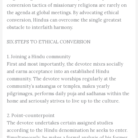
conversion tactics of missionary religions are rarely on
the agenda at global meetings. By advocating ethical
conversion, Hindus can overcome the single greatest
obstacle to interfaith harmony.
SIX STEPS TO ETHICAL CONVERSION
1. Joining a Hindu community
First and most importantly, the devotee mixes socially
and earns acceptance into an established Hindu
community. The devotee worships regularly at the
community’s satsangas or temples, makes yearly
pilgrimages, performs daily puja and sadhanas within the
home and seriously strives to live up to the culture.
2. Point-counterpoint
The devotee undertakes certain assigned studies
according to the Hindu denomination he seeks to enter.
Simultaneously, he makes a formal analysis of his former