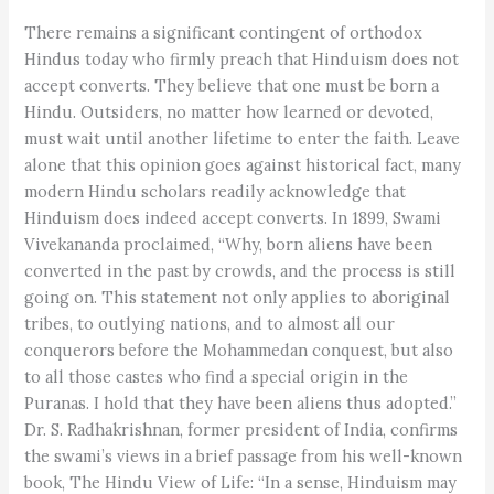
There remains a significant contingent of orthodox
Hindus today who firmly preach that Hinduism does not
accept converts. They believe that one must be born a
Hindu. Outsiders, no matter how learned or devoted,
must wait until another lifetime to enter the faith. Leave
alone that this opinion goes against historical fact, many
modern Hindu scholars readily acknowledge that
Hinduism does indeed accept converts. In 1899, Swami
Vivekananda proclaimed, “Why, born aliens have been
converted in the past by crowds, and the process is still
going on. This statement not only applies to aboriginal
tribes, to outlying nations, and to almost all our
conquerors before the Mohammedan conquest, but also
to all those castes who find a special origin in the
Puranas. I hold that they have been aliens thus adopted.”
Dr. S. Radhakrishnan, former president of India, confirms
the swami’s views in a brief passage from his well-known
book, The Hindu View of Life: “In a sense, Hinduism may