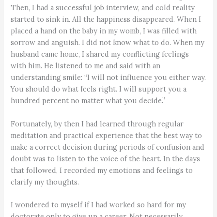
Then, I had a successful job interview, and cold reality
started to sink in. All the happiness disappeared. When I
placed a hand on the baby in my womb, I was filled with
sorrow and anguish. I did not know what to do. When my
husband came home, I shared my conflicting feelings
with him. He listened to me and said with an
understanding smile: “I will not influence you either way.
You should do what feels right. I will support you a
hundred percent no matter what you decide.”
Fortunately, by then I had learned through regular
meditation and practical experience that the best way to
make a correct decision during periods of confusion and
doubt was to listen to the voice of the heart. In the days
that followed, I recorded my emotions and feelings to
clarify my thoughts.
I wondered to myself if I had worked so hard for my
doctorate only to give up a career. Not necessarily.