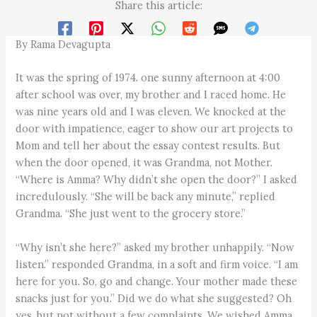
Share this article:
By Rama Devagupta
It was the spring of 1974. one sunny afternoon at 4:00
after school was over, my brother and I raced home. He
was nine years old and I was eleven. We knocked at the
door with impatience, eager to show our art projects to
Mom and tell her about the essay contest results. But
when the door opened, it was Grandma, not Mother.
“Where is Amma? Why didn’t she open the door?” I asked
incredulously. “She will be back any minute,” replied
Grandma. “She just went to the grocery store.”
“Why isn’t she here?” asked my brother unhappily. “Now
listen.” responded Grandma, in a soft and firm voice. “I am
here for you. So, go and change. Your mother made these
snacks just for you.” Did we do what she suggested? Oh
yes, but not without a few complaints. We wished Amma