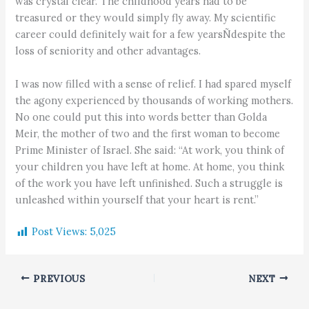
was crystal clear. The childhood years had to be
treasured or they would simply fly away. My scientific
career could definitely wait for a few yearsÑdespite the
loss of seniority and other advantages.
I was now filled with a sense of relief. I had spared myself
the agony experienced by thousands of working mothers.
No one could put this into words better than Golda
Meir, the mother of two and the first woman to become
Prime Minister of Israel. She said: “At work, you think of
your children you have left at home. At home, you think
of the work you have left unfinished. Such a struggle is
unleashed within yourself that your heart is rent.”
Post Views:
5,025
PREVIOUS
NEXT