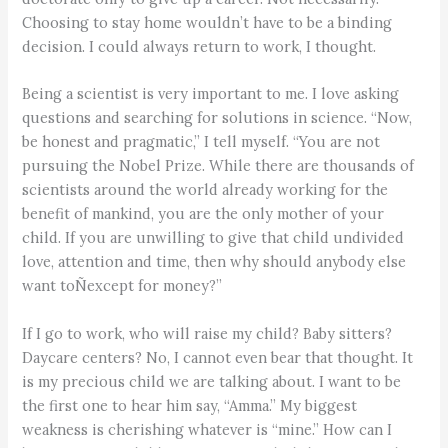
Choosing to stay home wouldn’t have to be a binding
decision. I could always return to work, I thought.
Being a scientist is very important to me. I love asking
questions and searching for solutions in science. “Now,
be honest and pragmatic,” I tell myself. “You are not
pursuing the Nobel Prize. While there are thousands of
scientists around the world already working for the
benefit of mankind, you are the only mother of your
child. If you are unwilling to give that child undivided
love, attention and time, then why should anybody else
want toÑexcept for money?”
If I go to work, who will raise my child? Baby sitters?
Daycare centers? No, I cannot even bear that thought. It
is my precious child we are talking about. I want to be
the first one to hear him say, “Amma.” My biggest
weakness is cherishing whatever is “mine.” How can I