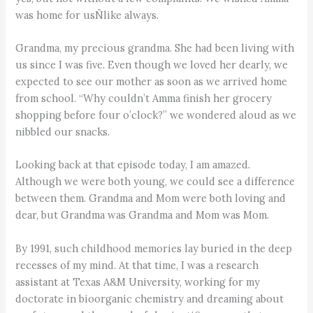
was home for usÑlike always.
Grandma, my precious grandma. She had been living with
us since I was five. Even though we loved her dearly, we
expected to see our mother as soon as we arrived home
from school. “Why couldn’t Amma finish her grocery
shopping before four o’clock?” we wondered aloud as we
nibbled our snacks.
Looking back at that episode today, I am amazed.
Although we were both young, we could see a difference
between them. Grandma and Mom were both loving and
dear, but Grandma was Grandma and Mom was Mom.
By 1991, such childhood memories lay buried in the deep
recesses of my mind. At that time, I was a research
assistant at Texas A&M University, working for my
doctorate in bioorganic chemistry and dreaming about