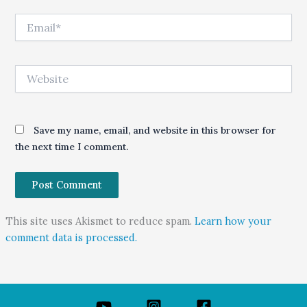
Email*
Website
Save my name, email, and website in this browser for
the next time I comment.
This site uses Akismet to reduce spam.
Learn how your
comment data is processed.