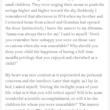
small children. They were urging their moms to push the
swings higher and higher toward the sky. Suddenly, I
remembered that afternoon in 1974 when my brother and
I returned home from school and Grandma had opened
the door. Instinctively, I knew the answer to my dilemma.
“Amma was always there for me,” I said to myself. “Don’t
you remember how unhappy you were on those rare
occasions when she was unavailable? Why should you
deny your child the happiness of having a full-time
momÑa privilege that you enjoyed and cherished as a
child?”
My heart was now content as it superseded my personal
concerns and the intellect. Later that night, as I lay in
bed, I asked myself, “During the twilight years of your
life, what is it that you will reflect upon? Will it be some
wonderful scientific accomplishment, or will it be the
children for whom you were unavailable?” The answer