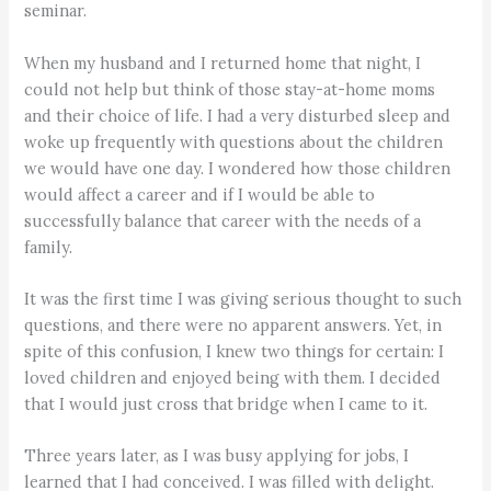
seminar.
When my husband and I returned home that night, I
could not help but think of those stay-at-home moms
and their choice of life. I had a very disturbed sleep and
woke up frequently with questions about the children
we would have one day. I wondered how those children
would affect a career and if I would be able to
successfully balance that career with the needs of a
family.
It was the first time I was giving serious thought to such
questions, and there were no apparent answers. Yet, in
spite of this confusion, I knew two things for certain: I
loved children and enjoyed being with them. I decided
that I would just cross that bridge when I came to it.
Three years later, as I was busy applying for jobs, I
learned that I had conceived. I was filled with delight.