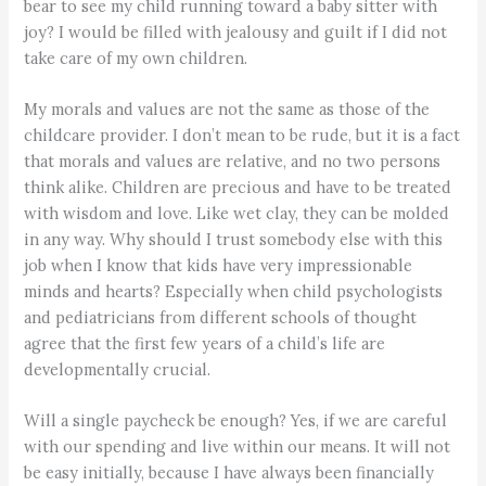
bear to see my child running toward a baby sitter with
joy? I would be filled with jealousy and guilt if I did not
take care of my own children.
My morals and values are not the same as those of the
childcare provider. I don’t mean to be rude, but it is a fact
that morals and values are relative, and no two persons
think alike. Children are precious and have to be treated
with wisdom and love. Like wet clay, they can be molded
in any way. Why should I trust somebody else with this
job when I know that kids have very impressionable
minds and hearts? Especially when child psychologists
and pediatricians from different schools of thought
agree that the first few years of a child’s life are
developmentally crucial.
Will a single paycheck be enough? Yes, if we are careful
with our spending and live within our means. It will not
be easy initially, because I have always been financially