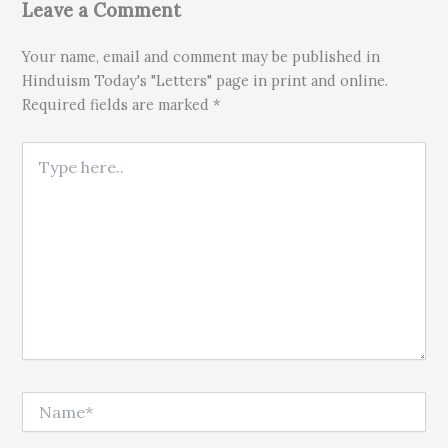
Leave a Comment
Your name, email and comment may be published in
Hinduism Today's "Letters" page in print and online.
Required fields are marked *
Type here..
Name*