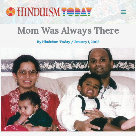
Skip to content
Mom Was Always There
By
Hinduism Today
/
January 1, 2002