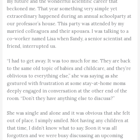
my future and the wonderful scientific career that
beckoned me. That year something very simple yet
extraordinary happened during an annual schoolparty at
our professor’s house. This party was attended by my
married colleagues and their spouses. I was talking to a
co-worker named Lisa when Sandy, a senior scientist and
friend, interrupted us.
“I had to get away. It was too much for me. They are back
to the same old topic of babies and childcare, and they’re
oblivious to everything else,” she was saying as she
gestured with frustration at some stay-at-home moms
deeply engaged in conversation at the other end of the
room. “Don’t they have anything else to discuss?”
She was single and alone and it was obvious that she felt
out of place. I simply smiled. Not having any children at
that time, I didn’t know what to say. Soon it was all
forgotten and we were busy discussing an upcoming