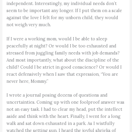
independent. Interestingly, my individual needs don’t
seem to be important any longer. If I put them on a scale
against the love I felt for my unborn child, they would
not weigh very much.
If I were a working mom, would I be able to sleep
peacefully at night? Or would I be too exhausted and
stressed from juggling family needs with job demands?
And most importantly, what about the discipline of the
child? Could I be strict in good conscience? Or would I
react defensively when I saw that expression, “You are
never here, Mommy.”
I wrote a journal posing dozens of questions and
uncertainties. Coming up with one foolproof answer was
not an easy task. I had to clear my head, put the intellect
aside and think with the heart. Finally, I went for a long
walk and sat down exhausted in a park. As I wistfully
watched the setting sun, I heard the joyful shrieks of