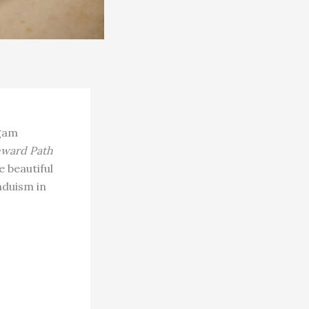
ngam
nward Path
e beautiful
nduism in