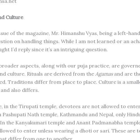
msa.net
nd Culture
 issue of the magazine, Mr. Himanshu Vyas, being a left-han
estion on handling things. While I am not learned or an ach
ght I’d reply since it’s an intriguing question.
broader aspects, along with our puja practice, are governed
and culture. Rituals are derived from the
Agamas
and are th
. Traditions differ from place to place. Culture is a small
 and also differs.
, in the Tirupati temple, devotees are not allowed to ente
n Pashupati Nath temple, Kathmandu and Nepal, only Hind
 In the Kanyakumari temple and Anant Padmanabha temple
allowed to enter unless wearing a dhoti or sari. These are 
hat differ from one to another.