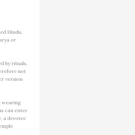
ded Hindu,
arya or
 by rituals,
erefore not
er version
r wearing
us can enter
, a devotee
temple