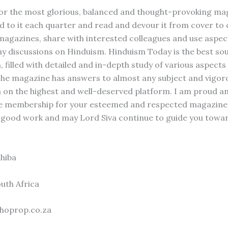
or the most glorious, balanced and thought-provoking mag
d to it each quarter and read and devour it from cover to c
 magazines, share with interested colleagues and use aspec
 my discussions on Hinduism. Hinduism Today is the best so
 filled with detailed and in-depth study of various aspects
he magazine has answers to almost any subject and vigoro
on the highest and well-deserved platform. I am proud 
ife membership for your esteemed and respected magazine.
 good work and may Lord Siva continue to guide you tow
hiba
uth Africa
hoprop.co.za