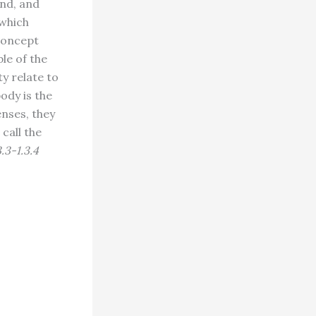
ind, and
 which
 concept
le of the
y relate to
ody is the
enses, they
call the
3.3-1.3.4