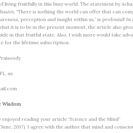
 living fruitfully in this busy world. The statement by Ach
astri, “There is nothing the world can offer that can com
reness, perception and insight within us,” is profound! In 
hat it is to be in the present moment, the article also give
bide in that fruitful state. Also, I wish more would take adv
e for the lifetime subscription.
Praisoody
 FL, us
ail.com
c Wisdom
y enjoyed reading your article “Science and the Mind”
June, 2017). I agree with the author that mind and consci