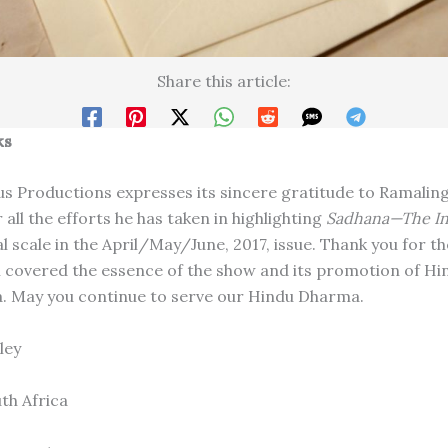
Share this article:
ks
us Productions expresses its sincere gratitude to Ramali
all the efforts he has taken in highlighting
Sadhana­­—The I
l scale in the April/May/June, 2017, issue. Thank you for th
h covered the essence of the show and its promotion of Hi
a. May you continue to serve our Hindu Dharma.
ley
th Africa