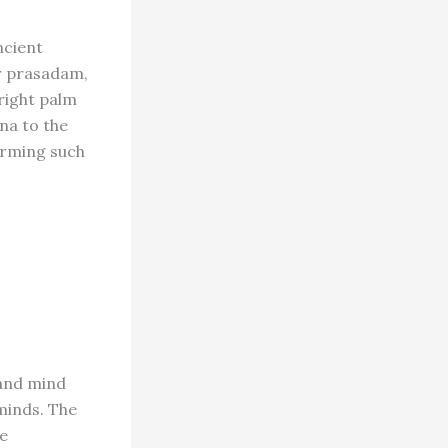
ncient
or prasadam,
right palm
ina to the
forming such
 and mind
minds. The
he