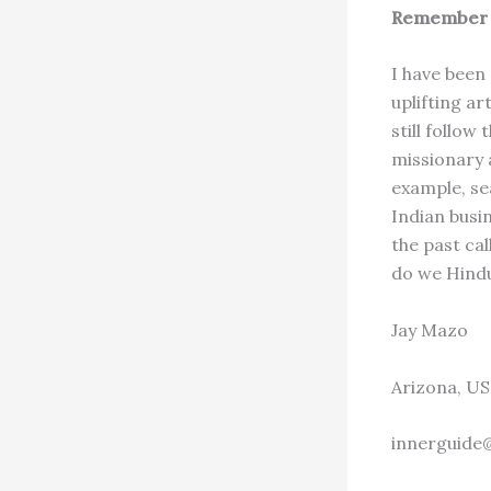
Remember 
I have been
uplifting ar
still follow
missionary a
example, se
Indian busi
the past cal
do we Hindus
Jay Mazo
Arizona, US
innerguide