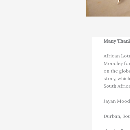
Many Than
African Lot
Moodley for 
on the globa
story, whic
South Afric
Jayan Mood
Durban, Sou