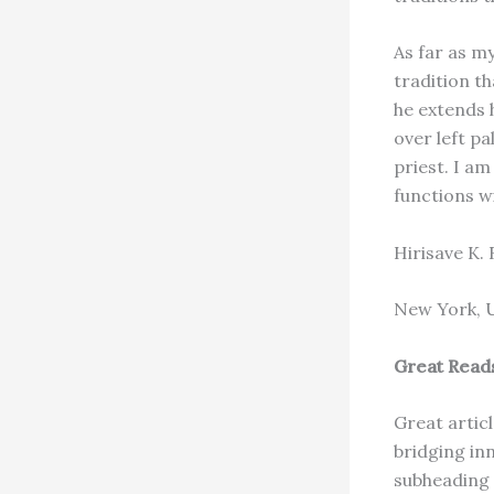
As far as my
tradition t
he extends 
over left pa
priest. I a
functions wi
Hirisave K.
New York, 
Great Read
Great artic
bridging in
subheading