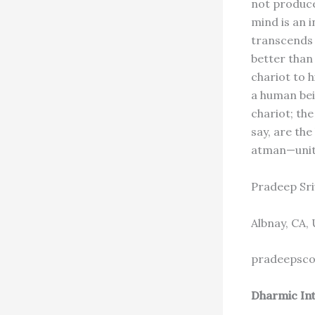
not produce
mind is an 
transcends 
better than
chariot to 
a human bei
chariot; the
say, are the
atman—unite
Pradeep Sri
Albnay, CA,
pradeepsco
Dharmic Int