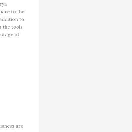
arya
pare to the
addition to
s the tools
antage of
ousness are