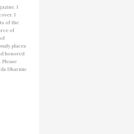
azine. I
over. I
ts of the
urce of
 of
usly places
and honored
 Please
ards Dharmic