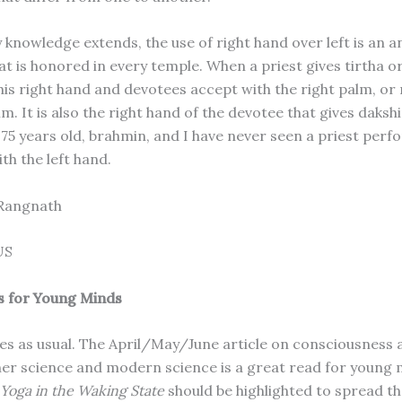
 knowledge extends, the use of right hand over left is an a
hat is honored in every temple. When a priest gives tirtha 
his right hand and devotees accept with the right palm, or 
lm. It is also the right hand of the devotee that gives daksh
m 75 years old, brahmin, and I have never seen a priest per
th the left hand.
 Rangnath
US
s for Young Minds
les as usual. The April/May/June article on consciousness
ner science and modern science is a great read for young 
Yoga in the Waking State
should be highlighted to spread t