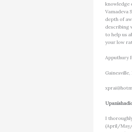
knowledge of
Vamadeva Sh
depth of awa
describing w
to help us a
your low rat
Apputhury 
Gainesville,
xprai@hotm
Upanishadi
I thoroughl
(April/May/