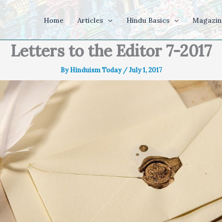
Home
Articles
Hindu Basics
Magazin
Letters to the Editor 7-2017
By
Hinduism Today
/
July 1, 2017