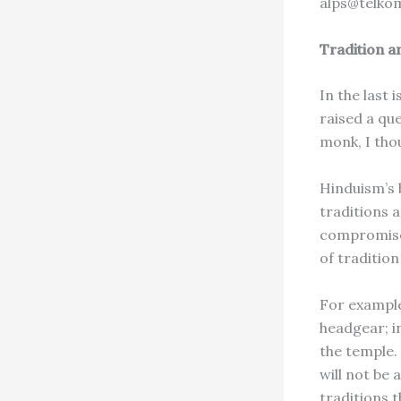
alps@telko
Tradition a
In the last
raised a qu
monk, I thou
Hinduism’s 
traditions 
compromised
of tradition
For example
headgear; i
the temple.
will not be 
traditions t