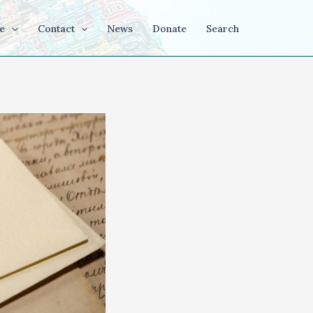
e
Contact
News
Donate
Search