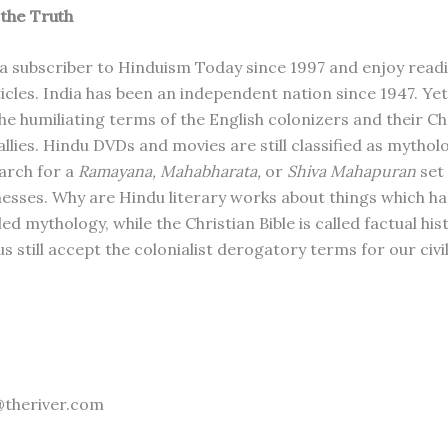
the Truth
 a subscriber to Hinduism Today since 1997 and enjoy readi
ticles. India has been an independent nation since 1947. Yet
 the humiliating terms of the English colonizers and their Ch
llies. Hindu DVDs and movies are still classified as mythol
arch for a
Ramayana, Mahabharata,
or
Shiva Mahapuran
set
nesses. Why are Hindu literary works about things which h
led mythology, while the Christian Bible is called factual hi
 still accept the colonialist derogatory terms for our civi
@theriver.com