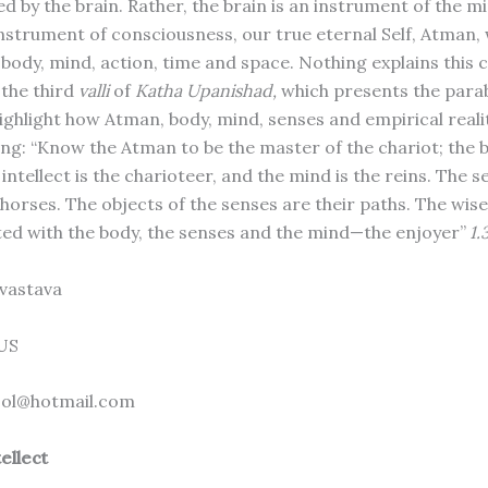
d by the brain. Rather, the brain is an instrument of the m
instrument of consciousness, our true eternal Self, Atman,
body, mind, action, time and space. Nothing explains this
 the third
valli
of
Katha Upanishad,
which presents the parab
highlight how Atman, body, mind, senses and empirical realit
ng: “Know the Atman to be the master of the ­chariot; the b
 intellect is the charioteer, and the mind is the reins. The s
 horses. The objects of the senses are their paths. The wise 
d with the body, the senses and the mind—the enjoyer”
1.
vastava
 US
ol@hotmail.com
ellect