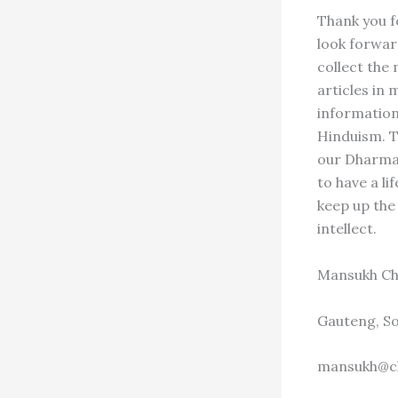
Thank you f
look forwar
collect the
articles in
information,
Hinduism. T
our Dharma 
to have a l
keep up the
intellect.
Mansukh Ch
Gauteng, So
mansukh@c