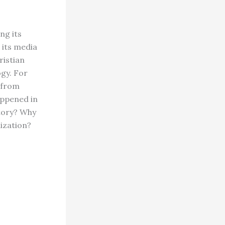
ng its
 its media
ristian
ogy. For
 from
appened in
story? Why
lization?