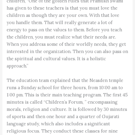
children, “One of the golden rules that Pramukh Swami
has given to these teachers is that you must love the
children as though they are your own. With that love
you handle them. That will really generate a lot of
energy to pass on the values to them. Before you teach
the children, you must realize what their needs are.
When you address some of their worldly needs, they get
interested in the organization. Then you can also pass on
the spiritual and cultural values. It is a holistic
approach.”
The education team explained that the Neasden temple
runs a Sunday school for three hours, from 10:00 am to
1:00 pm. This is their main teaching program. The first 45
minutes is called “Children’s Forum, ” encompassing
morals, religion and culture. It is followed by 30 minutes
of sports and then one hour and a quarter of Gujarati
language study, which also includes a significant
religious focus. They conduct these classes for nine