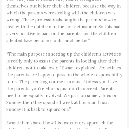
themselves out before their children, because the way in
which the parents were dealing with the children was
wrong. These professionals taught the parents how to
deal with the children in the correct manner. So this had
a very positive impact on the parents, and the children
affected have become much, much better.”
“The main purpose in setting up the children’s activities
is really only to assist the parents in looking after their
children, not to take over, ” Swami explained. “Sometimes
the parents are happy to pass on the whole responsibility
to us. The parenting course is a must. Unless you have
the parents, you’re efforts just don’t succeed. Parents
need to be equally involved. We pass on some values on
Sunday, then they spend all week at home, and next
Sunday it is back to square one.”
Swami then shared how his instructors approach the