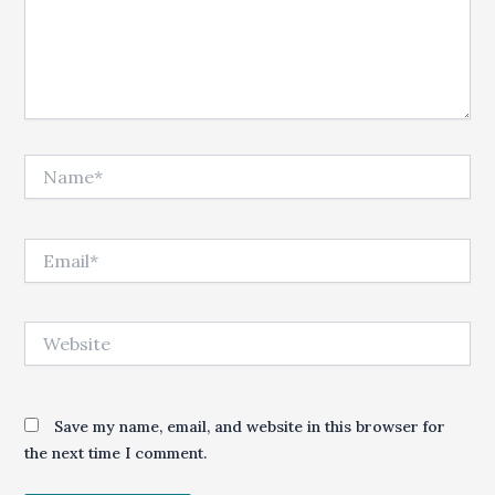
Name*
Email*
Website
Save my name, email, and website in this browser for
the next time I comment.