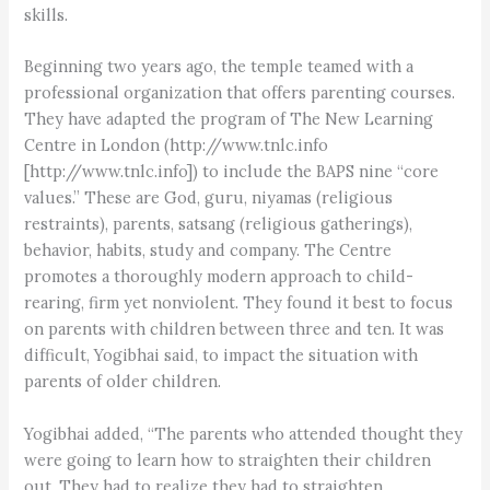
skills.
Beginning two years ago, the temple teamed with a
professional organization that offers parenting courses.
They have adapted the program of The New Learning
Centre in London (http://www.tnlc.info
[http://www.tnlc.info]) to include the BAPS nine “core
values.” These are God, guru, niyamas (religious
restraints), parents, satsang (religious gatherings),
behavior, habits, study and company. The Centre
promotes a thoroughly modern approach to child-
rearing, firm yet nonviolent. They found it best to focus
on parents with children between three and ten. It was
difficult, Yogibhai said, to impact the situation with
parents of older children.
Yogibhai added, “The parents who attended thought they
were going to learn how to straighten their children
out. They had to realize they had to straighten