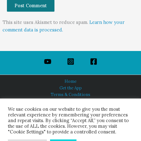
This site uses Akismet to reduce spam.
Learn how your
comment data is processed.
Home
Get the App
Terms & Conditions
Privacy Policy
About Us
We use cookies on our website to give you the most
relevant experience by remembering your preferences
and repeat visits. By clicking “Accept All,” you consent to
the use of ALL the cookies. However, you may visit
"Cookie Settings" to provide a controlled consent.
HINDUISM TODAY®
© 2026 Himalayan Academy Publications. All Rights Reserved.