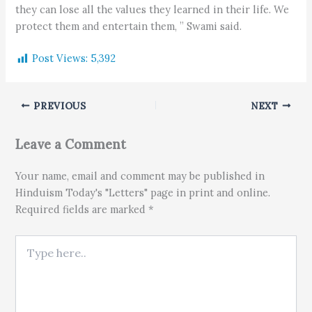
they can lose all the values they learned in their life. We
protect them and entertain them, ” Swami said.
Post Views:
5,392
PREVIOUS
NEXT
Leave a Comment
Your name, email and comment may be published in
Hinduism Today's "Letters" page in print and online.
Required fields are marked *
Type here..