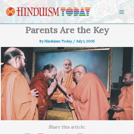
Skip to content
Parents Are the Key
By
Hinduism Today
/
July 1, 2005
Share this article: