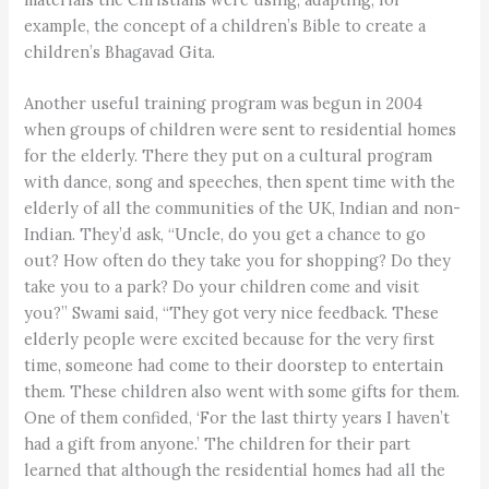
example, the concept of a children’s Bible to create a
children’s Bhagavad Gita.
Another useful training program was begun in 2004
when groups of children were sent to residential homes
for the elderly. There they put on a cultural program
with dance, song and speeches, then spent time with the
elderly of all the communities of the UK, Indian and non-
Indian. They’d ask, “Uncle, do you get a chance to go
out? How often do they take you for shopping? Do they
take you to a park? Do your children come and visit
you?” Swami said, “They got very nice feedback. These
elderly people were excited because for the very first
time, someone had come to their doorstep to entertain
them. These children also went with some gifts for them.
One of them confided, ‘For the last thirty years I haven’t
had a gift from anyone.’ The children for their part
learned that although the residential homes had all the