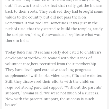
out.’ That was the shock effect that really got the Indians
back to their roots. They realized they had brought some
values to the country, but did not pass them on.
Sometimes it was too late, sometimes it was just in the
nick of time, that they started to build the temples, study
the scriptures, bring the swamis and replicate what was
there in India.”
Today BAPS has 70 sadhus solely dedicated to children’s
development worldwide teamed with thousands of
volunteer teac,hers recruited from their membership.
They have developed extensive teaching programs
supplemented with books, video tapes, CDs and websites.
Still, they discovered their efforts with the children
required strong parental support. “Without the parents’
support, ” Swami said, “we were not much of a success.
Now with the parents’ support, the success is much
better.”