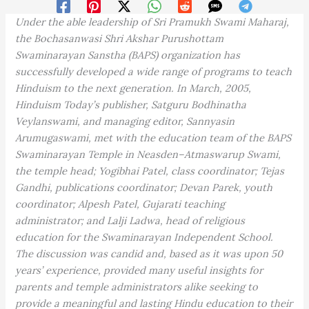
Under the able leadership of Sri Pramukh Swami Maharaj,
the Bochasanwasi Shri Akshar Purushottam
Swaminarayan Sanstha (BAPS) organization has
successfully developed a wide range of programs to teach
Hinduism to the next generation. In March, 2005,
Hinduism Today’s publisher, Satguru Bodhinatha
Veylanswami, and managing editor, Sannyasin
Arumugaswami, met with the education team of the BAPS
Swaminarayan Temple in Neasden–Atmaswarup Swami,
the temple head; Yogibhai Patel, class coordinator; Tejas
Gandhi, publications coordinator; Devan Parek, youth
coordinator; Alpesh Patel, Gujarati teaching
administrator; and Lalji Ladwa, head of religious
education for the Swaminarayan Independent School.
The discussion was candid and, based as it was upon 50
years’ experience, provided many useful insights for
parents and temple administrators alike seeking to
provide a meaningful and lasting Hindu education to their