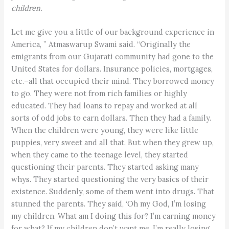
children.
Let me give you a little of our background experience in
America, ” Atmaswarup Swami said. “Originally the
emigrants from our Gujarati community had gone to the
United States for dollars. Insurance policies, mortgages,
etc.–all that occupied their mind. They borrowed money
to go. They were not from rich families or highly
educated. They had loans to repay and worked at all
sorts of odd jobs to earn dollars. Then they had a family.
When the children were young, they were like little
puppies, very sweet and all that. But when they grew up,
when they came to the teenage level, they started
questioning their parents. They started asking many
whys. They started questioning the very basics of their
existence. Suddenly, some of them went into drugs. That
stunned the parents. They said, ‘Oh my God, I’m losing
my children. What am I doing this for? I’m earning money
for what? If my children don’t want me, I’m really losing