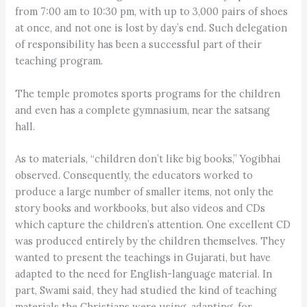
from 7:00 am to 10:30 pm, with up to 3,000 pairs of shoes
at once, and not one is lost by day’s end. Such delegation
of responsibility has been a successful part of their
teaching program.
The temple promotes sports programs for the children
and even has a complete gymnasium, near the satsang
hall.
As to materials, “children don’t like big books,” Yogibhai
observed. Consequently, the educators worked to
produce a large number of smaller items, not only the
story books and workbooks, but also videos and CDs
which capture the children’s attention. One excellent CD
was produced entirely by the children themselves. They
wanted to present the teachings in Gujarati, but have
adapted to the need for English-language material. In
part, Swami said, they had studied the kind of teaching
materials the Christians were using, adapting, for