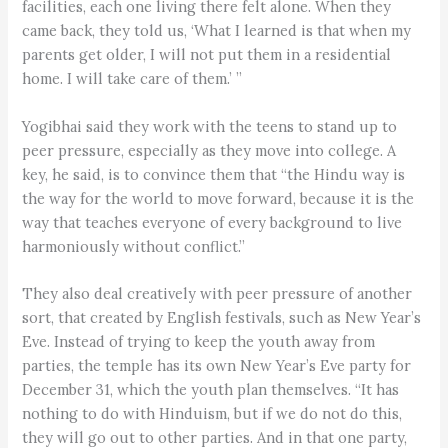
facilities, each one living there felt alone. When they
came back, they told us, ‘What I learned is that when my
parents get older, I will not put them in a residential
home. I will take care of them.’ ”
Yogibhai said they work with the teens to stand up to
peer pressure, especially as they move into college. A
key, he said, is to convince them that “the Hindu way is
the way for the world to move forward, because it is the
way that teaches everyone of every background to live
harmoniously without conflict.”
They also deal creatively with peer pressure of another
sort, that created by English festivals, such as New Year’s
Eve. Instead of trying to keep the youth away from
parties, the temple has its own New Year’s Eve party for
December 31, which the youth plan themselves. “It has
nothing to do with Hinduism, but if we do not do this,
they will go out to other parties. And in that one party,