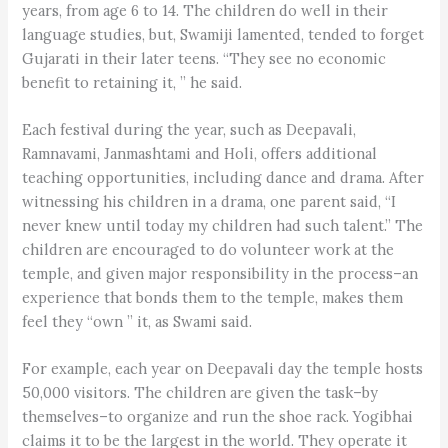
years, from age 6 to 14. The children do well in their
language studies, but, Swamiji lamented, tended to forget
Gujarati in their later teens. “They see no economic
benefit to retaining it, ” he said.
Each festival during the year, such as Deepavali,
Ramnavami, Janmashtami and Holi, offers additional
teaching opportunities, including dance and drama. After
witnessing his children in a drama, one parent said, “I
never knew until today my children had such talent.” The
children are encouraged to do volunteer work at the
temple, and given major responsibility in the process–an
experience that bonds them to the temple, makes them
feel they “own ” it, as Swami said.
For example, each year on Deepavali day the temple hosts
50,000 visitors. The children are given the task–by
themselves–to organize and run the shoe rack. Yogibhai
claims it to be the largest in the world. They operate it