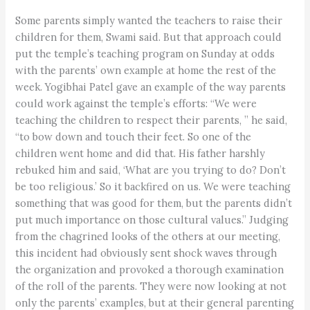
Some parents simply wanted the teachers to raise their
children for them, Swami said. But that approach could
put the temple’s teaching program on Sunday at odds
with the parents’ own example at home the rest of the
week. Yogibhai Patel gave an example of the way parents
could work against the temple’s efforts: “We were
teaching the children to respect their parents, ” he said,
“to bow down and touch their feet. So one of the
children went home and did that. His father harshly
rebuked him and said, ‘What are you trying to do? Don’t
be too religious.’ So it backfired on us. We were teaching
something that was good for them, but the parents didn’t
put much importance on those cultural values.” Judging
from the chagrined looks of the others at our meeting,
this incident had obviously sent shock waves through
the organization and provoked a thorough examination
of the roll of the parents. They were now looking at not
only the parents’ examples, but at their general parenting