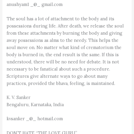
anushyam1 _@_ gmail.com
The soul has a lot of attachment to the body and its
possessions during life. After death, we release the soul
from these attachments by burning the body and giving
away possessions as alms to the needy. This helps the
soul move on. No matter what kind of crematorium the
body is burned in, the end result is the same. If this is
understood, there will be no need for debate. It is not
necessary to be fanatical about such a procedure.
Scriptures give alternate ways to go about many
practices, provided the bhava, feeling, is maintained.
K. V. Sanker
Bengaluru, Karnataka, India
kvsanker _@_ hotmail.com
DON’T HATE “THE LOVE GURU”