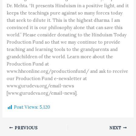
Dr. Mehta. “It presents Hinduism in a positive light, and it
keeps the teachings pure against so many forces today
that seek to dilute it. This is the highest dharma. I am
convinced it is our philosophy alone that can save this
world.” Please consider donating to the Hinduism Today
Production Fund so that we may continue to provide
teaching and learning tools to the grandparents and
grandchildren of the world. Learn more about the
Production Fund at
www.hheonline.org/productionfund/ and ask to receive
our Production Fund e-newsletter at
www.gurudeva.org/email-news
[www.gurudeva.org/email-news].
Post Views:
5,120
PREVIOUS
NEXT