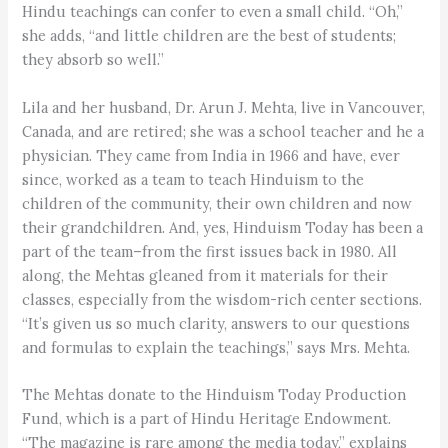
Hindu teachings can confer to even a small child. “Oh,”
she adds, “and little children are the best of students;
they absorb so well.”
Lila and her husband, Dr. Arun J. Mehta, live in Vancouver,
Canada, and are retired; she was a school teacher and he a
physician. They came from India in 1966 and have, ever
since, worked as a team to teach Hinduism to the
children of the community, their own children and now
their grandchildren. And, yes, Hinduism Today has been a
part of the team–from the first issues back in 1980. All
along, the Mehtas gleaned from it materials for their
classes, especially from the wisdom-rich center sections.
“It’s given us so much clarity, answers to our questions
and formulas to explain the teachings,” says Mrs. Mehta.
The Mehtas donate to the Hinduism Today Production
Fund, which is a part of Hindu Heritage Endowment.
“The magazine is rare among the media today,” explains