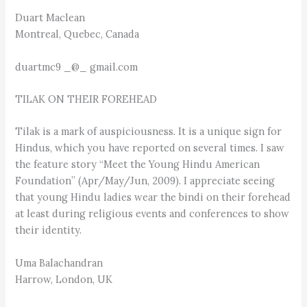
Duart Maclean
Montreal, Quebec, Canada
duartmc9 _@_ gmail.com
TILAK ON THEIR FOREHEAD
Tilak is a mark of auspiciousness. It is a unique sign for
Hindus, which you have reported on several times. I saw
the feature story “Meet the Young Hindu American
Foundation” (Apr/May/Jun, 2009). I appreciate seeing
that young Hindu ladies wear the bindi on their forehead
at least during religious events and conferences to show
their identity.
Uma Balachandran
Harrow, London, UK