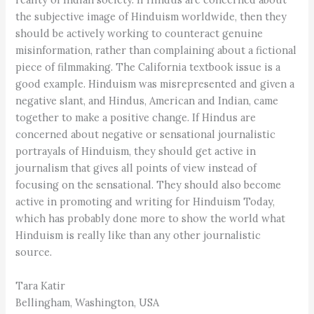
the subjective image of Hinduism worldwide, then they
should be actively working to counteract genuine
misinformation, rather than complaining about a fictional
piece of filmmaking. The California textbook issue is a
good example. Hinduism was misrepresented and given a
negative slant, and Hindus, American and Indian, came
together to make a positive change. If Hindus are
concerned about negative or sensational journalistic
portrayals of Hinduism, they should get active in
journalism that gives all points of view instead of
focusing on the sensational. They should also become
active in promoting and writing for Hinduism Today,
which has probably done more to show the world what
Hinduism is really like than any other journalistic
source.
Tara Katir
Bellingham, Washington, USA