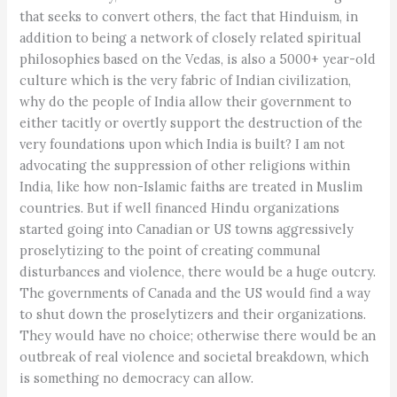
that seeks to convert others, the fact that Hinduism, in
addition to being a network of closely related spiritual
philosophies based on the Vedas, is also a 5000+ year-old
culture which is the very fabric of Indian civilization,
why do the people of India allow their government to
either tacitly or overtly support the destruction of the
very foundations upon which India is built? I am not
advocating the suppression of other religions within
India, like how non-Islamic faiths are treated in Muslim
countries. But if well financed Hindu organizations
started going into Canadian or US towns aggressively
proselytizing to the point of creating communal
disturbances and violence, there would be a huge outcry.
The governments of Canada and the US would find a way
to shut down the proselytizers and their organizations.
They would have no choice; otherwise there would be an
outbreak of real violence and societal breakdown, which
is something no democracy can allow.