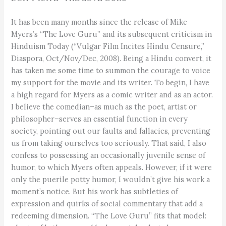
It has been many months since the release of Mike
Myers’s “The Love Guru” and its subsequent criticism in
Hinduism Today (“Vulgar Film Incites Hindu Censure,”
Diaspora, Oct/Nov/Dec, 2008). Being a Hindu convert, it
has taken me some time to summon the courage to voice
my support for the movie and its writer. To begin, I have
a high regard for Myers as a comic writer and as an actor.
I believe the comedian–as much as the poet, artist or
philosopher–serves an essential function in every
society, pointing out our faults and fallacies, preventing
us from taking ourselves too seriously. That said, I also
confess to possessing an occasionally juvenile sense of
humor, to which Myers often appeals. However, if it were
only the puerile potty humor, I wouldn’t give his work a
moment’s notice. But his work has subtleties of
expression and quirks of social commentary that add a
redeeming dimension. “The Love Guru” fits that model: