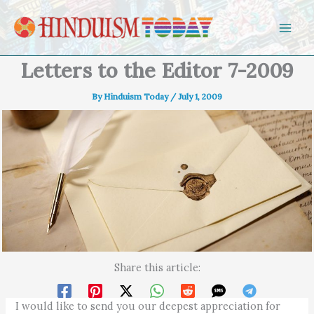
Skip to content
Letters to the Editor 7-2009
By
Hinduism Today
/
July 1, 2009
Share this article:
I would like to send you our deepest appreciation for