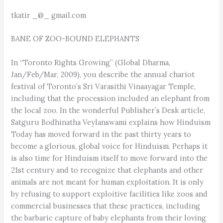
tkatir _@_ gmail.com
BANE OF ZOO-BOUND ELEPHANTS
In “Toronto Rights Growing” (Global Dharma,
Jan/Feb/Mar, 2009), you describe the annual chariot
festival of Toronto’s Sri Varasithi Vinaayagar Temple,
including that the procession included an elephant from
the local zoo. In the wonderful Publisher’s Desk article,
Satguru Bodhinatha Veylanswami explains how Hinduism
Today has moved forward in the past thirty years to
become a glorious, global voice for Hinduism. Perhaps it
is also time for Hinduism itself to move forward into the
21st century and to recognize that elephants and other
animals are not meant for human exploitation. It is only
by refusing to support exploitive facilities like zoos and
commercial businesses that these practices, including
the barbaric capture of baby elephants from their loving