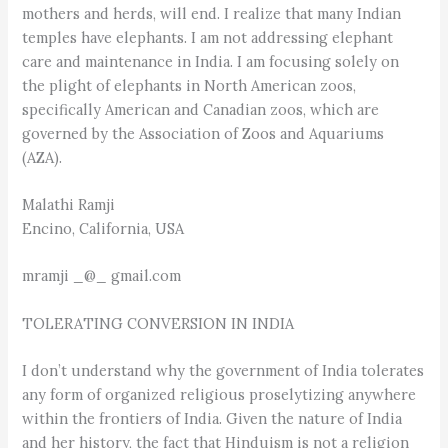
mothers and herds, will end. I realize that many Indian
temples have elephants. I am not addressing elephant
care and maintenance in India. I am focusing solely on
the plight of elephants in North American zoos,
specifically American and Canadian zoos, which are
governed by the Association of Zoos and Aquariums
(AZA).
Malathi Ramji
Encino, California, USA
mramji _@_ gmail.com
TOLERATING CONVERSION IN INDIA
I don’t understand why the government of India tolerates
any form of organized religious proselytizing anywhere
within the frontiers of India. Given the nature of India
and her history, the fact that Hinduism is not a religion