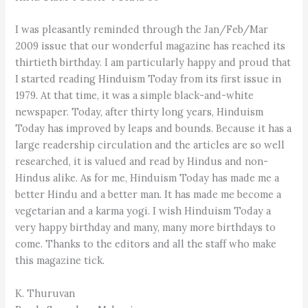
I was pleasantly reminded through the Jan/Feb/Mar
2009 issue that our wonderful magazine has reached its
thirtieth birthday. I am particularly happy and proud that
I started reading Hinduism Today from its first issue in
1979. At that time, it was a simple black-and-white
newspaper. Today, after thirty long years, Hinduism
Today has improved by leaps and bounds. Because it has a
large readership circulation and the articles are so well
researched, it is valued and read by Hindus and non-
Hindus alike. As for me, Hinduism Today has made me a
better Hindu and a better man. It has made me become a
vegetarian and a karma yogi. I wish Hinduism Today a
very happy birthday and many, many more birthdays to
come. Thanks to the editors and all the staff who make
this magazine tick.
K. Thuruvan