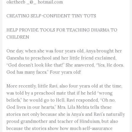
oketheeb _@_ hotmail.com
CREATING SELF-CONFIDENT TINY TOTS
HELP PROVIDE TOOLS FOR TEACHING DHARMA TO
CHILDREN
One day, when she was four years old, Anya brought her
Ganesha to preschool and her little friend exclaimed,
“God doesn’t look like that!” She answered, “Yes, He does.
God has many faces.” Four years old!
More recently, little Ravi, also four years old at the time,
was told by a preschool mate that if he held “wrong
beliefs,” he would go to Hell. Ravi responded, “Oh no,
God lives in our hearts.” Mrs. Lila Mehta tells these
stories not only because she is Anya’s and Ravi’s naturally
proud grandmother and teacher of Hinduism, but also
because the stories show how much self-assurance