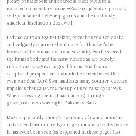
plenty of bathroom and bedroom jokes but also a
nuanced commentary on neo-Eastern, pseudo-spiritual,
self-proclaimed, self-help gurus and the curiously
American fascination therewith.
I advise caution against taking ourselves too seriously,
and vulgarity is an excellent cure for this. Let’s be
honest: while human form and sexuality can be sacred,
the human body and its many functions are purely
ridiculous. Laughter is good for us. And from a
scriptural perspective, it should be remembered that
even our dear Lord Siva manifests many counter-cultural
impulses that cause the most pious to raise eyebrows.
When assessing the madman dancing through
graveyards, who was right: Daksha or Sati?
Most importantly, though, I am wary of condemning an
artistic endeavor on religious grounds, especially before
it has even been seen (as happened in these pages last