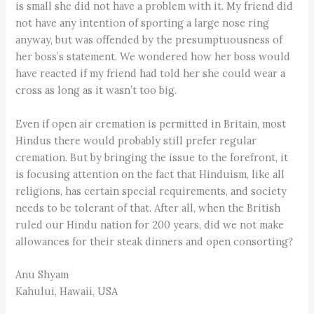
is small she did not have a problem with it. My friend did
not have any intention of sporting a large nose ring
anyway, but was offended by the presumptuousness of
her boss’s statement. We wondered how her boss would
have reacted if my friend had told her she could wear a
cross as long as it wasn’t too big.
Even if open air cremation is permitted in Britain, most
Hindus there would probably still prefer regular
cremation. But by bringing the issue to the forefront, it
is focusing attention on the fact that Hinduism, like all
religions, has certain special requirements, and society
needs to be tolerant of that. After all, when the British
ruled our Hindu nation for 200 years, did we not make
allowances for their steak dinners and open consorting?
Anu Shyam
Kahului, Hawaii, USA