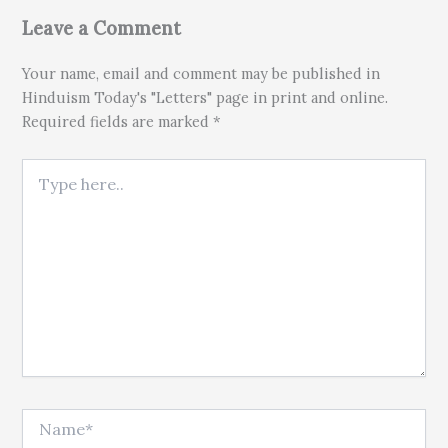
Leave a Comment
Your name, email and comment may be published in
Hinduism Today's "Letters" page in print and online.
Required fields are marked *
Type here..
Name*