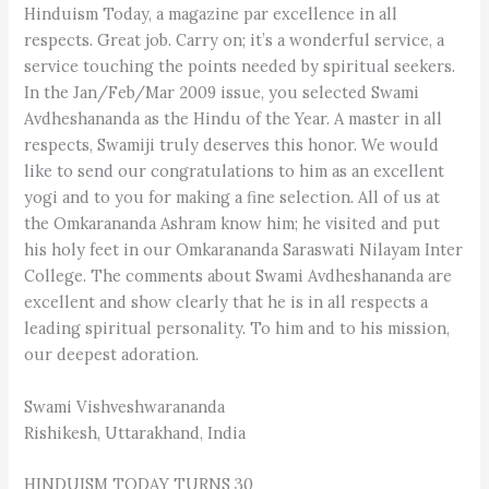
Hinduism Today, a magazine par excellence in all
respects. Great job. Carry on; it’s a wonderful service, a
service touching the points needed by spiritual seekers.
In the Jan/Feb/Mar 2009 issue, you selected Swami
Avdheshananda as the Hindu of the Year. A master in all
respects, Swamiji truly deserves this honor. We would
like to send our congratulations to him as an excellent
yogi and to you for making a fine selection. All of us at
the Omkarananda Ashram know him; he visited and put
his holy feet in our Omkarananda Saraswati Nilayam Inter
College. The comments about Swami Avdheshananda are
excellent and show clearly that he is in all respects a
leading spiritual personality. To him and to his mission,
our deepest adoration.
Swami Vishveshwarananda
Rishikesh, Uttarakhand, India
HINDUISM TODAY TURNS 30