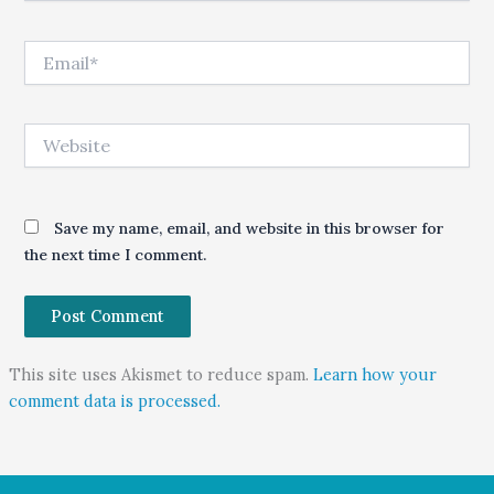
Email*
Website
Save my name, email, and website in this browser for
the next time I comment.
This site uses Akismet to reduce spam.
Learn how your
comment data is processed.