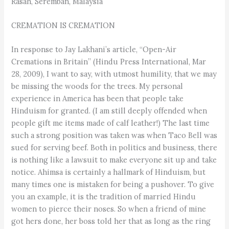
Rasah, Seremban, Malaysia
CREMATION IS CREMATION
In response to Jay Lakhani’s article, “Open-Air
Cremations in Britain” (Hindu Press International, Mar
28, 2009), I want to say, with utmost humility, that we may
be missing the woods for the trees. My personal
experience in America has been that people take
Hinduism for granted. (I am still deeply offended when
people gift me items made of calf leather!) The last time
such a strong position was taken was when Taco Bell was
sued for serving beef. Both in politics and business, there
is nothing like a lawsuit to make everyone sit up and take
notice. Ahimsa is certainly a hallmark of Hinduism, but
many times one is mistaken for being a pushover. To give
you an example, it is the tradition of married Hindu
women to pierce their noses. So when a friend of mine
got hers done, her boss told her that as long as the ring