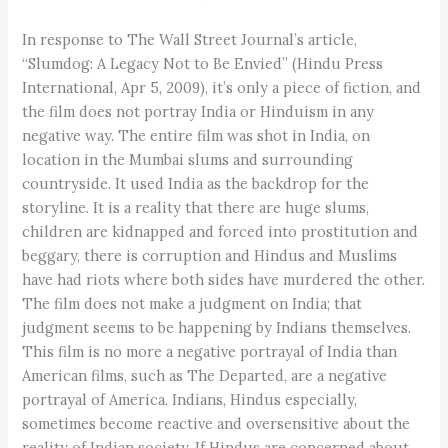
In response to The Wall Street Journal’s article,
“Slumdog: A Legacy Not to Be Envied” (Hindu Press
International, Apr 5, 2009), it’s only a piece of fiction, and
the film does not portray India or Hinduism in any
negative way. The entire film was shot in India, on
location in the Mumbai slums and surrounding
countryside. It used India as the backdrop for the
storyline. It is a reality that there are huge slums,
children are kidnapped and forced into prostitution and
beggary, there is corruption and Hindus and Muslims
have had riots where both sides have murdered the other.
The film does not make a judgment on India; that
judgment seems to be happening by Indians themselves.
This film is no more a negative portrayal of India than
American films, such as The Departed, are a negative
portrayal of America. Indians, Hindus especially,
sometimes become reactive and oversensitive about the
reality of Indian society. If Hindus are concerned about