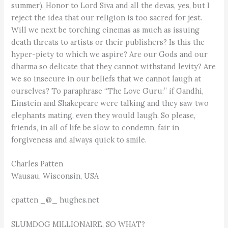
summer). Honor to Lord Siva and all the devas, yes, but I
reject the idea that our religion is too sacred for jest.
Will we next be torching cinemas as much as issuing
death threats to artists or their publishers? Is this the
hyper-piety to which we aspire? Are our Gods and our
dharma so delicate that they cannot withstand levity? Are
we so insecure in our beliefs that we cannot laugh at
ourselves? To paraphrase “The Love Guru:” if Gandhi,
Einstein and Shakepeare were talking and they saw two
elephants mating, even they would laugh. So please,
friends, in all of life be slow to condemn, fair in
forgiveness and always quick to smile.
Charles Patten
Wausau, Wisconsin, USA
cpatten _@_ hughes.net
SLUMDOG MILLIONAIRE, SO WHAT?