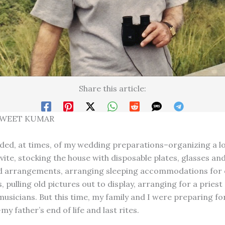
Share this article:
SWEET KUMAR
ded, at times, of my wedding preparations–organizing a lon
vite, stocking the house with disposable plates, glasses and
d arrangements, arranging sleeping accommodations for 
 pulling old pictures out to display, arranging for a priest
musicians. But this time, my family and I were preparing f
 father’s end of life and last rites.