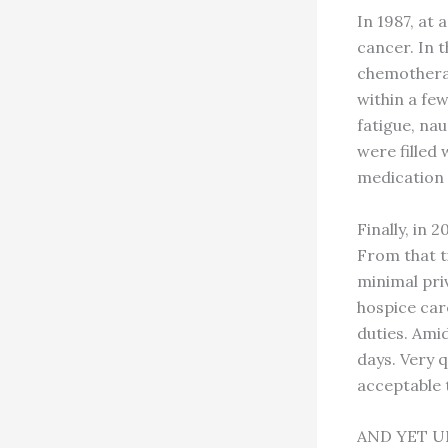
In 1987, at
cancer. In t
chemotherap
within a few
fatigue, nau
were filled 
medication 
Finally, in 
From that t
minimal pri
hospice car
duties. Amid
days. Very q
acceptable 
AND YET U