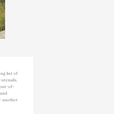
g list of
 utensils,
out-of-
 and
or another