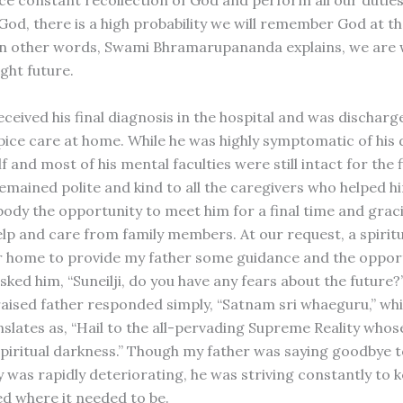
God, there is a high probability we will remember God at th
In other words, Swami Bhramarupananda explains, we are 
ght future.
ceived his final diagnosis in the hospital and was discharg
pice care at home. While he was highly symptomatic of his d
lf and most of his mental faculties were still intact for the 
emained polite and kind to all the caregivers who helped hi
body the opportunity to meet him for a final time and grac
lp and care from family members. At our request, a spiritu
 home to provide my father some guidance and the opport
sked him, “Suneilji, do you have any fears about the future
ised father responded simply, “Satnam sri whaeguru,” wh
slates as, “Hail to the all-pervading Supreme Reality who
spiritual darkness.” Though my father was saying goodbye 
 was rapidly deteriorating, he was striving constantly to k
d where it needed to be.