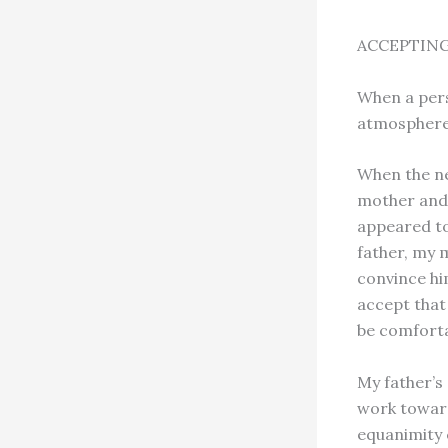
ACCEPTING
When a perso
atmosphere 
When the ne
mother and 
appeared to
father, my m
convince hi
accept that
be comforta
My father’s
work toward
equanimity c