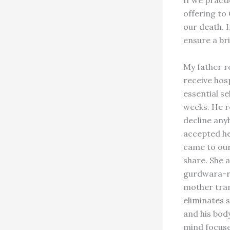
offering to 
our death. 
ensure a bri
My father re
receive hos
essential se
weeks. He r
decline any
accepted he
came to our
share. She a
gurdwara-ra
mother tran
eliminates 
and his body
mind focuse