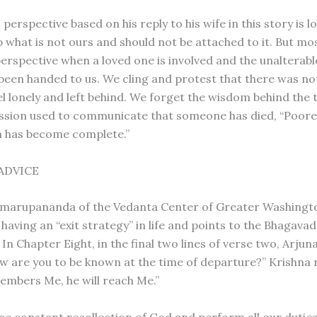
 perspective based on his reply to his wife in this story is 
what is not ours and should not be attached to it. But most
perspective when a loved one is involved and the unalterable
been handed to us. We cling and protest that there was n
el lonely and left behind. We forget the wisdom behind the 
ssion used to communicate that someone has died, “Poore 
n has become complete.”
 ADVICE
marupananda of the Vedanta Center of Greater Washingt
aving an “exit strategy” in life and points to the Bhagavad
 In Chapter Eight, in the final two lines of verse two, Arjun
w are you to be known at the time of departure?” Krishna re
mbers Me, he will reach Me.”
ice constant recollection of God and perform all our duties