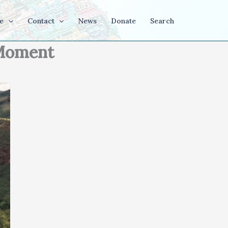
e
Contact
News
Donate
Search
t Moment