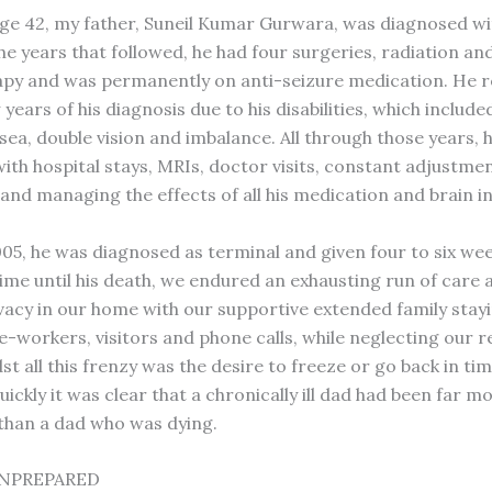
 age 42, my father, Suneil Kumar Gurwara, was diagnosed wi
he years that followed, he had four surgeries, radiation an
y and was permanently on anti-seizure medication. He r
 years of his diagnosis due to his disabilities, which include
sea, double vision and imbalance. All through those years, h
with hospital stays, MRIs, doctor visits, constant adjustmen
and managing the effects of all his medication and brain in
2005, he was diagnosed as terminal and given four to six week
ime until his death, we endured an exhausting run of care 
vacy in our home with our supportive extended family stayi
e-workers, visitors and phone calls, while neglecting our r
st all this frenzy was the desire to freeze or go back in ti
uickly it was clear that a chronically ill dad had been far m
than a dad who was dying.
NPREPARED