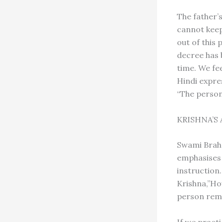
The father’s
cannot keep 
out of this 
decree has 
time. We fe
Hindi expre
“The perso
KRISHNA’S
Swami Brah
emphasises h
instruction.
Krishna,”Ho
person reme
If we pract