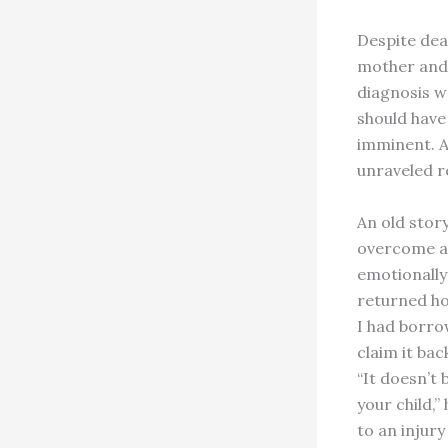
Despite deat
mother and 
diagnosis wa
should have
imminent. A
unraveled r
An old story
overcome a 
emotionally
returned ho
I had borro
claim it bac
“It doesn’t 
your child,
to an injur