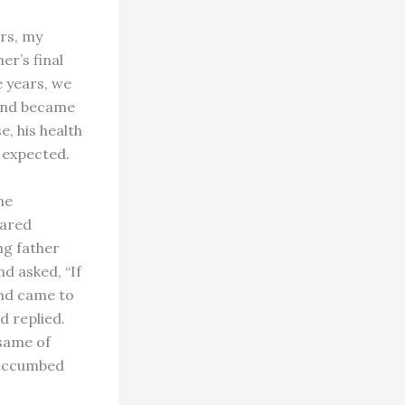
ars, my
r’s final
e years, we
 end became
, his health
 expected.
ne
pared
ng father
d asked, “If
end came to
d replied.
 same of
 succumbed