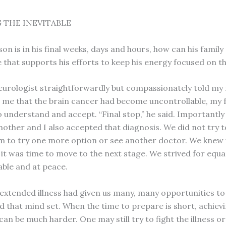
 THE INEVITABLE
n is in his final weeks, days and hours, how can his family
that supports his efforts to keep his energy focused on th
urologist straightforwardly but compassionately told my 
me that the brain cancer had become uncontrollable, my 
 understand and accept. “Final stop,” he said. Importantly
other and I also accepted that diagnosis. We did not try to
m to try one more option or see another doctor. We knew
 it was time to move to the next stage. We strived for equa
ble and at peace.
 extended illness had given us many, many opportunities to
 that mind set. When the time to prepare is short, achiev
an be much harder. One may still try to fight the illness or