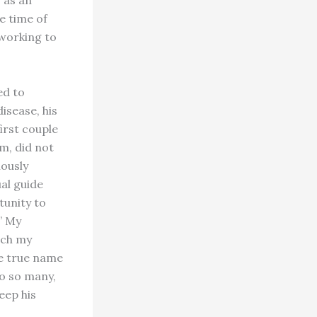
e time of
working to
ed to
isease, his
first couple
m, did not
iously
al guide
unity to
?” My
ich my
se true name
to so many,
eep his