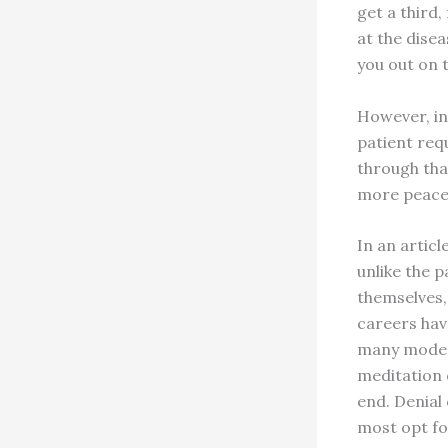
get a third
at the disea
you out on t
However, in
patient req
through tha
more peacef
In an articl
unlike the p
themselves,
careers have
many modern
meditation 
end. Denial 
most opt for