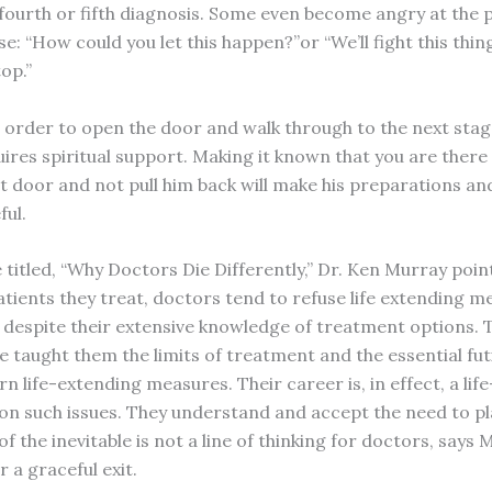
, fourth or fifth diagnosis. Some even become angry at the 
se: “How could you let this happen?”or “We’ll fight this thi
op.”
 order to open the door and walk through to the next stag
uires spiritual support. Making it known that you are there
t door and not pull him back will make his preparations an
ul.
e titled, “Why Doctors Die Differently,” Dr. Ken Murray poin
atients they treat, doctors tend to refuse life extending m
 despite their extensive knowledge of treatment options. 
 taught them the limits of treatment and the essential futi
 life-extending measures. Their career is, in effect, a lif
on such issues. They understand and accept the need to pl
of the inevitable is not a line of thinking for doctors, says 
 a graceful exit.