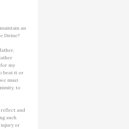
 maintain an
e Divine?
father,
father
 for my
 beat it or
 we must
nimity, to
 reflect and
ing such
 injury or