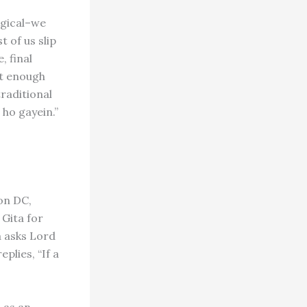
logical–we
 of us slip
, final
ot enough
traditional
ho gayein.”
on DC,
 Gita for
a asks Lord
plies, “If a
 as an