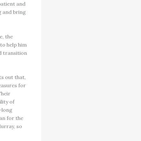
patient and
ng and bring
e, the
 to help him
d transition
ts out that,
easures for
Their
lity of
e-long
an for the
Murray, so