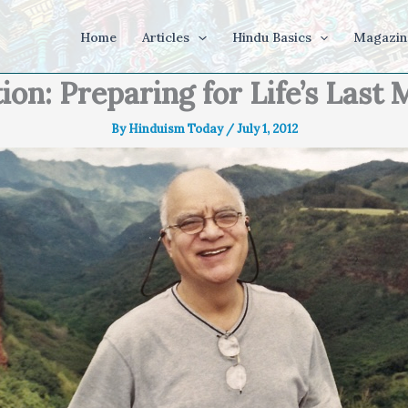
Home
Articles
Hindu Basics
Magazin
ion: Preparing for Life’s Las
By
Hinduism Today
/
July 1, 2012