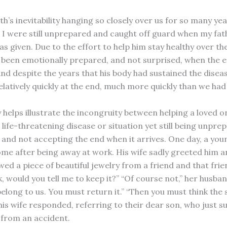
h’s inevitability hanging so closely over us for so many ye
I were still unprepared and caught off guard when my fathe
s given. Due to the effort to help him stay healthy over th
 been emotionally prepared, and not surprised, when the
nd despite the years that his body had sustained the disease
elatively quickly at the end, much more quickly than we had
 helps illustrate the incongruity between helping a loved o
life-threatening disease or situation yet still being unpre
 and not accepting the end when it arrives. One day, a you
me after being away at work. His wife sadly greeted him an
wed a piece of beautiful jewelry from a friend and that fri
k, would you tell me to keep it?” “Of course not,” her husban
belong to us. You must return it.” “Then you must think the
” his wife responded, referring to their dear son, who just
y from an accident.