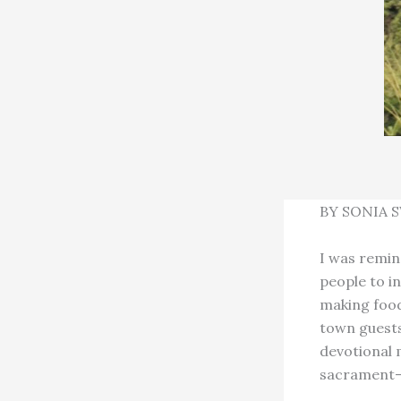
BY SONIA 
I was remin
people to in
making foo
town guests,
devotional 
sacrament–my