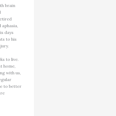
th brain
d
etired
d aphasia,
is days
ts to his
jury.
s to live.
at home,
ng with us,
egular
me to better
ore