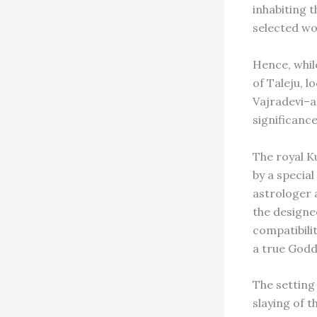
inhabiting t
selected wo
Hence, whil
of Taleju, l
Vajradevi–a
significance
The royal K
by a specia
astrologer a
the designe
compatibili
a true Godde
The setting 
slaying of 