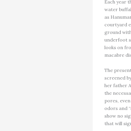
Each year t
water buffa
as Hanuman 
courtyard e
ground with
underfoot st
looks on fro
macabre dis
The present
screened by 
her father 
the necessa
pores, even
odors and “
show no sign
that will si