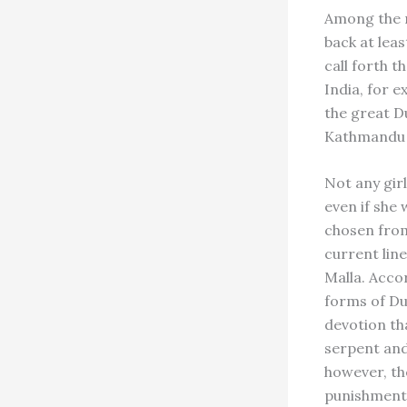
Among the m
back at leas
call forth t
India, for 
the great D
Kathmandu V
Not any gir
even if she 
chosen from
current lin
Malla. Acco
forms of Du
devotion th
serpent and
however, th
punishment 