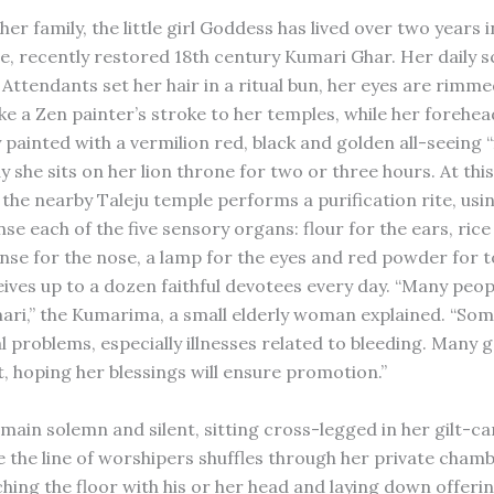
er family, the little girl Goddess has lived over two years i
te, recently restored 18th century Kumari Ghar. Her daily 
e. Attendants set her hair in a ritual bun, her eyes are rimme
ke a Zen painter’s stroke to her temples, while her forehea
y painted with a vermilion red, black and golden all-seeing “
 she sits on her lion throne for two or three hours. At this
 the nearby Taleju temple performs a purification rite, usi
nse each of the five sensory organs: flour for the ears, rice
nse for the nose, a lamp for the eyes and red powder for 
ives up to a dozen faithful devotees every day. “Many peo
ari,” the Kumarima, a small elderly woman explained. “So
l problems, especially illnesses related to bleeding. Many
sit, hoping her blessings will ensure promotion.”
main solemn and silent, sitting cross-legged in her gilt-ca
e the line of worshipers shuffles through her private chamb
hing the floor with his or her head and laying down offerin