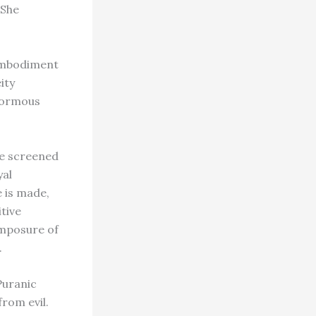
 She
 embodiment
ity
enormous
re screened
yal
e is made,
tive
omposure of
.
 Puranic
rom evil.