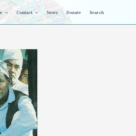
e
Contact
News
Donate
Search