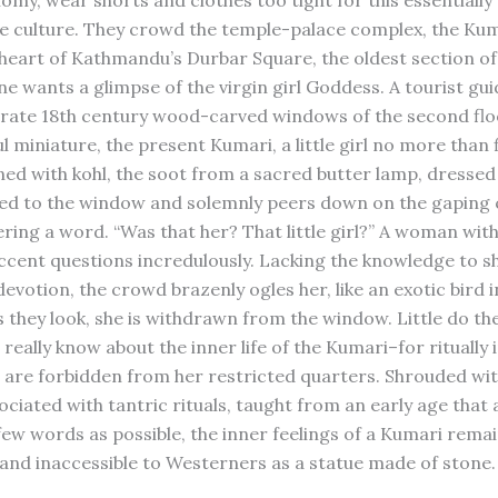
omy, wear shorts and clothes too tight for this essentially
e culture. They crowd the temple-palace complex, the Kum
 heart of Kathmandu’s Durbar Square, the oldest section of 
ne wants a glimpse of the virgin girl Goddess. A tourist gui
orate 18th century wood-carved windows of the second flo
l miniature, the present Kumari, a little girl no more than f
ned with kohl, the soot from a sacred butter lamp, dressed 
ried to the window and solemnly peers down on the gaping
ering a word. “Was that her? That little girl?” A woman wit
cent questions incredulously. Lacking the knowledge to 
devotion, the crowd brazenly ogles her, like an exotic bird i
s they look, she is withdrawn from the window. Little do th
really know about the inner life of the Kumari–for ritually
are forbidden from her restricted quarters. Shrouded wit
ociated with tantric rituals, taught from an early age that 
 few words as possible, the inner feelings of a Kumari remai
and inaccessible to Westerners as a statue made of stone.