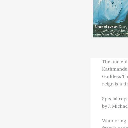
The ancient 
Kathmandu V
Goddess Tal
reign is a t
Special rep
by J. Michae
Wandering c