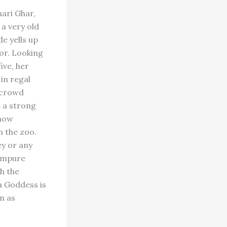
ari Ghar,
a very old
de yells up
or. Looking
ive, her
in regal
 crowd
h a strong
show
n the zoo.
ey or any
 impure
h the
a Goddess is
n as