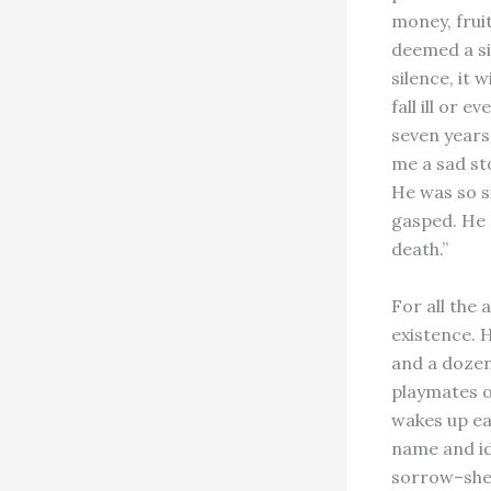
money, frui
deemed a si
silence, it w
fall ill or 
seven years
me a sad sto
He was so s
gasped. He d
death.”
For all the
existence. 
and a dozen 
playmates of
wakes up ea
name and id
sorrow–she 