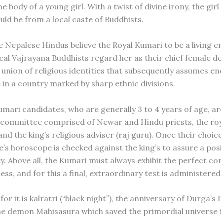
he body of a young girl. With a twist of divine irony, the girl
uld be from a local caste of Buddhists.
e Nepalese Hindus believe the Royal Kumari to be a living
ocal Vajrayana Buddhists regard her as their chief female de
 union of religious identities that subsequently assumes 
 in a country marked by sharp ethnic divisions.
umari candidates, who are generally 3 to 4 years of age, a
l committee comprised of Newar and Hindu priests, the ro
nd the king’s religious adviser (raj guru). Once their choic
e’s horoscope is checked against the king’s to assure a posi
ty. Above all, the Kumari must always exhibit the perfect c
ss, and for this a final, extraordinary test is administered
for it is kalratri (“black night”), the anniversary of Durga’s
the demon Mahisasura which saved the primordial universe f