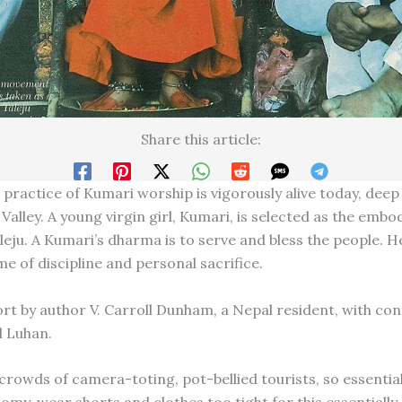
Share this article:
practice of Kumari worship is vigorously alive today, deep 
alley. A young virgin girl, Kumari, is selected as the embo
eju. A Kumari’s dharma is to serve and bless the people. He
ime of discipline and personal sacrifice.
ort by author V. Carroll Dunham, a Nepal resident, with con
l Luhan.
rowds of camera-toting, pot-bellied tourists, so essential