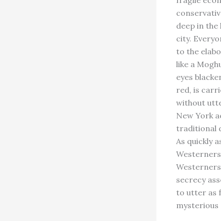
fragile econ
conservativ
deep in the
city. Everyo
to the elab
like a Moghu
eyes blacke
red, is car
without utt
New York ac
traditional 
As quickly a
Westerners 
Westerners 
secrecy ass
to utter as
mysterious 