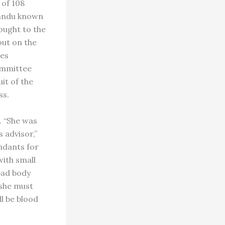
 of 108
mandu known
ought to the
out on the
nes
committee
it of the
ss.
. “She was
 advisor,”
ndants for
with small
 bad body
 she must
ll be blood