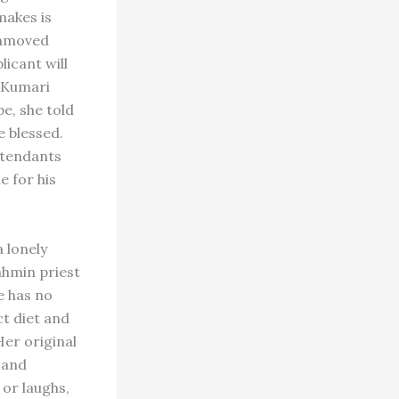
makes is
 unmoved
licant will
l Kumari
e, she told
e blessed.
ttendants
e for his
 lonely
ahmin priest
e has no
ct diet and
Her original
 and
 or laughs,