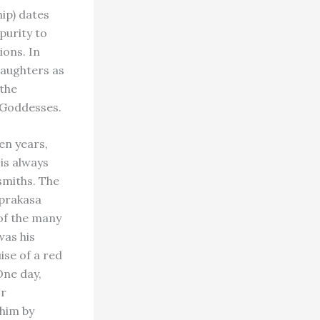
ip) dates
 purity to
ions. In
daughters as
 the
g Goddesses.
en years,
 is always
smiths. The
aprakasa
 of the many
was his
ise of a red
One day,
or
him by