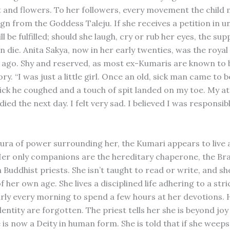
t and flowers. To her followers, every movement the child 
gn from the Goddess Taleju. If she receives a petition in
ill be fulfilled; should she laugh, cry or rub her eyes, the supp
even die. Anita Sakya, now in her early twenties, was the roya
 ago. Shy and reserved, as most ex-Kumaris are known to b
ry. “I was just a little girl. Once an old, sick man came to b
ick he coughed and a touch of spit landed on my toe. My a
ied the next day. I felt very sad. I believed I was responsibl
 aura of power surrounding her, the Kumari appears to live a
Her only companions are the hereditary chaperone, the Br
Buddhist priests. She isn’t taught to read or write, and sh
 her own age. She lives a disciplined life adhering to a stri
rly every morning to spend a few hours at her devotions. 
entity are forgotten. The priest tells her she is beyond joy
is now a Deity in human form. She is told that if she weeps