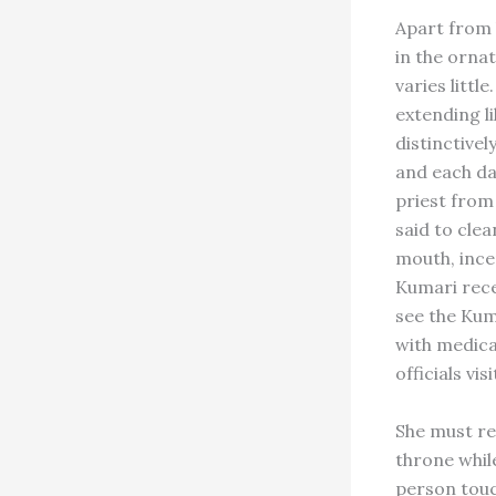
Apart from h
in the orna
varies littl
extending li
distinctivel
and each day
priest from
said to clea
mouth, ince
Kumari rece
see the Kum
with medica
officials vi
She must re
throne whil
person touc