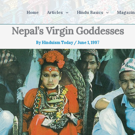
Home
Articles
Hindu Basics
Magazin
Nepal’s Virgin Goddesses
By
Hinduism Today
/
June 1, 1997