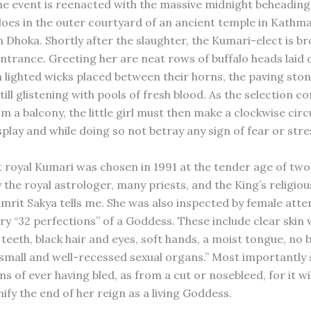
he event is reenacted with the massive midnight beheading
loes in the outer courtyard of an ancient temple in Kath
Dhoka. Shortly after the slaughter, the Kumari-elect is br
ntrance. Greeting her are neat rows of buffalo heads laid 
 lighted wicks placed between their horns, the paving sto
ill glistening with pools of fresh blood. As the selection 
m a balcony, the little girl must then make a clockwise circu
play and while doing so not betray any sign of fear or stre
 royal Kumari was chosen in 1991 at the tender age of two
the royal astrologer, many priests, and the King’s religious
Amrit Sakya tells me. She was also inspected by female atte
ry “32 perfections” of a Goddess. These include clear skin 
 teeth, black hair and eyes, soft hands, a moist tongue, no
small and well-recessed sexual organs.” Most importantly
s of ever having bled, as from a cut or nosebleed, for it wi
gnify the end of her reign as a living Goddess.