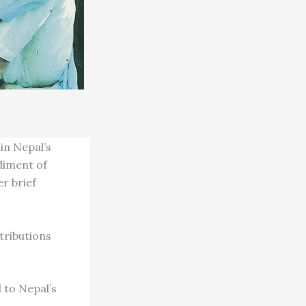
in Nepal’s
diment of
r brief
tributions
 to Nepal’s