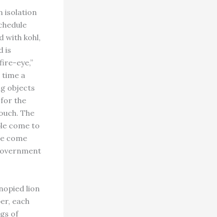
n isolation
schedule
d with kohl,
d is
fire-eye,”
 time a
ng objects
 for the
touch. The
ple come to
me come
 government
nopied lion
er, each
gs of