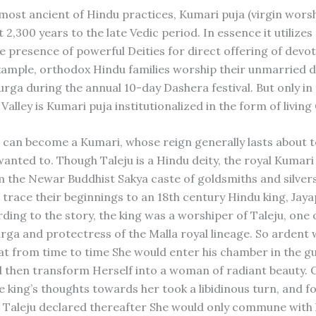
ost ancient of Hindu practices, Kumari puja (virgin worsh
t 2,300 years to the late Vedic period. In essence it utilizes
he presence of powerful Deities for direct offering of devot
example, orthodox Hindu families worship their unmarried 
urga during the annual 10-day Dashera festival. But only in
alley is Kumari puja institutionalized in the form of livin
l can become a Kumari, whose reign generally lasts about t
wanted to. Though Taleju is a Hindu deity, the royal Kumari
 the Newar Buddhist Sakya caste of goldsmiths and silver
e trace their beginnings to an 18th century Hindu king, Jay
rding to the story, the king was a worshiper of Taleju, one
rga and protectress of the Malla royal lineage. So ardent 
at from time to time She would enter his chamber in the gu
 then transform Herself into a woman of radiant beauty. 
e king’s thoughts towards her took a libidinous turn, and f
Taleju declared thereafter She would only commune with 