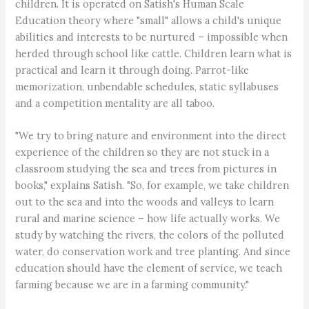
children. It is operated on Satish's Human Scale
Education theory where "small" allows a child's unique
abilities and interests to be nurtured – impossible when
herded through school like cattle. Children learn what is
practical and learn it through doing. Parrot-like
memorization, unbendable schedules, static syllabuses
and a competition mentality are all taboo.
"We try to bring nature and environment into the direct
experience of the children so they are not stuck in a
classroom studying the sea and trees from pictures in
books," explains Satish. "So, for example, we take children
out to the sea and into the woods and valleys to learn
rural and marine science – how life actually works. We
study by watching the rivers, the colors of the polluted
water, do conservation work and tree planting. And since
education should have the element of service, we teach
farming because we are in a farming community."