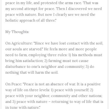
peace in my life, and protested the arms race. That was
my second attempt for peace. Then I discovered we need
peace with nature. But now I clearly see we need the
holistic approach of all three."
My Thoughts:
On Agriculture: "Since we have lost contact with the soil,
our souls are starved." He feels more and more people
need to farm, employing three rules: 1) his methods must
bring him satisfaction; 2) farming must not cause
disturbance to one's neighbor and community; 3) do
nothing that will harm the soil.
On Peace: "Peace is not an absence of war. It is a positive
way of life on three levels: 1) peace with yourself; 2)
peace with your neighbor, community and other nations;
and 3) peace with nature – returning to way of life that is
in tune with nature."