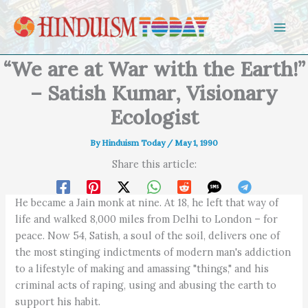
Skip to content
“We are at War with the Earth!”
– Satish Kumar, Visionary
Ecologist
By
Hinduism Today
/
May 1, 1990
Share this article:
He became a Jain monk at nine. At 18, he left that way of
life and walked 8,000 miles from Delhi to London – for
peace. Now 54, Satish, a soul of the soil, delivers one of
the most stinging indictments of modern man's addiction
to a lifestyle of making and amassing "things," and his
criminal acts of raping, using and abusing the earth to
support his habit.