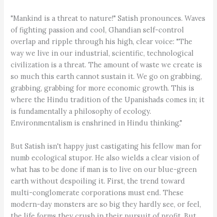
"Mankind is a threat to nature!" Satish pronounces. Waves
of fighting passion and cool, Ghandian self-control
overlap and ripple through his high, clear voice: "The
way we live in our industrial, scientific, technological
civilization is a threat. The amount of waste we create is
so much this earth cannot sustain it. We go on grabbing,
grabbing, grabbing for more economic growth. This is
where the Hindu tradition of the Upanishads comes in; it
is fundamentally a philosophy of ecology.
Environmentalism is enshrined in Hindu thinking."
But Satish isn't happy just castigating his fellow man for
numb ecological stupor. He also wields a clear vision of
what has to be done if man is to live on our blue-green
earth without despoiling it. First, the trend toward
multi-conglomerate corporations must end. These
modern-day monsters are so big they hardly see, or feel,
the life forms they crush in their pursuit of profit. But