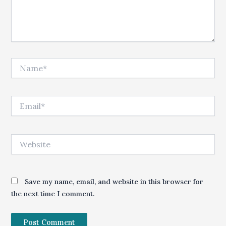
Name*
Email*
Website
Save my name, email, and website in this browser for
the next time I comment.