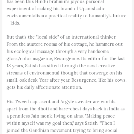
has been this Hindu brahmin's joyous personal
experiment of making his brand of Upanishadic
environmentalism a practical reality to humanity's future
– kids.
But that's the "local side" of an international thinker.
From the austere rooms of his cottage, he hammers out
his ecological message through a very handsome
gloss/color magazine, Resurgence. Its editor for the last
18 years, Satish has sifted through the most creative
streams of environmental thought that converge on his
small, oak desk. Year after year, Resurgence, like his cows,
gets his daily affectionate attention.
His Tweed cap, ascot and Argyle sweater are worlds
apart from the dhoti and bare-chest days back in India as
a penniless Jain monk, living on alms. "Making peace
within myself was my goal then," says Satish. "Then I
joined the Gandhian movement trying to bring social