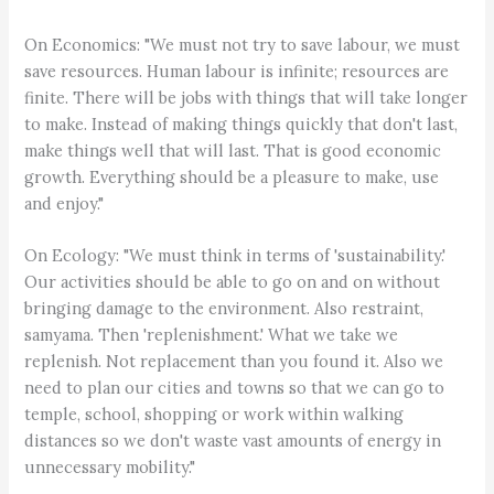
On Economics: "We must not try to save labour, we must
save resources. Human labour is infinite; resources are
finite. There will be jobs with things that will take longer
to make. Instead of making things quickly that don't last,
make things well that will last. That is good economic
growth. Everything should be a pleasure to make, use
and enjoy."
On Ecology: "We must think in terms of 'sustainability.'
Our activities should be able to go on and on without
bringing damage to the environment. Also restraint,
samyama. Then 'replenishment.' What we take we
replenish. Not replacement than you found it. Also we
need to plan our cities and towns so that we can go to
temple, school, shopping or work within walking
distances so we don't waste vast amounts of energy in
unnecessary mobility."