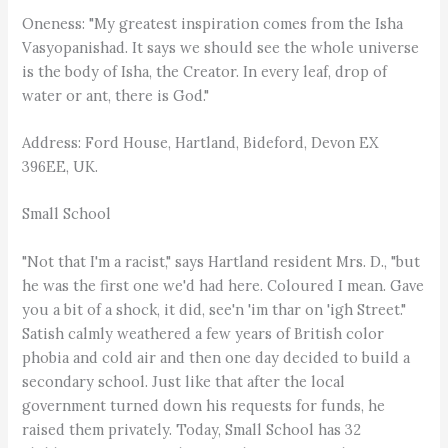
Oneness: "My greatest inspiration comes from the Isha
Vasyopanishad. It says we should see the whole universe
is the body of Isha, the Creator. In every leaf, drop of
water or ant, there is God."
Address: Ford House, Hartland, Bideford, Devon EX
396EE, UK.
Small School
"Not that I'm a racist," says Hartland resident Mrs. D., "but
he was the first one we'd had here. Coloured I mean. Gave
you a bit of a shock, it did, see'n 'im thar on 'igh Street."
Satish calmly weathered a few years of British color
phobia and cold air and then one day decided to build a
secondary school. Just like that after the local
government turned down his requests for funds, he
raised them privately. Today, Small School has 32