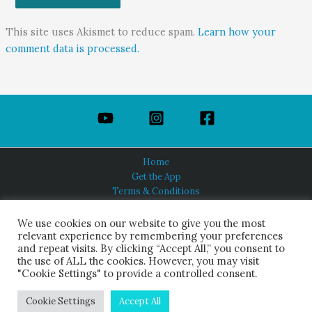
This site uses Akismet to reduce spam.
Learn how your
comment data is processed.
Home
Get the App
Terms & Conditions
Privacy Policy
About Us
We use cookies on our website to give you the most
relevant experience by remembering your preferences
and repeat visits. By clicking “Accept All,” you consent to
the use of ALL the cookies. However, you may visit
"Cookie Settings" to provide a controlled consent.
HINDUISM TODAY®
© 2026 Himalayan Academy Publications. All Rights Reserved.
Cookie Settings
Accept All