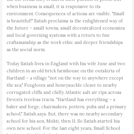
when business is small, it is responsive to its
environment. Consequences of actions are visible. "Small
is beautiful!" Satish proclaims is the enlightened way of
the future – small towns, small decentralized economies
and local governing systems with a return to fine
craftsmanship as the work ethic and deeper friendships
as the social norm.
Today Satish lives in England with his wife June and two
children in an old brick farmhouse on the outskirts of
Hartland – a village "not on the way to anywhere except
the sea." Foxgloves and honeysuckle cleave to nearby
corrugated cliffs and chilly Atlantic salt air rips across
Devon's treeless tracts. "Hartland has everything – a
baker and forge, chairmakers, potters, pubs and a primary
school," Satish says. But, there was no nearby secondary
school for his son, Mukti, then 11. So Satish started his
own new school. For the last eight years, Small School