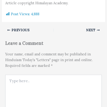
Article copyright Himalayan Academy.
Post Views:
4,888
PREVIOUS
NEXT
Leave a Comment
Your name, email and comment may be published in
Hinduism Today's "Letters" page in print and online.
Required fields are marked *
Type here..