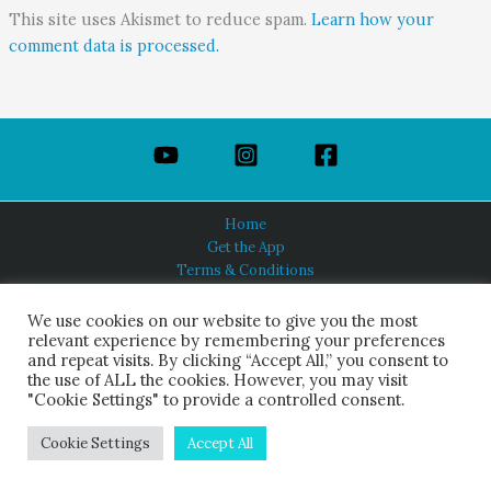
This site uses Akismet to reduce spam.
Learn how your
comment data is processed.
Home
Get the App
Terms & Conditions
Privacy Policy
About Us
We use cookies on our website to give you the most
relevant experience by remembering your preferences
and repeat visits. By clicking “Accept All,” you consent to
the use of ALL the cookies. However, you may visit
"Cookie Settings" to provide a controlled consent.
HINDUISM TODAY®
© 2026 Himalayan Academy Publications. All Rights Reserved.
Cookie Settings
Accept All