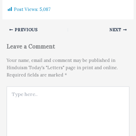
Post Views:
5,087
PREVIOUS
NEXT
Leave a Comment
Your name, email and comment may be published in
Hinduism Today's "Letters" page in print and online.
Required fields are marked *
Type here..