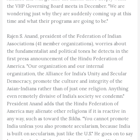
the VHP Governing Board meets in December. "We are
wondering just why they are suddenly coming up at this
time and what their programs are going to be."
Rajen S. Anand, president of the Federation of Indian
Associations (41 member organizations), worries about
the fundamentalist and political tones he detects in the
first press announcement of the Hindu Federation of
America. "Our organization and our internal
organization, the Alliance for India's Unity and Secular
Democracy, promote the culture and integrity of the
Asian-Indians rather than of just one religion. Anything
even remotely divisive of India's society we condemn."
President Anand adds that the Hindu Federation of
America may alienate other religions if it is reactive in
any way, such as toward the Sikhs. "You cannot promote
India unless you also promote secularism, because India
is built on secularism, just like the U.S." He goes on to say