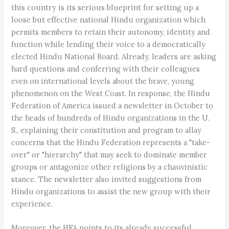
this country is its serious blueprint for setting up a
loose but effective national Hindu organization which
permits members to retain their autonomy, identity and
function while lending their voice to a democratically
elected Hindu National Board. Already, leaders are asking
hard questions and conferring with their colleagues
even on international levels about the brave, young
phenomenon on the West Coast. In response, the Hindu
Federation of America issued a newsletter in October to
the heads of hundreds of Hindu organizations in the U.
S., explaining their constitution and program to allay
concerns that the Hindu Federation represents a "take-
over" or "hierarchy" that may seek to dominate member
groups or antagonize other religions by a chauvinistic
stance. The newsletter also invited suggestions from
Hindu organizations to assist the new group with their
experience.
Moreover, the HFA points to its already successful