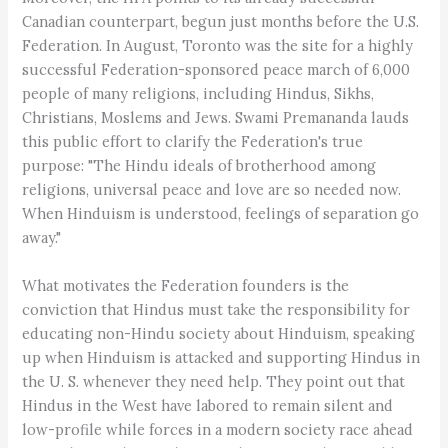
Canadian counterpart, begun just months before the U.S.
Federation. In August, Toronto was the site for a highly
successful Federation-sponsored peace march of 6,000
people of many religions, including Hindus, Sikhs,
Christians, Moslems and Jews. Swami Premananda lauds
this public effort to clarify the Federation's true
purpose: "The Hindu ideals of brotherhood among
religions, universal peace and love are so needed now.
When Hinduism is understood, feelings of separation go
away."
What motivates the Federation founders is the
conviction that Hindus must take the responsibility for
educating non-Hindu society about Hinduism, speaking
up when Hinduism is attacked and supporting Hindus in
the U. S. whenever they need help. They point out that
Hindus in the West have labored to remain silent and
low-profile while forces in a modern society race ahead