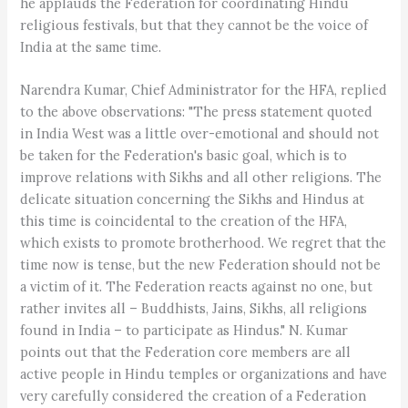
he applauds the Federation for coordinating Hindu
religious festivals, but that they cannot be the voice of
India at the same time.
Narendra Kumar, Chief Administrator for the HFA, replied
to the above observations: "The press statement quoted
in India West was a little over-emotional and should not
be taken for the Federation's basic goal, which is to
improve relations with Sikhs and all other religions. The
delicate situation concerning the Sikhs and Hindus at
this time is coincidental to the creation of the HFA,
which exists to promote brotherhood. We regret that the
time now is tense, but the new Federation should not be
a victim of it. The Federation reacts against no one, but
rather invites all – Buddhists, Jains, Sikhs, all religions
found in India – to participate as Hindus." N. Kumar
points out that the Federation core members are all
active people in Hindu temples or organizations and have
very carefully considered the creation of a Federation