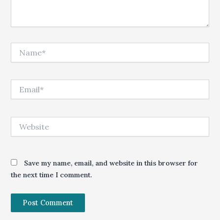
Name*
Email*
Website
Save my name, email, and website in this browser for
the next time I comment.