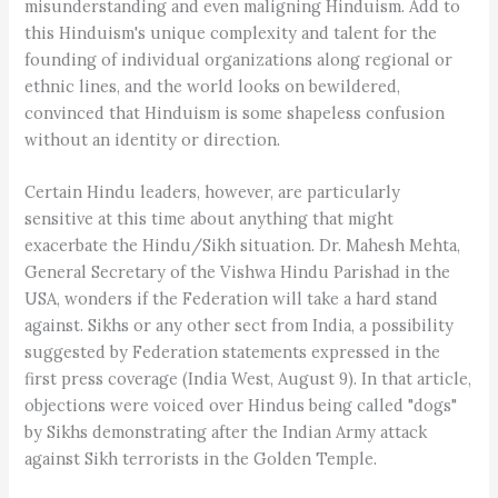
misunderstanding and even maligning Hinduism. Add to
this Hinduism's unique complexity and talent for the
founding of individual organizations along regional or
ethnic lines, and the world looks on bewildered,
convinced that Hinduism is some shapeless confusion
without an identity or direction.
Certain Hindu leaders, however, are particularly
sensitive at this time about anything that might
exacerbate the Hindu/Sikh situation. Dr. Mahesh Mehta,
General Secretary of the Vishwa Hindu Parishad in the
USA, wonders if the Federation will take a hard stand
against. Sikhs or any other sect from India, a possibility
suggested by Federation statements expressed in the
first press coverage (India West, August 9). In that article,
objections were voiced over Hindus being called "dogs"
by Sikhs demonstrating after the Indian Army attack
against Sikh terrorists in the Golden Temple.