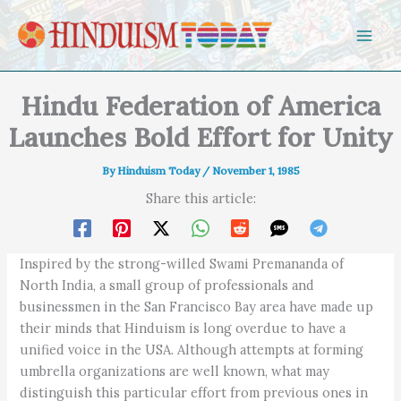
Skip to content
Hindu Federation of America
Launches Bold Effort for Unity
By
Hinduism Today
/
November 1, 1985
Share this article:
Inspired by the strong-willed Swami Premananda of
North India, a small group of professionals and
businessmen in the San Francisco Bay area have made up
their minds that Hinduism is long overdue to have a
unified voice in the USA. Although attempts at forming
umbrella organizations are well known, what may
distinguish this particular effort from previous ones in