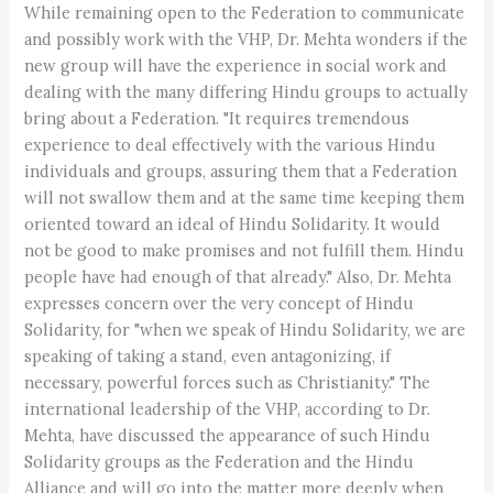
While remaining open to the Federation to communicate
and possibly work with the VHP, Dr. Mehta wonders if the
new group will have the experience in social work and
dealing with the many differing Hindu groups to actually
bring about a Federation. "It requires tremendous
experience to deal effectively with the various Hindu
individuals and groups, assuring them that a Federation
will not swallow them and at the same time keeping them
oriented toward an ideal of Hindu Solidarity. It would
not be good to make promises and not fulfill them. Hindu
people have had enough of that already." Also, Dr. Mehta
expresses concern over the very concept of Hindu
Solidarity, for "when we speak of Hindu Solidarity, we are
speaking of taking a stand, even antagonizing, if
necessary, powerful forces such as Christianity." The
international leadership of the VHP, according to Dr.
Mehta, have discussed the appearance of such Hindu
Solidarity groups as the Federation and the Hindu
Alliance and will go into the matter more deeply when