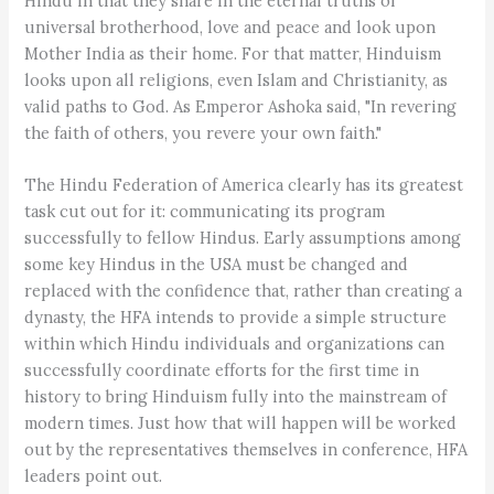
Hindu in that they share in the eternal truths of
universal brotherhood, love and peace and look upon
Mother India as their home. For that matter, Hinduism
looks upon all religions, even Islam and Christianity, as
valid paths to God. As Emperor Ashoka said, "In revering
the faith of others, you revere your own faith."
The Hindu Federation of America clearly has its greatest
task cut out for it: communicating its program
successfully to fellow Hindus. Early assumptions among
some key Hindus in the USA must be changed and
replaced with the confidence that, rather than creating a
dynasty, the HFA intends to provide a simple structure
within which Hindu individuals and organizations can
successfully coordinate efforts for the first time in
history to bring Hinduism fully into the mainstream of
modern times. Just how that will happen will be worked
out by the representatives themselves in conference, HFA
leaders point out.