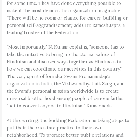
for some time. They have done everything possible to
make it the most democratic organization imaginable.
"There will be no room or chance for career-building or
personal self-aggrandizement," adds Dr. Ramesh Japra, a
leading trustee of the Federation.
"Most importantly," N. Kumar explains, "someone has to
take the initiative to bring up the eternal values of
Hinduism and discover ways together as Hindus as to
how we can coordinate our activities in this country."
The very spirit of founder Swami Premanandaji's
organization in India, the Vishwa Adhyatmik Sangh, and
the Swami's personal mission worldwide is to create
universal brotherhood among people of various faiths,
"not to convert anyone to Hinduism," Kumar adds.
At this writing, the budding Federation is taking steps to
put their theories into practice in their own
neighborhood. To promote better public relations and