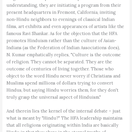
understanding, they are initiating a program from their
present headquarters in Fremont, California, inviting
non-Hindu neighbors to evenings of classical Indian
films, art exhibits and even appearances of artists like the
famous Ravi Shankar. As for the objection that the HFA
promotes Hinduism rather than the culture of Asian-
Indians (as the Federation of Indian Associations does),
N. Kumar emphatically replies, "Culture is the outcome
of religion. They cannot be separated. They are the
outcome of centuries of living together. Those who
object to the word Hindu never worry if Christians and
Muslims spend millions of dollars trying to convert
Hindus, but saying Hindu worries them, for they don't
truly grasp the universal aspect of Hinduism."
And therein lies the kernel of the internal debate – just
what is meant by "Hindu?" The HFA leadership maintains
that all religions originating within India are basically