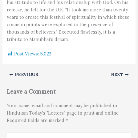
his attitude to life and his relationship with God. On his
release, he left for the U.K. "It took me more than twenty
years to create this festival of spirituality in which these
common points were explored in the presence of
thousands of believers." Executed flawlessly, it is a
tribute to Manubhai's dream.
Post Views:
5,023
PREVIOUS
NEXT
Leave a Comment
Your name, email and comment may be published in
Hinduism Today's "Letters" page in print and online.
Required fields are marked *
Type here..