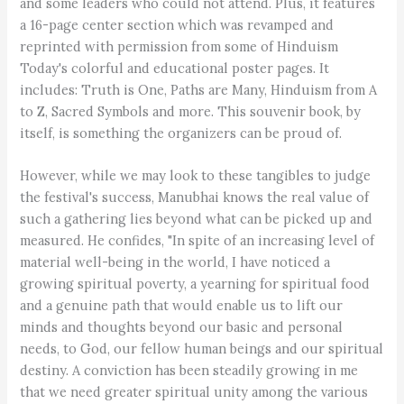
and some leaders who could not attend. Plus, it features
a 16-page center section which was revamped and
reprinted with permission from some of Hinduism
Today's colorful and educational poster pages. It
includes: Truth is One, Paths are Many, Hinduism from A
to Z, Sacred Symbols and more. This souvenir book, by
itself, is something the organizers can be proud of.
However, while we may look to these tangibles to judge
the festival's success, Manubhai knows the real value of
such a gathering lies beyond what can be picked up and
measured. He confides, "In spite of an increasing level of
material well-being in the world, I have noticed a
growing spiritual poverty, a yearning for spiritual food
and a genuine path that would enable us to lift our
minds and thoughts beyond our basic and personal
needs, to God, our fellow human beings and our spiritual
destiny. A conviction has been steadily growing in me
that we need greater spiritual unity among the various