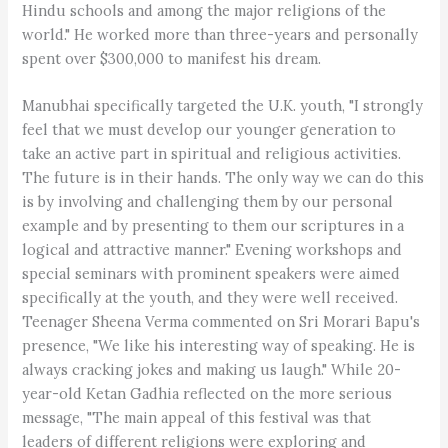
Hindu schools and among the major religions of the
world." He worked more than three-years and personally
spent over $300,000 to manifest his dream.
Manubhai specifically targeted the U.K. youth, "I strongly
feel that we must develop our younger generation to
take an active part in spiritual and religious activities.
The future is in their hands. The only way we can do this
is by involving and challenging them by our personal
example and by presenting to them our scriptures in a
logical and attractive manner." Evening workshops and
special seminars with prominent speakers were aimed
specifically at the youth, and they were well received.
Teenager Sheena Verma commented on Sri Morari Bapu's
presence, "We like his interesting way of speaking. He is
always cracking jokes and making us laugh." While 20-
year-old Ketan Gadhia reflected on the more serious
message, "The main appeal of this festival was that
leaders of different religions were exploring and