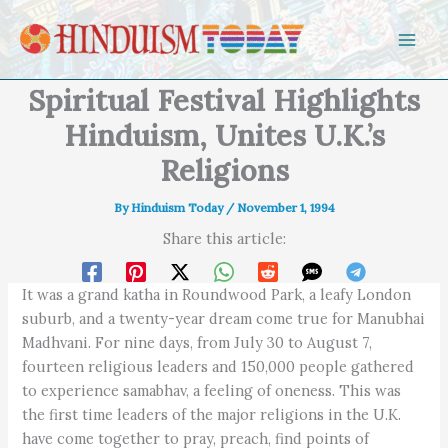
Skip to content
Spiritual Festival Highlights
Hinduism, Unites U.K.’s
Religions
By
Hinduism Today
/
November 1, 1994
Share this article:
It was a grand katha in Roundwood Park, a leafy London
suburb, and a twenty-year dream come true for Manubhai
Madhvani. For nine days, from July 30 to August 7,
fourteen religious leaders and 150,000 people gathered
to experience samabhav, a feeling of oneness. This was
the first time leaders of the major religions in the U.K.
have come together to pray, preach, find points of