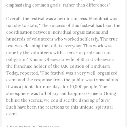
emphasizing common goals, rather than differences."
Overall, the festival was a heroic success. Manubhai was
not shy to state, "The success of this festival has been the
coordination between individual organizations and
hundreds of volunteers who worked selflessly. The true
test was cleaning the toilets everyday. This work was
done by the volunteers with a sense of pride and not
obligation." Kusum Gheewala, wife of Bharat Gheewala,
the franchise holder of the U.K. edition of Hinduism
Today, reported, "The festival was a very well-organized
event and the response from the public was tremendous.
It was a picnic for nine days for 10,000 people. The
atmosphere was full of joy and happiness-a mela. Going
behind the scenes, we could see the dancing of Siva."
Such have been the reactions to this unique, spiritual
event.