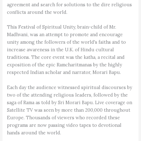
agreement and search for solutions to the dire religious
conflicts around the world.
This Festival of Spiritual Unity, brain-child of Mr.
Madhvani, was an attempt to promote and encourage
unity among the followers of the world's faiths and to
increase awareness in the U.K. of Hindu cultural
traditions. The core event was the katha, a recital and
exposition of the epic Ramcharitmanas by the highly
respected Indian scholar and narrator, Morari Bapu.
Each day the audience witnessed spiritual discourses by
two of the attending religious leaders, followed by the
saga of Rama as told by Sri Morari Bapu. Live coverage on
Satellite TV was seen by more than 200,000 throughout
Europe. Thousands of viewers who recorded these
programs are now passing video tapes to devotional
hands around the world.