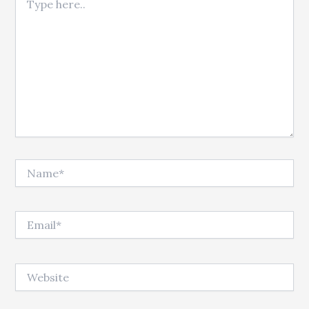
Name*
Email*
Website