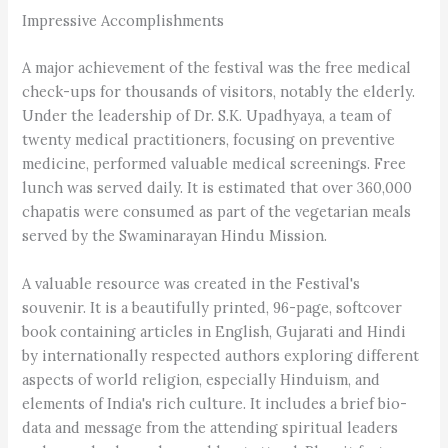
Impressive Accomplishments
A major achievement of the festival was the free medical
check-ups for thousands of visitors, notably the elderly.
Under the leadership of Dr. S.K. Upadhyaya, a team of
twenty medical practitioners, focusing on preventive
medicine, performed valuable medical screenings. Free
lunch was served daily. It is estimated that over 360,000
chapatis were consumed as part of the vegetarian meals
served by the Swaminarayan Hindu Mission.
A valuable resource was created in the Festival's
souvenir. It is a beautifully printed, 96-page, softcover
book containing articles in English, Gujarati and Hindi
by internationally respected authors exploring different
aspects of world religion, especially Hinduism, and
elements of India's rich culture. It includes a brief bio-
data and message from the attending spiritual leaders