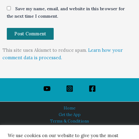
Save my name, email, and website in this browser for
the next time I comment.
This site uses Akismet to reduce spam.
Learn how your
comment data is processed.
Home
Get the App
Terms & Conditions
Privacy Policy
About Us
We use cookies on our website to give you the most