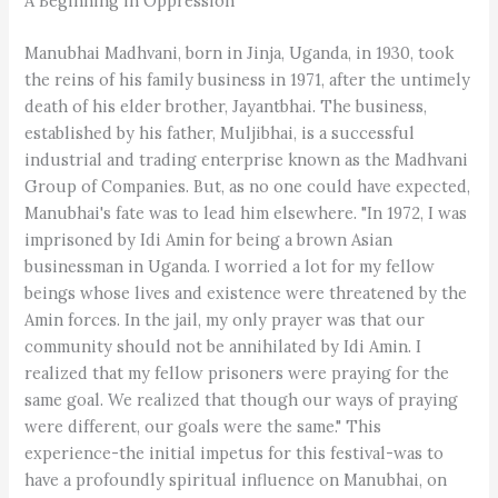
A Beginning in Oppression
Manubhai Madhvani, born in Jinja, Uganda, in 1930, took
the reins of his family business in 1971, after the untimely
death of his elder brother, Jayantbhai. The business,
established by his father, Muljibhai, is a successful
industrial and trading enterprise known as the Madhvani
Group of Companies. But, as no one could have expected,
Manubhai's fate was to lead him elsewhere. "In 1972, I was
imprisoned by Idi Amin for being a brown Asian
businessman in Uganda. I worried a lot for my fellow
beings whose lives and existence were threatened by the
Amin forces. In the jail, my only prayer was that our
community should not be annihilated by Idi Amin. I
realized that my fellow prisoners were praying for the
same goal. We realized that though our ways of praying
were different, our goals were the same." This
experience-the initial impetus for this festival-was to
have a profoundly spiritual influence on Manubhai, on