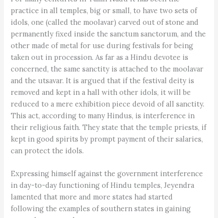
practice in all temples, big or small, to have two sets of
idols, one (called the moolavar) carved out of stone and
permanently fixed inside the sanctum sanctorum, and the
other made of metal for use during festivals for being
taken out in procession. As far as a Hindu devotee is
concerned, the same sanctity is attached to the moolavar
and the utsavar. It is argued that if the festival deity is
removed and kept in a hall with other idols, it will be
reduced to a mere exhibition piece devoid of all sanctity.
This act, according to many Hindus, is interference in
their religious faith. They state that the temple priests, if
kept in good spirits by prompt payment of their salaries,
can protect the idols.
Expressing himself against the government interference
in day-to-day functioning of Hindu temples, Jeyendra
lamented that more and more states had started
following the examples of southern states in gaining