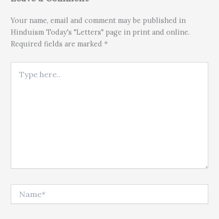
Your name, email and comment may be published in
Hinduism Today's "Letters" page in print and online.
Required fields are marked *
Type here..
Name*