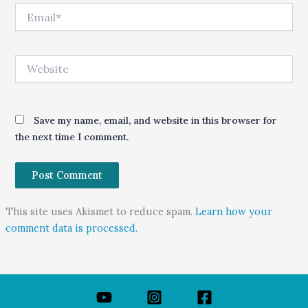
Email*
Website
Save my name, email, and website in this browser for
the next time I comment.
This site uses Akismet to reduce spam.
Learn how your
comment data is processed.