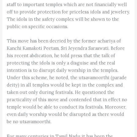
staff to important temples which are not financially well
off to provide protection for priceless idols and jewelery.
The idols in the safety complex will be shown to the
public on specific occasions.
This move has been decried by the former achariya of
Kanchi Kamakoti Peetam, Sri Jeyendra Saraswati. Before
his recent abdication, he told press that the talk of
protecting the idols is only a disguise and the real
intention is to disrupt daily worship in the temples.
Under this scheme, he noted, the utsavamoorthi (parade
deity) in all temples would be kept in the complex and
taken out only during festivals. He questioned the
practicality of this move and contended that in effect no
temple would be able to conduct its festivals. Moreover,
even daily worship would be disrupted as there would
be no utsavamoorthi.
For many centuries in Tamil Nadu it has been the