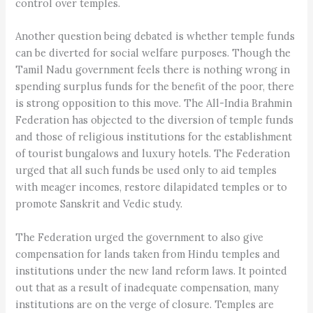
control over temples.
Another question being debated is whether temple funds
can be diverted for social welfare purposes. Though the
Tamil Nadu government feels there is nothing wrong in
spending surplus funds for the benefit of the poor, there
is strong opposition to this move. The All-India Brahmin
Federation has objected to the diversion of temple funds
and those of religious institutions for the establishment
of tourist bungalows and luxury hotels. The Federation
urged that all such funds be used only to aid temples
with meager incomes, restore dilapidated temples or to
promote Sanskrit and Vedic study.
The Federation urged the government to also give
compensation for lands taken from Hindu temples and
institutions under the new land reform laws. It pointed
out that as a result of inadequate compensation, many
institutions are on the verge of closure. Temples are