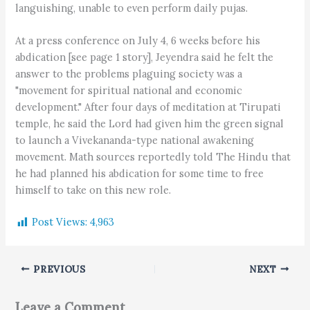
languishing, unable to even perform daily pujas.
At a press conference on July 4, 6 weeks before his
abdication [see page 1 story], Jeyendra said he felt the
answer to the problems plaguing society was a
"movement for spiritual national and economic
development." After four days of meditation at Tirupati
temple, he said the Lord had given him the green signal
to launch a Vivekananda-type national awakening
movement. Math sources reportedly told The Hindu that
he had planned his abdication for some time to free
himself to take on this new role.
Post Views:
4,963
PREVIOUS
NEXT
Leave a Comment