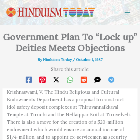
Skip to content
Government Plan To “Lock up”
Deities Meets Objections
By
Hinduism Today
/
October 1, 1987
Share this article:
Krishnaswami, V. The Hindu Religious and Cultural
Endowments Department has a proposal to construct
idol safety deposit complexes at Thiruvannaikkaval
Temple at Tiruchi and the Nellaippar Koil at Tiruvelveli.
There is also a move for the creation of a $20-million
endowment which would ensure an annual income of
$1/4-million, and to appoint ex-servicemen as security