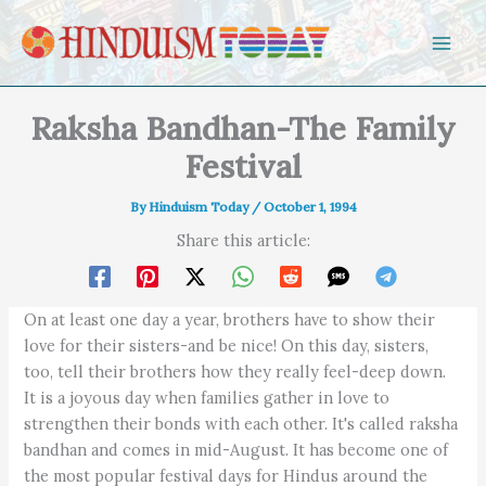
Skip to content
Raksha Bandhan-The Family
Festival
By
Hinduism Today
/
October 1, 1994
Share this article:
On at least one day a year, brothers have to show their
love for their sisters-and be nice! On this day, sisters,
too, tell their brothers how they really feel-deep down.
It is a joyous day when families gather in love to
strengthen their bonds with each other. It's called raksha
bandhan and comes in mid-August. It has become one of
the most popular festival days for Hindus around the