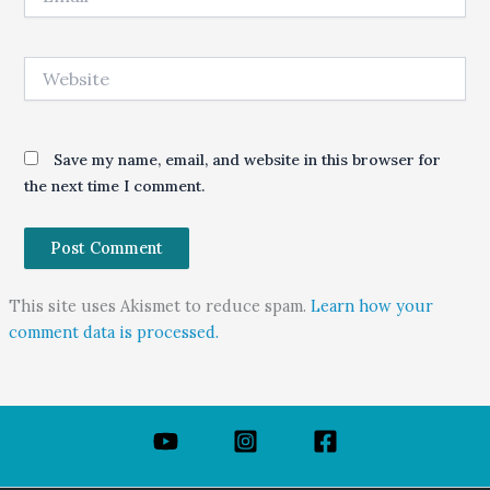
Website
Save my name, email, and website in this browser for
the next time I comment.
This site uses Akismet to reduce spam.
Learn how your
comment data is processed.