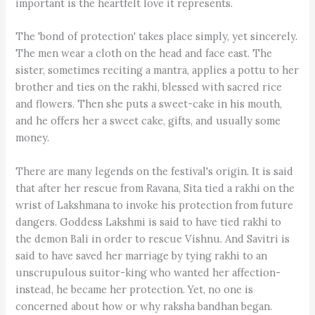
important is the heartfelt love it represents.
The 'bond of protection' takes place simply, yet sincerely.
The men wear a cloth on the head and face east. The
sister, sometimes reciting a mantra, applies a pottu to her
brother and ties on the rakhi, blessed with sacred rice
and flowers. Then she puts a sweet-cake in his mouth,
and he offers her a sweet cake, gifts, and usually some
money.
There are many legends on the festival's origin. It is said
that after her rescue from Ravana, Sita tied a rakhi on the
wrist of Lakshmana to invoke his protection from future
dangers. Goddess Lakshmi is said to have tied rakhi to
the demon Bali in order to rescue Vishnu. And Savitri is
said to have saved her marriage by tying rakhi to an
unscrupulous suitor-king who wanted her affection-
instead, he became her protection. Yet, no one is
concerned about how or why raksha bandhan began.