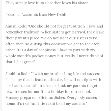
They simply love it, as a brother loves his sister.
Personal Accounts from New Dehli
Anush Rode: "One should not forget tradition. I love and
remember tradition. When sisters get married, they leave
their parent's place. We do not meet our sisters very
often then, so during this occasion we get to see each
other. It is a day of happiness. I have to part with my
whole month's pocket money, but, really, I never think of
that. I feel great!"
Shubhra Rode: "I wish my brother long life and success.
I'm happy that at least on this day he will not fight with
me. I start a month in advance. I ask my parents to get
new dresses for me. It is a holiday for our school.
Mummy prepares delicious dishes. Everybody comes
home. It's real fun. I tie rakhi to all my cousins."