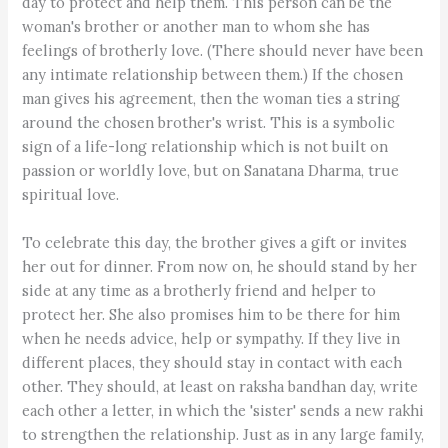
day to protect and help them. This person can be the
woman's brother or another man to whom she has
feelings of brotherly love. (There should never have been
any intimate relationship between them.) If the chosen
man gives his agreement, then the woman ties a string
around the chosen brother's wrist. This is a symbolic
sign of a life-long relationship which is not built on
passion or worldly love, but on Sanatana Dharma, true
spiritual love.
To celebrate this day, the brother gives a gift or invites
her out for dinner. From now on, he should stand by her
side at any time as a brotherly friend and helper to
protect her. She also promises him to be there for him
when he needs advice, help or sympathy. If they live in
different places, they should stay in contact with each
other. They should, at least on raksha bandhan day, write
each other a letter, in which the 'sister' sends a new rakhi
to strengthen the relationship. Just as in any large family,