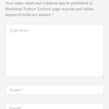
Your name, email and comment may be published in
Hinduism Today's "Letters" page in print and online.
Required fields are marked *
Type here..
Name*
Email*