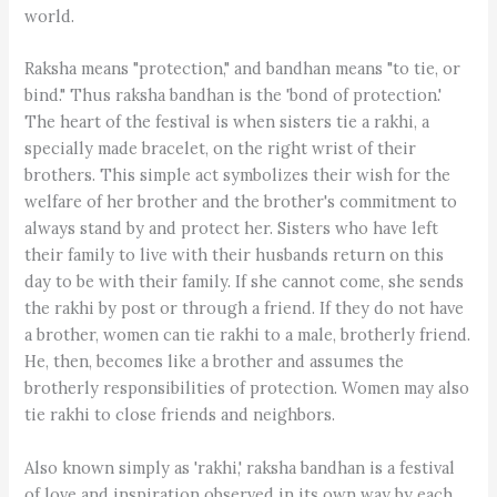
world.
Raksha means "protection," and bandhan means "to tie, or
bind." Thus raksha bandhan is the 'bond of protection.'
The heart of the festival is when sisters tie a rakhi, a
specially made bracelet, on the right wrist of their
brothers. This simple act symbolizes their wish for the
welfare of her brother and the brother's commitment to
always stand by and protect her. Sisters who have left
their family to live with their husbands return on this
day to be with their family. If she cannot come, she sends
the rakhi by post or through a friend. If they do not have
a brother, women can tie rakhi to a male, brotherly friend.
He, then, becomes like a brother and assumes the
brotherly responsibilities of protection. Women may also
tie rakhi to close friends and neighbors.
Also known simply as 'rakhi,' raksha bandhan is a festival
of love and inspiration observed in its own way by each