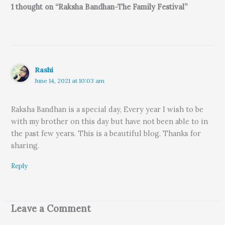
1 thought on “Raksha Bandhan-The Family Festival”
Rashi
June 14, 2021 at 10:03 am
Raksha Bandhan is a special day, Every year I wish to be
with my brother on this day but have not been able to in
the past few years. This is a beautiful blog. Thanks for
sharing.
Reply
Leave a Comment