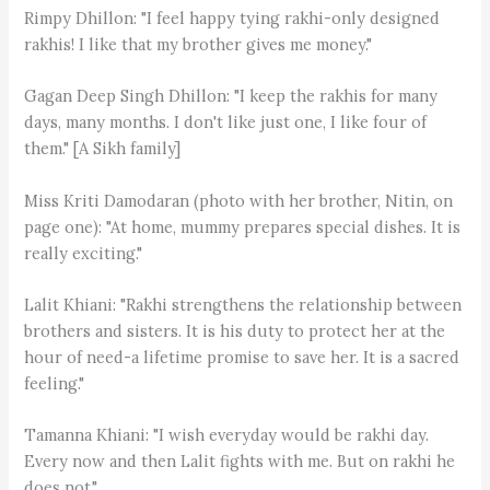
Rimpy Dhillon: "I feel happy tying rakhi-only designed
rakhis! I like that my brother gives me money."
Gagan Deep Singh Dhillon: "I keep the rakhis for many
days, many months. I don't like just one, I like four of
them." [A Sikh family]
Miss Kriti Damodaran (photo with her brother, Nitin, on
page one): "At home, mummy prepares special dishes. It is
really exciting."
Lalit Khiani: "Rakhi strengthens the relationship between
brothers and sisters. It is his duty to protect her at the
hour of need-a lifetime promise to save her. It is a sacred
feeling."
Tamanna Khiani: "I wish everyday would be rakhi day.
Every now and then Lalit fights with me. But on rakhi he
does not."