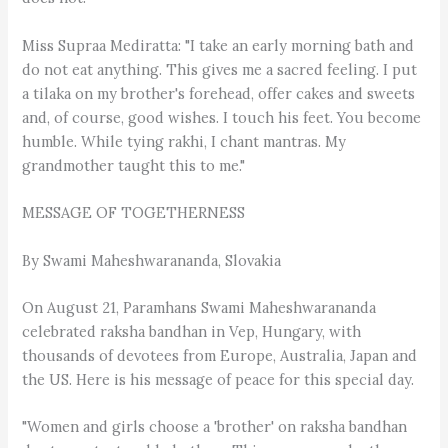
Miss Supraa Mediratta: "I take an early morning bath and
do not eat anything. This gives me a sacred feeling. I put
a tilaka on my brother's forehead, offer cakes and sweets
and, of course, good wishes. I touch his feet. You become
humble. While tying rakhi, I chant mantras. My
grandmother taught this to me."
MESSAGE OF TOGETHERNESS
By Swami Maheshwarananda, Slovakia
On August 21, Paramhans Swami Maheshwarananda
celebrated raksha bandhan in Vep, Hungary, with
thousands of devotees from Europe, Australia, Japan and
the US. Here is his message of peace for this special day.
"Women and girls choose a 'brother' on raksha bandhan