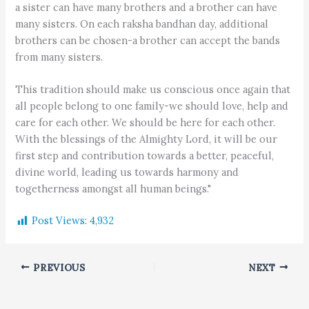
a sister can have many brothers and a brother can have
many sisters. On each raksha bandhan day, additional
brothers can be chosen-a brother can accept the bands
from many sisters.
This tradition should make us conscious once again that
all people belong to one family-we should love, help and
care for each other. We should be here for each other.
With the blessings of the Almighty Lord, it will be our
first step and contribution towards a better, peaceful,
divine world, leading us towards harmony and
togetherness amongst all human beings."
Post Views:
4,932
PREVIOUS
NEXT