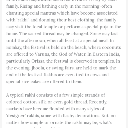
family. Rising and bathing early in the morning-often
chanting special mantras which have become associated
with 'rakhi'-and donning their best clothing, the family
may visit the local temple or perform a special puja in the
home. The sacred thread may be changed. Some may fast
until the afternoon, when all feast at a special meal. In
Bombay, the festival is held on the beach, where coconuts
are offered to Varuna, the God of Water. In Eastern India,
particularly Orissa, the festival is observed in temples. In
the evening, jhoola, or swing fairs, are held to mark the
end of the festival. Rakhis are even tied to cows and
special rice cakes are offered to them.
A typical rakhi consists of a few simple strands of
colored cotton, silk, or even gold thread. Recently,
markets have become flooded with many styles of
'designer' rakhis, some with flashy decorations. But, no
matter how simple or ornate the rakhi may be, what's