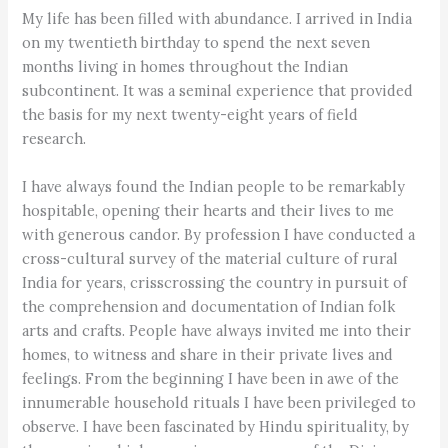
My life has been filled with abundance. I arrived in India
on my twentieth birthday to spend the next seven
months living in homes throughout the Indian
subcontinent. It was a seminal experience that provided
the basis for my next twenty-eight years of field
research.
I have always found the Indian people to be remarkably
hospitable, opening their hearts and their lives to me
with generous candor. By profession I have conducted a
cross-cultural survey of the material culture of rural
India for years, crisscrossing the country in pursuit of
the comprehension and documentation of Indian folk
arts and crafts. People have always invited me into their
homes, to witness and share in their private lives and
feelings. From the beginning I have been in awe of the
innumerable household rituals I have been privileged to
observe. I have been fascinated by Hindu spirituality, by