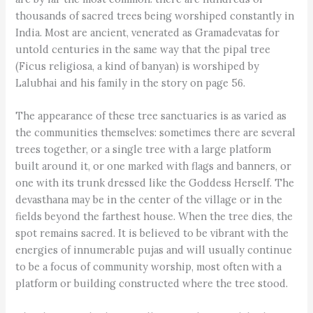
thousands of sacred trees being worshiped constantly in
India. Most are ancient, venerated as Gramadevatas for
untold centuries in the same way that the pipal tree
(Ficus religiosa, a kind of banyan) is worshiped by
Lalubhai and his family in the story on page 56.
The appearance of these tree sanctuaries is as varied as
the communities themselves: sometimes there are several
trees together, or a single tree with a large platform
built around it, or one marked with flags and banners, or
one with its trunk dressed like the Goddess Herself. The
devasthana may be in the center of the village or in the
fields beyond the farthest house. When the tree dies, the
spot remains sacred. It is believed to be vibrant with the
energies of innumerable pujas and will usually continue
to be a focus of community worship, most often with a
platform or building constructed where the tree stood.