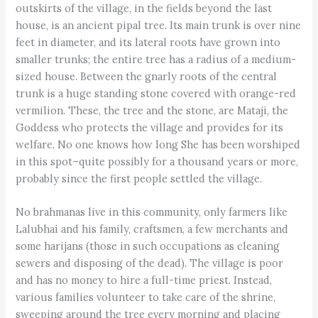
outskirts of the village, in the fields beyond the last
house, is an ancient pipal tree. Its main trunk is over nine
feet in diameter, and its lateral roots have grown into
smaller trunks; the entire tree has a radius of a medium-
sized house. Between the gnarly roots of the central
trunk is a huge standing stone covered with orange-red
vermilion. These, the tree and the stone, are Mataji, the
Goddess who protects the village and provides for its
welfare. No one knows how long She has been worshiped
in this spot–quite possibly for a thousand years or more,
probably since the first people settled the village.
No brahmanas live in this community, only farmers like
Lalubhai and his family, craftsmen, a few merchants and
some harijans (those in such occupations as cleaning
sewers and disposing of the dead). The village is poor
and has no money to hire a full-time priest. Instead,
various families volunteer to take care of the shrine,
sweeping around the tree every morning and placing