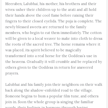
Meeraben, Lalubhai, his mother, his brothers and their
wives usher their children up to the arati and all hold
their hands above the cool flame before raising their
fingers to their closed eyelids. The puja is complete. The
newly blessed sweets are returned to the family
members, who begin to eat them immediately. The cotton
will be given to a local weaver to make into cloth to dress
the roots of the sacred tree. The horse remains where it
was placed, its spirit believed to be magically
transformed into a real horse for the Goddess’s use in
the heavens. Gradually it will crumble and be replaced by
others given to the Goddess in return for answered
prayers.
Lalubhai and his family join their neighbors on their walk
back along the shadow-enfolded road to the village.
Someone begins to hum a popular film tune, and others
join in. Soon the whole group is singing the familiar
words, their feelings in harmony through having