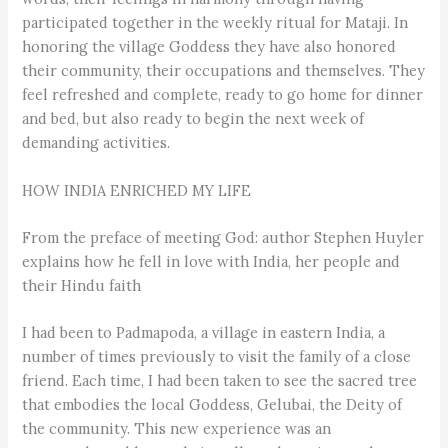
participated together in the weekly ritual for Mataji. In
honoring the village Goddess they have also honored
their community, their occupations and themselves. They
feel refreshed and complete, ready to go home for dinner
and bed, but also ready to begin the next week of
demanding activities.
HOW INDIA ENRICHED MY LIFE
From the preface of meeting God: author Stephen Huyler
explains how he fell in love with India, her people and
their Hindu faith
I had been to Padmapoda, a village in eastern India, a
number of times previously to visit the family of a close
friend. Each time, I had been taken to see the sacred tree
that embodies the local Goddess, Gelubai, the Deity of
the community. This new experience was an