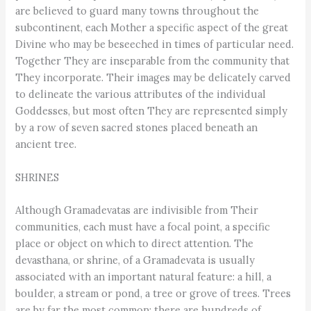
are believed to guard many towns throughout the
subcontinent, each Mother a specific aspect of the great
Divine who may be beseeched in times of particular need.
Together They are inseparable from the community that
They incorporate. Their images may be delicately carved
to delineate the various attributes of the individual
Goddesses, but most often They are represented simply
by a row of seven sacred stones placed beneath an
ancient tree.
SHRINES
Although Gramadevatas are indivisible from Their
communities, each must have a focal point, a specific
place or object on which to direct attention. The
devasthana, or shrine, of a Gramadevata is usually
associated with an important natural feature: a hill, a
boulder, a stream or pond, a tree or grove of trees. Trees
are by far the most common: there are hundreds of