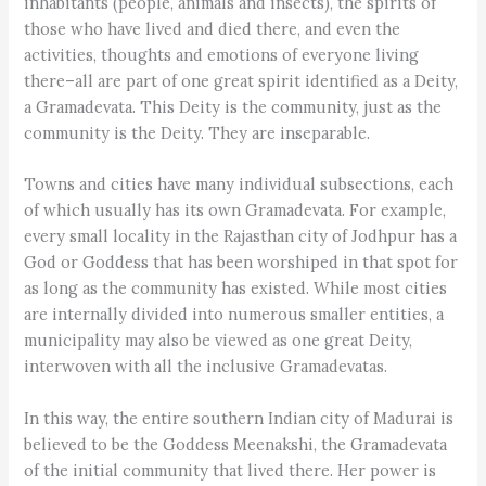
inhabitants (people, animals and insects), the spirits of
those who have lived and died there, and even the
activities, thoughts and emotions of everyone living
there–all are part of one great spirit identified as a Deity,
a Gramadevata. This Deity is the community, just as the
community is the Deity. They are inseparable.
Towns and cities have many individual subsections, each
of which usually has its own Gramadevata. For example,
every small locality in the Rajasthan city of Jodhpur has a
God or Goddess that has been worshiped in that spot for
as long as the community has existed. While most cities
are internally divided into numerous smaller entities, a
municipality may also be viewed as one great Deity,
interwoven with all the inclusive Gramadevatas.
In this way, the entire southern Indian city of Madurai is
believed to be the Goddess Meenakshi, the Gramadevata
of the initial community that lived there. Her power is