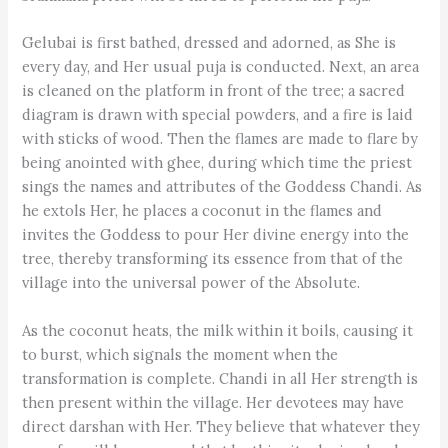
Gelubai is first bathed, dressed and adorned, as She is
every day, and Her usual puja is conducted. Next, an area
is cleaned on the platform in front of the tree; a sacred
diagram is drawn with special powders, and a fire is laid
with sticks of wood. Then the flames are made to flare by
being anointed with ghee, during which time the priest
sings the names and attributes of the Goddess Chandi. As
he extols Her, he places a coconut in the flames and
invites the Goddess to pour Her divine energy into the
tree, thereby transforming its essence from that of the
village into the universal power of the Absolute.
As the coconut heats, the milk within it boils, causing it
to burst, which signals the moment when the
transformation is complete. Chandi in all Her strength is
then present within the village. Her devotees may have
direct darshan with Her. They believe that whatever they