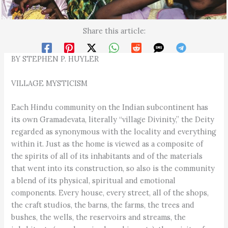
Share this article:
BY STEPHEN P. HUYLER
VILLAGE MYSTICISM
Each Hindu community on the Indian subcontinent has
its own Gramadevata, literally “village Divinity,” the Deity
regarded as synonymous with the locality and everything
within it. Just as the home is viewed as a composite of
the spirits of all of its inhabitants and of the materials
that went into its construction, so also is the community
a blend of its physical, spiritual and emotional
components. Every house, every street, all of the shops,
the craft studios, the barns, the farms, the trees and
bushes, the wells, the reservoirs and streams, the