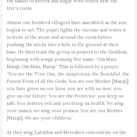
the basket of sweets and sugar with others near the
tree’s roots.
Almost one hundred villagers have assembled as the sun
begins to set. The pujari lights the incense and waves it
in front of the stone and around the roots before
pushing the sticks into a hole in the ground at their
base. He then leads the group in prayers to the Goddess,
beginning with songs praising Her name: “Om Mata,
Mataji, Om Mata, Mataji.” This is followed by a prayer:
“You are the True One, the Auspicious, the Beautiful, the
Purest Form of all the Gods. You are our Mother [Mataji]:
you have given us our lives; you are with us now; you
give us our future. You are the Protector: you keep us
safe. You destroy evil and you bring us health. We sing
your names, we sing your praises. You are our Mother
[Mataji]. We are your children.”
As they sing, Lalubhai and Meeraben concentrate on the