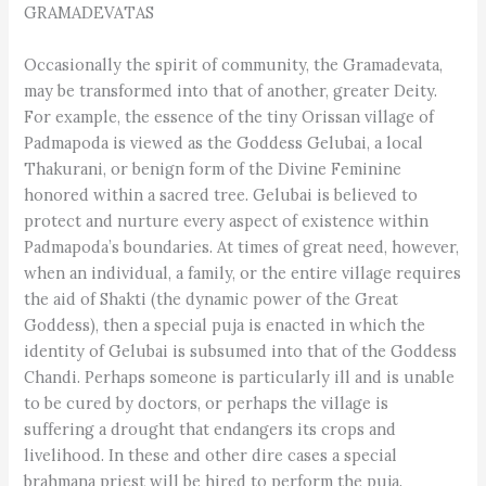
GRAMADEVATAS
Occasionally the spirit of community, the Gramadevata,
may be transformed into that of another, greater Deity.
For example, the essence of the tiny Orissan village of
Padmapoda is viewed as the Goddess Gelubai, a local
Thakurani, or benign form of the Divine Feminine
honored within a sacred tree. Gelubai is believed to
protect and nurture every aspect of existence within
Padmapoda’s boundaries. At times of great need, however,
when an individual, a family, or the entire village requires
the aid of Shakti (the dynamic power of the Great
Goddess), then a special puja is enacted in which the
identity of Gelubai is subsumed into that of the Goddess
Chandi. Perhaps someone is particularly ill and is unable
to be cured by doctors, or perhaps the village is
suffering a drought that endangers its crops and
livelihood. In these and other dire cases a special
brahmana priest will be hired to perform the puja.