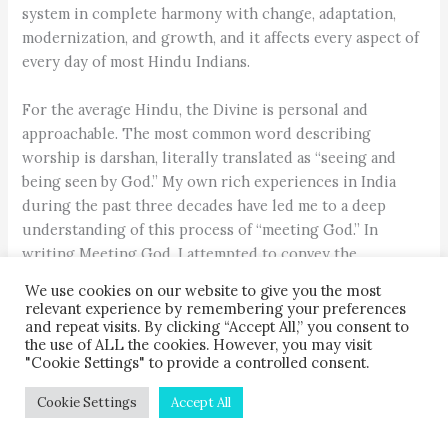
system in complete harmony with change, adaptation,
modernization, and growth, and it affects every aspect of
every day of most Hindu Indians.
For the average Hindu, the Divine is personal and
approachable. The most common word describing
worship is darshan, literally translated as “seeing and
being seen by God.” My own rich experiences in India
during the past three decades have led me to a deep
understanding of this process of “meeting God.” In
writing Meeting God, I attempted to convey the
transformative intensity of worship in India as it evokes
We use cookies on our website to give you the most
the heart as well as the mind, and as it involves the active
relevant experience by remembering your preferences
use of all the senses. Although the work is based on field
and repeat visits. By clicking “Accept All,” you consent to
the use of ALL the cookies. However, you may visit
research and scholarship, I chose to focus my
"Cookie Settings" to provide a controlled consent.
descriptions of daily and seasonal devotions more upon
the way they impact individual Hindu devotees than
Cookie Settings
Accept All
upon scriptural or textual resources.