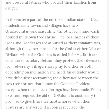
and powerful fathers who protect their families from
danger.
In the eastern part of the northern Indian state of Uttar
Pradesh, many towns and villages have two
Gramadevatas–one masculine, the other feminine–each
housed in Its own tree shrine. The local names of these
Gods and Goddesses are as varied as their communities,
although the generic name for the God is either Baba or
Di-Baba, while the Goddess is called Kali-Ma. Both are
considered tutelary Deities: they protect their devotees
from adversity. Villagers may pray to either or both,
depending on inclination and need. An outsider would
have difficulty ascertaining the difference between the
two tree shrines that honor the God and Goddess,
except when terracotta offerings have been made. When
devotees request the aid of Di-Baba, it is customary to
promise to give Him a terracotta horse when their
prayers are answered. If a boon is received, the