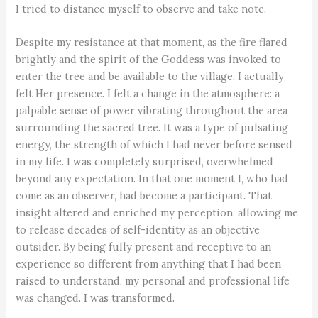
I tried to distance myself to observe and take note.
Despite my resistance at that moment, as the fire flared
brightly and the spirit of the Goddess was invoked to
enter the tree and be available to the village, I actually
felt Her presence. I felt a change in the atmosphere: a
palpable sense of power vibrating throughout the area
surrounding the sacred tree. It was a type of pulsating
energy, the strength of which I had never before sensed
in my life. I was completely surprised, overwhelmed
beyond any expectation. In that one moment I, who had
come as an observer, had become a participant. That
insight altered and enriched my perception, allowing me
to release decades of self-identity as an objective
outsider. By being fully present and receptive to an
experience so different from anything that I had been
raised to understand, my personal and professional life
was changed. I was transformed.