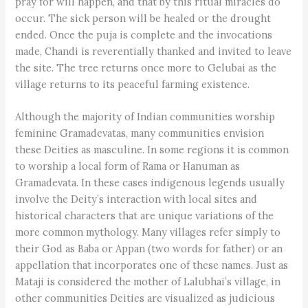
pray for will happen, and that by this ritual miracles do
occur. The sick person will be healed or the drought
ended. Once the puja is complete and the invocations
made, Chandi is reverentially thanked and invited to leave
the site. The tree returns once more to Gelubai as the
village returns to its peaceful farming existence.
Although the majority of Indian communities worship
feminine Gramadevatas, many communities envision
these Deities as masculine. In some regions it is common
to worship a local form of Rama or Hanuman as
Gramadevata. In these cases indigenous legends usually
involve the Deity’s interaction with local sites and
historical characters that are unique variations of the
more common mythology. Many villages refer simply to
their God as Baba or Appan (two words for father) or an
appellation that incorporates one of these names. Just as
Mataji is considered the mother of Lalubhai’s village, in
other communities Deities are visualized as judicious