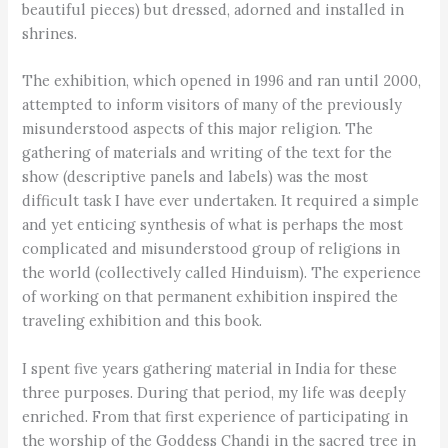
beautiful pieces) but dressed, adorned and installed in
shrines.
The exhibition, which opened in 1996 and ran until 2000,
attempted to inform visitors of many of the previously
misunderstood aspects of this major religion. The
gathering of materials and writing of the text for the
show (descriptive panels and labels) was the most
difficult task I have ever undertaken. It required a simple
and yet enticing synthesis of what is perhaps the most
complicated and misunderstood group of religions in
the world (collectively called Hinduism). The experience
of working on that permanent exhibition inspired the
traveling exhibition and this book.
I spent five years gathering material in India for these
three purposes. During that period, my life was deeply
enriched. From that first experience of participating in
the worship of the Goddess Chandi in the sacred tree in