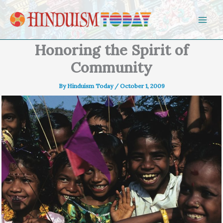
Skip to content
Honoring the Spirit of
Community
By
Hinduism Today
/
October 1, 2009