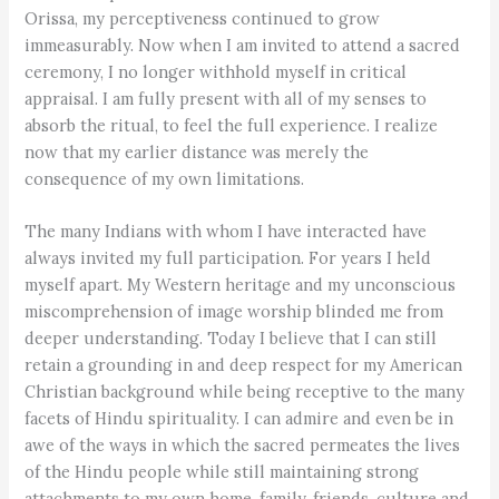
Orissa, my perceptiveness continued to grow
immeasurably. Now when I am invited to attend a sacred
ceremony, I no longer withhold myself in critical
appraisal. I am fully present with all of my senses to
absorb the ritual, to feel the full experience. I realize
now that my earlier distance was merely the
consequence of my own limitations.
The many Indians with whom I have interacted have
always invited my full participation. For years I held
myself apart. My Western heritage and my unconscious
miscomprehension of image worship blinded me from
deeper understanding. Today I believe that I can still
retain a grounding in and deep respect for my American
Christian background while being receptive to the many
facets of Hindu spirituality. I can admire and even be in
awe of the ways in which the sacred permeates the lives
of the Hindu people while still maintaining strong
attachments to my own home, family, friends, culture and