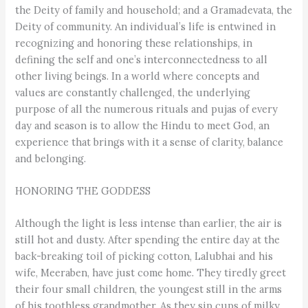
the Deity of family and household; and a Gramadevata, the
Deity of community. An individual’s life is entwined in
recognizing and honoring these relationships, in
defining the self and one’s interconnectedness to all
other living beings. In a world where concepts and
values are constantly challenged, the underlying
purpose of all the numerous rituals and pujas of every
day and season is to allow the Hindu to meet God, an
experience that brings with it a sense of clarity, balance
and belonging.
HONORING THE GODDESS
Although the light is less intense than earlier, the air is
still hot and dusty. After spending the entire day at the
back-breaking toil of picking cotton, Lalubhai and his
wife, Meeraben, have just come home. They tiredly greet
their four small children, the youngest still in the arms
of his toothless grandmother. As they sip cups of milky