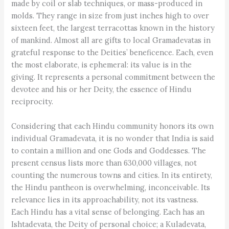
made by coil or slab techniques, or mass-produced in
molds. They range in size from just inches high to over
sixteen feet, the largest terracottas known in the history
of mankind. Almost all are gifts to local Gramadevatas in
grateful response to the Deities’ beneficence. Each, even
the most elaborate, is ephemeral: its value is in the
giving. It represents a personal commitment between the
devotee and his or her Deity, the essence of Hindu
reciprocity.
Considering that each Hindu community honors its own
individual Gramadevata, it is no wonder that India is said
to contain a million and one Gods and Goddesses. The
present census lists more than 630,000 villages, not
counting the numerous towns and cities. In its entirety,
the Hindu pantheon is overwhelming, inconceivable. Its
relevance lies in its approachability, not its vastness.
Each Hindu has a vital sense of belonging. Each has an
Ishtadevata, the Deity of personal choice; a Kuladevata,