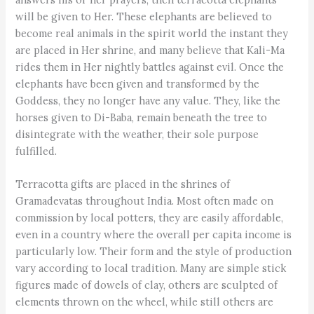
will be given to Her. These elephants are believed to
become real animals in the spirit world the instant they
are placed in Her shrine, and many believe that Kali-Ma
rides them in Her nightly battles against evil. Once the
elephants have been given and transformed by the
Goddess, they no longer have any value. They, like the
horses given to Di-Baba, remain beneath the tree to
disintegrate with the weather, their sole purpose
fulfilled.
Terracotta gifts are placed in the shrines of
Gramadevatas throughout India. Most often made on
commission by local potters, they are easily affordable,
even in a country where the overall per capita income is
particularly low. Their form and the style of production
vary according to local tradition. Many are simple stick
figures made of dowels of clay, others are sculpted of
elements thrown on the wheel, while still others are