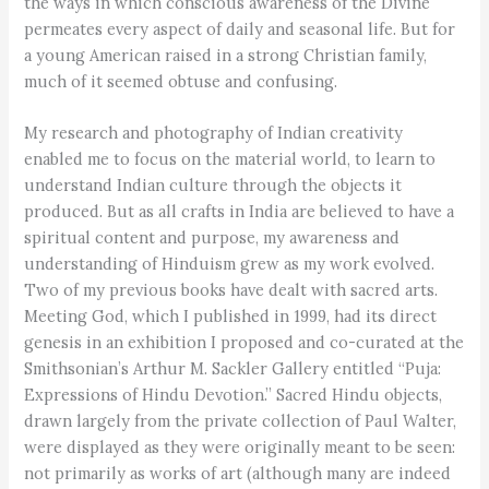
the ways in which conscious awareness of the Divine
permeates every aspect of daily and seasonal life. But for
a young American raised in a strong Christian family,
much of it seemed obtuse and confusing.
My research and photography of Indian creativity
enabled me to focus on the material world, to learn to
understand Indian culture through the objects it
produced. But as all crafts in India are believed to have a
spiritual content and purpose, my awareness and
understanding of Hinduism grew as my work evolved.
Two of my previous books have dealt with sacred arts.
Meeting God, which I published in 1999, had its direct
genesis in an exhibition I proposed and co-curated at the
Smithsonian’s Arthur M. Sackler Gallery entitled “Puja:
Expressions of Hindu Devotion.” Sacred Hindu objects,
drawn largely from the private collection of Paul Walter,
were displayed as they were originally meant to be seen:
not primarily as works of art (although many are indeed