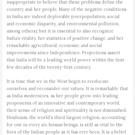
inappropriate to believe that these problems define the
country and her people. Many of the negative conditions
in India are indeed deplorable (overpopulation, social
and economic disparity, and environmental pollution,
among others); but it is essential to also recognize
India’s vitality, her statistics of positive change, and her
remarkable agricultural, economic and social
improvements since Independence. Projections assert
that India will be a leading world power within the first
few decades of the twenty-first century.
It is time that we in the West begin to reeducate
ourselves and reconsider our values. It is remarkable that
as India modernizes, as her people grow into leading
proponents of an innovative and contemporary world,
their sense of religion and spirituality is not diminished.
Hinduism, the world’s third largest religion, accounting
for one in every six human beings, is still as vital to the
lives of the Indian people as it has ever been. It is a belief