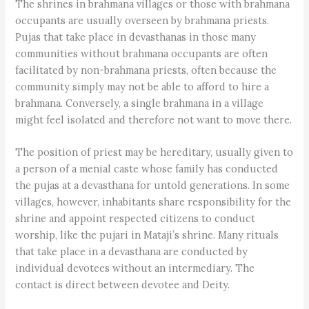
The shrines in brahmana villages or those with brahmana
occupants are usually overseen by brahmana priests.
Pujas that take place in devasthanas in those many
communities without brahmana occupants are often
facilitated by non-brahmana priests, often because the
community simply may not be able to afford to hire a
brahmana. Conversely, a single brahmana in a village
might feel isolated and therefore not want to move there.
The position of priest may be hereditary, usually given to
a person of a menial caste whose family has conducted
the pujas at a devasthana for untold generations. In some
villages, however, inhabitants share responsibility for the
shrine and appoint respected citizens to conduct
worship, like the pujari in Mataji’s shrine. Many rituals
that take place in a devasthana are conducted by
individual devotees without an intermediary. The
contact is direct between devotee and Deity.