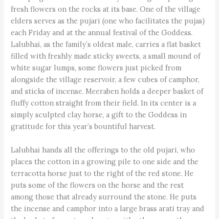
fresh flowers on the rocks at its base. One of the village
elders serves as the pujari (one who facilitates the pujas)
each Friday and at the annual festival of the Goddess.
Lalubhai, as the family’s oldest male, carries a flat basket
filled with freshly made sticky sweets, a small mound of
white sugar lumps, some flowers just picked from
alongside the village reservoir, a few cubes of camphor,
and sticks of incense. Meeraben holds a deeper basket of
fluffy cotton straight from their field. In its center is a
simply sculpted clay horse, a gift to the Goddess in
gratitude for this year’s bountiful harvest.
Lalubhai hands all the offerings to the old pujari, who
places the cotton in a growing pile to one side and the
terracotta horse just to the right of the red stone. He
puts some of the flowers on the horse and the rest
among those that already surround the stone. He puts
the incense and camphor into a large brass arati tray and