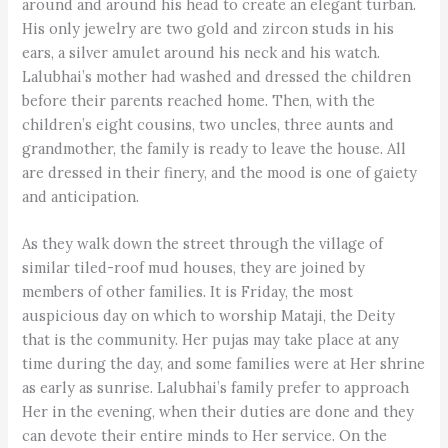
around and around his head to create an elegant turban.
His only jewelry are two gold and zircon studs in his
ears, a silver amulet around his neck and his watch.
Lalubhai’s mother had washed and dressed the children
before their parents reached home. Then, with the
children’s eight cousins, two uncles, three aunts and
grandmother, the family is ready to leave the house. All
are dressed in their finery, and the mood is one of gaiety
and anticipation.
As they walk down the street through the village of
similar tiled-roof mud houses, they are joined by
members of other families. It is Friday, the most
auspicious day on which to worship Mataji, the Deity
that is the community. Her pujas may take place at any
time during the day, and some families were at Her shrine
as early as sunrise. Lalubhai’s family prefer to approach
Her in the evening, when their duties are done and they
can devote their entire minds to Her service. On the