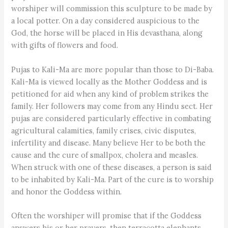
worshiper will commission this sculpture to be made by
a local potter. On a day considered auspicious to the
God, the horse will be placed in His devasthana, along
with gifts of flowers and food.
Pujas to Kali-Ma are more popular than those to Di-Baba.
Kali-Ma is viewed locally as the Mother Goddess and is
petitioned for aid when any kind of problem strikes the
family. Her followers may come from any Hindu sect. Her
pujas are considered particularly effective in combating
agricultural calamities, family crises, civic disputes,
infertility and disease. Many believe Her to be both the
cause and the cure of smallpox, cholera and measles.
When struck with one of these diseases, a person is said
to be inhabited by Kali-Ma. Part of the cure is to worship
and honor the Goddess within.
Often the worshiper will promise that if the Goddess
answers his or her prayers, then terracotta elephants