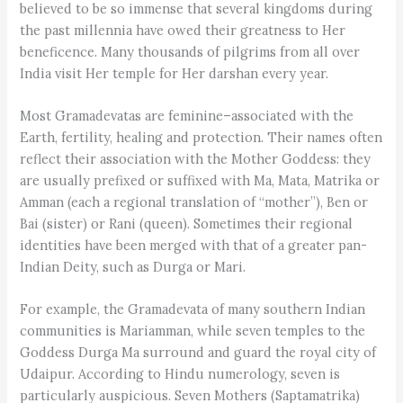
believed to be so immense that several kingdoms during
the past millennia have owed their greatness to Her
beneficence. Many thousands of pilgrims from all over
India visit Her temple for Her darshan every year.
Most Gramadevatas are feminine–associated with the
Earth, fertility, healing and protection. Their names often
reflect their association with the Mother Goddess: they
are usually prefixed or suffixed with Ma, Mata, Matrika or
Amman (each a regional translation of “mother”), Ben or
Bai (sister) or Rani (queen). Sometimes their regional
identities have been merged with that of a greater pan-
Indian Deity, such as Durga or Mari.
For example, the Gramadevata of many southern Indian
communities is Mariamman, while seven temples to the
Goddess Durga Ma surround and guard the royal city of
Udaipur. According to Hindu numerology, seven is
particularly auspicious. Seven Mothers (Saptamatrika)