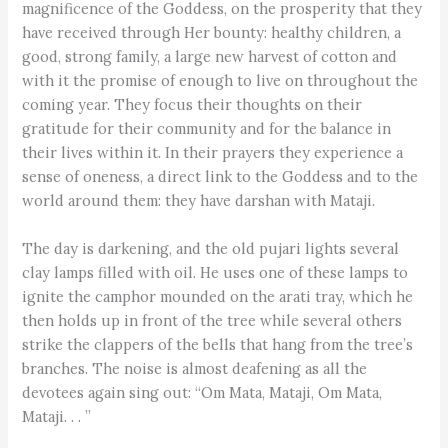
magnificence of the Goddess, on the prosperity that they
have received through Her bounty: healthy children, a
good, strong family, a large new harvest of cotton and
with it the promise of enough to live on throughout the
coming year. They focus their thoughts on their
gratitude for their community and for the balance in
their lives within it. In their prayers they experience a
sense of oneness, a direct link to the Goddess and to the
world around them: they have darshan with Mataji.
The day is darkening, and the old pujari lights several
clay lamps filled with oil. He uses one of these lamps to
ignite the camphor mounded on the arati tray, which he
then holds up in front of the tree while several others
strike the clappers of the bells that hang from the tree’s
branches. The noise is almost deafening as all the
devotees again sing out: “Om Mata, Mataji, Om Mata,
Mataji. . . ”