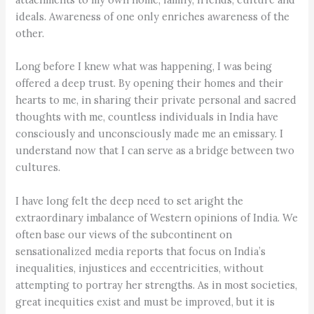
ideals. Awareness of one only enriches awareness of the
other.
Long before I knew what was happening, I was being
offered a deep trust. By opening their homes and their
hearts to me, in sharing their private personal and sacred
thoughts with me, countless individuals in India have
consciously and unconsciously made me an emissary. I
understand now that I can serve as a bridge between two
cultures.
I have long felt the deep need to set aright the
extraordinary imbalance of Western opinions of India. We
often base our views of the subcontinent on
sensationalized media reports that focus on India’s
inequalities, injustices and eccentricities, without
attempting to portray her strengths. As in most societies,
great inequities exist and must be improved, but it is