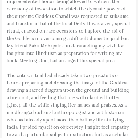
unprecedented honor: being allowed to witness the
ceremony of invocation in which the dynamic power of
the supreme Goddess Chandi was requested to subsume
and transform that of the local Deity. It was a very special
ritual, enacted on rare occasions to implore the aid of
the Goddess in overcoming a difficult domestic problem.
My friend Babu Mohapatra, understanding my wish for
insights into Hinduism as preparation for writing my
book, Meeting God, had arranged this special puja.
The entire ritual had already taken two priests two
hours: preparing and dressing the image of the Goddess,
drawing a sacred diagram upon the ground and building
a fire on it, and feeding that fire with clarified butter
(ghee), all the while singing Her names and praises. As a
middle-aged cultural anthropologist and art historian
who had already spent more than half my life studying
India, I prided myself on objectivity. I might feel empathy
toward a particular subject or situation, but as a scholar