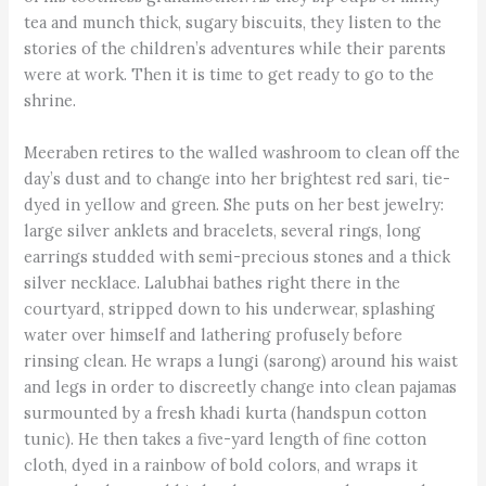
tea and munch thick, sugary biscuits, they listen to the
stories of the children’s adventures while their parents
were at work. Then it is time to get ready to go to the
shrine.
Meeraben retires to the walled washroom to clean off the
day’s dust and to change into her brightest red sari, tie-
dyed in yellow and green. She puts on her best jewelry:
large silver anklets and bracelets, several rings, long
earrings studded with semi-precious stones and a thick
silver necklace. Lalubhai bathes right there in the
courtyard, stripped down to his underwear, splashing
water over himself and lathering profusely before
rinsing clean. He wraps a lungi (sarong) around his waist
and legs in order to discreetly change into clean pajamas
surmounted by a fresh khadi kurta (handspun cotton
tunic). He then takes a five-yard length of fine cotton
cloth, dyed in a rainbow of bold colors, and wraps it