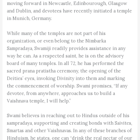
moving forward in Newcastle, Edinbourough, Glasgow
and Dublin, and devotees have recently initiated a temple
in Munich, Germany.
While many of the temples are not part of his
organization, or even belong to the Nimbarka
Sampradaya, Swamiji readily provides assistance in any
way he can. As a respected saint, he is on the advisory
board of many temples. In all 72, he has performed the
sacred prana pratistha ceremony, the opening of the
Deities’ eyes, invoking Divinity into them and marking
the commencement of worship. Swami promises, “If any
devotee, from anywhere, approaches us to build a
Vaishnava temple, I will help.”
Swami believes in reaching out to Hindus outside of his
sampradaya, supporting and creating bonds with Saivites,
Smartas and other Vaishnavas. In any of these branches of
Hinduism, he states, one can “drink the real nectar of our