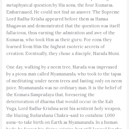
metaphysical question by His sons, the four Kumaras.
Embarrassed, He could not find an answer. The Supreme
Lord Radha-Krisha appeared before them as Hamsa
Bhagawan and demonstrated that the question was itself
fallacious, thus earning the admiration and awe of the
Kumaras, who took Him as their guru. For eons they
learned from Him the highest esoteric secrets of
creation. Eventually, they chose a disciple, Narada Muni.
One day, walking by a neem tree, Narada was impressed
by a pious man called Nyamananda, who took to the tapas
of meditating under neem trees and fasting only on neem
juice. Nyamananda was no ordinary man. It is the belief of
the Kumara Sampradaya that, foreseeing the
deterioration of dharma that would occur in the Kali
Yuga, Lord Radha-Krishna sent his sentient holy weapon,
the blazing Sudarshana Chakra–said to outshine 1,000
suns–to take birth on Earth as Nyamananda. In a human