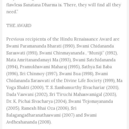
flawless Sanatana Dharma is. There, they will find all they
need.”
THE AWARD
Previous recipients of the Hindu Renaissance Award are
Swami Paramananda Bharati (1990), Swami Chidananda
Saraswati (1991), Swami Chinmayananda , “Muniji” (1992),
Mata Amritanandamayi Ma (1993), Swami Satchidananda
(1994), Pramukhswami Maharaj (1995), Sathya Sai Baba
(1996), Sri Chinmoy (1997), Swami Bua (1998), Swami
Chidananda Saraswati of the Divine Life Society (1999), Ma
Yoga Shakti (2000), T. S. Sambamurthy Sivachariar (2001),
Dada Vaswani (2002), Sri Tiruchi Mahaswamigal (2003),
Dr. K. Pichai Sivacharya (2004), Swami Tejomayananda
(2005), Ramesh Bhai Oza (2006), Sri
Balagangadharanathaswami (2007) and Swami
Avdheshananda (2008).