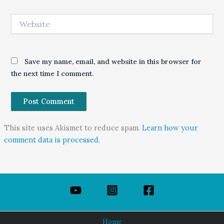
Website
Save my name, email, and website in this browser for
the next time I comment.
This site uses Akismet to reduce spam.
Learn how your
comment data is processed.
Home