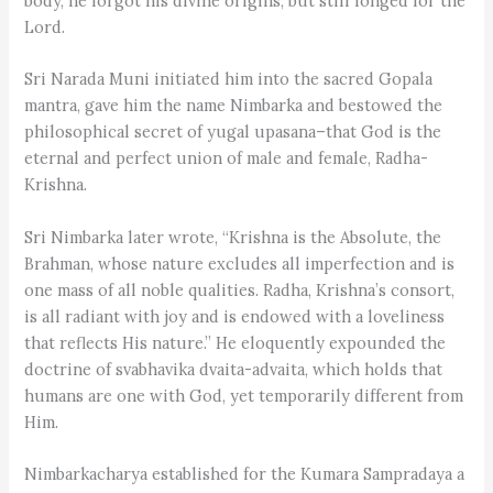
body, he forgot his divine origins, but still longed for the
Lord.
Sri Narada Muni initiated him into the sacred Gopala
mantra, gave him the name Nimbarka and bestowed the
philosophical secret of yugal upasana–that God is the
eternal and perfect union of male and female, Radha-
Krishna.
Sri Nimbarka later wrote, “Krishna is the Absolute, the
Brahman, whose nature excludes all imperfection and is
one mass of all noble qualities. Radha, Krishna’s consort,
is all radiant with joy and is endowed with a loveliness
that reflects His nature.” He eloquently expounded the
doctrine of svabhavika dvaita-advaita, which holds that
humans are one with God, yet temporarily different from
Him.
Nimbarkacharya established for the Kumara Sampradaya a