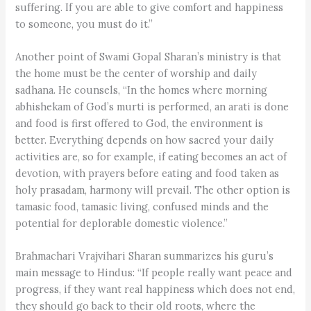
suffering. If you are able to give comfort and happiness
to someone, you must do it.”
Another point of Swami Gopal Sharan’s ministry is that
the home must be the center of worship and daily
sadhana. He counsels, “In the homes where morning
abhishekam of God’s murti is performed, an arati is done
and food is first offered to God, the environment is
better. Everything depends on how sacred your daily
activities are, so for example, if eating becomes an act of
devotion, with prayers before eating and food taken as
holy prasadam, harmony will prevail. The other option is
tamasic food, tamasic living, confused minds and the
potential for deplorable domestic violence.”
Brahmachari Vrajvihari Sharan summarizes his guru’s
main message to Hindus: “If people really want peace and
progress, if they want real happiness which does not end,
they should go back to their old roots, where the