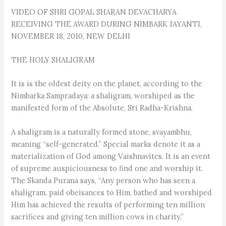
VIDEO OF SHRI GOPAL SHARAN DEVACHARYA
RECEIVING THE AWARD DURING NIMBARK JAYANTI,
NOVEMBER 18, 2010, NEW DELHI
THE HOLY SHALIGRAM
It is is the oldest deity on the planet, according to the
Nimbarka Sampradaya: a shaligram, worshiped as the
manifested form of the Absolute, Sri Radha-Krishna.
A shaligram is a naturally formed stone, svayambhu,
meaning “self-generated.” Special marks denote it as a
materialization of God among Vaishnavites. It is an event
of supreme auspiciousness to find one and worship it.
The Skanda Purana says, “Any person who has seen a
shaligram, paid obeisances to Him, bathed and worshiped
Him has achieved the results of performing ten million
sacrifices and giving ten million cows in charity.”