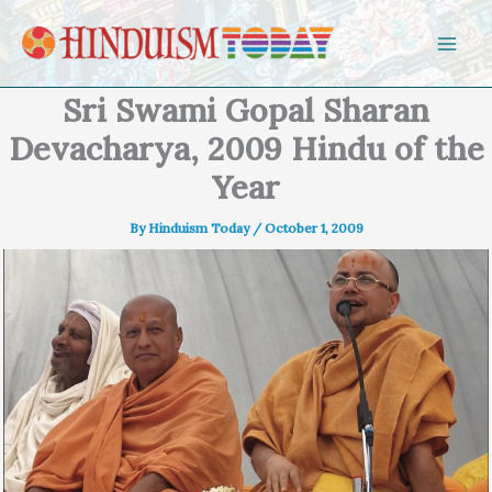
Skip to content
Sri Swami Gopal Sharan
Devacharya, 2009 Hindu of the
Year
By
Hinduism Today
/
October 1, 2009