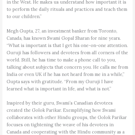
in the West. He makes us understand how important it is
to perform the daily rituals and practices and teach them
to our children.”
Megh Gupta, 27, an investment banker from Toronto,
Canada, has known Swami Gopal Sharan for nine years.
“What is important is that I get his one-on-one attention.
Guruji has followers and devotees from all corners of the
world. Still, he has time to make a phone call to you,
talking about subjects that concern you. He calls me from
India or even UK if he has not heard from me in a while,”
Gupta says with gratitude. “From my Guruji I have
learned what is important in life, and what is not.”
Inspired by their guru, Swami’s Canadian devotees
created the Golok Parikar. Exemplifying how Swami
collaborates with other Hindu groups, the Golok Parikar
focuses on tightening the weave of his devotees in
Canada and cooperating with the Hindu community as a