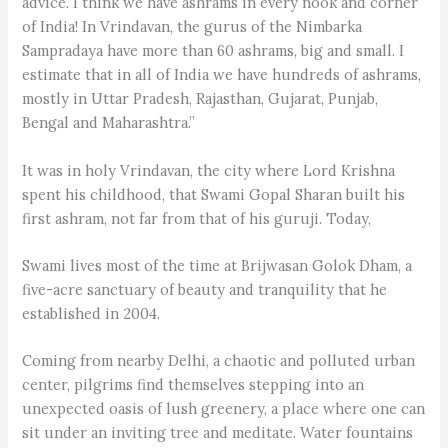
advice. I think we have ashrams in every nook and corner
of India! In Vrindavan, the gurus of the Nimbarka
Sampradaya have more than 60 ashrams, big and small. I
estimate that in all of India we have hundreds of ashrams,
mostly in Uttar Pradesh, Rajasthan, Gujarat, Punjab,
Bengal and Maharashtra.”
It was in holy Vrindavan, the city where Lord Krishna
spent his childhood, that Swami Gopal Sharan built his
first ashram, not far from that of his guruji. Today,
Swami lives most of the time at Brijwasan Golok Dham, a
five-acre sanctuary of beauty and tranquility that he
established in 2004.
Coming from nearby Delhi, a chaotic and polluted urban
center, pilgrims find themselves stepping into an
unexpected oasis of lush greenery, a place where one can
sit under an inviting tree and meditate. Water fountains