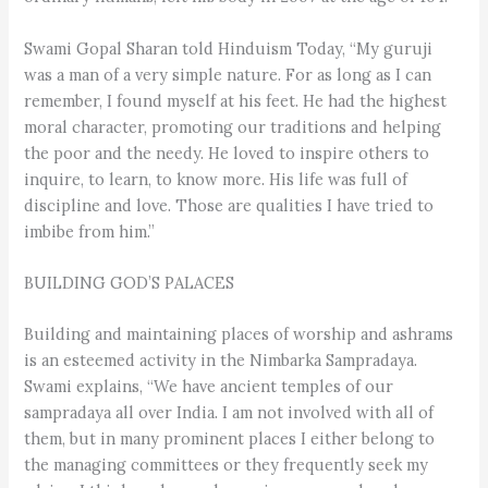
Swami Gopal Sharan told Hinduism Today, “My guruji
was a man of a very simple nature. For as long as I can
remember, I found myself at his feet. He had the highest
moral character, promoting our traditions and helping
the poor and the needy. He loved to inspire others to
inquire, to learn, to know more. His life was full of
discipline and love. Those are qualities I have tried to
imbibe from him.”
BUILDING GOD’S PALACES
Building and maintaining places of worship and ashrams
is an esteemed activity in the Nimbarka Sampradaya.
Swami explains, “We have ancient temples of our
sampradaya all over India. I am not involved with all of
them, but in many prominent places I either belong to
the managing committees or they frequently seek my