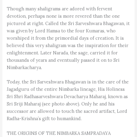
Though many shaligrams are adored with fervent
devotion, perhaps none is more revered than the one
pictured at right. Called the Sri Sarveshwara Bhagawan, it
was given by Lord Hamsa to the four Kumaras, who
worshiped it from the primordial days of creation. It is
believed this very shaligram was the inspiration for their
enlightenment. Later Narada, the sage, carried it for
thousands of years and eventually passed it on to Sri
Nimbarkacharya.
Today, the Sri Sarveshwara Bhagawan is in the care of the
Jagadguru of the entire Nimbarka lineage, His Holiness
Sri Shri Radhasarveshwara Devacharya Maharaj, known as
Sri Sriji Maharaj (see photo above). Only he and his
successor are allowed to touch the sacred artifact, Lord
Radha-Krishna’s gift to humankind.
THE ORIGINS OF THE NIMBARKA SAMPRADAYA