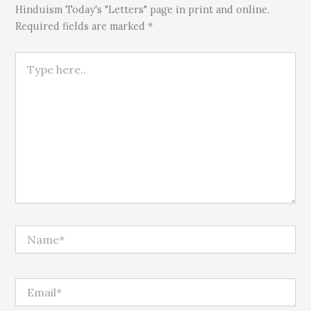
Hinduism Today's "Letters" page in print and online.
Required fields are marked *
Type here..
Name*
Email*