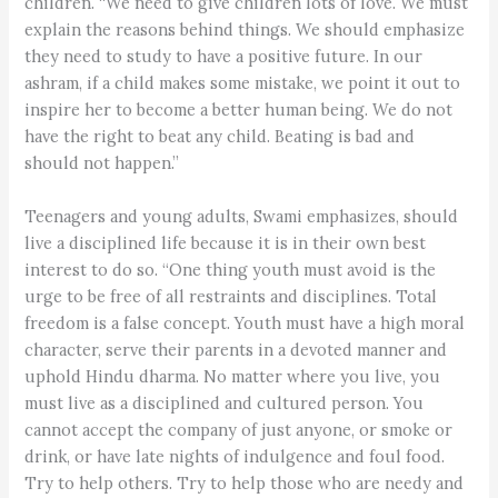
children. “We need to give children lots of love. We must
explain the reasons behind things. We should emphasize
they need to study to have a positive future. In our
ashram, if a child makes some mistake, we point it out to
inspire her to become a better human being. We do not
have the right to beat any child. Beating is bad and
should not happen.”
Teenagers and young adults, Swami emphasizes, should
live a disciplined life because it is in their own best
interest to do so. “One thing youth must avoid is the
urge to be free of all restraints and disciplines. Total
freedom is a false concept. Youth must have a high moral
character, serve their parents in a devoted manner and
uphold Hindu dharma. No matter where you live, you
must live as a disciplined and cultured person. You
cannot accept the company of just anyone, or smoke or
drink, or have late nights of indulgence and foul food.
Try to help others. Try to help those who are needy and