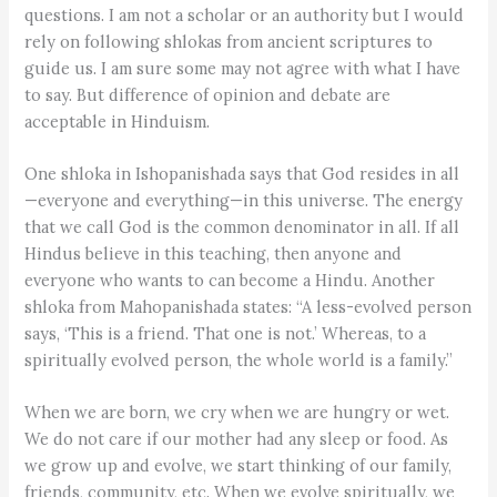
questions. I am not a scholar or an authority but I would
rely on following shlokas from ancient scriptures to
guide us. I am sure some may not agree with what I have
to say. But difference of opinion and debate are
acceptable in Hinduism.
One shloka in Ishopanishada says that God resides in all
—everyone and everything—in this universe. The energy
that we call God is the common denominator in all. If all
Hindus believe in this teaching, then anyone and
everyone who wants to can become a Hindu. Another
shloka from Mahopanishada states: “A less-evolved person
says, ‘This is a friend. That one is not.’ Whereas, to a
spiritually evolved person, the whole world is a family.”
When we are born, we cry when we are hungry or wet.
We do not care if our mother had any sleep or food. As
we grow up and evolve, we start thinking of our family,
friends, community, etc. When we evolve spiritually, we