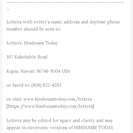
____________________________________
_
Letters with writer’s name, address and daytime phone
number should be sent to:
Letters, Hinduism Today
107 Kaholalele Road
Kapaa, Hawaii, 96746-9304 USA
or faxed to: (808) 822-4351
or visit: www.hinduismtoday.com/letters
[https://www.hinduismtoday.com/letters]
Letters may be edited for space and clarity and may
appear in electronic versions of HINDUISM TODAY.