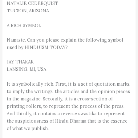
NATALIE CEDERQUIST
TUCSON, ARIZONA
A RICH SYMBOL
Namaste. Can you please explain the following symbol
used by HINDUISM TODAY?
JAY THAKAR
LANSING, MI, USA
It is symbolically rich. First, it is a set of quotation marks,
to imply the writings, the articles and the opinion pieces
in the magazine. Secondly, it is a cross-section of
printing rollers, to represent the process of the press.
And thirdly, it contains a reverse swastika to represent
the auspiciousness of Hindu Dharma that is the essence
of what we publish.