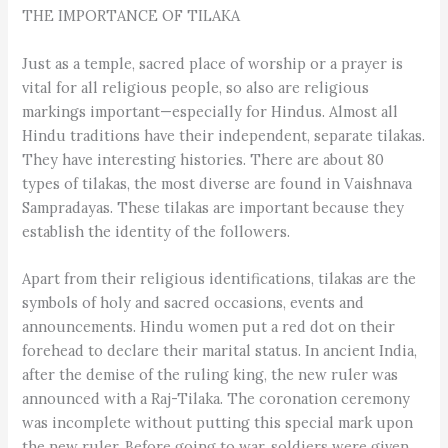
THE IMPORTANCE OF TILAKA
Just as a temple, sacred place of worship or a prayer is
vital for all religious people, so also are religious
markings important—especially for Hindus. Almost all
Hindu traditions have their independent, separate tilakas.
They have interesting histories. There are about 80
types of tilakas, the most diverse are found in Vaishnava
Sampradayas. These tilakas are important because they
establish the identity of the followers.
Apart from their religious identifications, tilakas are the
symbols of holy and sacred occasions, events and
announcements. Hindu women put a red dot on their
forehead to declare their marital status. In ancient India,
after the demise of the ruling king, the new ruler was
announced with a Raj-Tilaka. The coronation ceremony
was incomplete without putting this special mark upon
the new ruler. Before going to war, soldiers were given