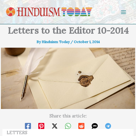
Skip to content
Letters to the Editor 10-2014
By
Hinduism Today
/
October 1, 2014
Share this article:
LETTERS