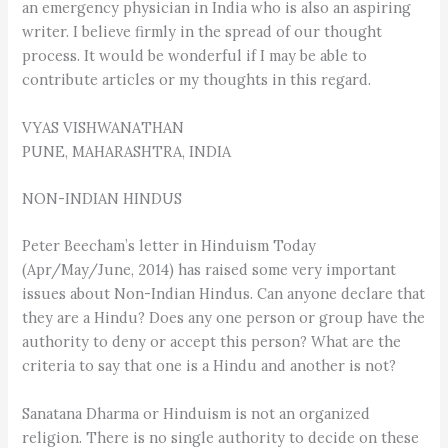
an emergency physician in India who is also an aspiring
writer. I believe firmly in the spread of our thought
process. It would be wonderful if I may be able to
contribute articles or my thoughts in this regard.
VYAS VISHWANATHAN
PUNE, MAHARASHTRA, INDIA
NON-INDIAN HINDUS
Peter Beecham’s letter in Hinduism Today
(Apr/May/June, 2014) has raised some very important
issues about Non-Indian Hindus. Can anyone declare that
they are a Hindu? Does any one person or group have the
authority to deny or accept this person? What are the
criteria to say that one is a Hindu and another is not?
Sanatana Dharma or Hinduism is not an organized
religion. There is no single authority to decide on these