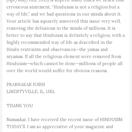
erroneous statement, “Hinduism is not a religion but a
way of life,” and we had questions in our minds about it.
Your article has squarely answered this issue very well,
removing the delusions in the minds of millions. It is
better to say that Hinduism is definitely a religion, with a
highly recommended way of life as described in the
Hindu restraints and observances—the yamas and
niyamas. If all the religious element were removed from
Hinduism—which cannot be done—millions of people all
over the world would suffer for obvious reasons.
PRABHAKAR JOSHI
LIBERTYVILLE, IL, USA
THANK YOU
Namaskar, I have received the recent issue of HINDUISM
TODAY’S. I am so appreciative of your magazine and