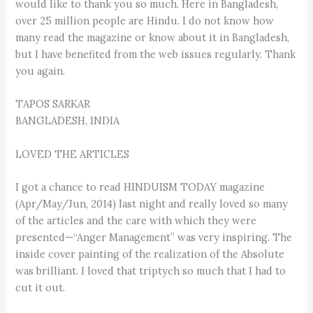
would like to thank you so much. Here in Bangladesh,
over 25 million people are Hindu. I do not know how
many read the magazine or know about it in Bangladesh,
but I have benefited from the web issues regularly. Thank
you again.
TAPOS SARKAR
BANGLADESH, INDIA
LOVED THE ARTICLES
I got a chance to read HINDUISM TODAY magazine
(Apr/May/Jun, 2014) last night and really loved so many
of the articles and the care with which they were
presented—“Anger Management” was very inspiring. The
inside cover painting of the realization of the Absolute
was brilliant. I loved that triptych so much that I had to
cut it out.