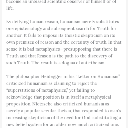
become an unbiased scientific observer of himself or of
life.
By deifying human reason, humanism merely substitutes
one epistemology and subsequent search for Truth for
another. It fails to impose its theistic skepticism on its
own premises of reason and the certainty of truth. In that
sense it is bad metaphysics—presupposing that there is
Truth and that Reason is the path to the discovery of
such Truth. The result is a dogma of anti-theism.
The philosopher Heidegger in his “Letter on Humanism”
criticized humanism as claiming to reject the
“superstitions of metaphysics,” yet failing to
acknowledge that position is in itself a metaphysical
proposition. Nietzsche also criticized humanism as
merely a popular secular theism, that responded to man’s
increasing skepticism of the need for God, substituting a
new belief system for an older now much criticized one.