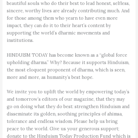
beautiful souls who do their best to lead honest, selfless,
sincere, worthy lives are already contributing much. And
for those among them who yearn to have even more
impact, they can do it to their heart’s content by
supporting the world’s dharmic movements and
institutions.
HINDUISM TODAY has become known as a “global force
upholding dharma.” Why? Because it supports Hinduism,
the most eloquent proponent of dharma, which is seen,
more and more, as humanity’s best hope.
We invite you to uplift the world by empowering today’s
and tomorrow’s editors of our magazine, that they may
go on doing what they do best: strengthen Hinduism and
disseminate its golden, soothing principles of ahimsa,
tolerance and endless wisdom. Please help us bring
peace to the world. Give us your generous support;
donate to the Hinduism Today Production Fund which is