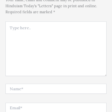
Hinduism Today's "Letters" page in print and online.
Required fields are marked *
Type here..
Name*
Email*