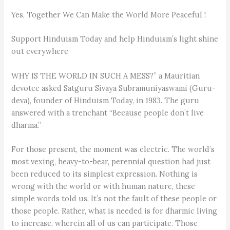
Yes, Together We Can Make the World More Peaceful !
Support Hinduism Today and help Hinduism’s light shine
out everywhere
WHY IS THE WORLD IN SUCH A MESS?” a Mauritian
devotee asked Satguru Sivaya Subramuniyaswami (Guru­
deva), founder of Hinduism Today, in 1983. The guru
answered with a trenchant “Because people don’t live
dharma.”
For those present, the moment was electric. The world’s
most vexing, heavy-to-bear, perennial question had just
been reduced to its simplest expression. Nothing is
wrong with the world or with human nature, these
simple words told us. It’s not the fault of these people or
those people. Rather, what is needed is for dharmic living
to increase, wherein all of us can participate. Those