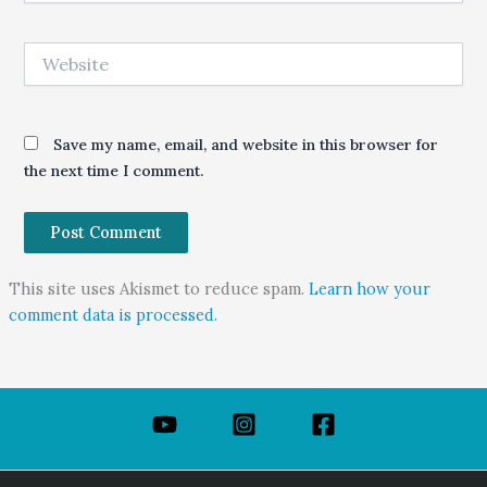
Website
Save my name, email, and website in this browser for
the next time I comment.
This site uses Akismet to reduce spam.
Learn how your
comment data is processed.