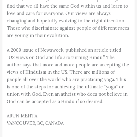
find that we all have the same God within us and learn to
love and care for everyone. Our views are always
changing and hopefully evolving in the right direction.
Those who discriminate against people of different races
are young in their evolution.
A 2009 issue of Newsweek, published an article titled
“US views on God and life are turning Hindu.” The
author says that more and more people are accepting the
views of Hinduism in the US. There are millions of
people all over the world who are practicing yoga. This
is one of the steps for achieving the ultimate “yoga” or
union with God. Even an atheist who does not believe in
God can be accepted as a Hindu if so desired.
ARUN MEHTA
VANCOUVER, BC, CANADA