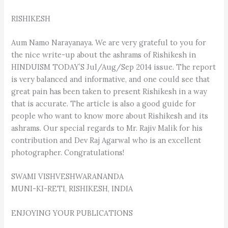
RISHIKESH
Aum Namo Narayanaya. We are very grateful to you for
the nice write-up about the ashrams of Rishikesh in
HINDUISM TODAY’S Jul/Aug/Sep 2014 issue. The report
is very balanced and informative, and one could see that
great pain has been taken to present Rishikesh in a way
that is accurate. The article is also a good guide for
people who want to know more about Rishikesh and its
ashrams. Our special regards to Mr. Rajiv Malik for his
contribution and Dev Raj Agarwal who is an excellent
photographer. Congratulations!
SWAMI VISHVESHWARANANDA
MUNI-KI-RETI, RISHIKESH, INDIA
ENJOYING YOUR PUBLICATIONS