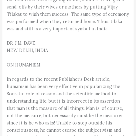
send-offs by their wives or mothers by putting Vijay-
Tilakas to wish them success. The same type of ceremony
was performed when they returned home. Thus, tilaka
was and still is a very important symbol in India.
DR. J.M. DAVE
NEW DELHI, INDIA
ON HUMANISM
In regards to the recent Publisher’s Desk article,
humanism has been very effective in popularizing the
Socratic role of reason and the scientific method to
understanding life, but it is incorrect in its assertion
that man is the measure of all things. Man is, of course,
not the measure, but necessarily must be the measurer
since it is he who asks! Unable to step outside his
consciousness, he cannot escape the subjectivism and