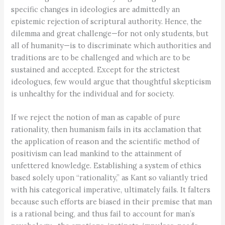
specific changes in ideologies are admittedly an
epistemic rejection of scriptural authority. Hence, the
dilemma and great challenge—for not only students, but
all of humanity—is to discriminate which authorities and
traditions are to be challenged and which are to be
sustained and accepted. Except for the strictest
ideologues, few would argue that thoughtful skepticism
is unhealthy for the individual and for society.
If we reject the notion of man as capable of pure
rationality, then humanism fails in its acclamation that
the application of reason and the scientific method of
positivism can lead mankind to the attainment of
unfettered knowledge. Establishing a system of ethics
based solely upon “rationality,” as Kant so valiantly tried
with his categorical imperative, ultimately fails. It falters
because such efforts are biased in their premise that man
is a rational being, and thus fail to account for man’s