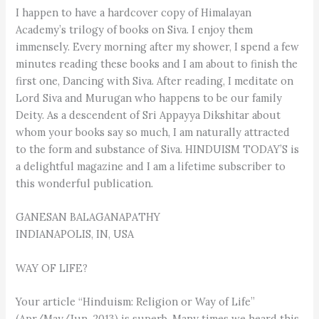
I happen to have a hardcover copy of Himalayan
Academy’s trilogy of books on Siva. I enjoy them
immensely. Every morning after my shower, I spend a few
minutes reading these books and I am about to finish the
first one, Dancing with Siva. After reading, I meditate on
Lord Siva and Murugan who happens to be our family
Deity. As a descendent of Sri Appayya Dikshitar about
whom your books say so much, I am naturally attracted
to the form and substance of Siva. HINDUISM TODAY’S is
a delightful magazine and I am a lifetime subscriber to
this wonderful publication.
GANESAN BALAGANAPATHY
INDIANAPOLIS, IN, USA
WAY OF LIFE?
Your article “Hinduism: Religion or Way of Life”
(Apr/May/Jun, 2013) is superb. Many times we heard this