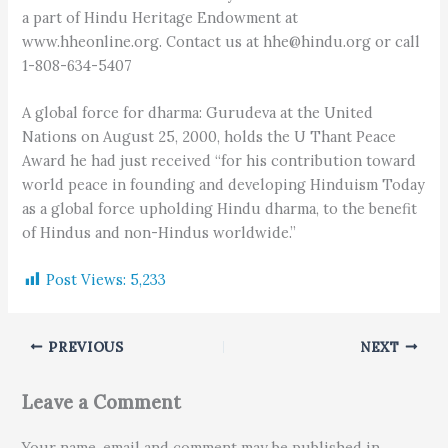
a part of Hindu Heritage Endowment at
www.hheonline.org. Contact us at hhe@hindu.org or call
1-808-634-5407
A global force for dharma: Gurudeva at the United
Nations on August 25, 2000, holds the U Thant Peace
Award he had just received “for his contribution toward
world peace in founding and developing Hinduism Today
as a global force upholding Hindu dharma, to the benefit
of Hindus and non-Hindus worldwide.”
Post Views:
5,233
PREVIOUS
NEXT
Leave a Comment
Your name, email and comment may be published in