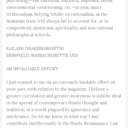
psychology—the emotions, instincts, impulses, needs,
environmental conditioning, etc.—in sum, man’s
irrationalism. Relying totally on rationalism, as the
humanist tries, will always fail to account for, or to
comprehend, mysticism, spirituality and non-rational
philosophical schools.
KAILASH DHAKSINAMURTHI
BRIMFIELD, MASSACHUSETTS, USA
AN INVALUABLE EFFORT
I just wanted to say its an extremely laudable effort on
your part, with relation to the magazine. I believe a
greater circulation and greater awareness would be ideal
in the spread of contemporary Hindu thought and
tradition, in a world plagued by ignorance and
intolerance. Do let me know in what way I may
contribute intellectually in the Hindu Renaissance. I am