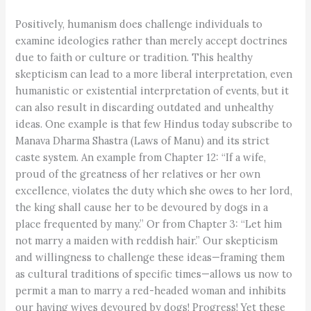
Positively, humanism does challenge individuals to
examine ideologies rather than merely accept doctrines
due to faith or culture or tradition. This healthy
skepticism can lead to a more liberal interpretation, even
humanistic or existential interpretation of events, but it
can also result in discarding outdated and unhealthy
ideas. One example is that few Hindus today subscribe to
Manava Dharma Shastra (Laws of Manu) and its strict
caste system. An example from Chapter 12: “If a wife,
proud of the greatness of her relatives or her own
excellence, violates the duty which she owes to her lord,
the king shall cause her to be devoured by dogs in a
place frequented by many.” Or from Chapter 3: “Let him
not marry a maiden with reddish hair.” Our skepticism
and willingness to challenge these ideas—framing them
as cultural traditions of specific times—allows us now to
permit a man to marry a red-headed woman and inhibits
our having wives devoured by dogs! Progress! Yet these