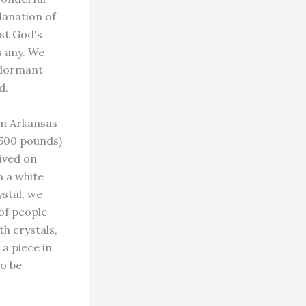
lanation of
st God's
s any. We
n dormant
d.
in Arkansas
 500 pounds)
rived on
n a white
ystal, we
of people
th crystals,
a piece in
to be