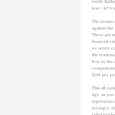
earth. Rathe
way – let's
The events o
against the 
There are m
financial e
we never co
the trademar
free as the 
compensate 
$100 per pe
This all ca
Age, as you 
vegetarian 
stranger, st
self-knowle