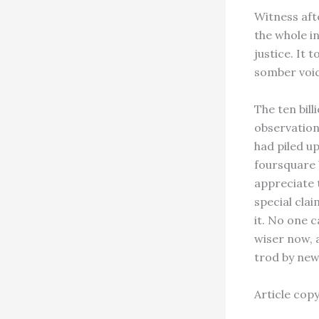
Witness aft
the whole i
justice. It 
somber voice
The ten bil
observation
had piled up
foursquare 
appreciate 
special cla
it. No one c
wiser now, 
trod by new
Article cop