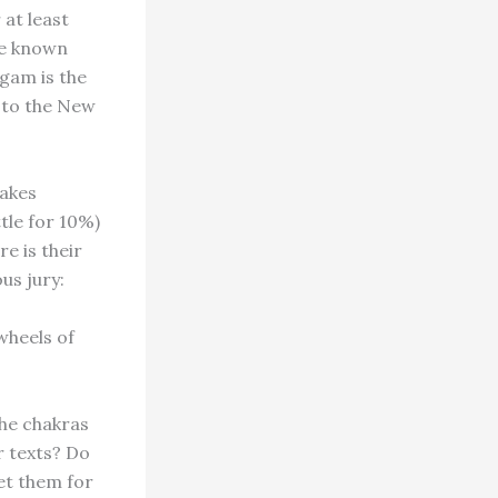
 at least
re known
ngam is the
 to the New
cakes
ttle for 10%)
e is their
us jury:
wheels of
the chakras
r texts? Do
et them for