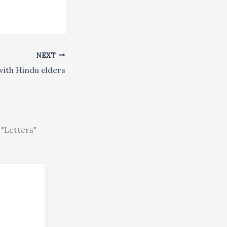
NEXT
ith Hindu elders
"Letters"