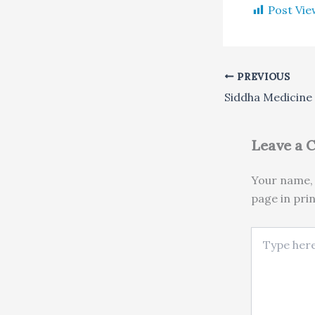
Post Vie
PREVIOUS
Siddha Medicine
Leave a
Your name, 
page in pri
Type here..