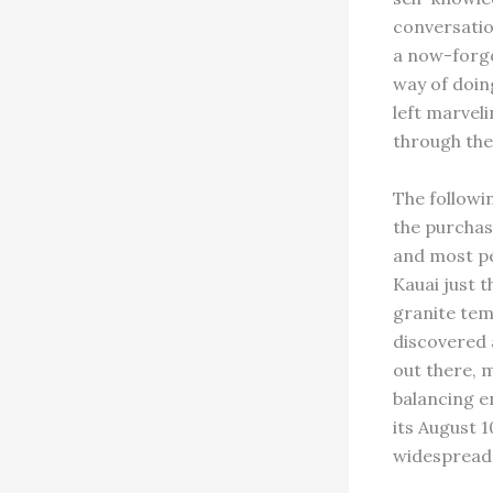
conversatio
a now-forgo
way of doin
left marvel
through the 
The followi
the purchas
and most pe
Kauai just 
granite tem
discovered 
out there, 
balancing e
its August 1
widespread