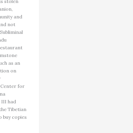
is stolen
anion,
munity and
and not
Subliminal
ndu
restaurant
Gemstone
uch as an
tion on
r
 Center for
ana
 III had
the Tibetian
o buy copies