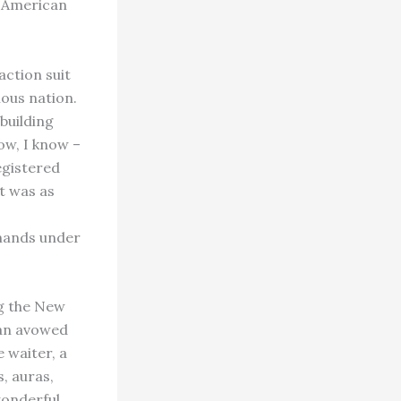
t, American
action suit
ious nation.
building
ow, I know –
egistered
it was as
emands under
ng the New
e an avowed
 waiter, a
s, auras,
wonderful