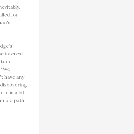
evitably,
lled for
man's
udge's
he interest
 stood
. "We
't have any
 discovering
ld is a bit
an old path