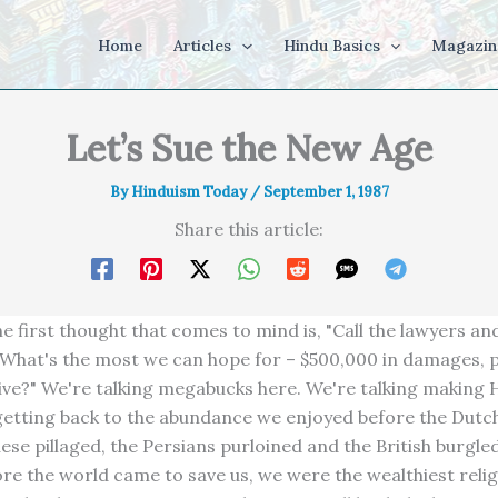
Home
Articles
Hindu Basics
Magazin
Let’s Sue the New Age
By
Hinduism Today
/
September 1, 1987
Share this article:
he first thought that comes to mind is, "Call the lawyers an
 What's the most we can hope for – $500,000 in damages, p
itive?" We're talking megabucks here. We're talking making
 getting back to the abundance we enjoyed before the Dutc
ese pillaged, the Persians purloined and the British burgle
ore the world came to save us, we were the wealthiest relig