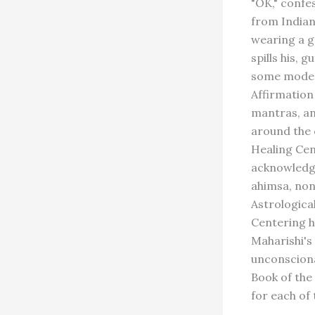
"OK," confe
from Indian
wearing a g
spills his, 
some modern
Affirmation
mantras, an
around the 
Healing Cen
acknowledge
ahimsa, non
Astrologica
Centering h
Maharishi's
unconsciona
Book of the
for each of 