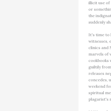
illicit use
or somethin
the indigna
suddenly sh
It's time to
witnesses, 
clinics and
marvels of 
cookbooks w
guiltily fr
releases ne
concedes, un
weekend for 
spiritual me
plagarist's 