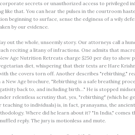
 of corporate secrets or unauthorized access to privileged 
g like that. You can hear the pulses in the courtroom hast
tion beginning to surface, sense the edginess of a wily def
aken by our evidence.
 lay out the whole, unseemly story. Our attorneys call a hu
each reciting a litany of infractions. One admits that macro
 New Age Nutrition Retreats charge $250 per day to show p
vegetarian diet, whispering that their texts are Hare Krish
ith the covers torn off. Another describes "rebirthing," r
om a New Age brochure, "Rebirthing is a safe breathing proc
gativity back to, and including birth…" He is stopped mids
der relentless scrutiny that, yes, "rebirthing" (which he g
teaching to individuals) is, in fact, pranayama, the ancien
thodology. Where did he learn about it? "In India," comes t
muffled reply. The jury is motionless and mute.