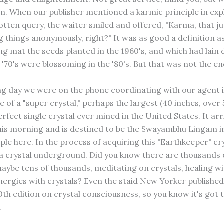
n. When our publisher mentioned a karmic principle in exp
tten query, the waiter smiled and offered, "Karma, that ju
g things anonymously, right?" It was as good a definition a
ing mat the seeds planted in the 1960's, and which had lai
'70's were blossoming in the '80's. But that was not the en
ng day we were on the phone coordinating with our agent 
e of a "super crystal," perhaps the largest (40 inches, over
rfect single crystal ever mined in the United States. It ar
this morning and is destined to be the Swayambhu Lingam i
ple here. In the process of acquiring this "Earthkeeper" cr
a crystal underground. Did you know there are thousands 
maybe tens of thousands, meditating on crystals, healing wi
nergies with crystals? Even the staid New Yorker published 
0th edition on crystal consciousness, so you know it's got 
.