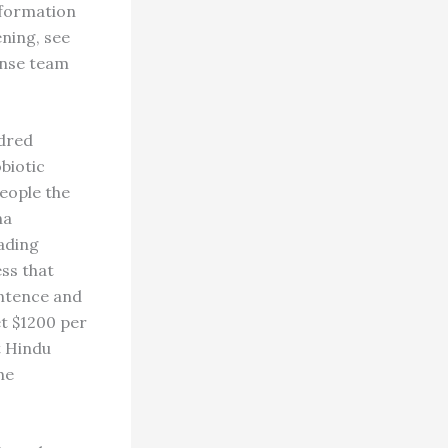
information
ening, see
ense team
ndred
biotic
eople the
na
eading
ess that
entence and
et $1200 per
t Hindu
he