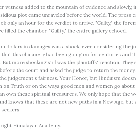
er witness added to the mountain of evidence and slowly, in
nsidious plot came unraveled before the world. The press ca
took only an hour for the verdict to arrive. "Guilty," the fore
 filled the chamber. "Guilty," the entire gallery echoed.
lion dollars in damages was a shock, even considering the j
 that this chicanery had been going on for centuries and t
. But more shocking still was the plaintiffs' reaction. They
before the court and asked the judge to return the money
the judgement's fairness. Your Honor, but Hinduism doesn
im on Truth or on the ways good men and women go about
an own these spiritual treasurers. We only hope that the wor
and knows that these are not new paths in a New Age, but 
 seekers.
yright Himalayan Academy.