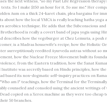
sses the next witness, "so my Past Life Regression therapy 
 texts. So I make $150 an hour for it. So sue me." Her comp
olden Aum on a thick 24-karet chain, plea bargains for im
guts about how the local YMCA is really leaching hatha yoga 
 aerobics technique. He adds that the Subconscious and 
 Brotherhood is really a covert band of japa yogis using Hi
d describes how the vegeburger at Chez Lemuria, a posh 
comer, is a Madras housewife's recipe, how the Holistic 
ter surreptitiously reedited Ayurveda sutras without so m
ment, how the Nuclear Freeze Movement built its founda
violence, from the Eastern tradition, how the Sanat Kuma
l Institute was secretly based on Hindu principles, how the
ad based its non-dogmatic self-inquiry practices on Ram
 "Who am I" teachings, how the Terminal for the Terminally
bly counseled and consoled using the ancient writings of 
 Dead copied on a Xerox machine as they were too cheap t
their 50 branches.