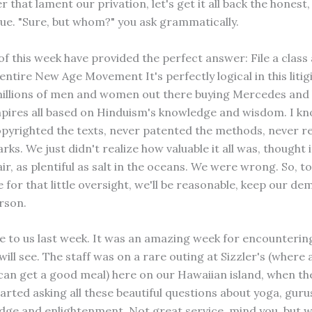
r that lament our privation, let's get it all back the hones
 sue. "Sure, but whom?" you ask grammatically.
f this week have provided the perfect answer: File a class 
entire New Age Movement It's perfectly logical in this litig
illions of men and women out there buying Mercedes and 
mpires all based on Hinduism's knowledge and wisdom. I kn
pyrighted the texts, never patented the methods, never r
ks. We just didn't realize how valuable it all was, thought 
air, as plentiful as salt in the oceans. We were wrong. So, to
for that little oversight, we'll be reasonable, keep our d
rson.
me to us last week. It was an amazing week for encounteri
will see. The staff was on a rare outing at Sizzler's (wher
can get a good meal) here on our Hawaiian island, when the
arted asking all these beautiful questions about yoga, guru
dge and enlightenment. Not great service, mind you, but 