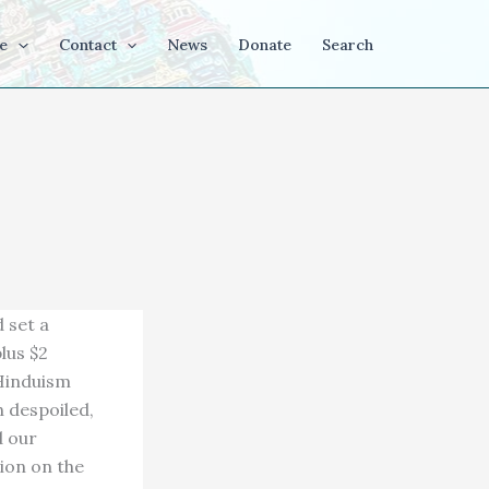
e
Contact
News
Donate
Search
d set a
lus $2
 Hinduism
h despoiled,
d our
ion on the