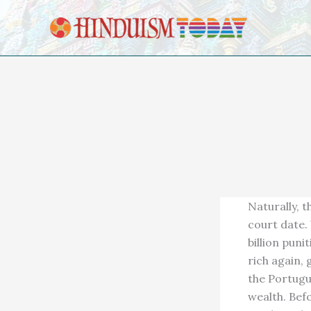
Skip to content
Naturally, t
court date.
billion pun
rich again,
the Portugu
wealth. Bef