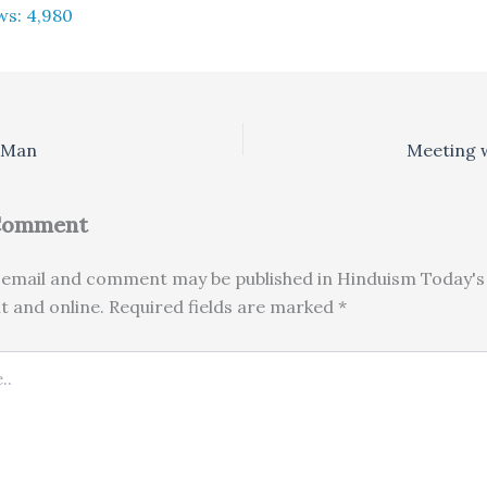
ws:
4,980
 Man
Meeting w
 Comment
email and comment may be published in Hinduism Today's 
nt and online. Required fields are marked *