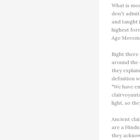
What is most
don't admit
and taught 
highest for
Age Movemen
Right there 
around the c
they explain
definition 
"We have en
clairvoyant
light, so th
Ancient cla
are a Hindu 
they acknow