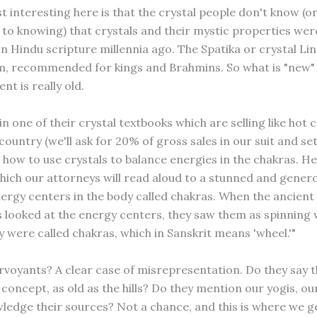
 interesting here is that the crystal people don't know (or
 to knowing) that crystals and their mystic properties we
in Hindu scripture millennia ago. The Spatika or crystal Li
m, recommended for kings and Brahmins. So what is "new"
t is really old.
in one of their crystal textbooks which are selling like hot 
ountry (we'll ask for 20% of gross sales in our suit and se
 how to use crystals to balance energies in the chakras. Her
which our attorneys will read aloud to a stunned and genero
ergy centers in the body called chakras. When the ancient
s looked at the energy centers, they saw them as spinning 
ey were called chakras, which in Sanskrit means 'wheel.'"
irvoyants? A clear case of misrepresentation. Do they say 
concept, as old as the hills? Do they mention our yogis, ou
ledge their sources? Not a chance, and this is where we g