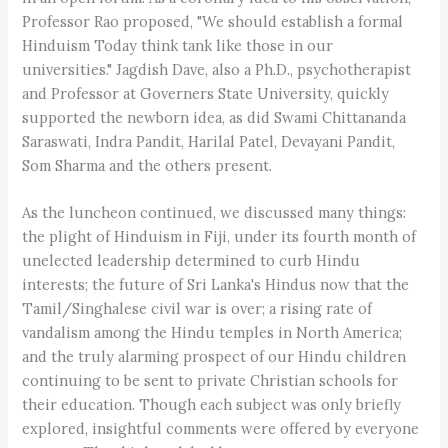
Professor Rao proposed, "We should establish a formal
Hinduism Today think tank like those in our
universities." Jagdish Dave, also a Ph.D., psychotherapist
and Professor at Governers State University, quickly
supported the newborn idea, as did Swami Chittananda
Saraswati, Indra Pandit, Harilal Patel, Devayani Pandit,
Som Sharma and the others present.
As the luncheon continued, we discussed many things:
the plight of Hinduism in Fiji, under its fourth month of
unelected leadership determined to curb Hindu
interests; the future of Sri Lanka's Hindus now that the
Tamil/Singhalese civil war is over; a rising rate of
vandalism among the Hindu temples in North America;
and the truly alarming prospect of our Hindu children
continuing to be sent to private Christian schools for
their education. Though each subject was only briefly
explored, insightful comments were offered by everyone