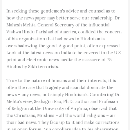
In seeking these gentlemen's advice and counsel as to
how the newspaper may better serve our readership. Dr.
Mahesh Mehta, General Secretary of the influential
Vishwa Hindu Parishad of America, confided the concern
of his organization that bad news in Hinduism is
overshadowing the good. A good point, often expressed.
Look at the latest news on India to be covered in the U.S.
print and electronic news media: the massacre of 75
Hindus by Sikh terrorists.
True to the nature of humans and their interests, it is
often the case that tragedy and scandal dominate the
news – any news, not simply Hinduism's. Countering Dr.
Mehta's view, Seshagiri Rao, Ph.D., author and Professor
of Religion at the University of Virginia, observed that
the Christians, Muslims – all the world religions – air
their bad news. They face up to it and make corrections
in an open forum. As a corollary idea to his observation,