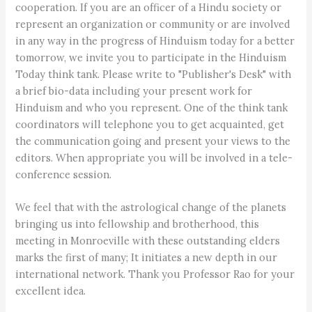
cooperation. If you are an officer of a Hindu society or
represent an organization or community or are involved
in any way in the progress of Hinduism today for a better
tomorrow, we invite you to participate in the Hinduism
Today think tank. Please write to "Publisher's Desk" with
a brief bio-data including your present work for
Hinduism and who you represent. One of the think tank
coordinators will telephone you to get acquainted, get
the communication going and present your views to the
editors. When appropriate you will be involved in a tele-
conference session.
We feel that with the astrological change of the planets
bringing us into fellowship and brotherhood, this
meeting in Monroeville with these outstanding elders
marks the first of many; It initiates a new depth in our
international network. Thank you Professor Rao for your
excellent idea.