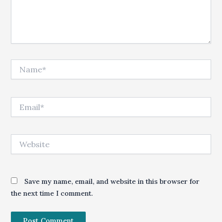
Name*
Email*
Website
Save my name, email, and website in this browser for
the next time I comment.