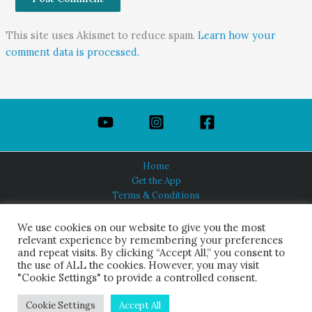
This site uses Akismet to reduce spam.
Learn how your
comment data is processed.
Home
Get the App
Terms & Conditions
Privacy Policy
About Us
We use cookies on our website to give you the most
relevant experience by remembering your preferences
and repeat visits. By clicking “Accept All,” you consent to
the use of ALL the cookies. However, you may visit
"Cookie Settings" to provide a controlled consent.
HINDUISM TODAY®
© 2026 Himalayan Academy Publications. All Rights Reserved.
Cookie Settings
Accept All