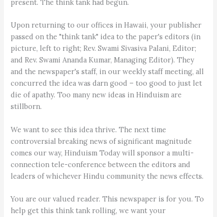
present. The think tank had begun.
Upon returning to our offices in Hawaii, your publisher
passed on the "think tank" idea to the paper's editors (in
picture, left to right; Rev. Swami Sivasiva Palani, Editor;
and Rev. Swami Ananda Kumar, Managing Editor). They
and the newspaper's staff, in our weekly staff meeting, all
concurred the idea was darn good – too good to just let
die of apathy. Too many new ideas in Hinduism are
stillborn.
We want to see this idea thrive. The next time
controversial breaking news of significant magnitude
comes our way, Hinduism Today will sponsor a multi-
connection tele-conference between the editors and
leaders of whichever Hindu community the news effects.
You are our valued reader. This newspaper is for you. To
help get this think tank rolling, we want your