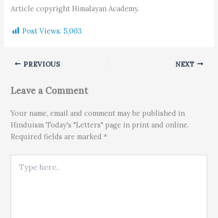
Article copyright Himalayan Academy.
Post Views:
5,003
PREVIOUS
NEXT
Leave a Comment
Your name, email and comment may be published in
Hinduism Today's "Letters" page in print and online.
Required fields are marked *
Type here..