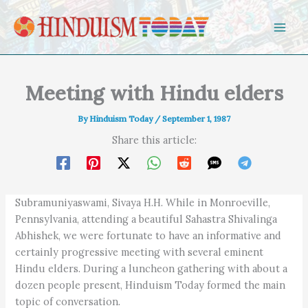
Skip to content
Meeting with Hindu elders
By
Hinduism Today
/
September 1, 1987
Share this article:
Subramuniyaswami, Sivaya H.H. While in Monroeville,
Pennsylvania, attending a beautiful Sahastra Shivalinga
Abhishek, we were fortunate to have an informative and
certainly progressive meeting with several eminent
Hindu elders. During a luncheon gathering with about a
dozen people present, Hinduism Today formed the main
topic of conversation.