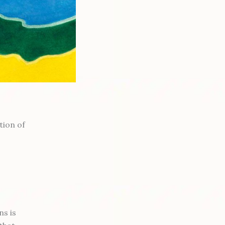
tion of
ns is