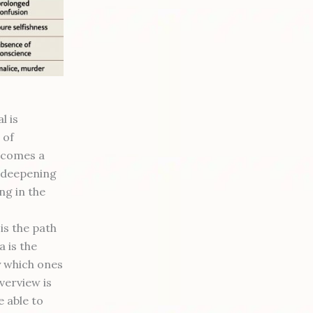
l is
 of
ecomes a
t deepening
ing in the
is the path
a is the
y which ones
verview is
 able to