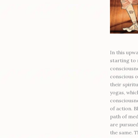
In this upw
starting to 
consciousne
conscious on
their spiritu
yogas, which
consciousne
of action. B
path of medi
are pursued
the same. T