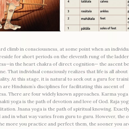
ard climb in consciousness, at some point when an individua
reside for short periods on the eleventh rung of the ladder
ss—in the heart chakra of direct cognition— the ascent b
e. That individual consciously realizes that life is all abou
ality. At this stage, it is natural to seek out a guru for train
 are Hinduism’s disciplines for facilitating this ascent of
ss. There are four widely known approaches. Karma yoga 
hakti yoga is the path of devotion and love of God. Raja yog
tation. Jnana yoga is the path of spiritual knowing. Exactl
 and in what way varies from guru to guru. However, the o
he more you practice and perfect them, the sooner you are