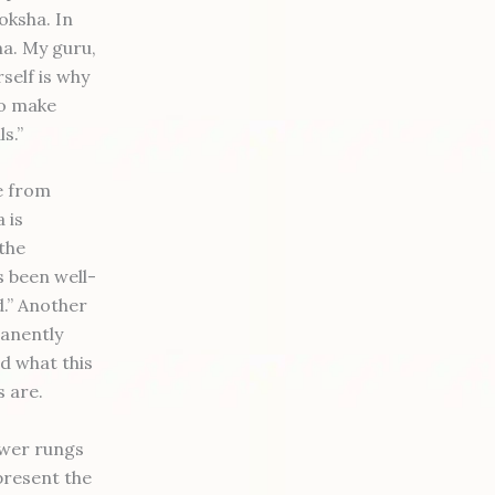
oksha. In
ma. My guru,
self is why
to make
s.”
se from
 is
the
 been well-
d.” Another
manently
nd what this
s are.
ower rungs
present the