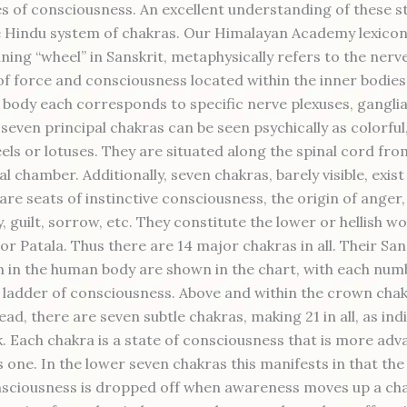
es of consciousness. An excellent understanding of these st
e Hindu system of chakras. Our Himalayan Academy lexicon
ning “wheel” in Sanskrit, metaphysically refers to the nerv
of force and consciousness located within the inner bodies
l body each corresponds to specific nerve plexuses, gangli
seven principal chakras can be seen psychically as colorful
els or lotuses. They are situated along the spinal cord fro
al chamber. Additionally, seven chakras, barely visible, exis
are seats of instinctive consciousness, the origin of anger,
, guilt, sorrow, etc. They constitute the lower or hellish wo
or Patala. Thus there are 14 major chakras in all. Their Sa
n in the human body are shown in the chart, with each num
 ladder of consciousness. Above and within the crown chak
ead, there are seven subtle chakras, making 21 in all, as ind
. Each chakra is a state of consciousness that is more ad
s one. In the lower seven chakras this manifests in that th
nsciousness is dropped off when awareness moves up a cha