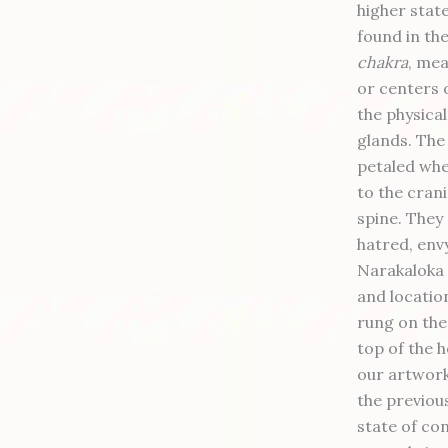
higher stat
found in th
chakra
, mea
or centers 
the physica
glands. The 
petaled whe
to the crani
spine. They 
hatred, envy
Narakaloka 
and locatio
rung on the
top of the h
our artwork
the previou
state of co