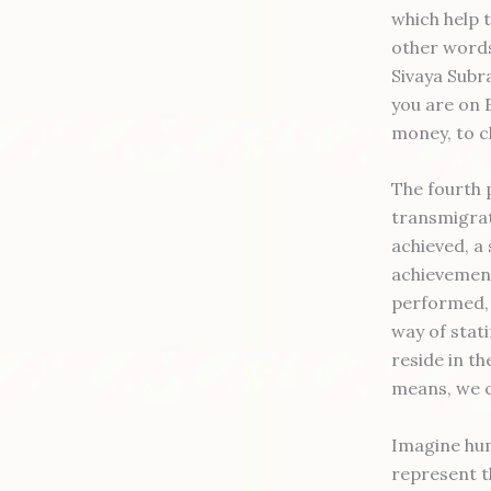
which help 
other words
Sivaya Subr
you are on 
money, to cl
The fourth 
transmigrat
achieved, a
achievement
performed, 
way of stati
reside in th
means, we c
Imagine hum
represent t