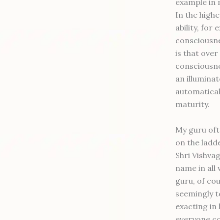
example in 
In the high
ability, for
consciousne
is that over
consciousnes
an illuminat
automaticall
maturity.
My guru oft
on the ladde
Shri Vishva
name in all 
guru, of cou
seemingly t
exacting in 
everyone co