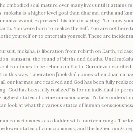
the embodied soul mature over many lives until it attains m
, moksha is a higher level goal than dharma, artha and ka
amuniyaswami, expressed this idea in saying: “To know your
Earth. You were born to realize the Self. You are not here 
othe yourself or to entertain yourself. These are incidental
pursuit, moksha, is liberation from rebirth on Earth, relea
ion, samsara, the round of births and deaths. Until moksha
 soul continues to be reborn on Earth. Gurudeva described 
 in this way: “Liberation [moksha] comes when dharma has
all our karmas are resolved and God has been fully realize
ng “God has been fully realized” is for an individual to per
e highest states of divine consciousness. To fully understa
an look at what the various states of human consciousnes
an consciousness as a ladder with fourteen rungs. The l
he lower states of consciousness, and the higher rungs re