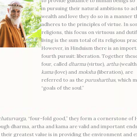
to provide guidance to human beings so 
in pursuing their natural ambitions to ac
wealth and love they do so in a manner t
adheres to the principles of virtue. In s
religions, this focus on virtuous and dutif
living is the sum total of its religious pra
However, in Hinduism there is an import
fourth pursuit: liberation. Together thes
four, called
dharma
(virtue),
artha
(wealth
kama
(love) and
moksha
(liberation), are
referred to as the
purusharthas
, which 
“goals of the soul.”
chaturvarga
, “four-fold good,” they form a cornerstone of 
hough dharma, artha and kama are valid and important ends
 their greatest value is in providing the environment and 