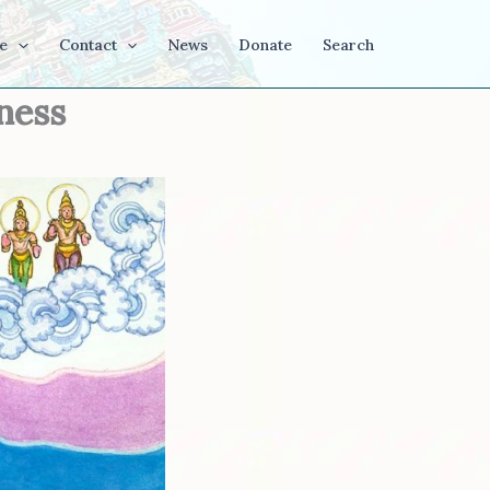
e
Contact
News
Donate
Search
ness