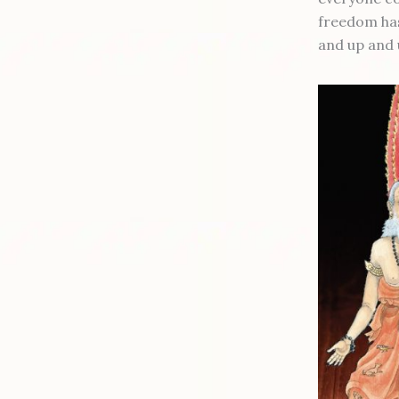
freedom has 
and up and 