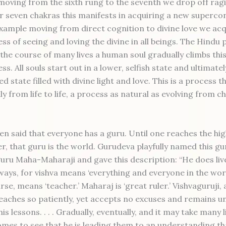
moving from the sixth rung to the seventh we drop off rag
er seven chakras this manifests in acquiring a new superco
 example moving from direct cognition to divine love we acq
ss of seeing and loving the divine in all beings. The Hindu 
 the course of many lives a human soul gradually climbs thi
s. All souls start out in a lower, selfish state and ultimatel
ed state filled with divine light and love. This is a process 
y from life to life, a process as natural as evolving from c
en said that everyone has a guru. Until one reaches the hi
r, that guru is the world. Gurudeva playfully named this gur
guru Maha-Maharaji and gave this description: “He does live
ways, for vishva means ‘everything and everyone in the worl
rse, means ‘teacher.’ Maharaj is ‘great ruler.’ Vishvaguruji, a
eaches so patiently, yet accepts no excuses and remains un
his lessons. . . . Gradually, eventually, and it may take many 
mes to see that he is leading them to an understanding th