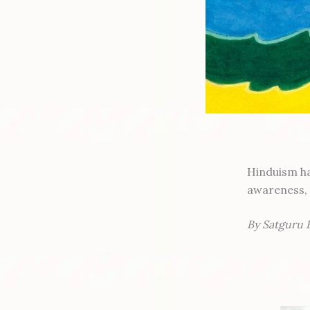
Hinduism ha
awareness, 
By Satguru 