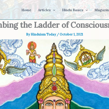
Home
Articles
Hindu Basics
Magazin
mbing the Ladder of Conscious
By
Hinduism Today
/
October 1, 2021