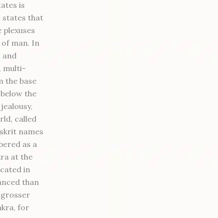
ates is
 states that
e plexuses
 of man. In
a and
, multi-
m the base
t below the
 jealousy,
rld, called
nskrit names
bered as a
ra at the
icated in
vanced than
e grosser
kra, for