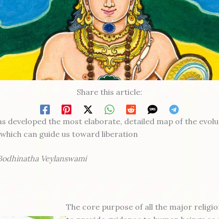
Share this article:
s developed the most elaborate, detailed map of the evolu
which can guide us toward liberation
Bodhinatha Veylanswami
The core purpose of all the major religio