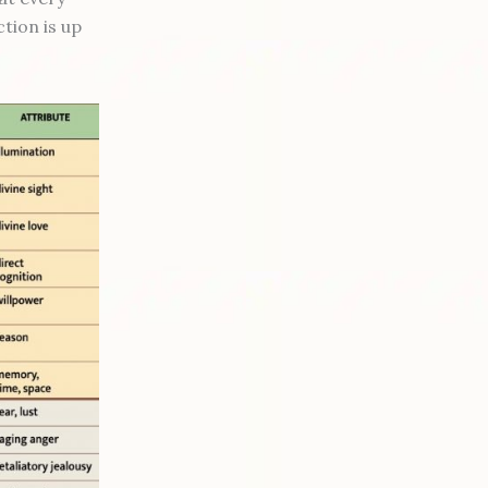
ction is up