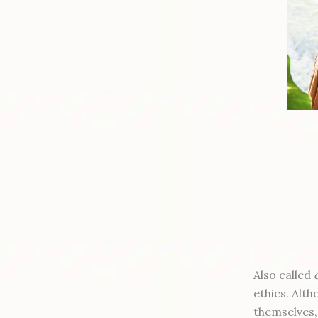
Also called
ethics. Alt
themselves,