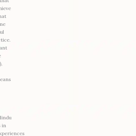
that
hieve
hat
ome
ul
ctice.
ant
e
),
means
Hindu
 in
experiences