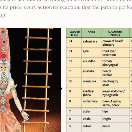
its price, every action its reaction, that the path to perfe
up.”