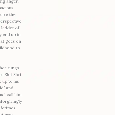
ing anger.
nscious
uire the
perspective
s ladder of
y end up in
that goes on
hildhood to
gher rungs
u Shri Shri
 up to his
d,’ and
s I call him,
forgivingly
lifetimes,
at every