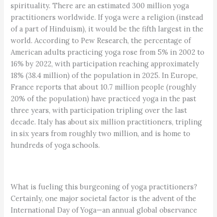
spirituality. There are an estimated 300 million yoga
practitioners worldwide. If yoga were a religion (instead
of a part of Hinduism), it would be the fifth largest in the
world. According to Pew Research, the percentage of
American adults practicing yoga rose from 5% in 2002 to
16% by 2022, with participation reaching approximately
18% (38.4 million) of the population in 2025. In Europe,
France reports that about 10.7 million people (roughly
20% of the population) have practiced yoga in the past
three years, with participation tripling over the last
decade. Italy has about six million practitioners, tripling
in six years from roughly two million, and is home to
hundreds of yoga schools.
What is fueling this burgeoning of yoga practitioners?
Certainly, one major societal factor is the advent of the
International Day of Yoga—an annual global observance