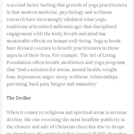
A second factor fueling this growth of yoga practitioners
is that modern medicine, psychology and wellness
research have increasingly validated what yogic
traditions articulated millennia ago: that disciplined
engagement with the body, breath and mind has
measurable effects on human well-being. Yoga schools
have devised courses to benefit practitioners in these
aspects of their lives. For example, The Art of Living
Foundation offers breath, meditation and yoga programs
that “find a solution for stress, mental health, weight
loss, depression, anger, sleep, wellness, relationships,
parenting, back pain, fatigue and immunity.”
The Decline
When it comes to religious and spiritual areas in serious
decline, the one receiving the most headline publicity is
the closure and sale of Christian churches due to drops
in attendance. It’s estimated that around 15,000 churches