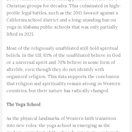
Christian groups for decades. This culminated in high-
profile legal battles, such as the 2013 lawsuit against a
California school district and a long-standing ban on
yoga in Alabama public schools that was only partially
lifted in 2021.
Most of the religiously unaffiliated still hold spiritual
beliefs. In the US, 83% of the unaffiliated believe in God
or a universal spirit and 70% believe in some form of
afterlife, even though they do not identify with
organized religion. This data supports the conclusion
that religion and spirituality remain strong in Western
countries, but their nature has radically changed.
The Yoga School
As the physical landmarks of Western faith transition
into new roles, the yoga school is emerging as the