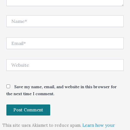
Name*
Email*
Website
Save my name, email, and website in this browser for
the next time I comment.
This site uses Akismet to reduce spam.
Learn how your