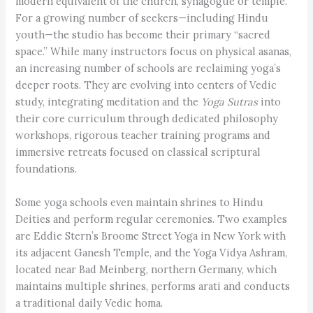
modern equivalent of the church, synagogue or temple.
For a growing number of seekers—including Hindu
youth—the studio has become their primary “sacred
space.” While many instructors focus on physical asanas,
an increasing number of schools are reclaiming yoga’s
deeper roots. They are evolving into centers of Vedic
study, integrating meditation and the
Yoga Sutras
into
their core curriculum through dedicated philosophy
workshops, rigorous teacher training programs and
immersive retreats focused on classical scriptural
foundations.
Some yoga schools even maintain shrines to Hindu
Deities and perform regular ceremonies. Two examples
are Eddie Stern’s Broome Street Yoga in New York with
its adjacent Ganesh Temple, and the Yoga Vidya Ashram,
located near Bad Meinberg, northern Germany, which
maintains multiple shrines, performs arati and conducts
a traditional daily Vedic homa.