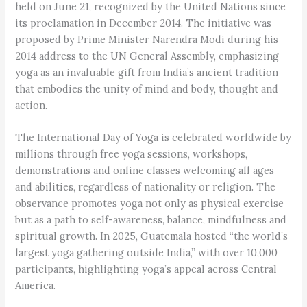
held on June 21, recognized by the United Nations since
its proclamation in December 2014. The initiative was
proposed by Prime Minister Narendra Modi during his
2014 address to the UN General Assembly, emphasizing
yoga as an invaluable gift from India’s ancient tradition
that embodies the unity of mind and body, thought and
action.
The International Day of Yoga is celebrated worldwide by
millions through free yoga sessions, workshops,
demonstrations and online classes welcoming all ages
and abilities, regardless of nationality or religion. The
observance promotes yoga not only as physical exercise
but as a path to self-awareness, balance, mindfulness and
spiritual growth. In 2025, Guatemala hosted “the world’s
largest yoga gathering outside India,” with over 10,000
participants, highlighting yoga’s appeal across Central
America.