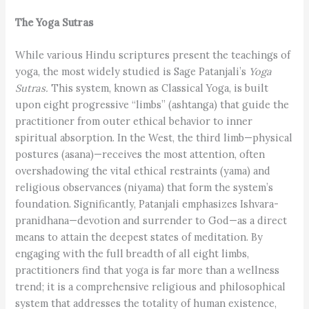
The Yoga Sutras
While various Hindu scriptures present the teachings of
yoga, the most widely studied is Sage Patanjali’s
Yoga
Sutras.
This system, known as Classical Yoga, is built
upon eight progressive “limbs” (ashtanga) that guide the
practitioner from outer ethical behavior to inner
spiritual absorption. In the West, the third limb—physical
postures (asana)—receives the most attention, often
overshadowing the vital ethical restraints (yama) and
religious observances (niyama) that form the system’s
foundation. Significantly, Patanjali emphasizes Ishvara-
pranidhana—devotion and surrender to God—as a direct
means to attain the deepest states of meditation. By
engaging with the full breadth of all eight limbs,
practitioners find that yoga is far more than a wellness
trend; it is a comprehensive religious and philosophical
system that addresses the totality of human existence,