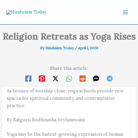
Skip to content
Religion Retreats as Yoga Rises
By
Hinduism Today
/
April 1, 2026
Share this article:
As houses of worship close, yoga schools provide new
spaces for spiritual community and contemplative
practice
By Satguru Bodhinatha Veylanswami
Yoga may be the fastest-growing expression of human