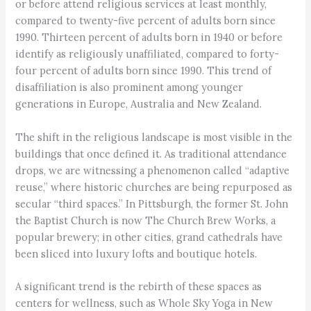
or before attend religious services at least monthly,
compared to twenty-five percent of adults born since
1990. Thirteen percent of adults born in 1940 or before
identify as religiously unaffiliated, compared to forty-
four percent of adults born since 1990. This trend of
disaffiliation is also prominent among younger
generations in Europe, Australia and New Zealand.
The shift in the religious landscape is most visible in the
buildings that once defined it. As traditional attendance
drops, we are witnessing a phenomenon called “adaptive
reuse,” where historic churches are being repurposed as
secular “third spaces.” In Pittsburgh, the former St. John
the Baptist Church is now The Church Brew Works, a
popular brewery; in other cities, grand cathedrals have
been sliced into luxury lofts and boutique hotels.
A significant trend is the rebirth of these spaces as
centers for wellness, such as Whole Sky Yoga in New