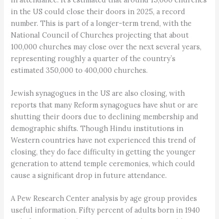
in the US could close their doors in 2025, a record
number. This is part of a longer-term trend, with the
National Council of Churches projecting that about
100,000 churches may close over the next several years,
representing roughly a quarter of the country’s
estimated 350,000 to 400,000 churches.
Jewish synagogues in the US are also closing, with
reports that many Reform synagogues have shut or are
shutting their doors due to declining membership and
demographic shifts. Though Hindu institutions in
Western countries have not experienced this trend of
closing, they do face difficulty in getting the younger
generation to attend temple ceremonies, which could
cause a significant drop in future attendance.
A Pew Research Center analysis by age group provides
useful information. Fifty percent of adults born in 1940