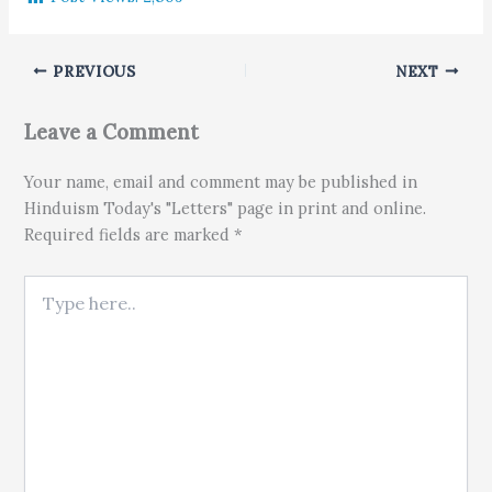
PREVIOUS
NEXT
Leave a Comment
Your name, email and comment may be published in
Hinduism Today's "Letters" page in print and online.
Required fields are marked *
Type here..