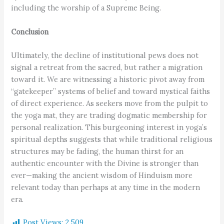
including the worship of a Supreme Being.
Conclusion
Ultimately, the decline of institutional pews does not
signal a retreat from the sacred, but rather a migration
toward it. We are witnessing a historic pivot away from
“gatekeeper” systems of belief and toward mystical faiths
of direct experience. As seekers move from the pulpit to
the yoga mat, they are trading dogmatic membership for
personal realization. This burgeoning interest in yoga’s
spiritual depths suggests that while traditional religious
structures may be fading, the human thirst for an
authentic encounter with the Divine is stronger than
ever—making the ancient wisdom of Hinduism more
relevant today than perhaps at any time in the modern
era.
Post Views:
2,509