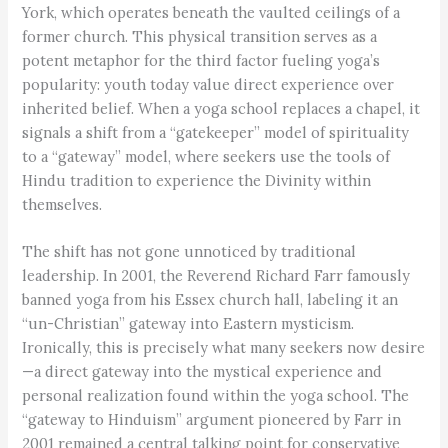
York, which operates beneath the vaulted ceilings of a
former church. This physical transition serves as a
potent metaphor for the third factor fueling yoga’s
popularity: youth today value direct experience over
inherited belief. When a yoga school replaces a chapel, it
signals a shift from a “gatekeeper” model of spirituality
to a “gateway” model, where seekers use the tools of
Hindu tradition to experience the Divinity within
themselves.
The shift has not gone unnoticed by traditional
leadership. In 2001, the Reverend Richard Farr famously
banned yoga from his Essex church hall, labeling it an
“un-Christian” gateway into Eastern mysticism.
Ironically, this is precisely what many seekers now desire
—a direct gateway into the mystical experience and
personal realization found within the yoga school. The
“gateway to Hinduism” argument pioneered by Farr in
2001 remained a central talking point for conservative