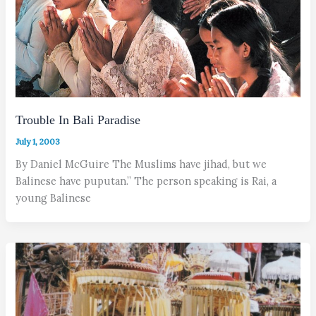
Trouble In Bali Paradise
July 1, 2003
By Daniel McGuire The Muslims have jihad, but we
Balinese have puputan.” The person speaking is Rai, a
young Balinese