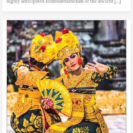
highly anticipated kumbhabhishekam of the ancient […]