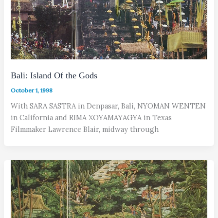
Bali: Island Of the Gods
October 1, 1998
With SARA SASTRA in Denpasar, Bali, NYOMAN WENTEN
in California and RIMA XOYAMAYAGYA in Texas
Filmmaker Lawrence Blair, midway through