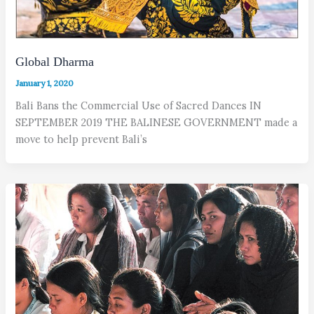
Global Dharma
January 1, 2020
Bali Bans the Commercial Use of Sacred Dances IN
SEPTEMBER 2019 THE BALINESE GOVERNMENT made a
move to help prevent Bali’s