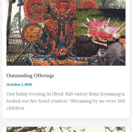
Outstanding Offerings
October 1, 1998
One balmy evening in Ubud, Bali visitor Rima Xoyamaygya
looked out her hotel window: “Streaming by me were 300
children