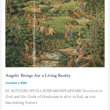
Angelic Beings Are a Living Reality
October 1, 1998
BY SATGURU SIVAYA SUBRAMUNIYASWAMI Devotion to
God and the Gods of Hinduism is alive in Bali, as our
fascinating feature