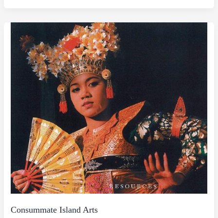
Consummate Island Arts