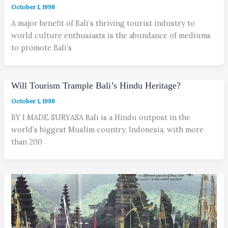
October 1, 1998
A major benefit of Bali’s thriving tourist industry to
world culture enthusiasts is the abundance of mediums
to promote Bali’s
Will Tourism Trample Bali’s Hindu Heritage?
October 1, 1998
BY I MADE SURYASA Bali is a Hindu outpost in the
world’s biggest Muslim country, Indonesia, with more
than 200