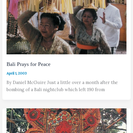
Bali Prays for Peace
April 1, 2003
By Daniel McGuire Just a little over a month after the
bombing of a Bali nightclub which left 190 from