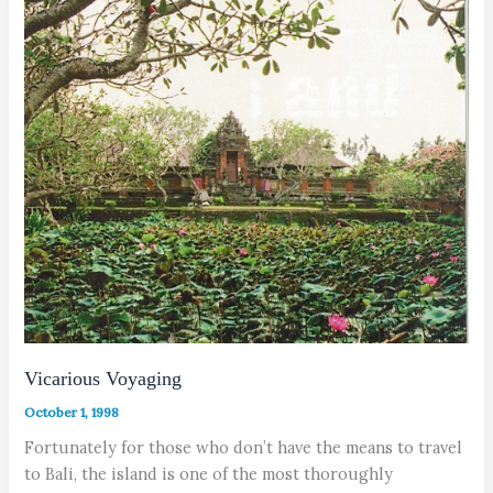
Vicarious Voyaging
October 1, 1998
Fortunately for those who don’t have the means to travel
to Bali, the island is one of the most thoroughly