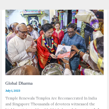
Global Dharma
July 1, 2023
Temple Renewals Temples Are Reconsecrated In India
and Singapore Thousands of devotees witnessed the