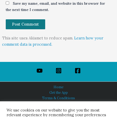
Save my name, email, and website in this browser for
the next time I comment.
This site uses Akismet to reduce spam.
Learn how your
comment data is processed.
Home
Get the App
Terms & Conditions
Privacy Policy
About Us
We use cookies on our website to give you the most
relevant experience by remembering your preferences