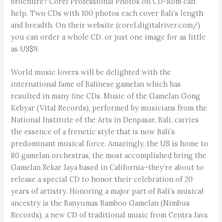
brochure? Corel Professional Photos on CD-Rom can
help. Two CDs with 100 photos each cover Bali’s length
and breadth. On their website (corel.digitalriver.com/)
you can order a whole CD, or just one image for as little
as US$9.
World music lovers will be delighted with the
international fame of Balinese gamelan which has
resulted in many fine CDs. Music of the Gamelan Gong
Kebyar (Vital Records), performed by musicians from the
National Institute of the Arts in Denpasar, Bali, carries
the essence of a frenetic style that is now Bali’s
predominant musical force. Amazingly, the US is home to
80 gamelan orchestras, the most accomplished bring the
Gamelan Sekar Jaya based in California–they’re about to
release a special CD to honor their celebration of 20
years of artistry. Honoring a major part of Bali’s musical
ancestry is the Banyumas Bamboo Gamelan (Nimbus
Records), a new CD of traditional music from Centra Java.