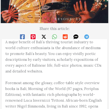
Share this article:
A major benefit of Bali’s thriving tourist industry to
world culture enthusiasts is the abundance of mediums
to promote Bali’s beauty. You can enjoy vividly poetic
descriptions by early visitors, scholarly expositions of
every aspect of Balinese life, full-size photos, music CDs
and detailed websites.
Foremost among the glossy, coffee-table style overview
books is Bali, Morning of the World (97 pages, Periplus
Editions), with fantastic rich photographs by world-
renowned Luca Invernizzi Tettoni. African-born English
writer Nigel Simmonds, living in Bali since 1992, opens