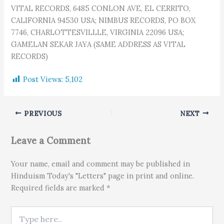
VITAL RECORDS, 6485 CONLON AVE, EL CERRITO,
CALIFORNIA 94530 USA; NIMBUS RECORDS, PO BOX
7746, CHARLOTTESVILLLE, VIRGINIA 22096 USA;
GAMELAN SEKAR JAYA (SAME ADDRESS AS VITAL
RECORDS)
Post Views:
5,102
PREVIOUS
NEXT
Leave a Comment
Your name, email and comment may be published in
Hinduism Today's "Letters" page in print and online.
Required fields are marked *
Type here..