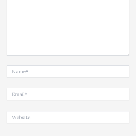
Name*
Email*
Website