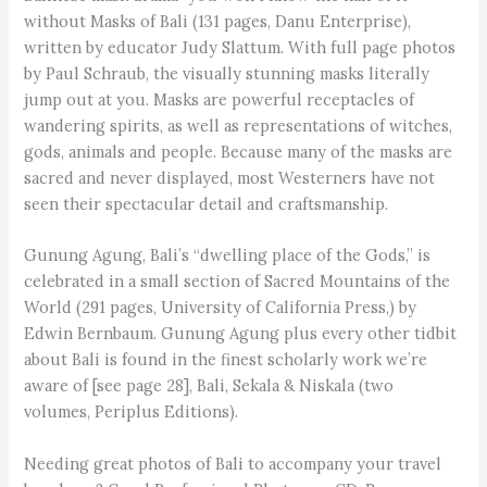
without Masks of Bali (131 pages, Danu Enterprise),
written by educator Judy Slattum. With full page photos
by Paul Schraub, the visually stunning masks literally
jump out at you. Masks are powerful receptacles of
wandering spirits, as well as representations of witches,
gods, animals and people. Because many of the masks are
sacred and never displayed, most Westerners have not
seen their spectacular detail and craftsmanship.
Gunung Agung, Bali’s “dwelling place of the Gods,” is
celebrated in a small section of Sacred Mountains of the
World (291 pages, University of California Press,) by
Edwin Bernbaum. Gunung Agung plus every other tidbit
about Bali is found in the finest scholarly work we’re
aware of [see page 28], Bali, Sekala & Niskala (two
volumes, Periplus Editions).
Needing great photos of Bali to accompany your travel