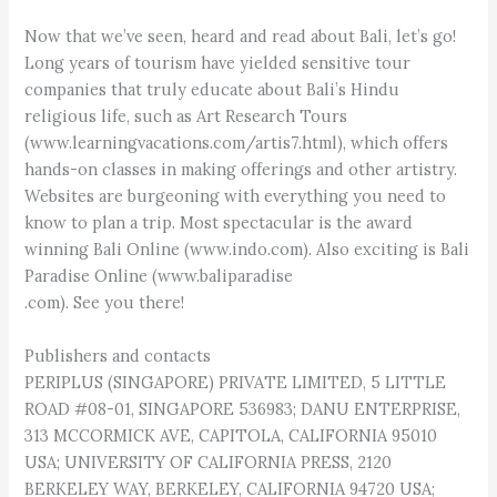
Now that we’ve seen, heard and read about Bali, let’s go!
Long years of tourism have yielded sensitive tour
companies that truly educate about Bali’s Hindu
religious life, such as Art Research Tours
(www.learningvacations.com/artis7.html), which offers
hands-on classes in making offerings and other artistry.
Websites are burgeoning with everything you need to
know to plan a trip. Most spectacular is the award
winning Bali Online (www.indo.com). Also exciting is Bali
Paradise Online (www.baliparadise
.com). See you there!
Publishers and contacts
PERIPLUS (SINGAPORE) PRIVATE LIMITED, 5 LITTLE
ROAD #08-01, SINGAPORE 536983; DANU ENTERPRISE,
313 MCCORMICK AVE, CAPITOLA, CALIFORNIA 95010
USA; UNIVERSITY OF CALIFORNIA PRESS, 2120
BERKELEY WAY, BERKELEY, CALIFORNIA 94720 USA;