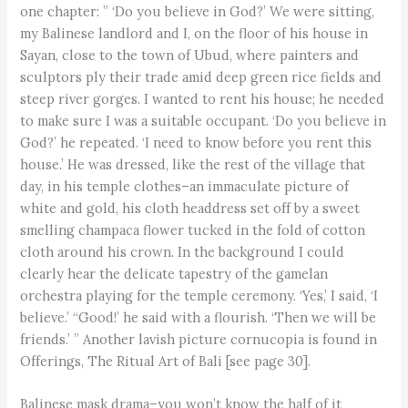
one chapter: ” ‘Do you believe in God?’ We were sitting,
my Balinese landlord and I, on the floor of his house in
Sayan, close to the town of Ubud, where painters and
sculptors ply their trade amid deep green rice fields and
steep river gorges. I wanted to rent his house; he needed
to make sure I was a suitable occupant. ‘Do you believe in
God?’ he repeated. ‘I need to know before you rent this
house.’ He was dressed, like the rest of the village that
day, in his temple clothes–an immaculate picture of
white and gold, his cloth headdress set off by a sweet
smelling champaca flower tucked in the fold of cotton
cloth around his crown. In the background I could
clearly hear the delicate tapestry of the gamelan
orchestra playing for the temple ceremony. ‘Yes,’ I said, ‘I
believe.’ “Good!’ he said with a flourish. ‘Then we will be
friends.’ ” Another lavish picture cornucopia is found in
Offerings, The Ritual Art of Bali [see page 30].
Balinese mask drama–you won’t know the half of it