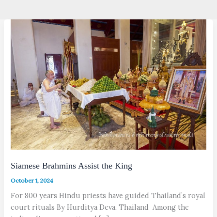
Siamese Brahmins Assist the King
October 1, 2024
For 800 years Hindu priests have guided Thailand’s royal
court rituals By Hurditya Deva, Thailand Among the