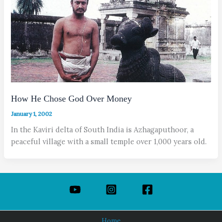
How He Chose God Over Money
January 1, 2002
In the Kaviri delta of South India is Azhagaputhoor, a
peaceful village with a small temple over 1,000 years old.
Home