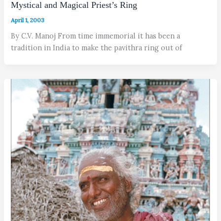
Mystical and Magical Priest’s Ring
April 1, 2003
By C.V. Manoj From time immemorial it has been a
tradition in India to make the pavithra ring out of