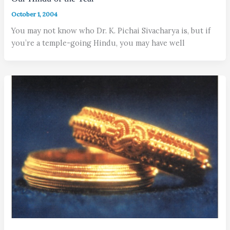
October 1, 2004
You may not know who Dr. K. Pichai Sivacharya is, but if
you’re a temple-going Hindu, you may have well