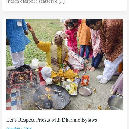
indian diaspora scattered […]
Let’s Respect Priests with Dharmic Bylaws
October 1, 2024