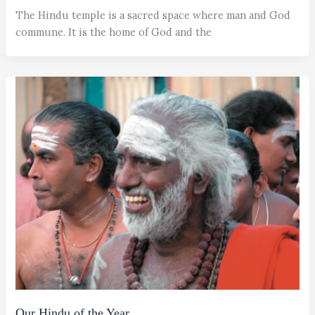
The Hindu temple is a sacred space where man and God
commune. It is the home of God and the
Our Hindu of the Year