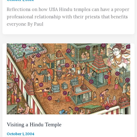
Reflections on how USA Hindu temples can have a proper
professional relationship with their priests that benefits
everyone By Paul
Visiting a Hindu Temple
October 1, 2004