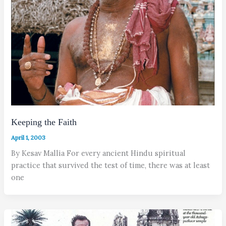
Keeping the Faith
April 1, 2003
By Kesav Mallia For every ancient Hindu spiritual
practice that survived the test of time, there was at least
one