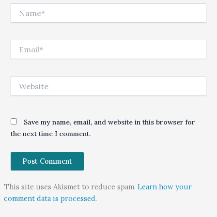
Name*
Email*
Website
Save my name, email, and website in this browser for
the next time I comment.
This site uses Akismet to reduce spam.
Learn how your
comment data is processed.