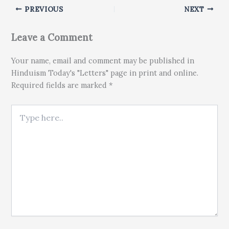
PREVIOUS
NEXT
Leave a Comment
Your name, email and comment may be published in
Hinduism Today's "Letters" page in print and online.
Required fields are marked *
Type here..