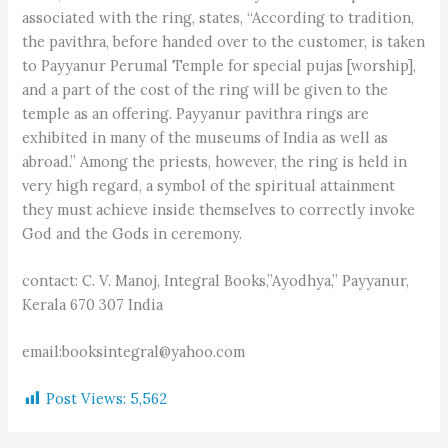
associated with the ring, states, “According to tradition,
the pavithra, before handed over to the customer, is taken
to Payyanur Perumal Temple for special pujas [worship],
and a part of the cost of the ring will be given to the
temple as an offering. Payyanur pavithra rings are
exhibited in many of the museums of India as well as
abroad.” Among the priests, however, the ring is held in
very high regard, a symbol of the spiritual attainment
they must achieve inside themselves to correctly invoke
God and the Gods in ceremony.
contact: C. V. Manoj, Integral Books,”Ayodhya,” Payyanur,
Kerala 670 307 India
email:booksintegral@yahoo.com
Post Views:
5,562