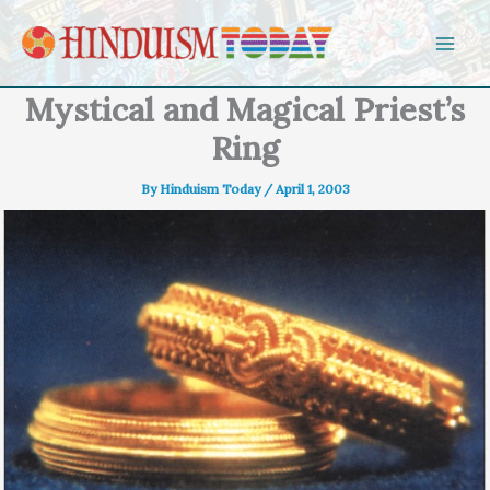
Skip to content
Mystical and Magical Priest’s
Ring
By
Hinduism Today
/
April 1, 2003