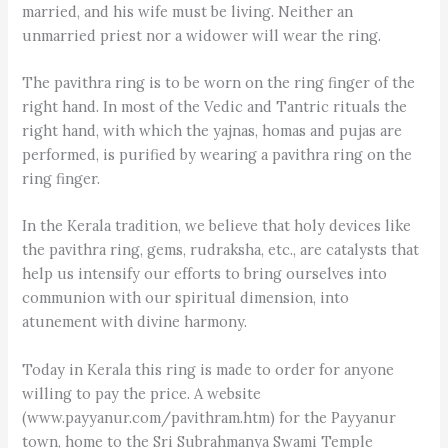
married, and his wife must be living. Neither an
unmarried priest nor a widower will wear the ring.
The pavithra ring is to be worn on the ring finger of the
right hand. In most of the Vedic and Tantric rituals the
right hand, with which the yajnas, homas and pujas are
performed, is purified by wearing a pavithra ring on the
ring finger.
In the Kerala tradition, we believe that holy devices like
the pavithra ring, gems, rudraksha, etc., are catalysts that
help us intensify our efforts to bring ourselves into
communion with our spiritual dimension, into
atunement with divine harmony.
Today in Kerala this ring is made to order for anyone
willing to pay the price. A website
(www.payyanur.com/pavithram.htm) for the Payyanur
town, home to the Sri Subrahmanya Swami Temple