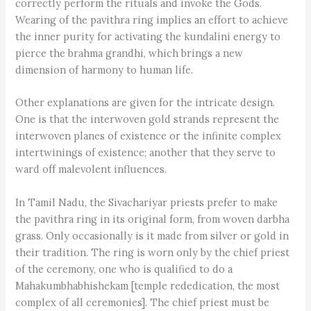
correctly perform the rituals and invoke the Gods.
Wearing of the pavithra ring implies an effort to achieve
the inner purity for activating the kundalini energy to
pierce the brahma grandhi, which brings a new
dimension of harmony to human life.
Other explanations are given for the intricate design.
One is that the interwoven gold strands represent the
interwoven planes of existence or the infinite complex
intertwinings of existence; another that they serve to
ward off malevolent influences.
In Tamil Nadu, the Sivachariyar priests prefer to make
the pavithra ring in its original form, from woven darbha
grass. Only occasionally is it made from silver or gold in
their tradition. The ring is worn only by the chief priest
of the ceremony, one who is qualified to do a
Mahakumbhabhishekam [temple rededication, the most
complex of all ceremonies]. The chief priest must be