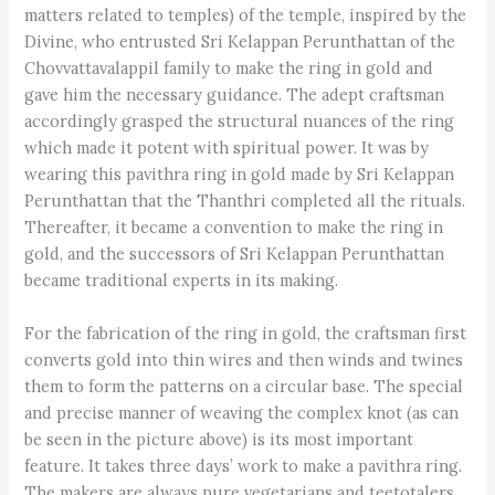
matters related to temples) of the temple, inspired by the
Divine, who entrusted Sri Kelappan Perunthattan of the
Chovvattavalappil family to make the ring in gold and
gave him the necessary guidance. The adept craftsman
accordingly grasped the structural nuances of the ring
which made it potent with spiritual power. It was by
wearing this pavithra ring in gold made by Sri Kelappan
Perunthattan that the Thanthri completed all the rituals.
Thereafter, it became a convention to make the ring in
gold, and the successors of Sri Kelappan Perunthattan
became traditional experts in its making.
For the fabrication of the ring in gold, the craftsman first
converts gold into thin wires and then winds and twines
them to form the patterns on a circular base. The special
and precise manner of weaving the complex knot (as can
be seen in the picture above) is its most important
feature. It takes three days’ work to make a pavithra ring.
The makers are always pure vegetarians and teetotalers.