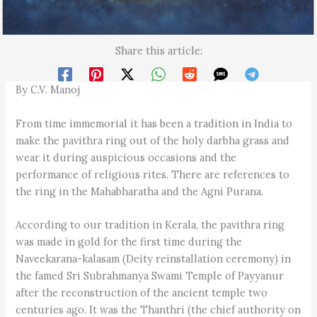
Share this article:
By C.V. Manoj
From time immemorial it has been a tradition in India to
make the pavithra ring out of the holy darbha grass and
wear it during auspicious occasions and the
performance of religious rites. There are references to
the ring in the Mahabharatha and the Agni Purana.
According to our tradition in Kerala, the pavithra ring
was made in gold for the first time during the
Naveekarana-kalasam (Deity reinstallation ceremony) in
the famed Sri Subrahmanya Swami Temple of Payyanur
after the reconstruction of the ancient temple two
centuries ago. It was the Thanthri (the chief authority on