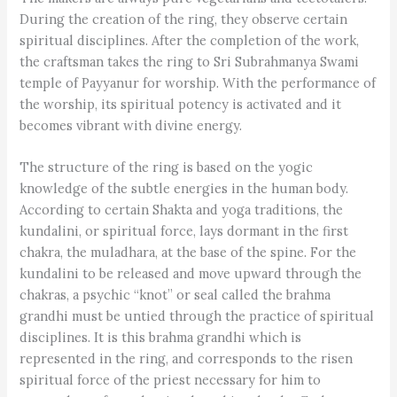
During the creation of the ring, they observe certain
spiritual disciplines. After the completion of the work,
the craftsman takes the ring to Sri Subrahmanya Swami
temple of Payyanur for worship. With the performance of
the worship, its spiritual potency is activated and it
becomes vibrant with divine energy.
The structure of the ring is based on the yogic
knowledge of the subtle energies in the human body.
According to certain Shakta and yoga traditions, the
kundalini, or spiritual force, lays dormant in the first
chakra, the muladhara, at the base of the spine. For the
kundalini to be released and move upward through the
chakras, a psychic “knot” or seal called the brahma
grandhi must be untied through the practice of spiritual
disciplines. It is this brahma grandhi which is
represented in the ring, and corresponds to the risen
spiritual force of the priest necessary for him to