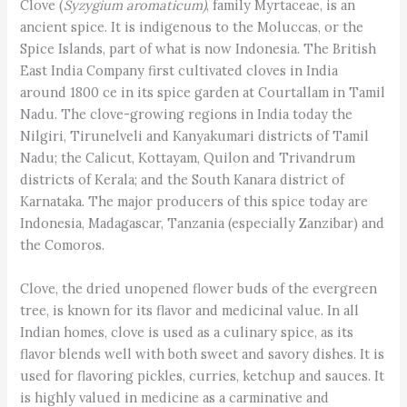
Clove (
Syzygium aromaticum)
, family Myrtaceae, is an
ancient spice. It is indigenous to the Moluccas, or the
Spice Islands, part of what is now Indonesia. The British
East India Company first cultivated cloves in India
around 1800 ce in its spice garden at Courtallam in Tamil
Nadu. The clove-growing regions in India today the
Nilgiri, Tirunelveli and Kanyakumari districts of Tamil
Nadu; the Calicut, Kottayam, Quilon and Trivandrum
districts of Kerala; and the South Kanara district of
Karnataka. The major producers of this spice today are
Indonesia, Madagascar, Tanzania (especially Zanzibar) and
the Comoros.
Clove, the dried unopened flower buds of the evergreen
tree, is known for its flavor and medicinal value. In all
Indian homes, clove is used as a culinary spice, as its
flavor blends well with both sweet and savory dishes. It is
used for flavoring pickles, curries, ketchup and sauces. It
is highly valued in medicine as a carminative and