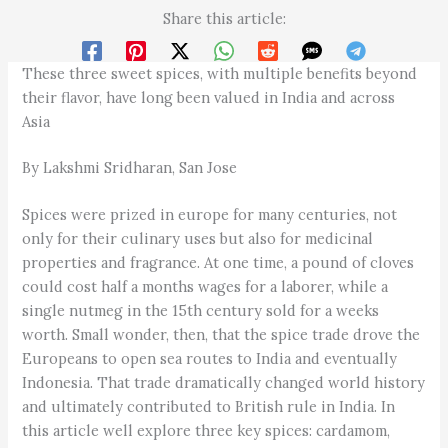
Share this article:
These three sweet spices, with multiple benefits beyond
their flavor, have long been valued in India and across
Asia
By Lakshmi Sridharan, San Jose
Spices were prized in europe for many centuries, not
only for their culinary uses but also for medicinal
properties and fragrance. At one time, a pound of cloves
could cost half a months wages for a laborer, while a
single nutmeg in the 15th century sold for a weeks
worth. Small wonder, then, that the spice trade drove the
Europeans to open sea routes to India and eventually
Indonesia. That trade dramatically changed world history
and ultimately contributed to British rule in India. In
this article well explore three key spices: cardamom,