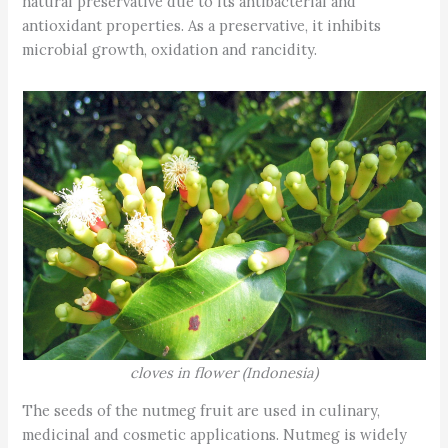
natural preservative due to its antibacterial and
antioxidant properties. As a preservative, it inhibits
microbial growth, oxidation and rancidity.
cloves in flower (Indonesia)
The seeds of the nutmeg fruit are used in culinary,
medicinal and cosmetic applications. Nutmeg is widely