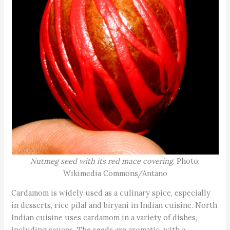
Nutmeg seed with its red mace covering
. Photo:
Wikimedia Commons/Antano
Cardamom is widely used as a culinary spice, especially
in desserts, rice pilaf and biryani in Indian cuisine. North
Indian cuisine uses cardamom in a variety of dishes,
including sauces. The seeds are aromatic, with a