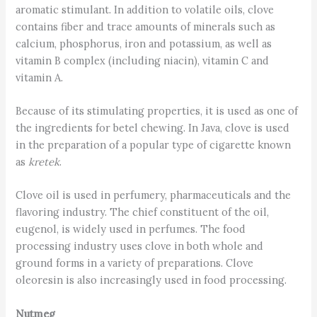
aromatic stimulant. In addition to volatile oils, clove
contains fiber and trace amounts of minerals such as
calcium, phosphorus, iron and potassium, as well as
vitamin B complex (including niacin), vitamin C and
vitamin A.
Because of its stimulating properties, it is used as one of
the ingredients for betel chewing. In Java, clove is used
in the preparation of a popular type of cigarette known
as
kretek
.
Clove oil is used in perfumery, pharmaceuticals and the
flavoring industry. The chief constituent of the oil,
eugenol, is widely used in perfumes. The food
processing industry uses clove in both whole and
ground forms in a variety of preparations. Clove
oleoresin is also increasingly used in food processing.
Nutmeg