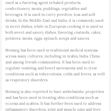
used as a flavoring agent in baked products,
confectionery, meats, puddings, vegetables and
beverages. It is used in curry powders, teas and soft
drinks. In the Middle East and India, it is commonly used
in sweet dishes, while in European cooking it is used in
both sweet and savory dishes, flavoring custards, cakes,
potatoes, meats, eggs, spinach, soups and sauces.
Nutmeg has been used in traditional medical systems
across many cultures, including in Arabia, India, China
and among Jewish communities. It has been used to
regulate vomiting and bowel movements and to treat
conditions such as tuberculosis, colds and fevers, as well
as respiratory disorders.
Nutmeg is also reported to have anthelmintic properties
and has been used in treating skin conditions such as
eczema and scabies. It has further been used to address
inflammatory disorders, joint and muscle pain and liver