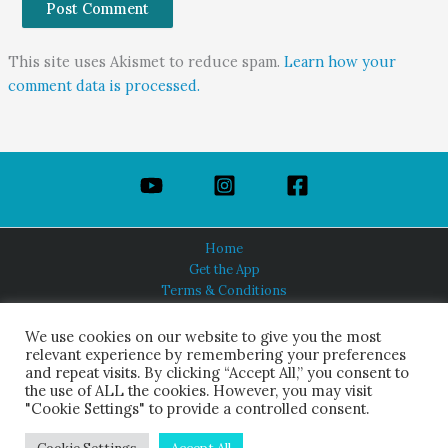
This site uses Akismet to reduce spam.
Learn how your
comment data is processed.
Home
Get the App
Terms & Conditions
Privacy Policy
About Us
We use cookies on our website to give you the most
relevant experience by remembering your preferences
and repeat visits. By clicking “Accept All,” you consent to
the use of ALL the cookies. However, you may visit
"Cookie Settings" to provide a controlled consent.
HINDUISM TODAY®
© 2026 Himalayan Academy Publications. All Rights Reserved.