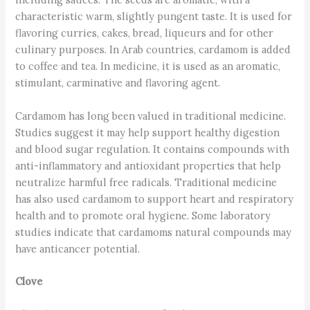
characteristic warm, slightly pungent taste. It is used for
flavoring curries, cakes, bread, liqueurs and for other
culinary purposes. In Arab countries, cardamom is added
to coffee and tea. In medicine, it is used as an aromatic,
stimulant, carminative and flavoring agent.
Cardamom has long been valued in traditional medicine.
Studies suggest it may help support healthy digestion
and blood sugar regulation. It contains compounds with
anti-inflammatory and antioxidant properties that help
neutralize harmful free radicals. Traditional medicine
has also used cardamom to support heart and respiratory
health and to promote oral hygiene. Some laboratory
studies indicate that cardamoms natural compounds may
have anticancer potential.
Clove