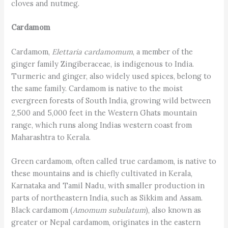
cloves and nutmeg.
Cardamom
Cardamom,
Elettaria cardamomum
, a member of the
ginger family Zingiberaceae, is indigenous to India.
Turmeric and ginger, also widely used spices, belong to
the same family. Cardamom is native to the moist
evergreen forests of South India, growing wild between
2,500 and 5,000 feet in the Western Ghats mountain
range, which runs along Indias western coast from
Maharashtra to Kerala.
Green cardamom, often called true cardamom, is native to
these mountains and is chiefly cultivated in Kerala,
Karnataka and Tamil Nadu, with smaller production in
parts of northeastern India, such as Sikkim and Assam.
Black cardamom (
Amomum subulatum
), also known as
greater or Nepal cardamom, originates in the eastern