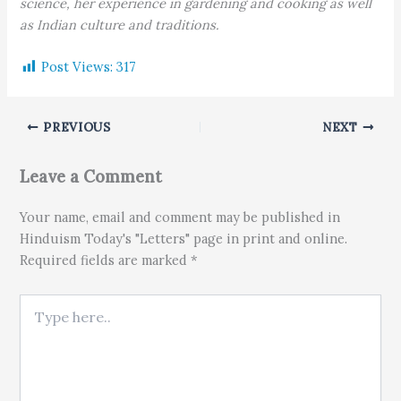
science, her experience in gardening and cooking as well
as Indian culture and traditions.
Post Views:
317
PREVIOUS
NEXT
Leave a Comment
Your name, email and comment may be published in
Hinduism Today's "Letters" page in print and online.
Required fields are marked *
Type here..