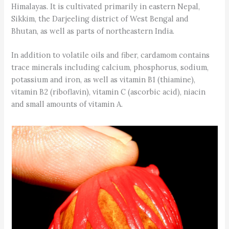
Himalayas. It is cultivated primarily in eastern Nepal,
Sikkim, the Darjeeling district of West Bengal and
Bhutan, as well as parts of northeastern India.
In addition to volatile oils and fiber, cardamom contains
trace minerals including calcium, phosphorus, sodium,
potassium and iron, as well as vitamin B1 (thiamine),
vitamin B2 (riboflavin), vitamin C (ascorbic acid), niacin
and small amounts of vitamin A.