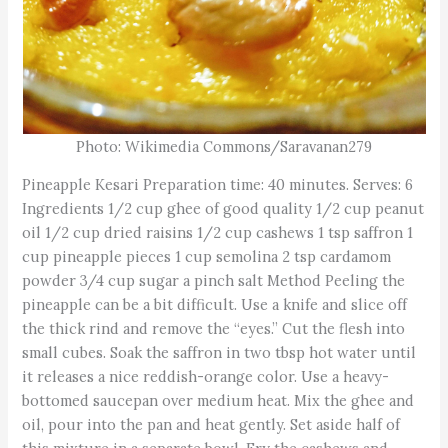
Photo: Wikimedia Commons/Saravanan279
Pineapple Kesari Preparation time: 40 minutes. Serves: 6
Ingredients 1/2 cup ghee of good quality 1/2 cup peanut
oil 1/2 cup dried raisins 1/2 cup cashews 1 tsp saffron 1
cup pineapple pieces 1 cup semolina 2 tsp cardamom
powder 3/4 cup sugar a pinch salt Method Peeling the
pineapple can be a bit difficult. Use a knife and slice off
the thick rind and remove the “eyes.” Cut the flesh into
small cubes. Soak the saffron in two tbsp hot water until
it releases a nice reddish-orange color. Use a heavy-
bottomed saucepan over medium heat. Mix the ghee and
oil, pour into the pan and heat gently. Set aside half of