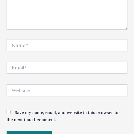
Name*
Email*
Website
Save my name, email, and website in this browser for
the next time I comment.