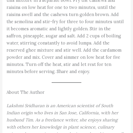
this mixture in a separate bowl. Fry the cashews and
raisins on low heat for one to two minutes, until the
raisins swell and the cashews turn golden brown. Add
the semolina and stir-fry for three to four minutes until
it becomes aromatic and lightly golden. Stir in the
saffron, pineapple, sugar and salt. Add 2 cups of boiling
water, stirring constantly to avoid lumps. Add the
reserved ghee mixture and stir well. Add the cardamom
powder and mix. Cover and simmer on low heat for five
minutes. Turn off the heat, stir and let rest for ten
minutes before serving. Share and enjoy.
About The Author
Lakshmi Sridharan is an American scientist of South
Indian origin who lives in San Jose, California, with her
husband Tim. As a freelance writer, she enjoys sharing
with others her knowledge in plant science, culinary