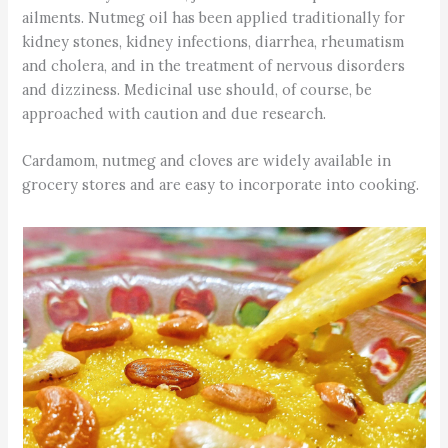
ailments. Nutmeg oil has been applied traditionally for
kidney stones, kidney infections, diarrhea, rheumatism
and cholera, and in the treatment of nervous disorders
and dizziness. Medicinal use should, of course, be
approached with caution and due research.
Cardamom, nutmeg and cloves are widely available in
grocery stores and are easy to incorporate into cooking.