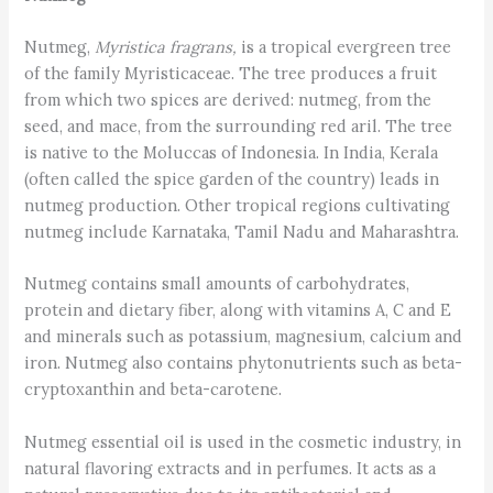
Nutmeg,
Myristica fragrans,
is a tropical evergreen tree
of the family Myristicaceae. The tree produces a fruit
from which two spices are derived: nutmeg, from the
seed, and mace, from the surrounding red aril. The tree
is native to the Moluccas of Indonesia. In India, Kerala
(often called the spice garden of the country) leads in
nutmeg production. Other tropical regions cultivating
nutmeg include Karnataka, Tamil Nadu and Maharashtra.
Nutmeg contains small amounts of carbohydrates,
protein and dietary fiber, along with vitamins A, C and E
and minerals such as potassium, magnesium, calcium and
iron. Nutmeg also contains phytonutrients such as beta-
cryptoxanthin and beta-carotene.
Nutmeg essential oil is used in the cosmetic industry, in
natural flavoring extracts and in perfumes. It acts as a