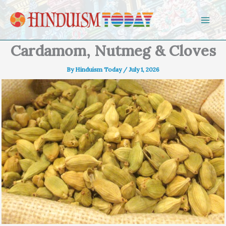
Skip to content
Cardamom, Nutmeg & Cloves
By
Hinduism Today
/
July 1, 2026