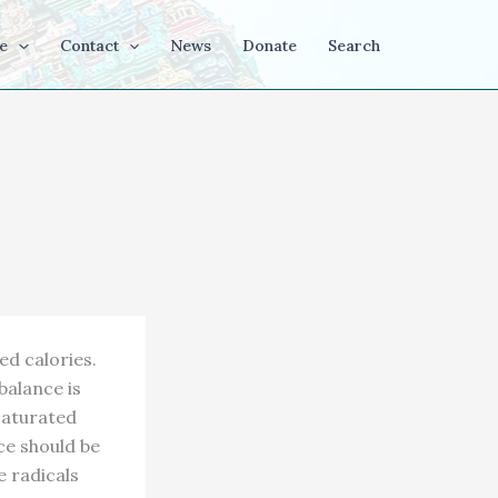
e
Contact
News
Donate
Search
ed calories.
balance is
saturated
ce should be
e radicals