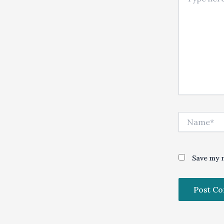
Name*
Save my n