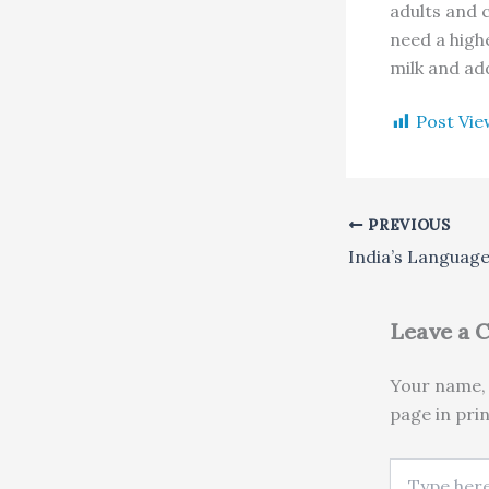
adults and 
need a highe
milk and ad
Post Vie
PREVIOUS
Leave a
Your name, 
page in pri
Type here..