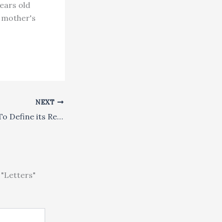
years old
f mother's
NEXT
Singapore Seeks To Define its Religious Future
"Letters"