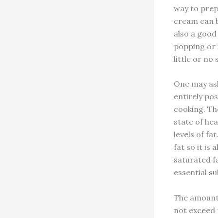
way to prep
cream can be
also a good
popping or 
little or no s
One may ask 
entirely pos
cooking. Th
state of he
levels of fa
fat so it is
saturated fa
essential s
The amount 
not exceed 