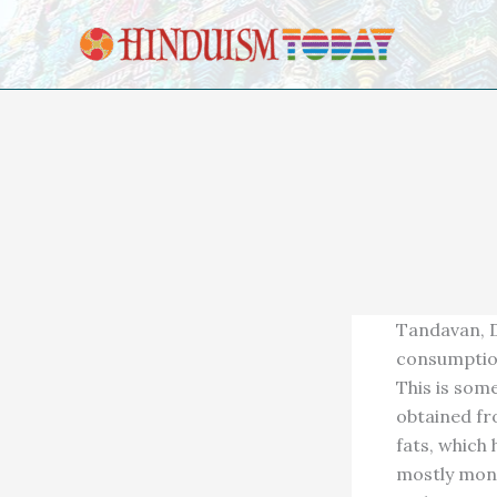
Skip to content
Tandavan, D
consumption
This is som
obtained fr
fats, which
mostly mono