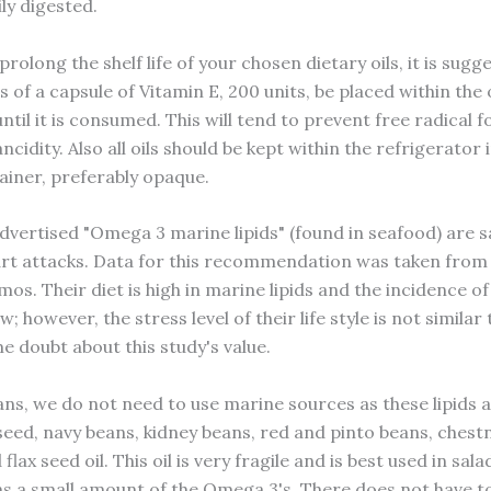
ly digested.
prolong the shelf life of your chosen dietary oils, it is sugg
 of a capsule of Vitamin E, 200 units, be placed within the 
til it is consumed. This will tend to prevent free radical 
ncidity. Also all oils should be kept within the refrigerator i
ainer, preferably opaque.
advertised "Omega 3 marine lipids" (found in seafood) are s
rt attacks. Data for this recommendation was taken from 
os. Their diet is high in marine lipids and the incidence o
ow; however, the stress level of their life style is not similar
e doubt about this study's value.
ans, we do not need to use marine sources as these lipids a
 seed, navy beans, kidney beans, red and pinto beans, chest
flax seed oil. This oil is very fragile and is best used in sala
ns a small amount of the Omega 3's. There does not have t