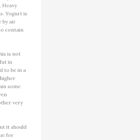
d. Heavy
s. Yogurt is
 by air
so contain
his is not
fat in
 to be in a
 higher
tain some
even
other very
ut it should
ue for