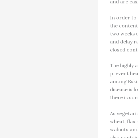
and are easi
In order to 
the contents
two weeks un
and delay ra
closed cont
The highly 
prevent hea
among Eskim
disease is l
there is som
As vegetari
wheat, flax
walnuts and 
also contai