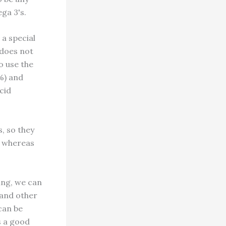
ga 3's.
 a special
 does not
o use the
2%) and
cid
, so they
, whereas
ing, we can
s and other
can be
s a good