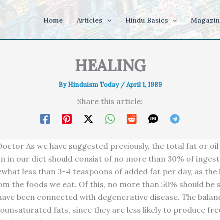
Home
Articles
Hindu Basics
Magazin
HEALING
By
Hinduism Today
/
April 1, 1989
Share this article:
octor As we have suggested previously, the total fat or oil
 in our diet should consist of no more than 30% of ingest
ewhat less than 3-4 teaspoons of added fat per day, as the 
om the foods we eat. Of this, no more than 50% should be 
 have been connected with degenerative disease. The balan
unsaturated fats, since they are less likely to produce fre