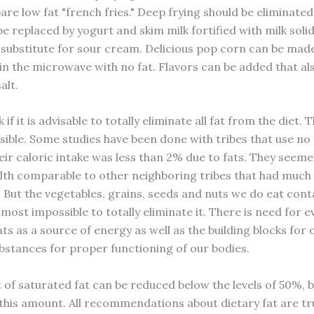
are low fat "french fries." Deep frying should be eliminate
 replaced by yogurt and skim milk fortified with milk solid
 substitute for sour cream. Delicious pop corn can be made
in the microwave with no fat. Flavors can be added that al
alt.
if it is advisable to totally eliminate all fat from the diet. T
sible. Some studies have been done with tribes that use no 
eir caloric intake was less than 2% due to fats. They seemed
alth comparable to other neighboring tribes that had much
t. But the vegetables, grains, seeds and nuts we do eat con
 almost impossible to totally eliminate it. There is need for 
ts as a source of energy as well as the building blocks for 
ubstances for proper functioning of our bodies.
of saturated fat can be reduced below the levels of 50%, b
this amount. All recommendations about dietary fat are tr