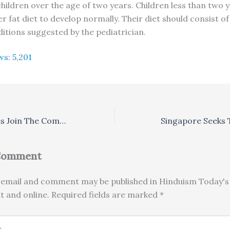
children over the age of two years. Children less than two 
r fat diet to develop normally. Their diet should consist o
ditions suggested by the pediatrician.
ws:
5,201
India’s Languages Join The Computer Revolution
 Comment
email and comment may be published in Hinduism Today's 
nt and online. Required fields are marked *