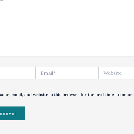
Email*
Website
ame, email, and website in this browser for the next time I commen