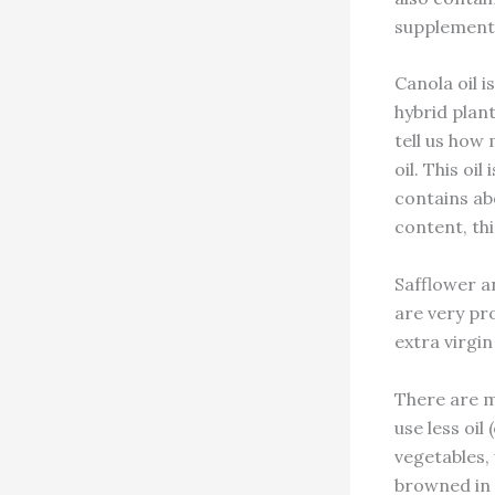
supplementat
Canola oil i
hybrid plant
tell us how
oil. This oi
contains ab
content, this
Safflower a
are very pr
extra virgin
There are m
use less oil
vegetables,
browned in a