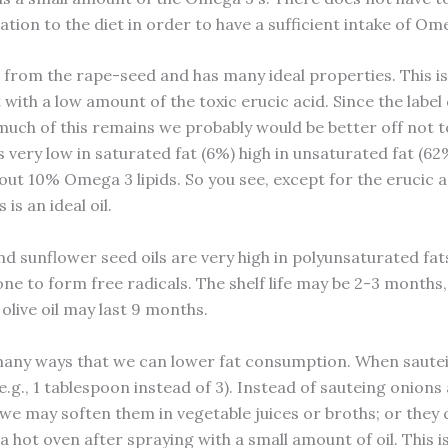
ion to the diet in order to have a sufficient intake of Ome
s from the rape-seed and has many ideal properties. This is
 with a low amount of the toxic erucic acid. Since the label
 much of this remains we probably would be better off not t
l is very low in saturated fat (6%) high in unsaturated fat (6
out 10% Omega 3 lipids. So you see, except for the erucic a
 is an ideal oil.
nd sunflower seed oils are very high in polyunsaturated fats
one to form free radicals. The shelf life may be 2-3 months
 olive oil may last 9 months.
any ways that we can lower fat consumption. When saute
 (e.g., 1 tablespoon instead of 3). Instead of sauteing onion
 we may soften them in vegetable juices or broths; or they 
 hot oven after spraying with a small amount of oil. This i