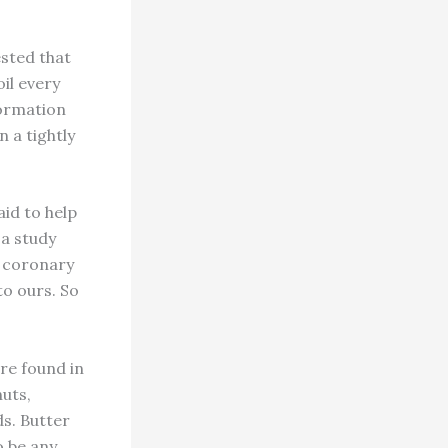
ested that
oil every
formation
n a tightly
aid to help
a study
f coronary
 to ours. So
re found in
nuts,
ds. Butter
o be any