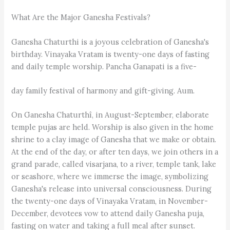
What Are the Major Ganesha Festivals?
Ganesha Chaturthi is a joyous celebration of Ganesha's
birthday. Vinayaka Vratam is twenty-one days of fasting
and daily temple worship. Pancha Ganapati is a five-
day family festival of harmony and gift-giving. Aum.
On Ganesha Chaturthî, in August-September, elaborate
temple pujas are held. Worship is also given in the home
shrine to a clay image of Ganesha that we make or obtain.
At the end of the day, or after ten days, we join others in a
grand parade, called visarjana, to a river, temple tank, lake
or seashore, where we immerse the image, symbolizing
Ganesha's release into universal consciousness. During
the twenty-one days of Vinayaka Vratam, in November-
December, devotees vow to attend daily Ganesha puja,
fasting on water and taking a full meal after sunset.