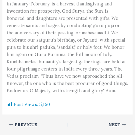
in January-February, is a harvest thanksgiving and
invocation for prosperity. God Surya, the Sun, is
honored, and daughters are presented with gifts. We
venerate saints and sages by conducting guru puja on
the anniversary of their passing, or mahasamadhi. We
celebrate our satguru's birthday, or Jayanti, with special
puja to his shrî paduka, "sandals," or holy feet. We honor
him again on Guru Purnima, the full moon of July.
Kumbha melas, humanity's largest gatherings, are held at
four pilgrimage centers in India every three years. The
Vedas proclaim, "Thus have we now approached the All-
Knower, the one who is the best procurer of good things.
Endow us, O Majesty, with strength and glory." Aum.
Post Views:
5,150
PREVIOUS
NEXT