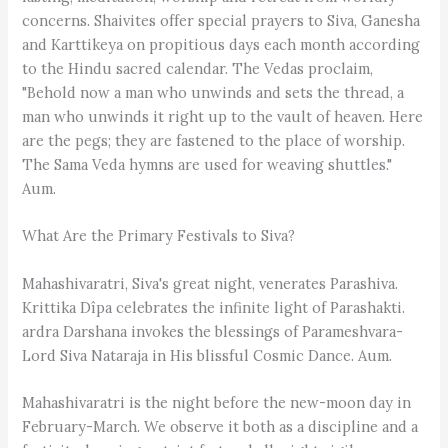
concerns. Shaivites offer special prayers to Siva, Ganesha
and Karttikeya on propitious days each month according
to the Hindu sacred calendar. The Vedas proclaim,
"Behold now a man who unwinds and sets the thread, a
man who unwinds it right up to the vault of heaven. Here
are the pegs; they are fastened to the place of worship.
The Sama Veda hymns are used for weaving shuttles."
Aum.
What Are the Primary Festivals to Siva?
Mahashivaratri, Siva's great night, venerates Parashiva.
Krittika Dîpa celebrates the infinite light of Parashakti.
ardra Darshana invokes the blessings of Parameshvara-
Lord Siva Nataraja in His blissful Cosmic Dance. Aum.
Mahashivaratri is the night before the new-moon day in
February-March. We observe it both as a discipline and a