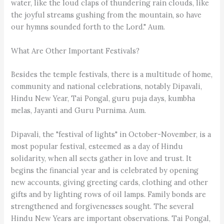
water, like the loud claps of thundering rain clouds, like
the joyful streams gushing from the mountain, so have
our hymns sounded forth to the Lord." Aum.
What Are Other Important Festivals?
Besides the temple festivals, there is a multitude of home,
community and national celebrations, notably Dipavali,
Hindu New Year, Tai Pongal, guru puja days, kumbha
melas, Jayanti and Guru Purnima. Aum.
Dipavali, the "festival of lights" in October-November, is a
most popular festival, esteemed as a day of Hindu
solidarity, when all sects gather in love and trust. It
begins the financial year and is celebrated by opening
new accounts, giving greeting cards, clothing and other
gifts and by lighting rows of oil lamps. Family bonds are
strengthened and forgivenesses sought. The several
Hindu New Years are important observations. Tai Pongal,