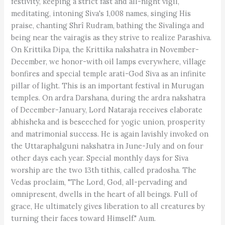
festivity, keeping a strict fast and all-night vigil,
meditating, intoning Siva's 1,008 names, singing His
praise, chanting Shrî Rudram, bathing the Sivalinga and
being near the vairagis as they strive to realize Parashiva.
On Krittika Dipa, the Krittika nakshatra in November-
December, we honor-with oil lamps everywhere, village
bonfires and special temple arati-God Siva as an infinite
pillar of light. This is an important festival in Murugan
temples. On ardra Darshana, during the ardra nakshatra
of December-January, Lord Nataraja receives elaborate
abhisheka and is beseeched for yogic union, prosperity
and matrimonial success. He is again lavishly invoked on
the Uttaraphalguni nakshatra in June-July and on four
other days each year. Special monthly days for Siva
worship are the two 13th tithis, called pradosha. The
Vedas proclaim, "The Lord, God, all-pervading and
omnipresent, dwells in the heart of all beings. Full of
grace, He ultimately gives liberation to all creatures by
turning their faces toward Himself." Aum.