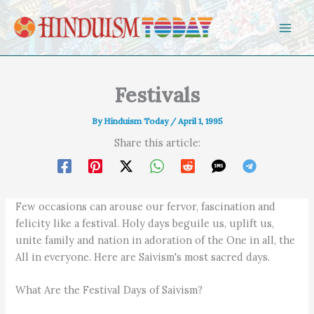
Skip to content
Festivals
By
Hinduism Today
/
April 1, 1995
Share this article:
Few occasions can arouse our fervor, fascination and
felicity like a festival. Holy days beguile us, uplift us,
unite family and nation in adoration of the One in all, the
All in everyone. Here are Saivism's most sacred days.
What Are the Festival Days of Saivism?