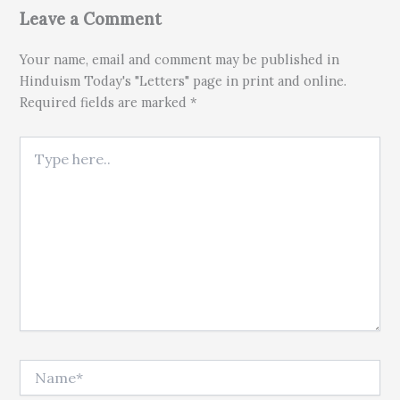
Leave a Comment
Your name, email and comment may be published in
Hinduism Today's "Letters" page in print and online.
Required fields are marked *
Type here..
Name*