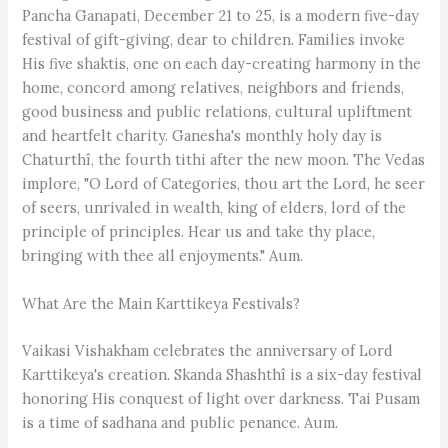
Pancha Ganapati, December 21 to 25, is a modern five-day
festival of gift-giving, dear to children. Families invoke
His five shaktis, one on each day-creating harmony in the
home, concord among relatives, neighbors and friends,
good business and public relations, cultural upliftment
and heartfelt charity. Ganesha's monthly holy day is
Chaturthî, the fourth tithi after the new moon. The Vedas
implore, "O Lord of Categories, thou art the Lord, he seer
of seers, unrivaled in wealth, king of elders, lord of the
principle of principles. Hear us and take thy place,
bringing with thee all enjoyments." Aum.
What Are the Main Karttikeya Festivals?
Vaikasi Vishakham celebrates the anniversary of Lord
Karttikeya's creation. Skanda Shashthî is a six-day festival
honoring His conquest of light over darkness. Tai Pusam
is a time of sadhana and public penance. Aum.