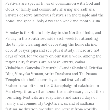
Festivals are special times of communion with God and
Gods, of family and community sharing and sadhana.
Saivites observe numerous festivals in the temple and the
home, and special holy days each week and month. Aum.
Monday is the Hindu holy day in the North of India, and
Friday in the South, set aside each week for attending
the temple, cleaning and decorating the home shrine,
devout prayer, japa and scriptural study. These are not
days of rest, for we carry on our usual work. Among the
major Deity festivals are Mahashivaratri, Vaikasi
Vishakham, Ganesha Chaturthî, Skanda Shashthî, Krittika
Dîpa, Vinayaka Vratam, Ardra Darshana and Tai Pusam.
Temples also hold a ten-day annual festival called
Brahmotsava, often on the Uttaraphalguni nakshatra in
March-April, as well as honor the anniversary day of their
founding. Festivals are auspicious and sacred days of
family and community togetherness, and of sadhana,
fasting, meditation, worship and retreat from worldly