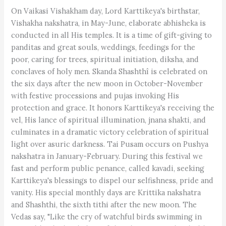
On Vaikasi Vishakham day, Lord Karttikeya's birthstar,
Vishakha nakshatra, in May-June, elaborate abhisheka is
conducted in all His temples. It is a time of gift-giving to
panditas and great souls, weddings, feedings for the
poor, caring for trees, spiritual initiation, diksha, and
conclaves of holy men. Skanda Shashthî is celebrated on
the six days after the new moon in October-November
with festive processions and pujas invoking His
protection and grace. It honors Karttikeya's receiving the
vel, His lance of spiritual illumination, jnana shakti, and
culminates in a dramatic victory celebration of spiritual
light over asuric darkness. Tai Pusam occurs on Pushya
nakshatra in January-February. During this festival we
fast and perform public penance, called kavadi, seeking
Karttikeya's blessings to dispel our selfishness, pride and
vanity. His special monthly days are Krittika nakshatra
and Shashthi, the sixth tithi after the new moon. The
Vedas say, "Like the cry of watchful birds swimming in