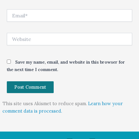
Email*
Website
Save my name, email, and website in this browser for
the next time I comment.
This site uses Akismet to reduce spam.
Learn how your
comment data is processed.