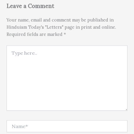
Leave a Comment
Your name, email and comment may be published in
Hinduism Today's "Letters" page in print and online.
Required fields are marked *
Type here..
Name*