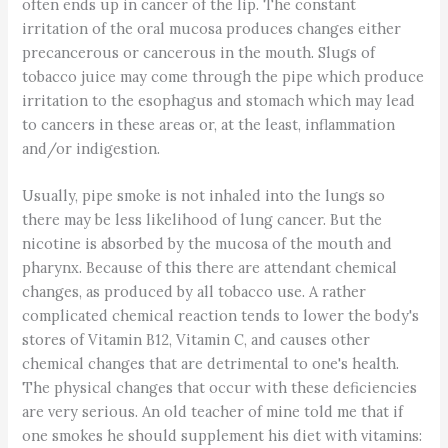
often ends up in cancer of the lip. The constant
irritation of the oral mucosa produces changes either
precancerous or cancerous in the mouth. Slugs of
tobacco juice may come through the pipe which produce
irritation to the esophagus and stomach which may lead
to cancers in these areas or, at the least, inflammation
and/or indigestion.
Usually, pipe smoke is not inhaled into the lungs so
there may be less likelihood of lung cancer. But the
nicotine is absorbed by the mucosa of the mouth and
pharynx. Because of this there are attendant chemical
changes, as produced by all tobacco use. A rather
complicated chemical reaction tends to lower the body's
stores of Vitamin B12, Vitamin C, and causes other
chemical changes that are detrimental to one's health.
The physical changes that occur with these deficiencies
are very serious. An old teacher of mine told me that if
one smokes he should supplement his diet with vitamins: