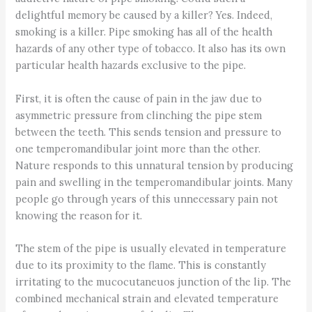
delightful memory be caused by a killer? Yes. Indeed,
smoking is a killer. Pipe smoking has all of the health
hazards of any other type of tobacco. It also has its own
particular health hazards exclusive to the pipe.
First, it is often the cause of pain in the jaw due to
asymmetric pressure from clinching the pipe stem
between the teeth. This sends tension and pressure to
one temperomandibular joint more than the other.
Nature responds to this unnatural tension by producing
pain and swelling in the temperomandibular joints. Many
people go through years of this unnecessary pain not
knowing the reason for it.
The stem of the pipe is usually elevated in temperature
due to its proximity to the flame. This is constantly
irritating to the mucocutaneuos junction of the lip. The
combined mechanical strain and elevated temperature