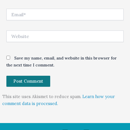
Email*
Website
Save my name, email, and website in this browser for
the next time I comment.
This site uses Akismet to reduce spam.
Learn how your
comment data is processed.