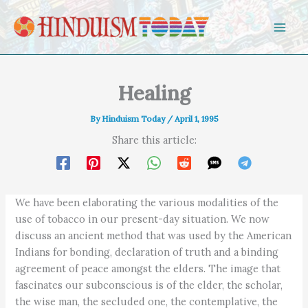
Skip to content
Healing
By
Hinduism Today
/
April 1, 1995
Share this article:
We have been elaborating the various modalities of the
use of tobacco in our present-day situation. We now
discuss an ancient method that was used by the American
Indians for bonding, declaration of truth and a binding
agreement of peace amongst the elders. The image that
fascinates our subconscious is of the elder, the scholar,
the wise man, the secluded one, the contemplative, the