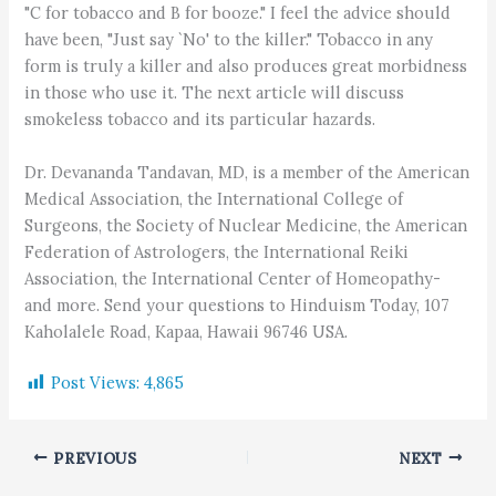
"C for tobacco and B for booze." I feel the advice should
have been, "Just say `No' to the killer." Tobacco in any
form is truly a killer and also produces great morbidness
in those who use it. The next article will discuss
smokeless tobacco and its particular hazards.
Dr. Devananda Tandavan, MD, is a member of the American
Medical Association, the International College of
Surgeons, the Society of Nuclear Medicine, the American
Federation of Astrologers, the International Reiki
Association, the International Center of Homeopathy-
and more. Send your questions to Hinduism Today, 107
Kaholalele Road, Kapaa, Hawaii 96746 USA.
Post Views:
4,865
PREVIOUS
NEXT