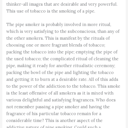
thinker-all images that are desirable and very powerful.
This use of tobacco is the smoking of a pipe.
The pipe smoker is probably involved in more ritual,
which is very satisfying to the subconscious, than any of
the other smokers. This is manifest by the rituals of
choosing one or more fragrant blends of tobacco;
packing the tobacco into the pipe; emptying the pipe of
the used tobacco; the complicated ritual of cleaning the
pipe, making it ready for another ritualistic ceremony;
packing the bowl of the pipe and lighting the tobacco
and getting it to burn at a desirable rate. All of this adds
to the power of the addiction to the tobacco. This smoke
is the least offensive of all smokers as it is mixed with
various delightful and satisfying fragrances. Who does
not remember passing a pipe smoker and having the
fragrance of his particular tobacco remain for a
considerable time? This is another aspect of the
addictive nature of pipe smoking. Could such a