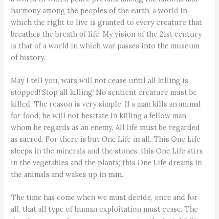
harmony among the peoples of the earth, a world in
which the right to live is granted to every creature that
breathes the breath of life. My vision of the 21st century
is that of a world in which war passes into the museum
of history.
May I tell you, wars will not cease until all killing is
stopped! Stop all killing! No sentient creature must be
killed. The reason is very simple. If a man kills an animal
for food, he will not hesitate in killing a fellow man
whom he regards as an enemy. All life must be regarded
as sacred. For there is but One Life in all. This One Life
sleeps in the minerals and the stones; this One Life stirs
in the vegetables and the plants; this One Life dreams in
the animals and wakes up in man.
The time has come when we must decide, once and for
all, that all type of human exploitation must cease. The