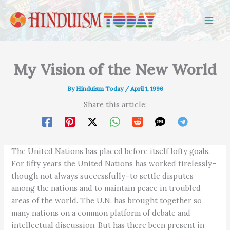
Skip to content
My Vision of the New World
By
Hinduism Today
/
April 1, 1996
Share this article:
The United Nations has placed before itself lofty goals.
For fifty years the United Nations has worked tirelessly–
though not always successfully–to settle disputes
among the nations and to maintain peace in troubled
areas of the world. The U.N. has brought together so
many nations on a common platform of debate and
intellectual discussion. But has there been present in