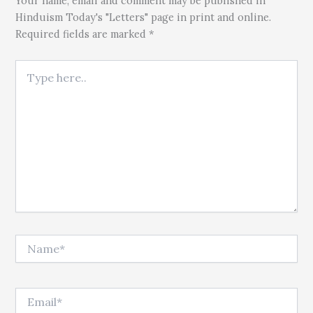
Your name, email and comment may be published in
Hinduism Today's "Letters" page in print and online.
Required fields are marked *
Type here..
Name*
Email*