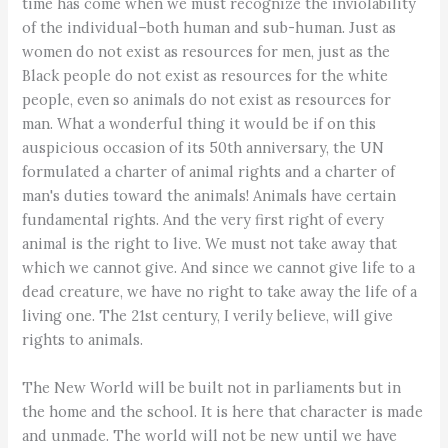
time has come when we must recognize the inviolability
of the individual–both human and sub-human. Just as
women do not exist as resources for men, just as the
Black people do not exist as resources for the white
people, even so animals do not exist as resources for
man. What a wonderful thing it would be if on this
auspicious occasion of its 50th anniversary, the UN
formulated a charter of animal rights and a charter of
man's duties toward the animals! Animals have certain
fundamental rights. And the very first right of every
animal is the right to live. We must not take away that
which we cannot give. And since we cannot give life to a
dead creature, we have no right to take away the life of a
living one. The 21st century, I verily believe, will give
rights to animals.
The New World will be built not in parliaments but in
the home and the school. It is here that character is made
and unmade. The world will not be new until we have