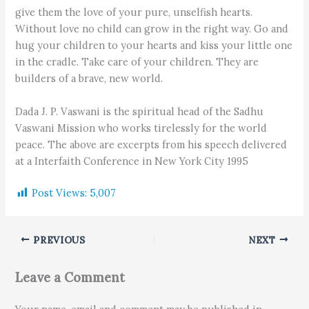
give them the love of your pure, unselfish hearts.
Without love no child can grow in the right way. Go and
hug your children to your hearts and kiss your little one
in the cradle. Take care of your children. They are
builders of a brave, new world.
Dada J. P. Vaswani is the spiritual head of the Sadhu
Vaswani Mission who works tirelessly for the world
peace. The above are excerpts from his speech delivered
at a Interfaith Conference in New York City 1995
Post Views:
5,007
PREVIOUS
NEXT
Leave a Comment