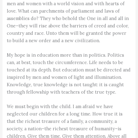
men and women with a world vision and with hearts of
love. What can parchments of parliament and laws of
assemblies do? They who behold the One in all and all in
One–they will rise above the barriers of creed and color,
country and race. Unto them will be granted the power
to build a new order and a new civilization.
My hope is in education more than in politics. Politics
can, at best, touch the circumference. Life needs to be
touched at its depth. But education must be directed and
inspired by men and women of light and illumination.
Knowledge, true knowledge is not taught: it is caught
through fellowship with teachers of the true type.
We must begin with the child. I am afraid we have
neglected our children for a long time. How true it is
that the richest treasure of a family, a community, a
society, a nation–the richest treasure of humanity–is
children. Give them time. Give them attention. Above all