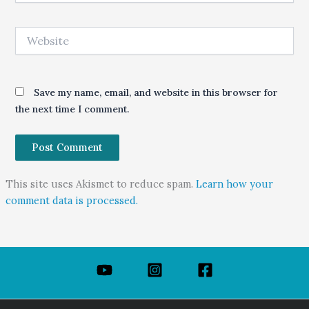
Website
Save my name, email, and website in this browser for
the next time I comment.
This site uses Akismet to reduce spam.
Learn how your
comment data is processed.