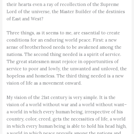
their hearts even a ray of recollection of the Supreme
Lord of the universe, the Master Builder of the destinies
of East and West?
Three things, as it seems to me, are essential to create
conditions for an enduring world peace. First: a new
sense of brotherhood needs to be awakened among the
nations. The second thing needed is a spirit of service.
The great statesmen must rejoice in opportunities of
service to poor and lowly, the unwanted and unloved, the
hopeless and homeless. The third thing needed is a new
vision of life as a movement onward.
My vision of the 21st century is very simple. It is the
vision of a world without war and a world without want–
a world in which every human being, irrespective of his
country, color, creed, gets the necessities of life, a world
in which every human being is able to hold his head high,
a world in which peace prevails among the nations and