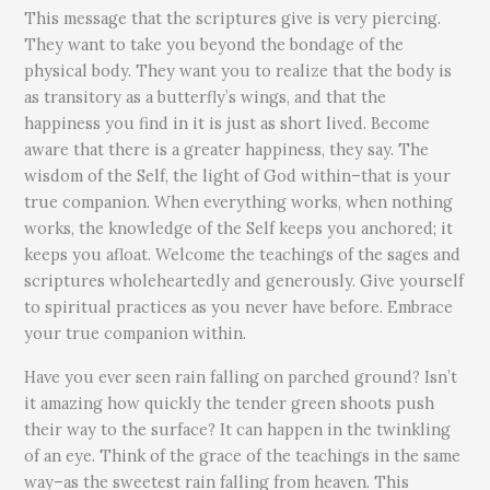
This message that the scriptures give is very piercing.
They want to take you beyond the bondage of the
physical body. They want you to realize that the body is
as transitory as a butterfly’s wings, and that the
happiness you find in it is just as short lived. Become
aware that there is a greater happiness, they say. The
wisdom of the Self, the light of God within–that is your
true companion. When everything works, when nothing
works, the knowledge of the Self keeps you anchored; it
keeps you afloat. Welcome the teachings of the sages and
scriptures wholeheartedly and generously. Give yourself
to spiritual practices as you never have before. Embrace
your true companion within.
Have you ever seen rain falling on parched ground? Isn’t
it amazing how quickly the tender green shoots push
their way to the surface? It can happen in the twinkling
of an eye. Think of the grace of the teachings in the same
way–as the sweetest rain falling from heaven. This