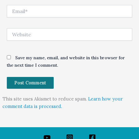
Email*
Website
Save my name, email, and website in this browser for
the next time I comment.
This site uses Akismet to reduce spam.
Learn how your
comment data is processed.