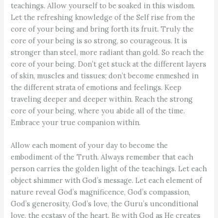
teachings. Allow yourself to be soaked in this wisdom.
Let the refreshing knowledge of the Self rise from the
core of your being and bring forth its fruit. Truly the
core of your being is so strong, so courageous. It is
stronger than steel, more radiant than gold. So reach the
core of your being. Don’t get stuck at the different layers
of skin, muscles and tissues; don’t become enmeshed in
the different strata of emotions and feelings. Keep
traveling deeper and deeper within. Reach the strong
core of your being, where you abide all of the time.
Embrace your true companion within.
Allow each moment of your day to become the
embodiment of the Truth. Always remember that each
person carries the golden light of the teachings. Let each
object shimmer with God’s message. Let each element of
nature reveal God’s magnificence, God’s compassion,
God’s generosity, God’s love, the Guru’s unconditional
love, the ecstasy of the heart. Be with God as He creates