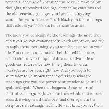
beneficial because of what it begins to burn away: painful
thoughts, unresolved feelings, dampening emotions and
the old tenacious grudges you have been lugging
around for years. It is the Truth blazing in the teachings
that reduces your useless tendencies to ashes.
The more you contemplate the teachings, the more they
enter you. As you examine their worth attentively and try
to apply them, increasingly you see their impact on your
life. You come to understand their incredible power,
which enables you to uphold dharma, to live a life of
goodness. You realize how timely these timeless
messages are for you, right now. And you begin to
surrender to your own inner Self. This is what the
teachings give you: the power to surrender to your Self
again and again. When that happens, these beautiful,
fruitful teachings begin to arise from within of their own
accord. Having heard them over and over again in the
scriptures, in satsangs, from fellow seekers, you let them