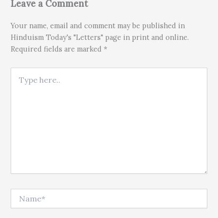
Leave a Comment
Your name, email and comment may be published in
Hinduism Today's "Letters" page in print and online.
Required fields are marked *
Type here..
Name*