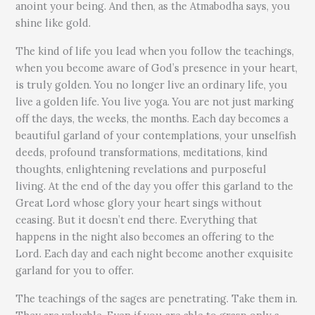
anoint your being. And then, as the Atmabodha says, you
shine like gold.
The kind of life you lead when you follow the teachings,
when you become aware of God’s presence in your heart,
is truly golden. You no longer live an ordinary life, you
live a golden life. You live yoga. You are not just marking
off the days, the weeks, the months. Each day becomes a
beautiful garland of your contemplations, your unselfish
deeds, profound transformations, meditations, kind
thoughts, enlightening revelations and purposeful
living. At the end of the day you offer this garland to the
Great Lord whose glory your heart sings without
ceasing. But it doesn’t end there. Everything that
happens in the night also becomes an offering to the
Lord. Each day and each night become another exquisite
garland for you to offer.
The teachings of the sages are penetrating. Take them in.