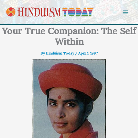
Skip to content
Your True Companion: The Self
Within
By
Hinduism Today
/
April 1, 1997