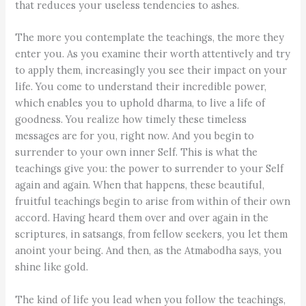
that reduces your useless tendencies to ashes.
The more you contemplate the teachings, the more they
enter you. As you examine their worth attentively and try
to apply them, increasingly you see their impact on your
life. You come to understand their incredible power,
which enables you to uphold dharma, to live a life of
goodness. You realize how timely these timeless
messages are for you, right now. And you begin to
surrender to your own inner Self. This is what the
teachings give you: the power to surrender to your Self
again and again. When that happens, these beautiful,
fruitful teachings begin to arise from within of their own
accord. Having heard them over and over again in the
scriptures, in satsangs, from fellow seekers, you let them
anoint your being. And then, as the Atmabodha says, you
shine like gold.
The kind of life you lead when you follow the teachings,