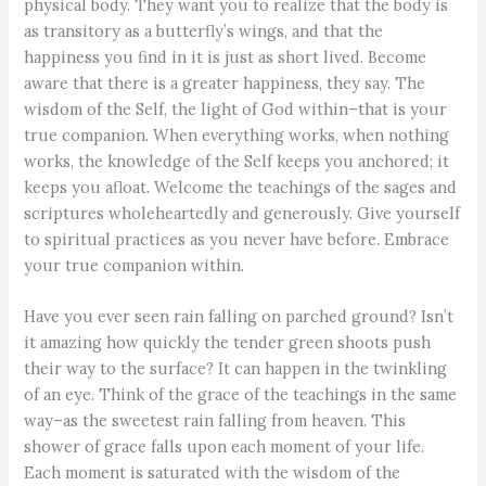
physical body. They want you to realize that the body is
as transitory as a butterfly’s wings, and that the
happiness you find in it is just as short lived. Become
aware that there is a greater happiness, they say. The
wisdom of the Self, the light of God within–that is your
true companion. When everything works, when nothing
works, the knowledge of the Self keeps you anchored; it
keeps you afloat. Welcome the teachings of the sages and
scriptures wholeheartedly and generously. Give yourself
to spiritual practices as you never have before. Embrace
your true companion within.
Have you ever seen rain falling on parched ground? Isn’t
it amazing how quickly the tender green shoots push
their way to the surface? It can happen in the twinkling
of an eye. Think of the grace of the teachings in the same
way–as the sweetest rain falling from heaven. This
shower of grace falls upon each moment of your life.
Each moment is saturated with the wisdom of the