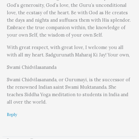
God’s generosity, God’s love, the Guru’s unconditional
love, the ecstasy of the heart. Be with God as He creates
the days and nights and suffuses them with His splendor.
Embrace the true companion within, the knowledge of
your own Self, the wisdom of your own Self.
With great respect, with great love, I welcome you all
with all my heart. Sadgurunath Maharaj Ki Jay! Your own,
Swami Chidvilasananda
Swami Chidvilasananda, or Gurumayi, is the successor of
the renowned Indian saint Swami Muktananda. She
teaches Siddha Yoga meditation to students in India and
all over the world.
Reply