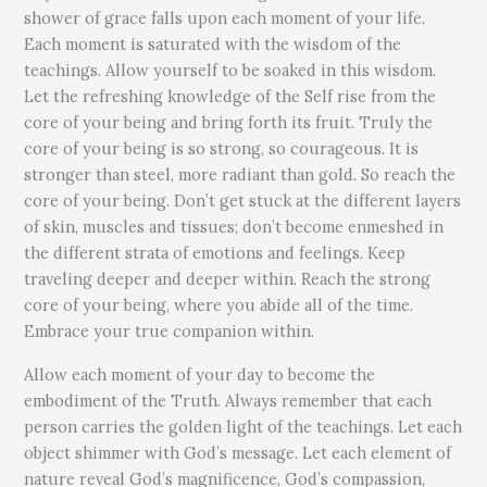
shower of grace falls upon each moment of your life.
Each moment is saturated with the wisdom of the
teachings. Allow yourself to be soaked in this wisdom.
Let the refreshing knowledge of the Self rise from the
core of your being and bring forth its fruit. Truly the
core of your being is so strong, so courageous. It is
stronger than steel, more radiant than gold. So reach the
core of your being. Don’t get stuck at the different layers
of skin, muscles and tissues; don’t become enmeshed in
the different strata of emotions and feelings. Keep
traveling deeper and deeper within. Reach the strong
core of your being, where you abide all of the time.
Embrace your true companion within.
Allow each moment of your day to become the
embodiment of the Truth. Always remember that each
person carries the golden light of the teachings. Let each
object shimmer with God’s message. Let each element of
nature reveal God’s magnificence, God’s compassion,