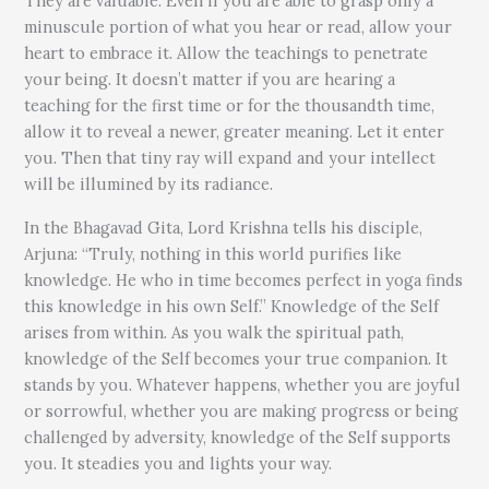
They are valuable. Even if you are able to grasp only a
minuscule portion of what you hear or read, allow your
heart to embrace it. Allow the teachings to penetrate
your being. It doesn’t matter if you are hearing a
teaching for the first time or for the thousandth time,
allow it to reveal a newer, greater meaning. Let it enter
you. Then that tiny ray will expand and your intellect
will be illumined by its radiance.
In the Bhagavad Gita, Lord Krishna tells his disciple,
Arjuna: “Truly, nothing in this world purifies like
knowledge. He who in time becomes perfect in yoga finds
this knowledge in his own Self.” Knowledge of the Self
arises from within. As you walk the spiritual path,
knowledge of the Self becomes your true companion. It
stands by you. Whatever happens, whether you are joyful
or sorrowful, whether you are making progress or being
challenged by adversity, knowledge of the Self supports
you. It steadies you and lights your way.