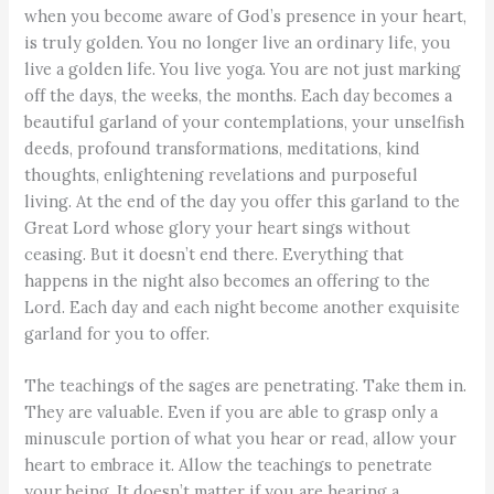
when you become aware of God’s presence in your heart,
is truly golden. You no longer live an ordinary life, you
live a golden life. You live yoga. You are not just marking
off the days, the weeks, the months. Each day becomes a
beautiful garland of your contemplations, your unselfish
deeds, profound transformations, meditations, kind
thoughts, enlightening revelations and purposeful
living. At the end of the day you offer this garland to the
Great Lord whose glory your heart sings without
ceasing. But it doesn’t end there. Everything that
happens in the night also becomes an offering to the
Lord. Each day and each night become another exquisite
garland for you to offer.
The teachings of the sages are penetrating. Take them in.
They are valuable. Even if you are able to grasp only a
minuscule portion of what you hear or read, allow your
heart to embrace it. Allow the teachings to penetrate
your being. It doesn’t matter if you are hearing a