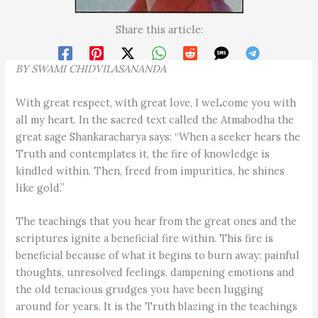
Share this article:
BY SWAMI CHIDVILASANANDA
With great respect, with great love, I weLcome you with
all my heart. In the sacred text called the Atmabodha the
great sage Shankaracharya says: “When a seeker hears the
Truth and contemplates it, the fire of knowledge is
kindled within. Then, freed from impurities, he shines
like gold.”
The teachings that you hear from the great ones and the
scriptures ignite a beneficial fire within. This fire is
beneficial because of what it begins to burn away: painful
thoughts, unresolved feelings, dampening emotions and
the old tenacious grudges you have been lugging
around for years. It is the Truth blazing in the teachings