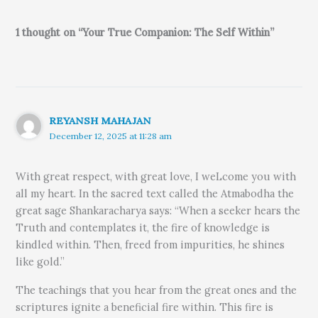
1 thought on “Your True Companion: The Self Within”
REYANSH MAHAJAN
December 12, 2025 at 11:28 am
With great respect, with great love, I weLcome you with
all my heart. In the sacred text called the Atmabodha the
great sage Shankaracharya says: “When a seeker hears the
Truth and contemplates it, the fire of knowledge is
kindled within. Then, freed from impurities, he shines
like gold.”
The teachings that you hear from the great ones and the
scriptures ignite a beneficial fire within. This fire is