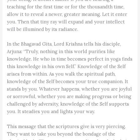
teaching for the first time or for the thousandth time,
allow it to reveal a newer, greater meaning. Let it enter
you. Then that tiny ray will expand and your intellect
will be illumined by its radiance.
In the Bhagavad Gita, Lord Krishna tells his disciple,
Arjuna: “Truly, nothing in this world purifies like
knowledge. He who in time becomes perfect in yoga finds
this knowledge in his own Self.” Knowledge of the Self
arises from within. As you walk the spiritual path,
knowledge of the Self becomes your true companion. It
stands by you. Whatever happens, whether you are joyful
or sorrowful, whether you are making progress or being
challenged by adversity, knowledge of the Self supports
you. It steadies you and lights your way.
This message that the scriptures give is very piercing.
They want to take you beyond the bondage of the