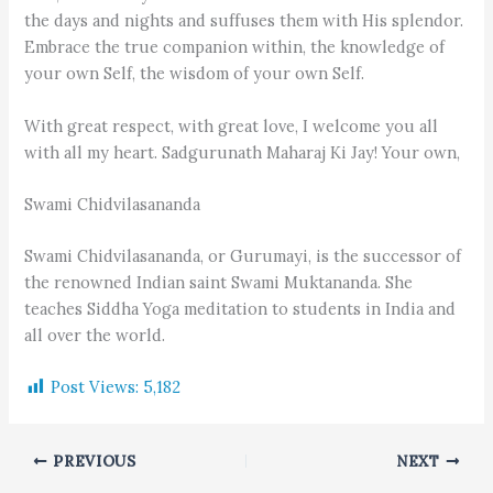
the days and nights and suffuses them with His splendor.
Embrace the true companion within, the knowledge of
your own Self, the wisdom of your own Self.
With great respect, with great love, I welcome you all
with all my heart. Sadgurunath Maharaj Ki Jay! Your own,
Swami Chidvilasananda
Swami Chidvilasananda, or Gurumayi, is the successor of
the renowned Indian saint Swami Muktananda. She
teaches Siddha Yoga meditation to students in India and
all over the world.
Post Views:
5,182
PREVIOUS
NEXT