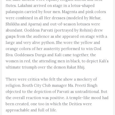
flutes. Lakshmi arrived on stage in a lotus-shaped
palanquin carried by four men. Magenta and pink colors
were combined in all Her dresses (modeled by Mehar,
Shikkha and Aparna) and out-of-season lotuses were
abundant. Goddess Parvati (portrayed by Rohini) drew
gasps from the audience as she appeared on stage with a
large and very alive python. She wore the yellow and
orange colors of her austerity performed to win God
Siva. Goddesses Durga and Kali came together, the
women in red, the attending men in black, to depict Kali’s
ultimate triumph over the demon Rakat Bhij.
There were critics who felt the show a mockery of
religion. South City Club manager Ms. Preeti Singh
objected to the depiction of Parvati as untraditional. But
the overall reaction was positive. A temple-like mood had
been created, one too in which the Deities were
approachable and full of life.