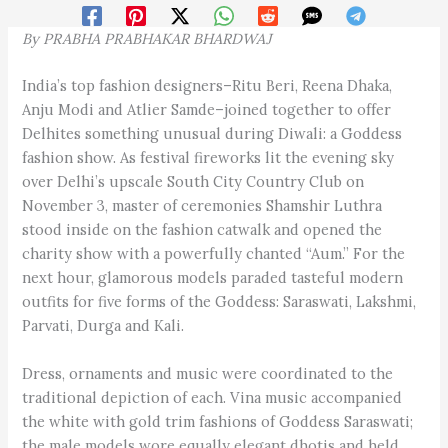
By
PRABHA PRABHAKAR BHARDWAJ
India’s top fashion designers–Ritu Beri, Reena Dhaka,
Anju Modi and Atlier Samde–joined together to offer
Delhites something unusual during Diwali: a Goddess
fashion show. As festival fireworks lit the evening sky
over Delhi’s upscale South City Country Club on
November 3, master of ceremonies Shamshir Luthra
stood inside on the fashion catwalk and opened the
charity show with a powerfully chanted “Aum.” For the
next hour, glamorous models paraded tasteful modern
outfits for five forms of the Goddess: Saraswati, Lakshmi,
Parvati, Durga and Kali.
Dress, ornaments and music were coordinated to the
traditional depiction of each. Vina music accompanied
the white with gold trim fashions of Goddess Saraswati;
the male models wore equally elegant dhotis and held