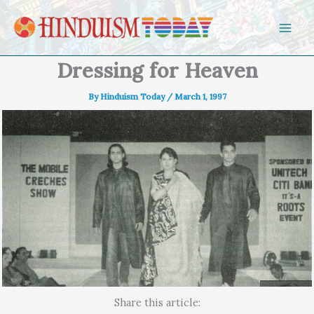
Skip to content
Dressing for Heaven
By
Hinduism Today
/
March 1, 1997
Share this article: