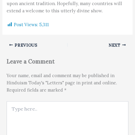
upon ancient tradition. Hopefully, many countries will
extend a welcome to this utterly divine show.
Post Views:
5,311
PREVIOUS
NEXT
Leave a Comment
Your name, email and comment may be published in
Hinduism Today's "Letters" page in print and online.
Required fields are marked *
Type here..