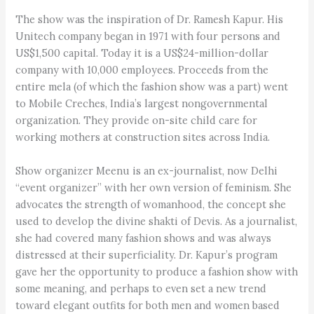
The show was the inspiration of Dr. Ramesh Kapur. His
Unitech company began in 1971 with four persons and
US$1,500 capital. Today it is a US$24-million-dollar
company with 10,000 employees. Proceeds from the
entire mela (of which the fashion show was a part) went
to Mobile Creches, India’s largest nongovernmental
organization. They provide on-site child care for
working mothers at construction sites across India.
Show organizer Meenu is an ex-journalist, now Delhi
“event organizer” with her own version of feminism. She
advocates the strength of womanhood, the concept she
used to develop the divine shakti of Devis. As a journalist,
she had covered many fashion shows and was always
distressed at their superficiality. Dr. Kapur’s program
gave her the opportunity to produce a fashion show with
some meaning, and perhaps to even set a new trend
toward elegant outfits for both men and women based