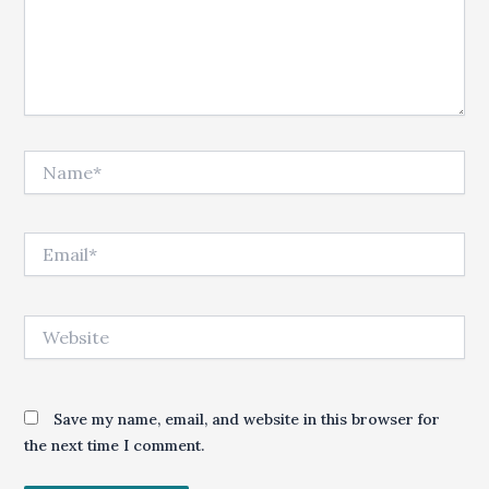
Name*
Email*
Website
Save my name, email, and website in this browser for
the next time I comment.