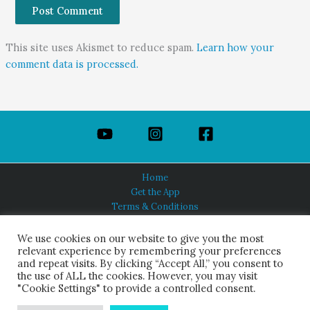
This site uses Akismet to reduce spam.
Learn how your
comment data is processed.
Home
Get the App
Terms & Conditions
Privacy Policy
About Us
We use cookies on our website to give you the most
relevant experience by remembering your preferences
and repeat visits. By clicking “Accept All,” you consent to
the use of ALL the cookies. However, you may visit
"Cookie Settings" to provide a controlled consent.
HINDUISM TODAY®
© 2026 Himalayan Academy Publications. All Rights Reserved.