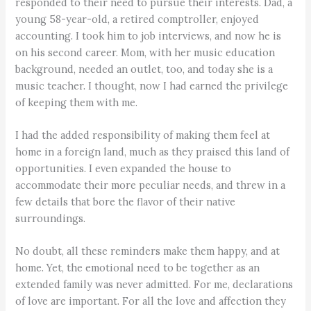
responded to their need to pursue their interests. Dad, a
young 58-year-old, a retired comptroller, enjoyed
accounting. I took him to job interviews, and now he is
on his second career. Mom, with her music education
background, needed an outlet, too, and today she is a
music teacher. I thought, now I had earned the privilege
of keeping them with me.
I had the added responsibility of making them feel at
home in a foreign land, much as they praised this land of
opportunities. I even expanded the house to
accommodate their more peculiar needs, and threw in a
few details that bore the flavor of their native
surroundings.
No doubt, all these reminders make them happy, and at
home. Yet, the emotional need to be together as an
extended family was never admitted. For me, declarations
of love are important. For all the love and affection they