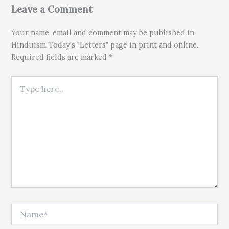
Leave a Comment
Your name, email and comment may be published in
Hinduism Today's "Letters" page in print and online.
Required fields are marked *
Type here..
Name*