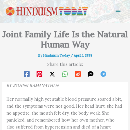
Skip to content
Joint Family Life Is the Natural
Human Way
By
Hinduism Today
/
April 1, 1998
Share this article:
BY ROHINI RAMANATHAN
Her normally high yet stable blood pressure soared a bit,
and the symptoms were not good. Her head hurt, she had
no appetite, the mouth felt dry, the body weak. She
panicked, and remembered how her own mother, who
also suffered from hypertension and died of a heart