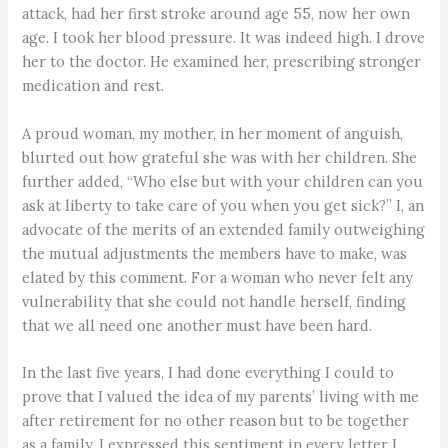
attack, had her first stroke around age 55, now her own
age. I took her blood pressure. It was indeed high. I drove
her to the doctor. He examined her, prescribing stronger
medication and rest.
A proud woman, my mother, in her moment of anguish,
blurted out how grateful she was with her children. She
further added, “Who else but with your children can you
ask at liberty to take care of you when you get sick?” I, an
advocate of the merits of an extended family outweighing
the mutual adjustments the members have to make, was
elated by this comment. For a woman who never felt any
vulnerability that she could not handle herself, finding
that we all need one another must have been hard.
In the last five years, I had done everything I could to
prove that I valued the idea of my parents’ living with me
after retirement for no other reason but to be together
as a family. I expressed this sentiment in every letter I