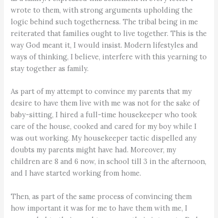
wrote to them, with strong arguments upholding the
logic behind such togetherness. The tribal being in me
reiterated that families ought to live together. This is the
way God meant it, I would insist. Modern lifestyles and
ways of thinking, I believe, interfere with this yearning to
stay together as family.
As part of my attempt to convince my parents that my
desire to have them live with me was not for the sake of
baby-sitting, I hired a full-time housekeeper who took
care of the house, cooked and cared for my boy while I
was out working. My housekeeper tactic dispelled any
doubts my parents might have had. Moreover, my
children are 8 and 6 now, in school till 3 in the afternoon,
and I have started working from home.
Then, as part of the same process of convincing them
how important it was for me to have them with me, I