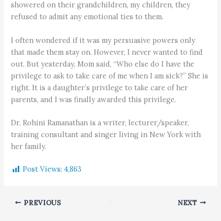
showered on their grandchildren, my children, they
refused to admit any emotional ties to them.
I often wondered if it was my persuasive powers only
that made them stay on. However, I never wanted to find
out. But yesterday, Mom said, “Who else do I have the
privilege to ask to take care of me when I am sick?” She is
right. It is a daughter’s privilege to take care of her
parents, and I was finally awarded this privilege.
Dr. Rohini Ramanathan is a writer, lecturer/speaker,
training consultant and singer living in New York with
her family.
Post Views:
4,863
PREVIOUS
NEXT