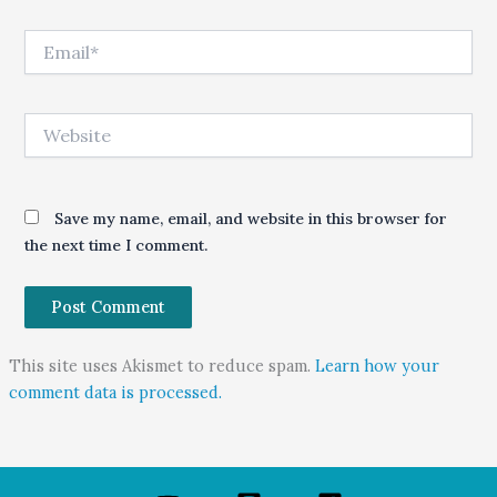
Email*
Website
Save my name, email, and website in this browser for
the next time I comment.
This site uses Akismet to reduce spam.
Learn how your
comment data is processed.