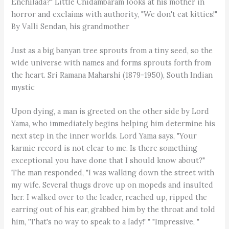
Enchilada?" Little Chidambaram looks at his mother in
horror and exclaims with authority, "We don't eat kitties!"
By Valli Sendan, his grandmother
Just as a big banyan tree sprouts from a tiny seed, so the
wide universe with names and forms sprouts forth from
the heart. Sri Ramana Maharshi (1879-1950), South Indian
mystic
Upon dying, a man is greeted on the other side by Lord
Yama, who immediately begins helping him determine his
next step in the inner worlds. Lord Yama says, "Your
karmic record is not clear to me. Is there something
exceptional you have done that I should know about?"
The man responded, "I was walking down the street with
my wife. Several thugs drove up on mopeds and insulted
her. I walked over to the leader, reached up, ripped the
earring out of his ear, grabbed him by the throat and told
him, 'That's no way to speak to a lady!' " "Impressive, "