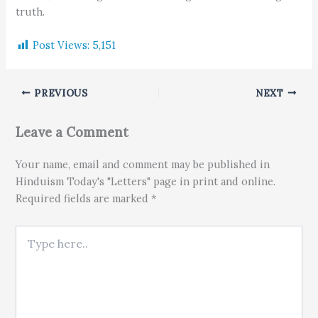
truth.
Post Views:
5,151
PREVIOUS
NEXT
Leave a Comment
Your name, email and comment may be published in
Hinduism Today's "Letters" page in print and online.
Required fields are marked *
Type here..