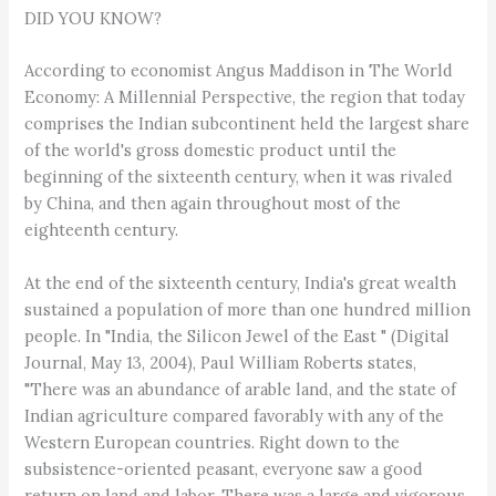
DID YOU KNOW?
According to economist Angus Maddison in The World
Economy: A Millennial Perspective, the region that today
comprises the Indian subcontinent held the largest share
of the world's gross domestic product until the
beginning of the sixteenth century, when it was rivaled
by China, and then again throughout most of the
eighteenth century.
At the end of the sixteenth century, India's great wealth
sustained a population of more than one hundred million
people. In "India, the Silicon Jewel of the East " (Digital
Journal, May 13, 2004), Paul William Roberts states,
"There was an abundance of arable land, and the state of
Indian agriculture compared favorably with any of the
Western European countries. Right down to the
subsistence-oriented peasant, everyone saw a good
return on land and labor. There was a large and vigorous