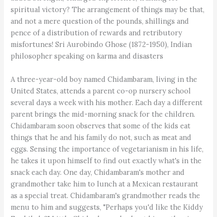
spiritual victory? The arrangement of things may be that,
and not a mere question of the pounds, shillings and
pence of a distribution of rewards and retributory
misfortunes! Sri Aurobindo Ghose (1872-1950), Indian
philosopher speaking on karma and disasters
A three-year-old boy named Chidambaram, living in the
United States, attends a parent co-op nursery school
several days a week with his mother. Each day a different
parent brings the mid-morning snack for the children.
Chidambaram soon observes that some of the kids eat
things that he and his family do not, such as meat and
eggs. Sensing the importance of vegetarianism in his life,
he takes it upon himself to find out exactly what's in the
snack each day. One day, Chidambaram's mother and
grandmother take him to lunch at a Mexican restaurant
as a special treat. Chidambaram's grandmother reads the
menu to him and suggests, "Perhaps you'd like the Kiddy