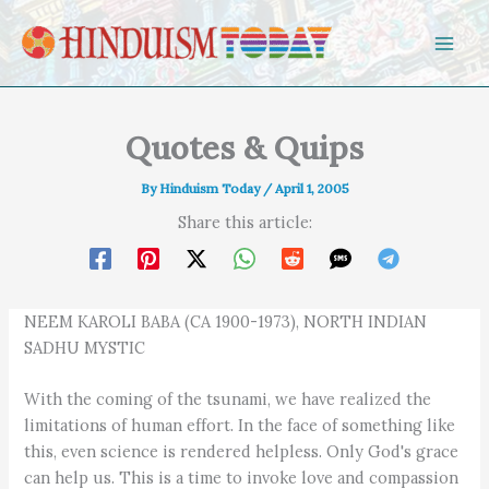
Skip to content
Quotes & Quips
By
Hinduism Today
/
April 1, 2005
Share this article:
NEEM KAROLI BABA (CA 1900-1973), NORTH INDIAN
SADHU MYSTIC
With the coming of the tsunami, we have realized the
limitations of human effort. In the face of something like
this, even science is rendered helpless. Only God's grace
can help us. This is a time to invoke love and compassion