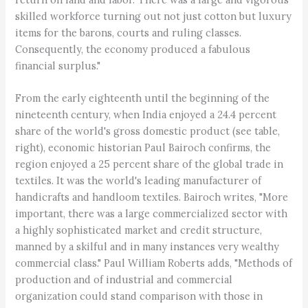
skilled workforce turning out not just cotton but luxury
items for the barons, courts and ruling classes.
Consequently, the economy produced a fabulous
financial surplus."
From the early eighteenth until the beginning of the
nineteenth century, when India enjoyed a 24.4 percent
share of the world's gross domestic product (see table,
right), economic historian Paul Bairoch confirms, the
region enjoyed a 25 percent share of the global trade in
textiles. It was the world's leading manufacturer of
handicrafts and handloom textiles. Bairoch writes, "More
important, there was a large commercialized sector with
a highly sophisticated market and credit structure,
manned by a skilful and in many instances very wealthy
commercial class." Paul William Roberts adds, "Methods of
production and of industrial and commercial
organization could stand comparison with those in