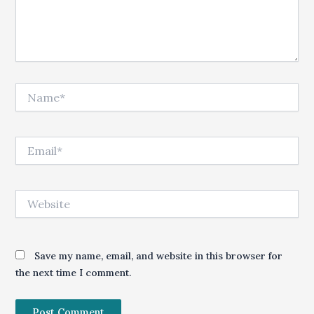
Name*
Email*
Website
Save my name, email, and website in this browser for
the next time I comment.