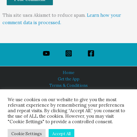
This site uses Akismet to reduce spam.
Learn how your
comment data is processed.
Home
Get the App
Terms & Conditions
Privacy Policy
About Us
We use cookies on our website to give you the most
relevant experience by remembering your preferences
and repeat visits. By clicking “Accept All,” you consent to
the use of ALL the cookies. However, you may visit
"Cookie Settings" to provide a controlled consent.
HINDUISM TODAY®
© 2026 Himalayan Academy Publications. All Rights Reserved.
Cookie Settings
Accept All