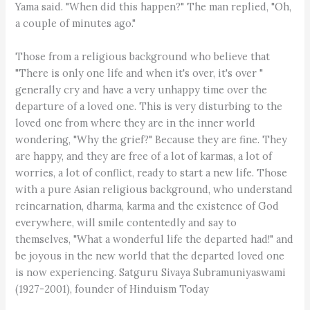
Yama said. "When did this happen?" The man replied, "Oh,
a couple of minutes ago."
Those from a religious background who believe that
"There is only one life and when it's over, it's over "
generally cry and have a very unhappy time over the
departure of a loved one. This is very disturbing to the
loved one from where they are in the inner world
wondering, "Why the grief?" Because they are fine. They
are happy, and they are free of a lot of karmas, a lot of
worries, a lot of conflict, ready to start a new life. Those
with a pure Asian religious background, who understand
reincarnation, dharma, karma and the existence of God
everywhere, will smile contentedly and say to
themselves, "What a wonderful life the departed had!" and
be joyous in the new world that the departed loved one
is now experiencing. Satguru Sivaya Subramuniyaswami
(1927-2001), founder of Hinduism Today