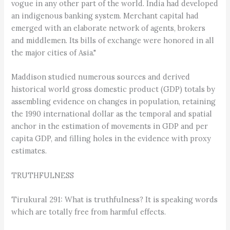
vogue in any other part of the world. India had developed
an indigenous banking system. Merchant capital had
emerged with an elaborate network of agents, brokers
and middlemen. Its bills of exchange were honored in all
the major cities of Asia."
Maddison studied numerous sources and derived
historical world gross domestic product (GDP) totals by
assembling evidence on changes in population, retaining
the 1990 international dollar as the temporal and spatial
anchor in the estimation of movements in GDP and per
capita GDP, and filling holes in the evidence with proxy
estimates.
TRUTHFULNESS
Tirukural 291: What is truthfulness? It is speaking words
which are totally free from harmful effects.