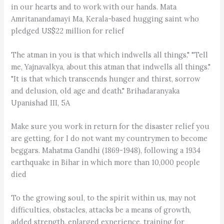
in our hearts and to work with our hands. Mata
Amritanandamayi Ma, Kerala-based hugging saint who
pledged US$22 million for relief
The atman in you is that which indwells all things." "Tell
me, Yajnavalkya, about this atman that indwells all things."
"It is that which transcends hunger and thirst, sorrow
and delusion, old age and death." Brihadaranyaka
Upanishad III, 5A
Make sure you work in return for the disaster relief you
are getting, for I do not want my countrymen to become
beggars. Mahatma Gandhi (1869-1948), following a 1934
earthquake in Bihar in which more than 10,000 people
died
To the growing soul, to the spirit within us, may not
difficulties, obstacles, attacks be a means of growth,
added strength, enlarged experience, training for