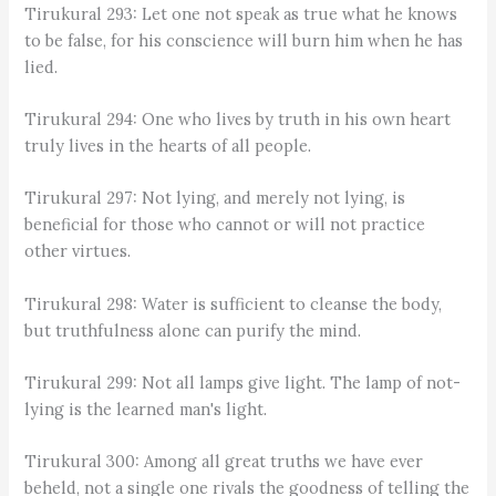
Tirukural 293: Let one not speak as true what he knows
to be false, for his conscience will burn him when he has
lied.
Tirukural 294: One who lives by truth in his own heart
truly lives in the hearts of all people.
Tirukural 297: Not lying, and merely not lying, is
beneficial for those who cannot or will not practice
other virtues.
Tirukural 298: Water is sufficient to cleanse the body,
but truthfulness alone can purify the mind.
Tirukural 299: Not all lamps give light. The lamp of not-
lying is the learned man's light.
Tirukural 300: Among all great truths we have ever
beheld, not a single one rivals the goodness of telling the