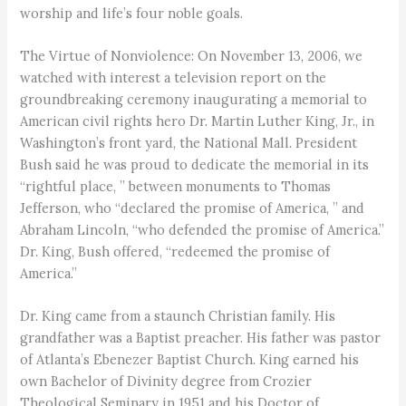
worship and life’s four noble goals.
The Virtue of Nonviolence: On November 13, 2006, we
watched with interest a television report on the
groundbreaking ceremony inaugurating a memorial to
American civil rights hero Dr. Martin Luther King, Jr., in
Washington’s front yard, the National Mall. President
Bush said he was proud to dedicate the memorial in its
“rightful place, ” between monuments to Thomas
Jefferson, who “declared the promise of America, ” and
Abraham Lincoln, “who defended the promise of America.”
Dr. King, Bush offered, “redeemed the promise of
America.”
Dr. King came from a staunch Christian family. His
grandfather was a Baptist preacher. His father was pastor
of Atlanta’s Ebenezer Baptist Church. King earned his
own Bachelor of Divinity degree from Crozier
Theological Seminary in 1951 and his Doctor of