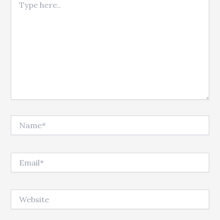
Name*
Email*
Website