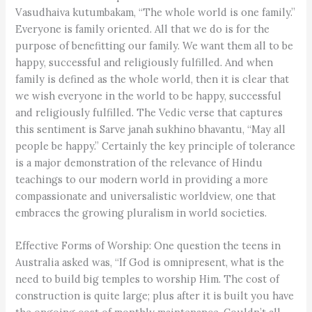
Vasudhaiva kutumbakam, “The whole world is one family.”
Everyone is family oriented. All that we do is for the
purpose of benefitting our family. We want them all to be
happy, successful and religiously fulfilled. And when
family is defined as the whole world, then it is clear that
we wish everyone in the world to be happy, successful
and religiously fulfilled. The Vedic verse that captures
this sentiment is Sarve janah sukhino bhavantu, “May all
people be happy.” Certainly the key principle of tolerance
is a major demonstration of the relevance of Hindu
teachings to our modern world in providing a more
compassionate and universalistic worldview, one that
embraces the growing pluralism in world societies.
Effective Forms of Worship: One question the teens in
Australia asked was, “If God is omnipresent, what is the
need to build big temples to worship Him. The cost of
construction is quite large; plus after it is built you have