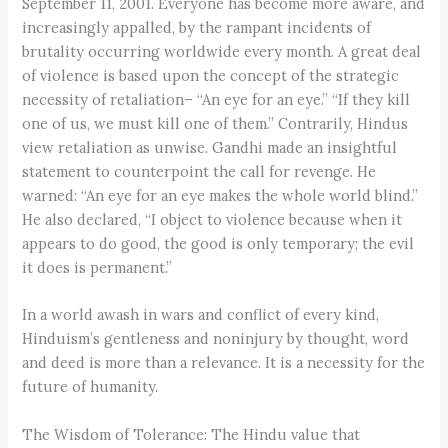
September 11, 2001. Everyone has become more aware, and
increasingly appalled, by the rampant incidents of
brutality occurring worldwide every month. A great deal
of violence is based upon the concept of the strategic
necessity of retaliation– “An eye for an eye.” “If they kill
one of us, we must kill one of them.” Contrarily, Hindus
view retaliation as unwise. Gandhi made an insightful
statement to counterpoint the call for revenge. He
warned: “An eye for an eye makes the whole world blind.”
He also declared, “I object to violence because when it
appears to do good, the good is only temporary; the evil
it does is permanent.”
In a world awash in wars and conflict of every kind,
Hinduism’s gentleness and noninjury by thought, word
and deed is more than a relevance. It is a necessity for the
future of humanity.
The Wisdom of Tolerance: The Hindu value that