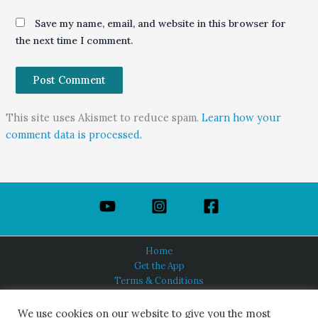
Save my name, email, and website in this browser for
the next time I comment.
This site uses Akismet to reduce spam.
Learn how your
comment data is processed.
Home
Get the App
Terms & Conditions
Privacy Policy
About Us
We use cookies on our website to give you the most