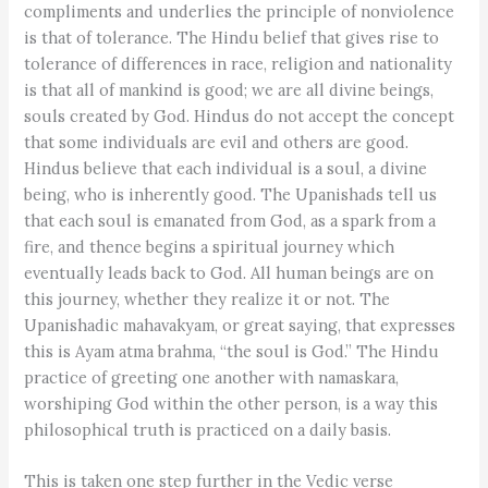
compliments and underlies the principle of nonviolence
is that of tolerance. The Hindu belief that gives rise to
tolerance of differences in race, religion and nationality
is that all of mankind is good; we are all divine beings,
souls created by God. Hindus do not accept the concept
that some individuals are evil and others are good.
Hindus believe that each individual is a soul, a divine
being, who is inherently good. The Upanishads tell us
that each soul is emanated from God, as a spark from a
fire, and thence begins a spiritual journey which
eventually leads back to God. All human beings are on
this journey, whether they realize it or not. The
Upanishadic mahavakyam, or great saying, that expresses
this is Ayam atma brahma, “the soul is God.” The Hindu
practice of greeting one another with namaskara,
worshiping God within the other person, is a way this
philosophical truth is practiced on a daily basis.
This is taken one step further in the Vedic verse