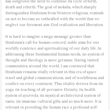
has outgrown the need to continue its cycle of birth,
death and rebirth. The goal of moksha, which sharply
distinguishes Hinduism from Western religions, reminds
us not to become so enthralled with the world that we
neglect our foremost aim: God realization and liberation.
It is hard to imagine a mega-message greater than
Hinduism’s call for human concord, noble aims for our
worldly existence and spiritualizing of our daily life. In
addressing these fundamental human needs, no system of
thought and theology is more germane. Having visited
communities around the world, I am convinced that
Hinduism remains vitally relevant in this era of space
travel and global communications, and of worldliness and
conflict on every continent. This vitality derives from its
yoga, its teaching of all-pervasive Divinity, its health
system of ayurveda, its mystical architectural system of
vastu, its immense cultural gifts and so much more. It is
relevant in providing the human race a profound self-