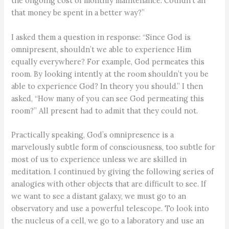
the ongoing cost of monthly maintenance. Couldn’t all
that money be spent in a better way?”
I asked them a question in response: “Since God is
omnipresent, shouldn’t we able to experience Him
equally everywhere? For example, God permeates this
room. By looking intently at the room shouldn’t you be
able to experience God? In theory you should.” I then
asked, “How many of you can see God permeating this
room?” All present had to admit that they could not.
Practically speaking, God’s omnipresence is a
marvelously subtle form of consciousness, too subtle for
most of us to experience unless we are skilled in
meditation. I continued by giving the following series of
analogies with other objects that are difficult to see. If
we want to see a distant galaxy, we must go to an
observatory and use a powerful telescope. To look into
the nucleus of a cell, we go to a laboratory and use an