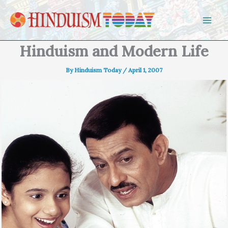
Skip to content
Hinduism and Modern Life
By
Hinduism Today
/
April 1, 2007