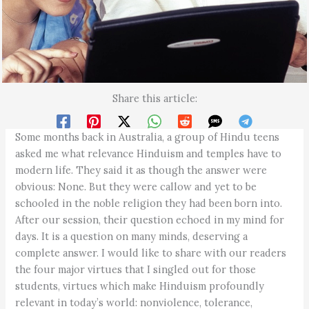
Share this article:
Some months back in Australia, a group of Hindu teens
asked me what relevance Hinduism and temples have to
modern life. They said it as though the answer were
obvious: None. But they were callow and yet to be
schooled in the noble religion they had been born into.
After our session, their question echoed in my mind for
days. It is a question on many minds, deserving a
complete answer. I would like to share with our readers
the four major virtues that I singled out for those
students, virtues which make Hinduism profoundly
relevant in today’s world: nonviolence, tolerance,