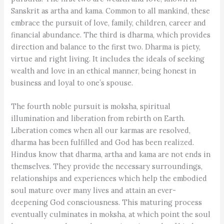
Sanskrit as artha and kama. Common to all mankind, these
embrace the pursuit of love, family, children, career and
financial abundance. The third is dharma, which provides
direction and balance to the first two. Dharma is piety,
virtue and right living. It includes the ideals of seeking
wealth and love in an ethical manner, being honest in
business and loyal to one’s spouse.
The fourth noble pursuit is moksha, spiritual
illumination and liberation from rebirth on Earth.
Liberation comes when all our karmas are resolved,
dharma has been fulfilled and God has been realized.
Hindus know that dharma, artha and kama are not ends in
themselves. They provide the necessary surroundings,
relationships and experiences which help the embodied
soul mature over many lives and attain an ever-
deepening God consciousness. This maturing process
eventually culminates in moksha, at which point the soul