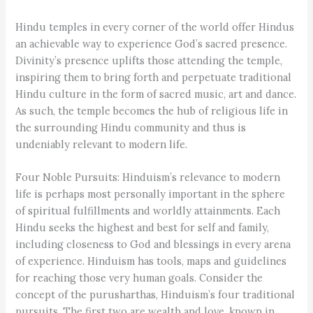
Hindu temples in every corner of the world offer Hindus
an achievable way to experience God’s sacred presence.
Divinity’s presence uplifts those attending the temple,
inspiring them to bring forth and perpetuate traditional
Hindu culture in the form of sacred music, art and dance.
As such, the temple becomes the hub of religious life in
the surrounding Hindu community and thus is
undeniably relevant to modern life.
Four Noble Pursuits: Hinduism’s relevance to modern
life is perhaps most personally important in the sphere
of spiritual fulfillments and worldly attainments. Each
Hindu seeks the highest and best for self and family,
including closeness to God and blessings in every arena
of experience. Hinduism has tools, maps and guidelines
for reaching those very human goals. Consider the
concept of the purusharthas, Hinduism’s four traditional
pursuits. The first two are wealth and love, known in