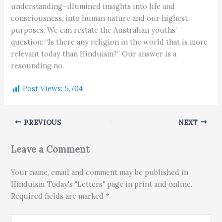
understanding–illumined insights into life and
consciousness, into human nature and our highest
purposes. We can restate the Australian youths’
question: “Is there any religion in the world that is more
relevant today than Hinduism?” Our answer is a
resounding no.
Post Views:
5,704
PREVIOUS
NEXT
Leave a Comment
Your name, email and comment may be published in
Hinduism Today's "Letters" page in print and online.
Required fields are marked *
Type here..