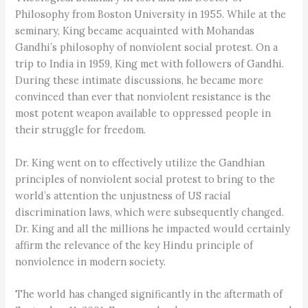
Philosophy from Boston University in 1955. While at the
seminary, King became acquainted with Mohandas
Gandhi’s philosophy of nonviolent social protest. On a
trip to India in 1959, King met with followers of Gandhi.
During these intimate discussions, he became more
convinced than ever that nonviolent resistance is the
most potent weapon available to oppressed people in
their struggle for freedom.
Dr. King went on to effectively utilize the Gandhian
principles of nonviolent social protest to bring to the
world’s attention the unjustness of US racial
discrimination laws, which were subsequently changed.
Dr. King and all the millions he impacted would certainly
affirm the relevance of the key Hindu principle of
nonviolence in modern society.
The world has changed significantly in the aftermath of