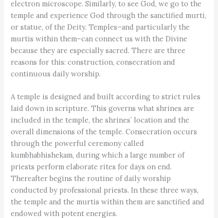
electron microscope. Similarly, to see God, we go to the
temple and experience God through the sanctified murti,
or statue, of the Deity. Temples–and particularly the
murtis within them–can connect us with the Divine
because they are especially sacred. There are three
reasons for this: construction, consecration and
continuous daily worship.
A temple is designed and built according to strict rules
laid down in scripture. This governs what shrines are
included in the temple, the shrines’ location and the
overall dimensions of the temple. Consecration occurs
through the powerful ceremony called
kumbhabhishekam, during which a large number of
priests perform elaborate rites for days on end.
Thereafter begins the routine of daily worship
conducted by professional priests. In these three ways,
the temple and the murtis within them are sanctified and
endowed with potent energies.