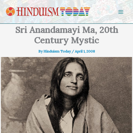
Skip to content
Sri Anandamayi Ma, 20th
Century Mystic
By
Hinduism Today
/
April 1, 2008