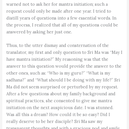
warned not to ask her for mantra initiation; such a
request could only be made after one year. I tried to
distill years of questions into a few essential words. In
the process, I realized that all of my questions could be
answered by asking her just one.
Thus, to the utter dismay and consternation of the
translator, my first and only question to Sri Ma was “May I
have mantra initiation?” My reasoning was that the
answer to this question would provide the answer to the
other ones, such as: “Who is my guru?” “What is my
sadhana?” and “What should I be doing with my life?” Sri
Ma did not seem surprised or perturbed by my request.
After a few questions about my family background and
spiritual practices, she consented to give me mantra
initiation on the next auspicious date. I was stunned.
Was all this a dream? How could it be so easy? Did I
really deserve to be her disciple? Sri Ma saw my
transparent thoughts and with a gracious nod and smile,