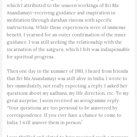
which I attributed to the unseen workings of Sri Ma
Anandamayi–receiving guidance and inspiration in
meditation through darshan visions with specific
instructions. While these experiences were of immense
benefit, I yearned for an outer confirmation of the inner
guidance. I was still seeking the relationship with the
incarnation of the satguru, which I felt was indispensable
for spiritual progress.
Then one day in the summer of 1981, I heard from friends
that Sri Ma Anandamayi was still alive in India. I wrote to
her immediately, not really expecting a reply. I asked her
questions about my sadhana, my life direction, etc. To my
great surprise, I soon received an aerogramme reply:
“Your questions are too personal to be answered by
correspondence. If you ever have a chance to come to
India, I will answer them in person.”