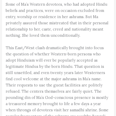
Some of Ma’s Western devotees, who had adopted Hindu
beliefs and practices, were on occasion excluded from
entry, worship or residence in her ashrams. But Ma
privately assured those mistreated that in their personal
relationship to her, caste, creed and nationality meant
nothing. She loved them unconditionally.
This East/West clash dramatically brought into focus
the question of whether Western-born persons who
adopt Hinduism will ever be popularly accepted as
legitimate Hindus by the born Hindu. That question is
still unsettled, and even twenty years later Westerners
find cool welcome at the major ashrams in Ma’s name.
Their requests to use the guest facilities are politely
refused. The centers themselves are fairly quiet. The
pounding din of Ma’s God-conscious presence is mostly
a treasured memory brought to life a few days a year
when throngs of devotees visit her samadhi shrine. Some