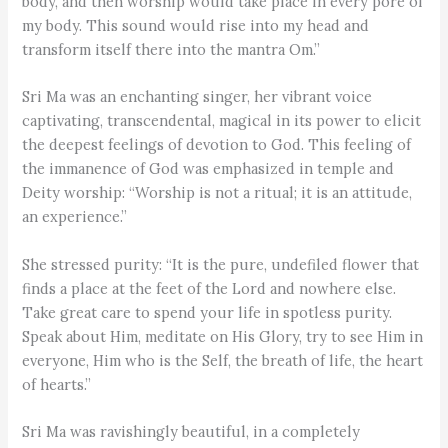
body, and then worship would take place in every pore of
my body. This sound would rise into my head and
transform itself there into the mantra Om.”
Sri Ma was an enchanting singer, her vibrant voice
captivating, transcendental, magical in its power to elicit
the deepest feelings of devotion to God. This feeling of
the immanence of God was emphasized in temple and
Deity worship: “Worship is not a ritual; it is an attitude,
an experience.”
She stressed purity: “It is the pure, undefiled flower that
finds a place at the feet of the Lord and nowhere else.
Take great care to spend your life in spotless purity.
Speak about Him, meditate on His Glory, try to see Him in
everyone, Him who is the Self, the breath of life, the heart
of hearts.”
Sri Ma was ravishingly beautiful, in a completely