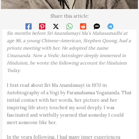
Share this article:
Six months before Sri Anandamayi Ma’s Mahasamadhi at
age 86, a young Chinese-American, Stephen Quong, had a
private meeting with her. He adopted the name
Umananda. Now a Vedic Astrologer deeply immersed in
Hinduism, he wrote the following account for Hinduism
Today.
I first read about Sri Ma Anandamayi in 1970 in
Autobiography of a Yogi by Paramahamsa Yogananda. That
initial contact with her words, her picture and her
inspiring life story touched my soul deeply. I was
fascinated and wistfully yearned that someday I could
meet someone like her.
In the years following, I had many inner experiences