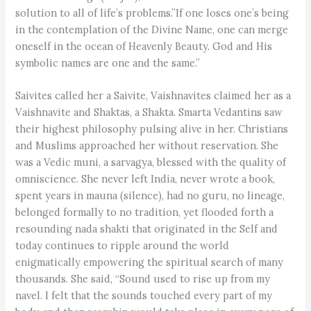
solution to all of life’s problems.”If one loses one’s being
in the contemplation of the Divine Name, one can merge
oneself in the ocean of Heavenly Beauty. God and His
symbolic names are one and the same.”
Saivites called her a Saivite, Vaishnavites claimed her as a
Vaishnavite and Shaktas, a Shakta. Smarta Vedantins saw
their highest philosophy pulsing alive in her. Christians
and Muslims approached her without reservation. She
was a Vedic muni, a sarvagya, blessed with the quality of
omniscience. She never left India, never wrote a book,
spent years in mauna (silence), had no guru, no lineage,
belonged formally to no tradition, yet flooded forth a
resounding nada shakti that originated in the Self and
today continues to ripple around the world
enigmatically empowering the spiritual search of many
thousands. She said, “Sound used to rise up from my
navel. I felt that the sounds touched every part of my