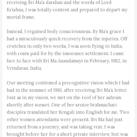
receiving Sri Ma’s darshan and the words of Lord
Krishna, I was totally content and prepared to depart my
mortal frame.
Instead, I regained body consciousness. By Ma’s grace I
had a miraculously quick recovery from the injuries. Off
crutches in only two weeks, I was soon flying to India,
with costs paid for by the insurance settlement. I came
face to face with Sri Ma Anandamayi in February, 1982, in
Vrindavan, India.
Our meeting confirmed a precognitive vision which I had
had in the summer of 1981, after receiving Sri Ma’s letter.
Just as in my vision, we met on the roof of her ashram
shortly after sunset. One of her senior brahmachari
disciples translated her Bengali into English for me. Two
other women attendants were present. Sri Ma had just
returned from a journey, and was taking rest. I was
brought before her for a short private interview, but was