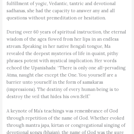
fulfillment of yogic, Vedantic, tantric and devotional
sadhanas, she had the capacity to answer any and all
questions without premeditation or hesitation.
During over 60 years of spiritual instruction, the eternal
wisdom of the ages flowed from her lips in an endless
stream. Speaking in her native Bengali tongue, Ma
revealed the deepest mysteries of life in quaint, pithy
phrases potent with mystical implication. Her words
echoed the Upanishads: “There is only one all-pervading
Atma, naught else except the One. You yourself are a
barrier unto yourself in the form of samskaras
(impressions). The destiny of every human being is to
destroy the veil that hides his own Self.”
A keynote of Ma’s teachings was remembrance of God
through repetition of the name of God. Whether evoked
through mantra japa, kirtan or congregational singing of
devotional songs (bhajan), the name of God was the sure