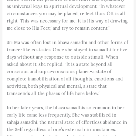
as universal keys to spiritual development: “In whatever
circumstances you may be placed, reflect thus: ÔIt is all
right. This was necessary for me; it is His way of drawing
me close to His Feet;’ and try to remain content.”
Sri Ma was often lost in bhava samadhi and other forms of
trance-like ecstasies. Once she stayed in samadhi for five
days without any response to outside stimuli. When
asked about it, she replied, “It is a state beyond all
conscious and supra-conscious planes–a state of
complete immobilization of all thoughts, emotions and
activities, both physical and mental, a state that
transcends all the phases of life here below.”
In her later years, the bhava samadhis so common in her
early life came less frequently. She was stabilized in
sahaja samadhi, the natural state of effortless abidance in
the Self regardless of one’s external circumstances.