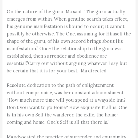
On the nature of the guru, Ma said: “The guru actually
emerges from within. When genuine search takes effect,
his genuine manifestation is bound to occur; it cannot
possibly be otherwise. The One, assuming for Himself the
shape of the guru, of his own accord brings about His
manifestation.” Once the relationship to the guru was
established, then surrender and obedience are
essential.”Carry out without arguing whatever I say, but
be certain that it is for your best,” Ma directed.
Resolute dedication to the path of enlightenment,
without compromise, was her constant admonishment:
“How much more time will you spend at a wayside inn?
Don’t you want to go Home? How exquisite It all is. One
is in his own Self the wanderer, the exile, the home-
coming and home. One’s Self is all that there is.”
Ma advocated the practice of surrender and equanimity