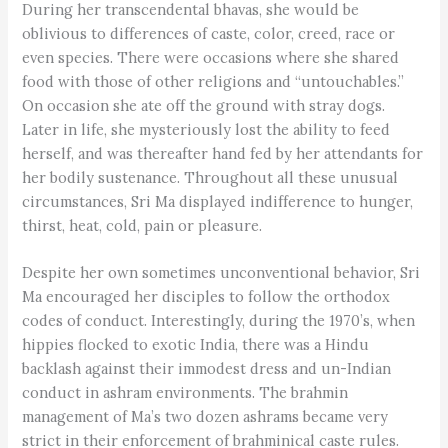
During her transcendental bhavas, she would be
oblivious to differences of caste, color, creed, race or
even species. There were occasions where she shared
food with those of other religions and “untouchables.”
On occasion she ate off the ground with stray dogs.
Later in life, she mysteriously lost the ability to feed
herself, and was thereafter hand fed by her attendants for
her bodily sustenance. Throughout all these unusual
circumstances, Sri Ma displayed indifference to hunger,
thirst, heat, cold, pain or pleasure.
Despite her own sometimes unconventional behavior, Sri
Ma encouraged her disciples to follow the orthodox
codes of conduct. Interestingly, during the 1970’s, when
hippies flocked to exotic India, there was a Hindu
backlash against their immodest dress and un-Indian
conduct in ashram environments. The brahmin
management of Ma’s two dozen ashrams became very
strict in their enforcement of brahminical caste rules.