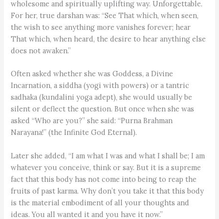
wholesome and spiritually uplifting way. Unforgettable.
For her, true darshan was: “See That which, when seen,
the wish to see anything more vanishes forever; hear
That which, when heard, the desire to hear anything else
does not awaken.”
Often asked whether she was Goddess, a Divine
Incarnation, a siddha (yogi with powers) or a tantric
sadhaka (kundalini yoga adept), she would usually be
silent or deflect the question. But once when she was
asked “Who are you?” she said: “Purna Brahman
Narayana!” (the Infinite God Eternal).
Later she added, “I am what I was and what I shall be; I am
whatever you conceive, think or say. But it is a supreme
fact that this body has not come into being to reap the
fruits of past karma. Why don’t you take it that this body
is the material embodiment of all your thoughts and
ideas. You all wanted it and you have it now.”