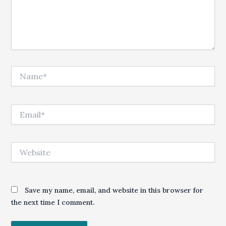
Name*
Email*
Website
Save my name, email, and website in this browser for
the next time I comment.