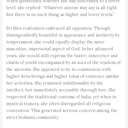
When questioned whether she had descended to a lower
level, she replied: “Whatever anyone may say is all right.
But there is no such thing as higher and lower levels.”
Sri Ma’s realization embraced all opposites. Though
distinguishedly beautiful in appearance and motherly by
temperament, she could equally display the more
masculine, impersonal aspect of God. In her advanced
years, she would still express the lustre, innocence and
charm of youth encompassed by an aura of the wisdom of
the ancients. She appeared to be in communion with
higher deva-beings and higher lokas of existence amidst
her activities. She remained unfathomable by the
intellect, but immediately accessible through love. She
respected the traditional customs of India, yet when in
mystical trances, she often disregarded all religious
convention. This generated serious concern among the
strict brahmin community.