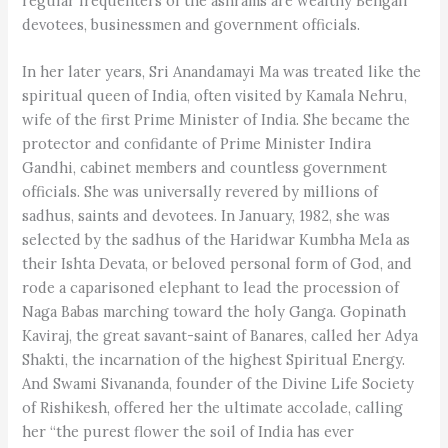
regular frequenters of the ashrams are wealthy Bengali
devotees, businessmen and government officials.
In her later years, Sri Anandamayi Ma was treated like the
spiritual queen of India, often visited by Kamala Nehru,
wife of the first Prime Minister of India. She became the
protector and confidante of Prime Minister Indira
Gandhi, cabinet members and countless government
officials. She was universally revered by millions of
sadhus, saints and devotees. In January, 1982, she was
selected by the sadhus of the Haridwar Kumbha Mela as
their Ishta Devata, or beloved personal form of God, and
rode a caparisoned elephant to lead the procession of
Naga Babas marching toward the holy Ganga. Gopinath
Kaviraj, the great savant-saint of Banares, called her Adya
Shakti, the incarnation of the highest Spiritual Energy.
And Swami Sivananda, founder of the Divine Life Society
of Rishikesh, offered her the ultimate accolade, calling
her “the purest flower the soil of India has ever