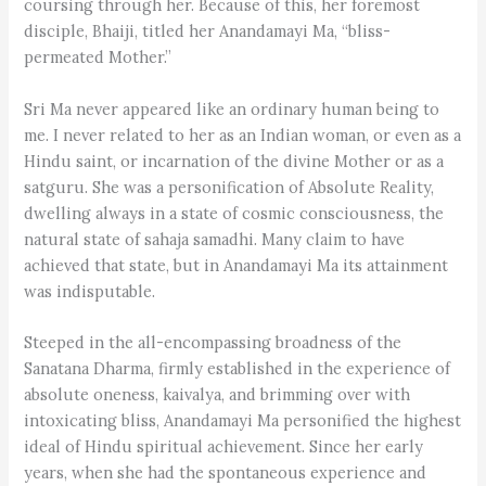
coursing through her. Because of this, her foremost
disciple, Bhaiji, titled her Anandamayi Ma, “bliss-
permeated Mother.”
Sri Ma never appeared like an ordinary human being to
me. I never related to her as an Indian woman, or even as a
Hindu saint, or incarnation of the divine Mother or as a
satguru. She was a personification of Absolute Reality,
dwelling always in a state of cosmic consciousness, the
natural state of sahaja samadhi. Many claim to have
achieved that state, but in Anandamayi Ma its attainment
was indisputable.
Steeped in the all-encompassing broadness of the
Sanatana Dharma, firmly established in the experience of
absolute oneness, kaivalya, and brimming over with
intoxicating bliss, Anandamayi Ma personified the highest
ideal of Hindu spiritual achievement. Since her early
years, when she had the spontaneous experience and