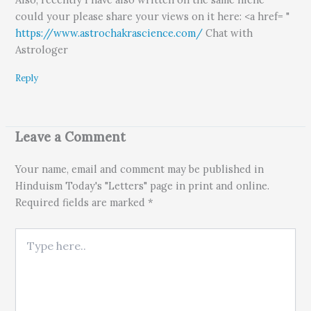
could your please share your views on it here: <a href= "
https://www.astrochakrascience.com/
Chat with
Astrologer
Reply
Leave a Comment
Your name, email and comment may be published in
Hinduism Today's "Letters" page in print and online.
Required fields are marked *
Type here..