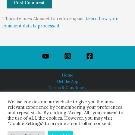
This site uses Akismet to reduce spam.
Learn how your
comment data is processed.
Home
Get the App
Terms & Conditions
Privacy Policy
About Us
We use cookies on our website to give you the most
relevant experience by remembering your preferences
and repeat visits. By clicking “Accept All,” you consent to
the use of ALL the cookies. However, you may visit
"Cookie Settings" to provide a controlled consent.
HINDUISM TODAY®
© 2026 Himalayan Academy Publications. All Rights Reserved.