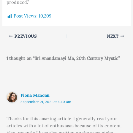
produced.”
Post Views:
10,209
PREVIOUS
NEXT
1 thought on “Sri Anandamayi Ma, 20th Century Mystic”
Fiona Manonn
September 21, 2021 at 6:40 am
Thanks for this amazing article. I generally read your
articles with a lot of enthusiasm because of its content.
Also, recently I have also written on the same niche