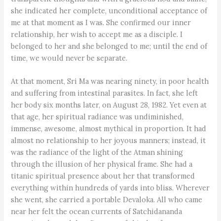
she indicated her complete, unconditional acceptance of
me at that moment as I was. She confirmed our inner
relationship, her wish to accept me as a disciple. I
belonged to her and she belonged to me; until the end of
time, we would never be separate.
At that moment, Sri Ma was nearing ninety, in poor health
and suffering from intestinal parasites. In fact, she left
her body six months later, on August 28, 1982. Yet even at
that age, her spiritual radiance was undiminished,
immense, awesome, almost mythical in proportion. It had
almost no relationship to her joyous manners; instead, it
was the radiance of the light of the Atman shining
through the illusion of her physical frame. She had a
titanic spiritual presence about her that transformed
everything within hundreds of yards into bliss. Wherever
she went, she carried a portable Devaloka. All who came
near her felt the ocean currents of Satchidananda