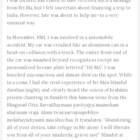
I was thrilled and elated to have received such a message
from Sri Ma, but I felt uncertain about financing a trip to
India. However, fate was about to help me–in a very
unusual way.
In November, 1981, I was involved in a automobile
accident. My car was crushed like an aluminum can in a
head-on collision with a truck. The entire front end of
the car was smashed beyond recognition except my
personalized license plate lettered “JAI MA.” I was
knocked unconscious and almost died on the spot. While
in a coma, I had the vivid experience of Sri Ma’s blissful
darshan (sight), and clearly heard the voices of brahmin
priests chanting in Sanskrit this famous verse from the
Bhagavad Gita: Sarvadharmaan parityajya maamekam
sharanam vraja. Aham twaa sarvapaapebhyo
mokshayishyaami maa shuchaa. It translates, “Abandoning
all of your duties, take refuge in Me alone. I will liberate
you from all of your misdeeds; grieve not!” Blissful at