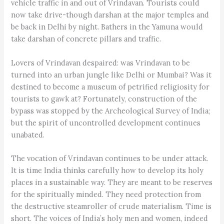
vehicle traffic in and out of Vrindavan. Tourists could
now take drive-though darshan at the major temples and
be back in Delhi by night. Bathers in the Yamuna would
take darshan of concrete pillars and traffic.
Lovers of Vrindavan despaired: was Vrindavan to be
turned into an urban jungle like Delhi or Mumbai? Was it
destined to become a museum of petrified religiosity for
tourists to gawk at? Fortunately, construction of the
bypass was stopped by the Archeological Survey of India;
but the spirit of uncontrolled development continues
unabated.
The vocation of Vrindavan continues to be under attack.
It is time India thinks carefully how to develop its holy
places in a sustainable way. They are meant to be reserves
for the spiritually minded. They need protection from
the destructive steamroller of crude materialism. Time is
short. The voices of India’s holy men and women, indeed