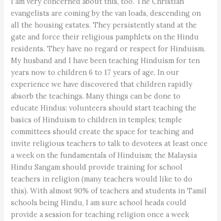
I am very concerned about this, too. The Christian
evangelists are coming by the van loads, descending on
all the housing estates. They persistently stand at the
gate and force their religious pamphlets on the Hindu
residents. They have no regard or respect for Hinduism.
My husband and I have been teaching Hinduism for ten
years now to children 6 to 17 years of age. In our
experience we have discovered that children rapidly
absorb the teachings. Many things can be done to
educate Hindus: volunteers should start teaching the
basics of Hinduism to children in temples; temple
committees should create the space for teaching and
invite religious teachers to talk to devotees at least once
a week on the fundamentals of Hinduism; the Malaysia
Hindu Sangam should provide training for school
teachers in religion (many teachers would like to do
this). With almost 90% of teachers and students in Tamil
schools being Hindu, I am sure school heads could
provide a session for teaching religion once a week