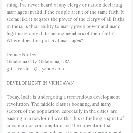
thing, I’ve never heard of any clergy or nation declaring
marriages invalid if the couple aren’t of the same faith. It
seems like it negates the power of the clergy of all faiths
in India. Is their ability to marry given power and made
legitimate only if it’s among members of their faith?
Where does this put civil marriages?
Denise Notley
Oklahoma City, Oklahoma, USA
gita_verde _@_ yahoo.com
DEVELOPMENT IN VRINDAVAN
Today, India is undergoing a tremendous development
revolution. The middle class is booming, and many
sectors of the population, especially in the cities, are
basking in a newfound wealth. This is fuelling a spirit of
conspicuous consumption and the conviction that
consumerism is the only way to economic development.