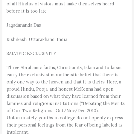
of all Hindus of vision, must make themselves heard
before it is too late.
Jagadananda Das
Rishikesh, Uttarakhand, India
SALVIFIC EXCLUSIVITY
Three Abrahamic faiths, Christianity, Islam and Judaism,
carry the exclusivist monotheistic belief that there is
only one way to the heaven and that it is theirs. Here, a
proud Hindu, Pooja, and honest McKenna had open
discussion based on what they have learned from their
families and religious institutions (“Debating the Merits
of Our Two Religions,” Oct/Nov/Dec 2010).
Unfortunately, youths in college do not openly express
their personal feelings from the fear of being labeled as
intolerant.