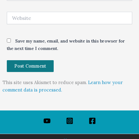
Website
Save my name, email, and website in this browser for
the next time I comment.
This site uses Akismet to reduce spam.
Learn how your
comment data is processed.