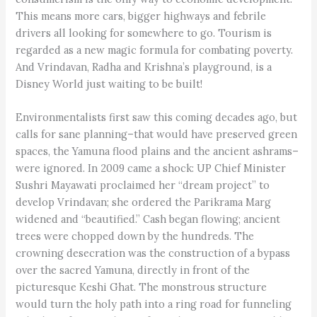
This means more cars, bigger highways and febrile
drivers all looking for somewhere to go. Tourism is
regarded as a new magic formula for combating poverty.
And Vrindavan, Radha and Krishna’s playground, is a
Disney World just waiting to be built!
Environmentalists first saw this coming decades ago, but
calls for sane planning–that would have preserved green
spaces, the Yamuna flood plains and the ancient ashrams–
were ignored. In 2009 came a shock: UP Chief Minister
Sushri Mayawati proclaimed her “dream project” to
develop Vrindavan; she ordered the Parikrama Marg
widened and “beautified.” Cash began flowing; ancient
trees were chopped down by the hundreds. The
crowning desecration was the construction of a bypass
over the sacred Yamuna, directly in front of the
picturesque Keshi Ghat. The monstrous structure
would turn the holy path into a ring road for funneling