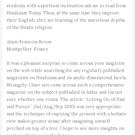
students with a spiritual inclination ask me to read from
Hinduism Today. Thus, at the same time they improve
their English, they are learning of the marvelous depths
of the Hindu religion.
Alain-Francois Revon
Montpellier, France
It was a pleasant surprise to come across your magazine
on the web while searching for any regularly published
magazines on Hinduism and its multi-dimensional facets.
Strangely, I have not come across such a comprehensive
magazine on the subject published in India, and I’m not
sure whether one exists. The article “Letting Go of Past
and Future” (Jul/Aug/Sep 2010) was very appropriate,
and the technique of enjoying the present with a holistic
view makes greater sense after imagining oneself
perched on top of a tree. I hope to see more insights on