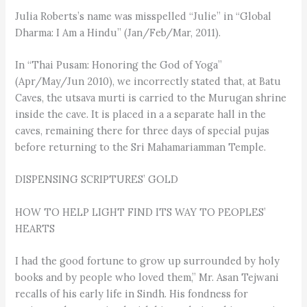
Julia Roberts’s name was misspelled “Julie” in “Global
Dharma: I Am a Hindu” (Jan/Feb/Mar, 2011).
In “Thai Pusam: Honoring the God of Yoga”
(Apr/May/Jun 2010), we incorrectly stated that, at Batu
Caves, the utsava murti is carried to the Murugan shrine
inside the cave. It is placed in a a separate hall in the
caves, remaining there for three days of special pujas
before returning to the Sri Mahamariamman Temple.
DISPENSING SCRIPTURES’ GOLD
HOW TO HELP LIGHT FIND ITS WAY TO PEOPLES’
HEARTS
I had the good fortune to grow up surrounded by holy
books and by people who loved them,” Mr. Asan Tejwani
recalls of his early life in Sindh. His fondness for