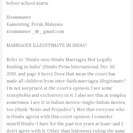
before school starts.
Sivammanee
Kamunting, Perak, Malaysia
sivammanee _@_ gmail.com
MARRIAGES ILLEGITIMATE IN INDIA?
Refer to “Hindu-non-Hindu Marriages Not Legally
Binding in India” (Hindu Press International, Dec 30,
2010, and page 6 here). Does that mean the court has
made all children from inter-faith marriages illegitimate?
I’m not surprised at the court’s opinion. I see some
xenophobia and exclusivity in it. I also see this at temples
sometimes. I see it in Indian movies–Anglo-Indian movies,
too (think “Bride and Prejudice”). Not that everyone who
is Hindu agrees with this court opinion. I consider
myself Hindu–I have for the past ten years at least–and I
don’t agree with it. Other than Indonesia ruling the same