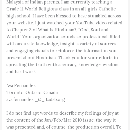
Malaysia of Indian parents. I am currently teaching a
Grade 11 World Religions class in an all-girls Catholic
high school. I have been blessed to have stumbled across
your website. I just watched your YouTube video related
to Chapter 3 of What Is Hinduism?, “God, Soul and
World.” Your organization sounds so professional, filled
with accurate knowledge, insight, a variety of sources
and engaging visuals to reinforce the information you
present about Hinduism. Thank you for your efforts in
spreading the truth with accuracy, knowledge, wisdom
and hard work.
Ava Fernandez
Toronto, Ontario, Canada
ava.fernandez _@_ tcdsb.org
I do not find apt words to describe my feelings of joy at
the content of the Jan/Feb/Mar 2010 issue, the way it
was presented and, of course, the production overall. To