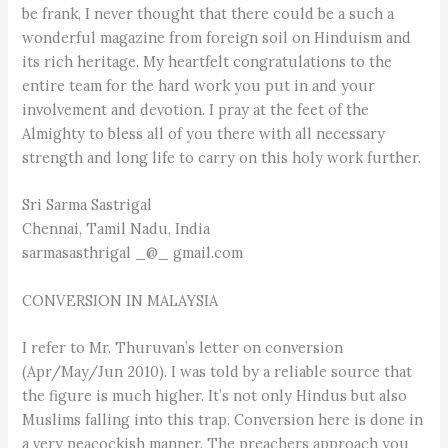
be frank, I never thought that there could be a such a
wonderful magazine from foreign soil on Hinduism and
its rich heritage. My heartfelt congratulations to the
entire team for the hard work you put in and your
involvement and devotion. I pray at the feet of the
Almighty to bless all of you there with all necessary
strength and long life to carry on this holy work further.
Sri Sarma Sastrigal
Chennai, Tamil Nadu, India
sarmasasthrigal _@_ gmail.com
CONVERSION IN MALAYSIA
I refer to Mr. Thuruvan’s letter on conversion
(Apr/May/Jun 2010). I was told by a reliable source that
the figure is much higher. It’s not only Hindus but also
Muslims falling into this trap. Conversion here is done in
a very peacockish manner. The preachers approach you