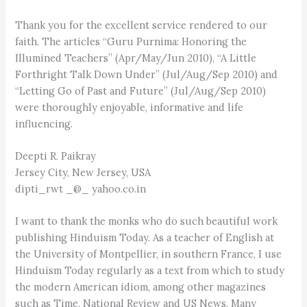
Thank you for the excellent service rendered to our
faith. The articles “Guru Purnima: Honoring the
Illumined Teachers” (Apr/May/Jun 2010), “A Little
Forthright Talk Down Under” (Jul/Aug/Sep 2010) and
“Letting Go of Past and Future” (Jul/Aug/Sep 2010)
were thoroughly enjoyable, informative and life
influencing.
Deepti R. Paikray
Jersey City, New Jersey, USA
dipti_rwt _@_ yahoo.co.in
I want to thank the monks who do such beautiful work
publishing Hinduism Today. As a teacher of English at
the University of Montpellier, in southern France, I use
Hinduism Today regularly as a text from which to study
the modern American idiom, among other magazines
such as Time, National Review and US News. Many