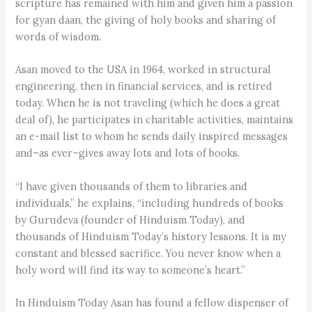
scripture has remained with him and given him a passion
for gyan daan, the giving of holy books and sharing of
words of wisdom.
Asan moved to the USA in 1964, worked in structural
engineering, then in financial services, and is retired
today. When he is not traveling (which he does a great
deal of), he participates in charitable activities, maintains
an e-mail list to whom he sends daily inspired messages
and–as ever–gives away lots and lots of books.
“I have given thousands of them to libraries and
individuals,” he explains, “including hundreds of books
by Gurudeva (founder of Hinduism Today), and
thousands of Hinduism Today’s history lessons. It is my
constant and blessed sacrifice. You never know when a
holy word will find its way to someone’s heart.”
In Hinduism Today Asan has found a fellow dispenser of