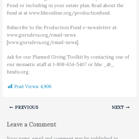
Fund or including in your estate plan. Read about the
fund at at www.hheonline.org/productionfund.
Subscribe to the Production Fund e-newsletter at:
www.gurudeva.org/email-news
[www.gurudeva.org/email-news].
Ask for our Planned Giving Toolkit by contacting one of
our monastic staff at 1-808-634-5407 or hhe _@_
hindu.org.
Post Views:
4,906
PREVIOUS
NEXT
Leave a Comment
Your name, email and comment may be published in