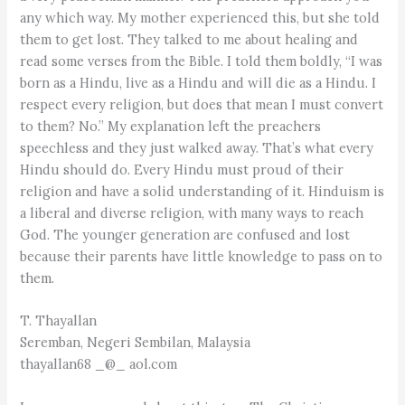
any which way. My mother experienced this, but she told
them to get lost. They talked to me about healing and
read some verses from the Bible. I told them boldly, “I was
born as a Hindu, live as a Hindu and will die as a Hindu. I
respect every religion, but does that mean I must convert
to them? No.” My explanation left the preachers
speechless and they just walked away. That’s what every
Hindu should do. Every Hindu must proud of their
religion and have a solid understanding of it. Hinduism is
a liberal and diverse religion, with many ways to reach
God. The younger generation are confused and lost
because their parents have little knowledge to pass on to
them.
T. Thayallan
Seremban, Negeri Sembilan, Malaysia
thayallan68 _@_ aol.com