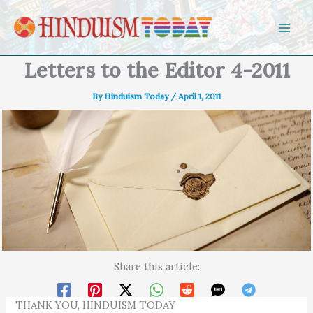
Skip to content
Letters to the Editor 4-2011
By
Hinduism Today
/
April 1, 2011
Share this article:
THANK YOU, HINDUISM TODAY