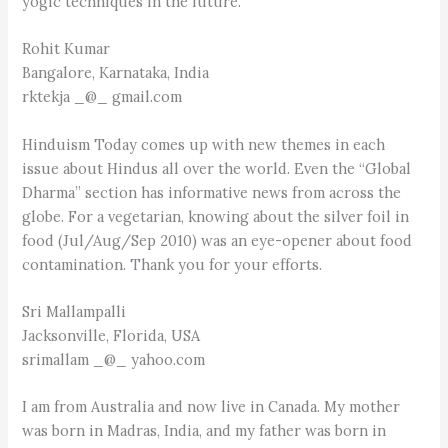
yogic techniques in the future.
Rohit Kumar
Bangalore, Karnataka, India
rktekja _@_ gmail.com
Hinduism Today comes up with new themes in each
issue about Hindus all over the world. Even the “Global
Dharma” section has informative news from across the
globe. For a vegetarian, knowing about the silver foil in
food (Jul/Aug/Sep 2010) was an eye-opener about food
contamination. Thank you for your efforts.
Sri Mallampalli
Jacksonville, Florida, USA
srimallam _@_ yahoo.com
I am from Australia and now live in Canada. My mother
was born in Madras, India, and my father was born in