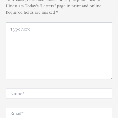
Hinduism Today's "Letters" page in print and online.
Required fields are marked *
Type here..
Name*
Email*