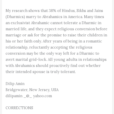
My research shows that 38% of Hindus, Sikhs and Jains
(Dharmics) marry to Abrahamics in America. Many times
an exclusivist Abrahamic cannot tolerate a Dharmic in
married life, and they expect religious conversion before
marriage or ask for the promise to raise their children in
his or her faith only. After years of being in a romantic
relationship, reluctantly accepting the religious
conversion may be the only way left for a Dharmic to
avert marital grid-lock. All young adults in relationships
with Abrahamics should proactively find out whether
their intended spouse is truly tolerant.
Dilip Amin
Bridgewater, New Jersey, USA
dilipamin _@_ yahoo.com
CORRECTIONS