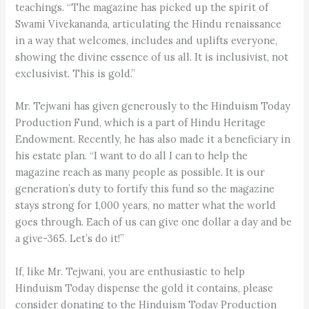
teachings. “The magazine has picked up the spirit of
Swami Vivekananda, articulating the Hindu renaissance
in a way that welcomes, includes and uplifts everyone,
showing the divine essence of us all. It is inclusivist, not
exclusivist. This is gold.”
Mr. Tejwani has given generously to the Hinduism Today
Production Fund, which is a part of Hindu Heritage
Endowment. Recently, he has also made it a beneficiary in
his estate plan. “I want to do all I can to help the
magazine reach as many people as possible. It is our
generation’s duty to fortify this fund so the magazine
stays strong for 1,000 years, no matter what the world
goes through. Each of us can give one dollar a day and be
a give-365. Let’s do it!”
If, like Mr. Tejwani, you are enthusiastic to help
Hinduism Today dispense the gold it contains, please
consider donating to the Hinduism Today Production