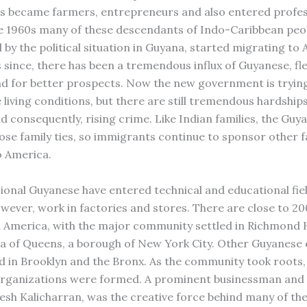
 became farmers, entrepreneurs and also entered profes
the 1960s many of these descendants of Indo-Caribbean peo
d by the political situation in Guyana, started migrating to 
 since, there has been a tremendous influx of Guyanese, fl
nd for better prospects. Now the new government is tryin
 living conditions, but there are still tremendous hardship
d consequently, rising crime. Like Indian families, the Guy
lose family ties, so immigrants continue to sponsor other f
 America.
ional Guyanese have entered technical and educational fie
owever, work in factories and stores. There are close to 2
 America, with the major community settled in Richmond H
a of Queens, a borough of New York City. Other Guyanese 
d in Brooklyn and the Bronx. As the community took roots
 organizations were formed. A prominent businessman an
esh Kalicharran, was the creative force behind many of the