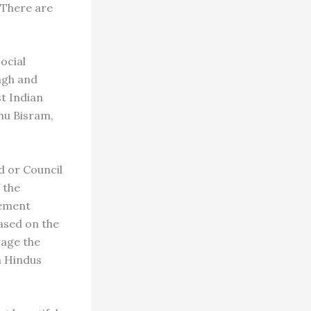
 There are
ocial
ngh and
t Indian
nu Bisram,
d or Council
 the
lement
based on the
rage the
h Hindus