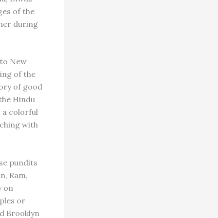
es of the
ther during
n to New
ing of the
tory of good
 the Hindu
 a colorful
ching with
se pundits
an, Ram,
y on
ples or
nd Brooklyn