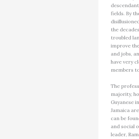
descendants
fields. By 
disillusione
the decades
troubled la
improve the
and jobs, an
have very c
members to
The profess
majority, h
Guyanese in
Jamaica are
can be foun
and social
leader, Ram