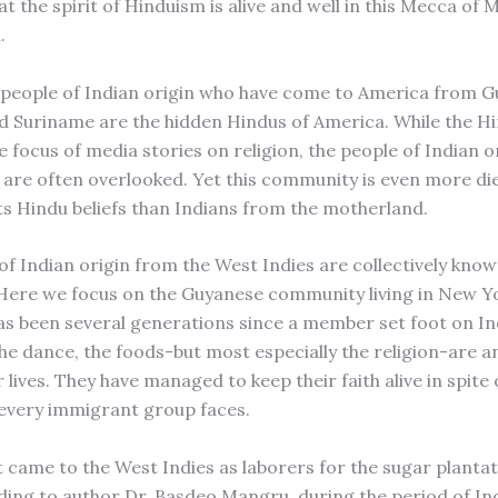
t the spirit of Hinduism is alive and well in this Mecca of
.
 people of Indian origin who have come to America from G
d Suriname are the hidden Hindus of America. While the H
e focus of media stories on religion, the people of Indian 
 are often overlooked. Yet this community is even more d
its Hindu beliefs than Indians from the motherland.
of Indian origin from the West Indies are collectively kno
Here we focus on the Guyanese community living in New Y
has been several generations since a member set foot on Ind
the dance, the foods-but most especially the religion-are a
r lives. They have managed to keep their faith alive in spite 
 every immigrant group faces.
t came to the West Indies as laborers for the sugar plantat
ding to author Dr. Basdeo Mangru, during the period of In