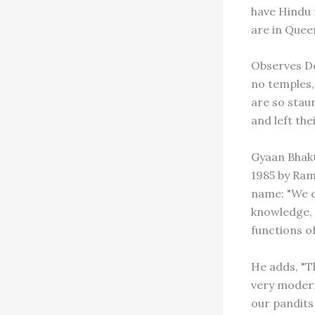
have Hindu 
are in Quee
Observes Do
no temples,
are so stau
and left the
Gyaan Bhakt
1985 by Ram
name: "We c
knowledge, 
functions of
He adds, "Th
very modern 
our pandits