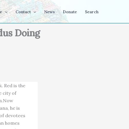
e
Contact
News
Donate
Search
dus Doing
. Red is the
 city of
na.Now
na, he is
 of devotees
ian homes