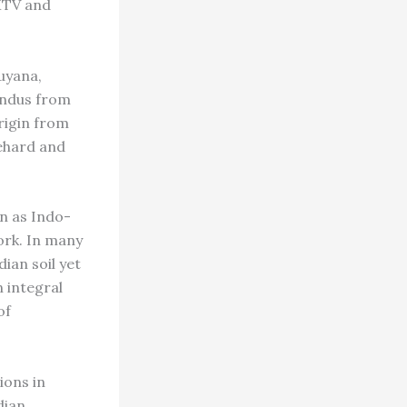
 MTV and
uyana,
indus from
origin from
iehard and
wn as Indo-
ork. In many
ian soil yet
n integral
of
ions in
dian