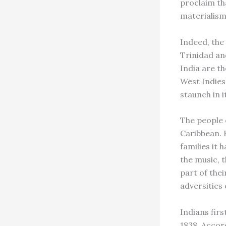
proclaim tha
materialism
Indeed, the
Trinidad an
India are th
West Indies
staunch in 
The people 
Caribbean. 
families it 
the music, 
part of thei
adversities
Indians firs
1838. Accor