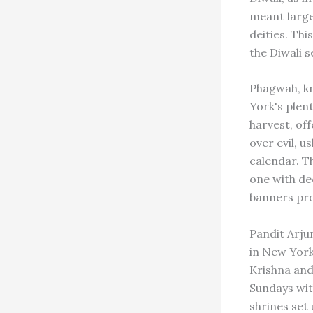
meant large
deities. Th
the Diwali 
Phagwah, kn
York's plen
harvest, off
over evil, 
calendar. T
one with de
banners pro
Pandit Arju
in New York
Krishna and
Sundays wit
shrines set