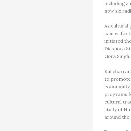
including a
now six rad
As cultural
causes for 
initiated t
Diaspora St
Gora Singh,
Kalicharran
to promote 
community. 
programs fo
cultural tr
study of Hi
around the 