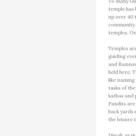
To many Guya
temple has 
up over 40 
community. 
temples. On
Temples are
guiding ever
and Ramnava
held here. 
like naming
tasks of th
kathas and 
Pandits are
back yards 
the leisure
Diwali, as i