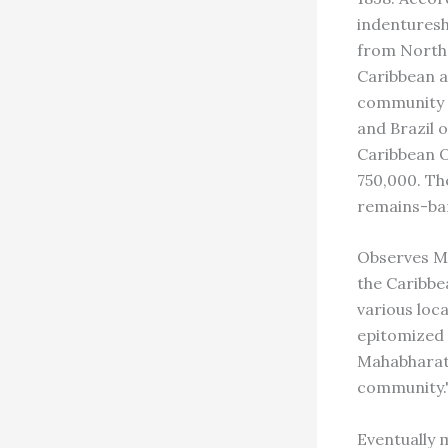
indenturesh
from North 
Caribbean a
community 
and Brazil 
Caribbean O
750,000. Th
remains-bar
Observes Ma
the Caribbe
various loc
epitomized 
Mahabharata
community.
Eventually m