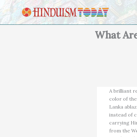
Skip to content
What Are
A brilliant 
color of th
Lanka ablaz
instead of 
carrying Hi
from the We