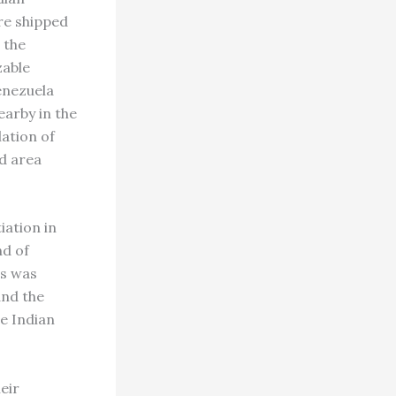
re shipped
 the
zable
enezuela
earby in the
ation of
nd area
iation in
nd of
is was
and the
e Indian
eir