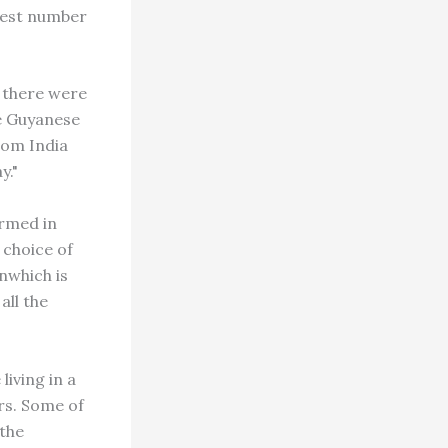
gest number
, there were
e Guyanese
rom India
y."
ormed in
 choice of
nwhich is
all the
living in a
ars. Some of
the