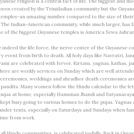
nese religion is a central fact of life. The biggest and mo
been created by the Trinidadian community but the Guyane
temples-an amazing number compared to the size of their
The Indian-American community, while much larger, has f
e of the biggest Guyanese temples is America Sewa Ashra
 indeed the life force, the nerve center of the Guyanese 
y event from birth to death. All holy days like Navratri, J
mi are celebrated with fervor. Kirtans, yagnas, kathas, jan
There are weekly services on Sunday which are well attende
 ceremonies, weddings and shradhor death ceremonies are 
e pandits. Many women follow the Hindu calendar to the let
pujas at home, especially Hanuman Jhandi and Satyanaraya
 kept busy going to various homes to do the pujas. Yagnas a
under tents, especially on Saturdays and Sundays when fam
 time from work.
n all Hindu communities, is celebrated joyfully. Back in Guya