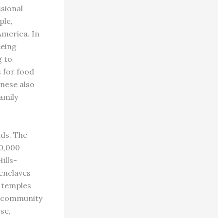
sional
ple,
America. In
eeing
g to
s for food
anese also
amily
lds. The
00,000
ills-
enclaves
, temples
d community
se,