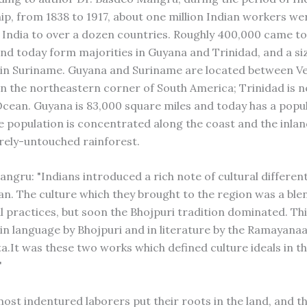
ip, from 1838 to 1917, about one million Indian workers we
India to over a dozen countries. Roughly 400,000 came to
nd today form majorities in Guyana and Trinidad, and a si
in Suriname. Guyana and Suriname are located between V
on the northeastern corner of South America; Trinidad is n
cean. Guyana is 83,000 square miles and today has a popul
e population is concentrated along the coast and the inla
ely-untouched rainforest.
ngru: "Indians introduced a rich note of cultural different
an. The culture which they brought to the region was a ble
al practices, but soon the Bhojpuri tradition dominated. Th
in language by Bhojpuri and in literature by the Ramayana
.It was these two works which defined culture ideals in th
"
ost indentured laborers put their roots in the land, and th