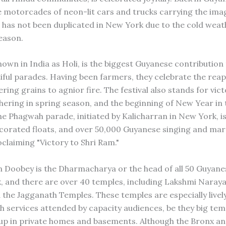
 motorcades of neon-lit cars and trucks carrying the imag
is has not been duplicated in New York due to the cold wea
season.
own in India as Holi, is the biggest Guyanese contributio
tiful parades. Having been farmers, they celebrate the reap
ering grains to agnior fire. The festival also stands for vic
ushering in spring season, and the beginning of New Year in
he Phagwah parade, initiated by Kalicharran in New York, is
corated floats, and over 50,000 Guyanese singing and mar
claiming "Victory to Shri Ram."
n Doobey is the Dharmacharya or the head of all 50 Guyane
, and there are over 40 temples, including Lakshmi Naray
 the Jagganath Temples. These temples are especially livel
h services attended by capacity audiences, be they big tem
 up in private homes and basements. Although the Bronx a