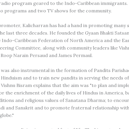
 radio program geared to the Indo-Caribbean immigrants.
io programs and two TV shows for the community.
 promoter, Kalicharran has had a hand in promoting many s
the last three decades. He founded the Gyaan Bhakti Satsa
he Indo-Caribbean Federation of North America and the Eas
eering Committee, along with community leaders like Vish
 Roop Narain Persaud and James Permaul.
 was also instrumental in the formation of Pandits Parisha
Hinduism and to train new pandits in serving the needs of
Vishnu Bisram explains that the aim was "to plan and imp
r the enrichment of the daily lives of Hindus in America, 
aditions and religious values of Sanatana Dharma; to encou
ndi and Sanskrit and to promote fraternal relationship wit
globe."