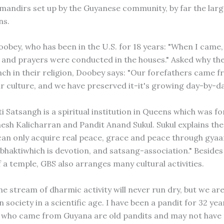
mandirs set up by the Guyanese community, by far the lar
ns.
obey, who has been in the U.S. for 18 years: "When I came
 and prayers were conducted in the houses." Asked why th
nch in their religion, Doobey says: "Our forefathers came f
ir culture, and we have preserved it-it's growing day-by-da
i Satsangh is a spiritual institution in Queens which was f
esh Kalicharran and Pandit Anand Sukul. Sukul explains the
an only acquire real peace, grace and peace through gyaa
bhaktiwhich is devotion, and satsang-association." Besides 
 a temple, GBS also arranges many cultural activities.
e stream of dharmic activity will never run dry, but we are 
society in a scientific age. I have been a pandit for 32 ye
 who came from Guyana are old pandits and may not have 