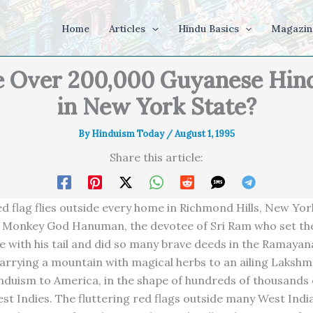
Home
Articles
Hindu Basics
Magazin
 Over 200,000 Guyanese Hin
in New York State?
By
Hinduism Today
/
August 1, 1995
Share this article:
red flag flies outside every home in Richmond Hills, New York
e Monkey God Hanuman, the devotee of Sri Ram who set the
e with his tail and did so many brave deeds in the Ramaya
carrying a mountain with magical herbs to an ailing Lakshma
nduism to America, in the shape of hundreds of thousands
st Indies. The fluttering red flags outside many West Ind