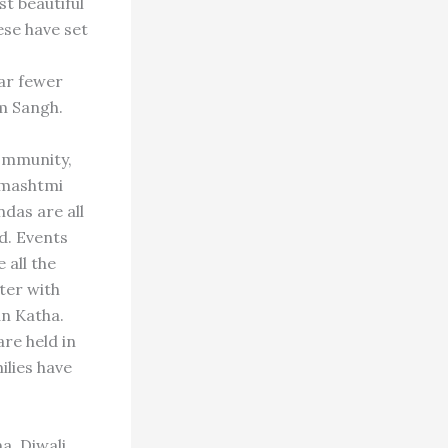
st beautiful
se have set
ar fewer
m Sangh.
community,
anmashtmi
das are all
d. Events
all the
ter with
n Katha.
re held in
ilies have
na, Diwali