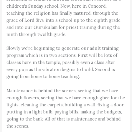
children's Sunday school. Now, here in Concord,
teaching the religion has finally matured, through the
grace of Lord Siva, into a school up to the eighth grade
and into our Gurukulam for priest training during the
ninth through twelfth grade.
Slowly we're beginning to generate our adult training
program which is in two sections. First will be lots of
classes here in the temple, possibly even a class after
every puja as the vibration begins to build. Second is
going from home to home teaching.
Maintenance is behind the scenes; seeing that we have
enough flowers, seeing that we have enough ghee for the
lights, cleaning the carpets, building a wall, fixing a door,
putting in a light bulb, paying bills, making the budgets,
going to the bank. All of that is maintenance and behind
the scenes.