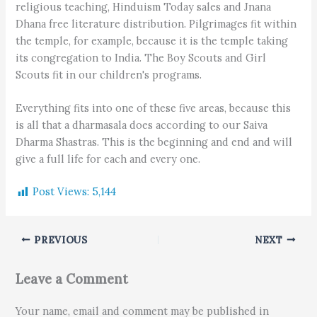
religious teaching, Hinduism Today sales and Jnana
Dhana free literature distribution. Pilgrimages fit within
the temple, for example, because it is the temple taking
its congregation to India. The Boy Scouts and Girl
Scouts fit in our children's programs.
Everything fits into one of these five areas, because this
is all that a dharmasala does according to our Saiva
Dharma Shastras. This is the beginning and end and will
give a full life for each and every one.
Post Views:
5,144
PREVIOUS
NEXT
Leave a Comment
Your name, email and comment may be published in