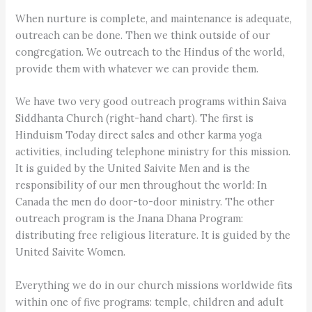
When nurture is complete, and maintenance is adequate,
outreach can be done. Then we think outside of our
congregation. We outreach to the Hindus of the world,
provide them with whatever we can provide them.
We have two very good outreach programs within Saiva
Siddhanta Church (right-hand chart). The first is
Hinduism Today direct sales and other karma yoga
activities, including telephone ministry for this mission.
It is guided by the United Saivite Men and is the
responsibility of our men throughout the world: In
Canada the men do door-to-door ministry. The other
outreach program is the Jnana Dhana Program:
distributing free religious literature. It is guided by the
United Saivite Women.
Everything we do in our church missions worldwide fits
within one of five programs: temple, children and adult