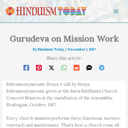
Skip to content
Gurudeva on Mission Work
By
Hinduism Today
/
December 1, 1987
Share this article:
Subramuniyaswami, Sivaya A talk by Sivaya
Subramuniyaswami given at the Saiva Siddhanta Church
Concord Mission at the installation of the svayambhu
Sivalingam, October, 1987.
Every church mission performs three functions: nurture,
outreach and maintenance. That's how a church runs; all