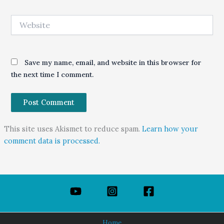
Website
Save my name, email, and website in this browser for
the next time I comment.
This site uses Akismet to reduce spam.
Learn how your
comment data is processed.
Home