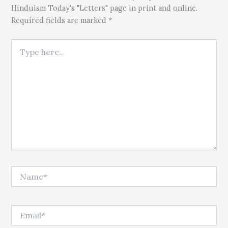
Hinduism Today's "Letters" page in print and online.
Required fields are marked *
Type here..
Name*
Email*