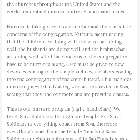
the churches throughout the United States and the
world understand nurture, outreach and maintenance.
Nurture is taking care of one another and the immediate
concerns of the congregation. Nurture means seeing
that the children are doing well, the wives are doing
well, the husbands are doing well, and the brahmachari
are doing well. All of the concerns of the congregation
have to be nurtured along. Care must be given to new
devotees coming to the temple and new members coming
into the congregation of the church itself. This includes
nurturing new friends along who are interested in Siva,
seeing that they find out more and are provided classes.
This is our nurture program (right-hand chart). We
teach Saiva Siddhanta through our temple. For Saiva
Siddhantins everything comes from Siva, therefore
everything comes from the temple. Teaching Saiva
Siddhanta to children first started in San Francisco as a