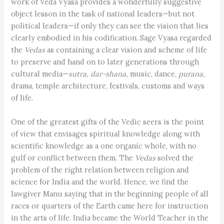
work of Veda Vyasa provides a wonderfully suggestive
object lesson in the task of national leaders—but not
political leaders—if only they can see the vision that lies
clearly embodied in his codification. Sage Vyasa regarded
the
Vedas
as containing a clear vision and scheme of life
to preserve and hand on to later generations through
cultural media—
sutra, dar-shana,
music, dance,
purana,
drama, temple architecture, festivals, customs and ways
of life.
One of the greatest gifts of the Vedic seers is the point
of view that envisages spiritual knowledge along with
scientific knowledge as a one organic whole, with no
gulf or conflict between them. The
Vedas
solved the
problem of the right relation between religion and
science for India and the world. Hence, we find the
lawgiver Manu saying that in the beginning people of all
races or quarters of the Earth came here for instruction
in the arts of life. India became the World Teacher in the