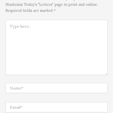
Hinduism Today's "Letters" page in print and online.
Required fields are marked *
Type here..
Name*
Email*