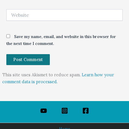
Website
Save my name, email, and website in this browser for
the next time I comment.
This site uses Akismet to reduce spam.
Learn how your
comment data is processed.
Home