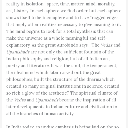
reality in isolation—space, time, matter, mind, morality,
art, history. In each sphere we find order, but each sphere
shows itself to be incomplete and to have “ragged edges”
that imply other realities necessary to give meaning to it.
The mind begins to look for a total synthesis that can
make the universe as a whole meaningful and self-
explanatory. As the great Aurobindo says, “The
Vedas
and
Upanishads
are not only the sufficient fountain of the
Indian philosophy and religion, but of all Indian art,
poetry and literature. It was the soul, the temperament,
the ideal mind which later carved out the great
philosophies, built the structure of the dharma which
created so many original institutions in science, created
so rich a glow of the aesthetic.” The spiritual climate of
the
Vedas
and
Upanishads
became the inspiration of all
later developments in Indian culture and civilization in
all the branches of human activity.
In India today, an undue emphasis is being laid on the so-