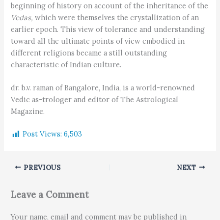
beginning of history on account of the inheritance of the
Vedas,
which were themselves the crystallization of an
earlier epoch. This view of tolerance and understanding
toward all the ultimate points of view embodied in
different religions became a still outstanding
characteristic of Indian culture.
dr. b.v. raman of Bangalore, India, is a world-renowned
Vedic as-trologer and editor of The Astrological
Magazine.
Post Views:
6,503
PREVIOUS
NEXT
Leave a Comment
Your name, email and comment may be published in