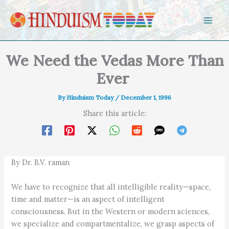
Skip to content
We Need the Vedas More Than
Ever
By
Hinduism Today
/
December 1, 1996
Share this article:
By Dr. B.V. raman
We have to recognize that all intelligible reality—space,
time and matter—is an aspect of intelligent
consciousness. But in the Western or modern sciences,
we specialize and compartmentalize, we grasp aspects of