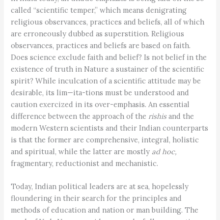
called “scientific temper,” which means denigrating
religious observances, practices and beliefs, all of which
are erroneously dubbed as superstition. Religious
observances, practices and beliefs are based on faith.
Does science exclude faith and belief? Is not belief in the
existence of truth in Nature a sustainer of the scientific
spirit? While inculcation of a scientific attitude may be
desirable, its lim—ita-tions must be understood and
caution exercized in its over-emphasis. An essential
difference between the approach of the
rishis
and the
modern Western scientists and their Indian counterparts
is that the former are comprehensive, integral, holistic
and spiritual, while the latter are mostly
ad hoc,
fragmentary, reductionist and mechanistic.
Today, Indian political leaders are at sea, hopelessly
floundering in their search for the principles and
methods of education and nation or man building. The