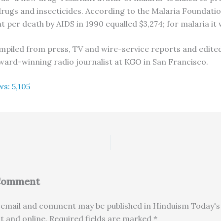
drugs and insecticides. According to the Malaria Foundati
t per death by AIDS in 1990 equalled $3,274; for malaria it 
compiled from press, TV and wire-service reports and edited
ard-winning radio journalist at KGO in San Francisco.
ws:
5,105
 Comment
email and comment may be published in Hinduism Today's 
nt and online. Required fields are marked *