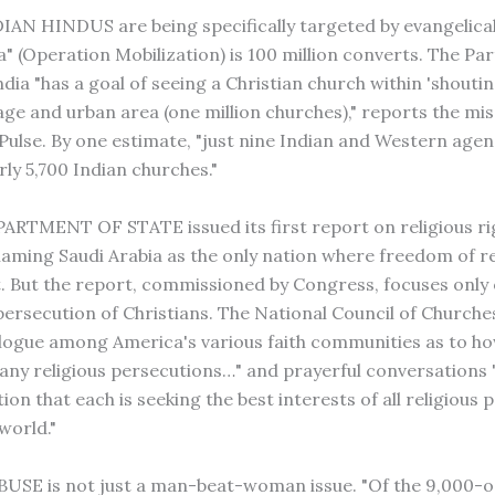
N HINDUS are being specifically targeted by evangelical
a" (Operation Mobilization) is 100 million converts. The Pa
dia "has a goal of seeing a Christian church within 'shouti
lage and urban area (one million churches)," reports the mi
 Pulse. By one estimate, "just nine Indian and Western agen
ly 5,700 Indian churches."
RTMENT OF STATE issued its first report on religious r
naming Saudi Arabia as the only nation where freedom of rel
. But the report, commissioned by Congress, focuses only 
ersecution of Christians. The National Council of Churche
alogue among America's various faith communities as to h
any religious persecutions…" and prayerful conversations
on that each is seeking the best interests of all religious 
world."
SE is not just a man-beat-woman issue. "Of the 9,000-o