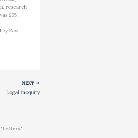
on, research
was $65.
 by Ravi
NEXT
Legal Inequity
"Letters"