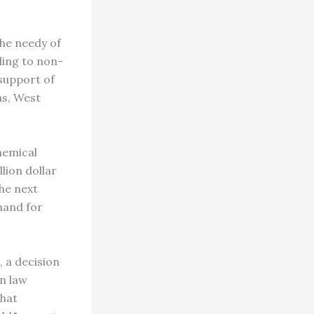
he needy of
ling to non-
 support of
as, West
hemical
lion dollar
the next
mand for
 a decision
an law
that