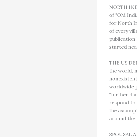
NORTH INDIA
of "OM Indi
for North In
of every vil
publication
started near
THE US DEPA
the world, 
nonexistent
worldwide p
"further di
respond to 
the assumpti
around the 
SPOUSAL ABU