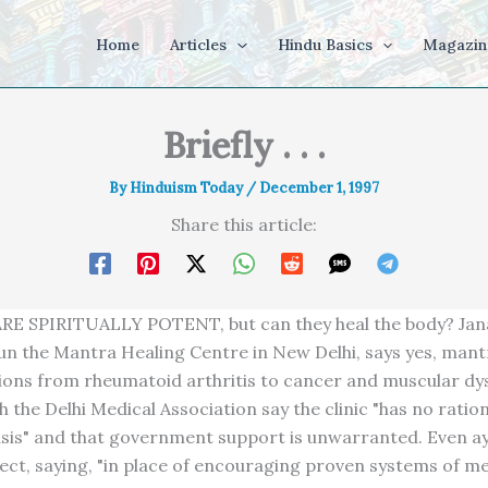
Home
Articles
Hindu Basics
Magazin
Briefly . . .
By
Hinduism Today
/
December 1, 1997
Share this article:
E SPIRITUALLY POTENT, but can they heal the body? Jana
un the Mantra Healing Centre in New Delhi, says yes, mant
ions from rheumatoid arthritis to cancer and muscular dy
 the Delhi Medical Association say the clinic "has no ration
basis" and that government support is unwarranted. Even a
ect, saying, "in place of encouraging proven systems of me