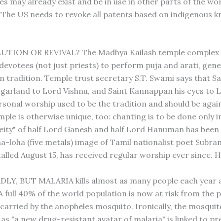
es may already exist and be in use in other parts of the wor
"The US needs to revoke all patents based on indigenous k
LUTION OR REVIVAL? The Madhya Kailash temple complex 
devotees (not just priests) to perform puja and arati, gene
n tradition. Temple trust secretary S.T. Swami says that Sa
 garland to Lord Vishnu, and Saint Kannappan his eyes to L
rsonal worship used to be the tradition and should be again
ple is otherwise unique, too: chanting is to be done only i
eity" of half Lord Ganesh and half Lord Hanuman has been i
a-loha (five metals) image of Tamil nationalist poet Subra
stalled August 15, has received regular worship ever since
DLY, BUT MALARIA kills almost as many people each year 
 A full 40% of the world population is now at risk from the 
 carried by the anopheles mosquito. Ironically, the mosquit
as "a new drug-resistant avatar of malaria" is linked to pr