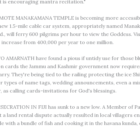
is encouraging mantra recitation."
MOTE MANAKAMANA TEMPLE is becoming more accessibl
new 1.5-mile cable car system, appropriately named Man
., will ferry 600 pilgrims per hour to view the Goddess. Vi
 increase from 400,000 per year to one million.
 AMARNATH have found a pious if untidy use for those bl
ion cards the Jammu and Kashmir government now require
carry. They're being tied to the railing protecting the ice S
er types of name tags, wedding announcements, even a mi
, as calling cards–invitations for God's blessings.
ECRATION IN FIJI has sunk to a new low. A Member of Pa
 a land rental dispute actually resulted in local villagers e
e with a bundle of fish and cooking it in the havana kunda,