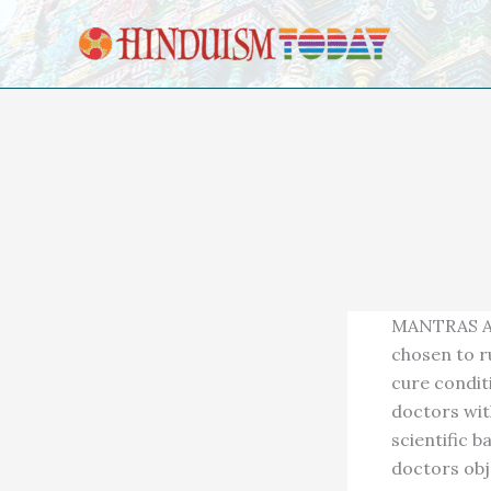
Skip to content
MANTRAS AR
chosen to r
cure condit
doctors with
scientific 
doctors obj