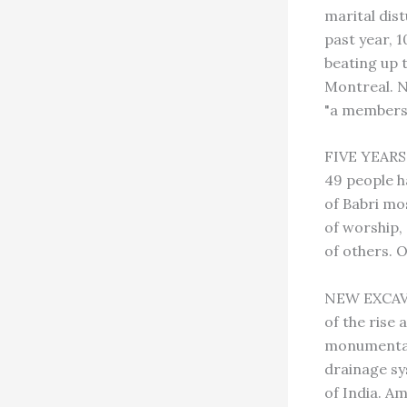
marital dis
past year, 
beating up 
Montreal. N
"a membersh
FIVE YEARS
49 people h
of Babri mo
of worship,
of others. 
NEW EXCAVAT
of the rise 
monumental
drainage sys
of India. A