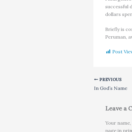
successful 
dollars spen
Briefly is 
Peruman, aw
Post Vie
PREVIOUS
In God’s Name
Leave a
Your name, 
page in pri