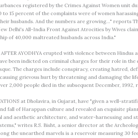
turbances registered by the Crimes Against Women unit du
10 to 15 percent of the complaints were of women harassin
their husbands. And the numbers are growing…" reports T
ew Delhi's All-India Front Against Atrocities by Wives clai
ip of 40,000 maltreated husbands across India."
 AFTER AYODHYA erupted with violence between Hindus a
ave been indicted on criminal charges for their role in the
sque. The charges include conspiracy, creating hatred, defi
 causing grievous hurt by threatening and damaging the lif
Over 2,000 people died in the subsequent December, 1992, r
IONS at Dholavira, in Gujarat, have "given a well-stratif
and fall of Harappan culture and revealed an exquisite plan
 and aesthetic architecture, and water-harnessing and 
tems," writes R.S. Bisht, a senior director at the Archeolo
mong the unearthed marvels is a reservoir measuring 30 fe