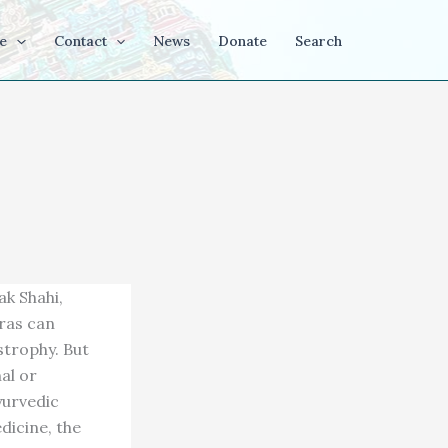
e
Contact
News
Donate
Search
k Shahi,
ras can
strophy. But
al or
yurvedic
dicine, the