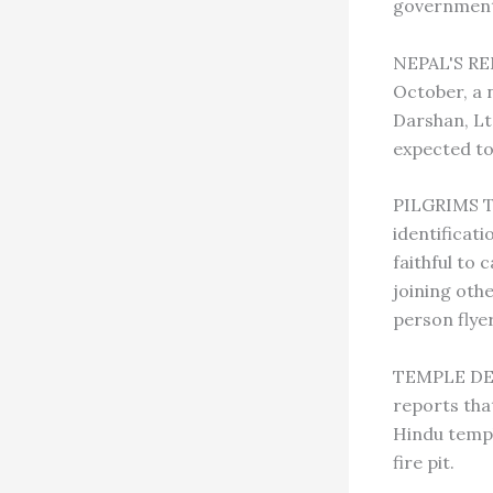
government 
NEPAL'S RE
October, a 
Darshan, Ltd
expected to
PILGRIMS TO
identificat
faithful to 
joining oth
person flyer
TEMPLE DES
reports that
Hindu templ
fire pit.