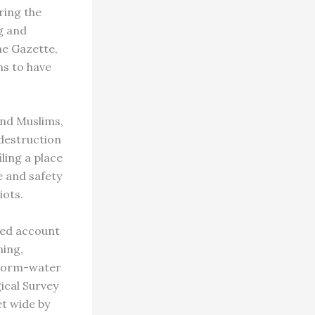
ring the
g and
he Gazette,
ms to have
nd Muslims,
 destruction
ling a place
e and safety
iots.
ied account
ning,
storm-water
gical Survey
et wide by