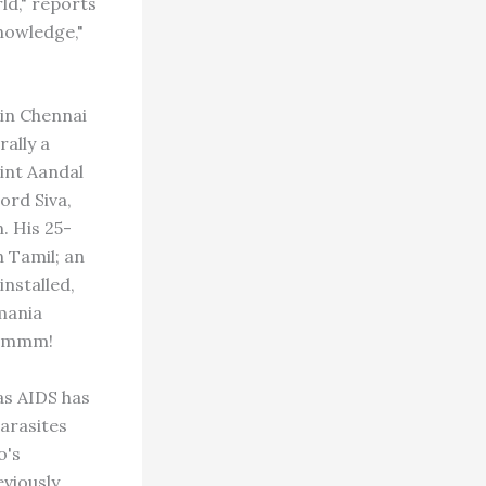
ld," reports
nowledge,"
in Chennai
rally a
int Aandal
ord Siva,
. His 25-
n Tamil; an
nstalled,
mania
. Hmmm!
as AIDS has
parasites
o's
eviously