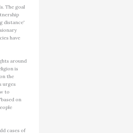
s. The goal
rtnership
ng distance'
ssionary
cies have
ights around
igion is
on the
s urges
ow to
 "based on
people
dd cases of