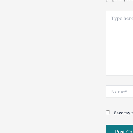
Type here..
Name*
Save my n