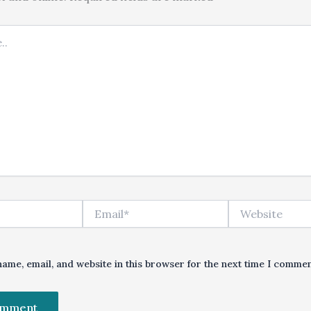
Email*
Website
ame, email, and website in this browser for the next time I commen