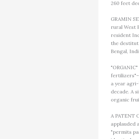
260 feet dee
GRAMIN SEVA
rural West B
resident In
the destitu
Bengal, Indi
"ORGANIC" 
fertilizers
a year agri
decade. A s
organic frui
A PATENT ON
applauded a
"permits pat