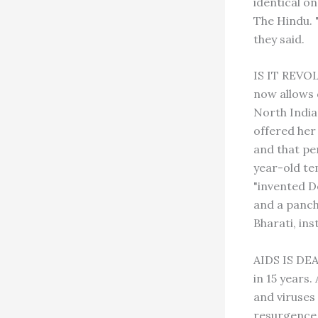
identical on
The Hindu. 
they said.
IS IT REVO
now allows 
North India
offered her
and that pe
year-old tem
"invented D
and a panch
Bharati, in
AIDS IS DEA
in 15 years.
and viruses
resurgence 