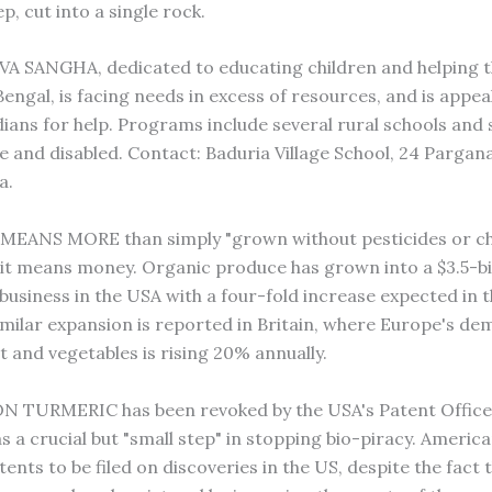
p, cut into a single rock.
 SANGHA, dedicated to educating children and helping t
engal, is facing needs in excess of resources, and is appea
dians for help. Programs include several rural schools and
te and disabled. Contact: Baduria Village School, 24 Pargan
a.
MEANS MORE than simply "grown without pesticides or c
"–it means money. Organic produce has grown into a $3.5-bil
-business in the USA with a four-fold increase expected in 
imilar expansion is reported in Britain, where Europe's de
t and vegetables is rising 20% annually.
 TURMERIC has been revoked by the USA's Patent Office,
s a crucial but "small step" in stopping bio-piracy. Americ
ents to be filed on discoveries in the US, despite the fact 