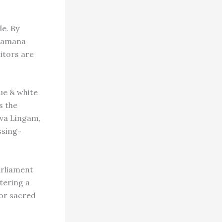
e. By
akamana
sitors are
ue & white
s the
hiva Lingam,
ssing-
rliament
ntering a
 or sacred